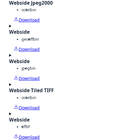
Webside Jpeg2000
octet
bin
Download
Webside
geotiff
bin
Download
Webside
jpeg
bin
Download
Webside Tiled TIFF
octet
bin
Download
Webside
tiff
tif
Download