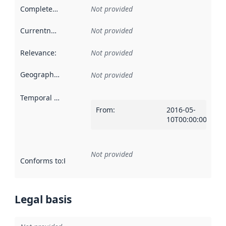
Completeness
:
Not provided
Currentness
:
Not provided
Relevance
:
Not provided
Geographical scope
:
Not provided
Temporal scope
:
From
:
2016-05-
10T00:00:00Z
Not provided
Conforms to
:
Reference to an implementation rule or other spe
Legal basis