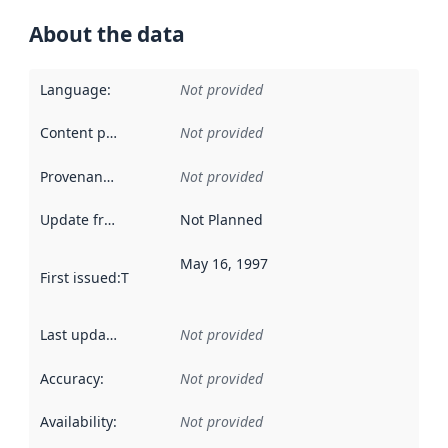
About the data
Language
:
Not provided
Content providers
:
Not provided
Provenance
:
Not provided
Update frequency
:
Not Planned
May 16, 1997
First issued
:
This date indicates when the data in this datas
Last updated
:
Not provided
Accuracy
:
Not provided
Availability
:
Not provided