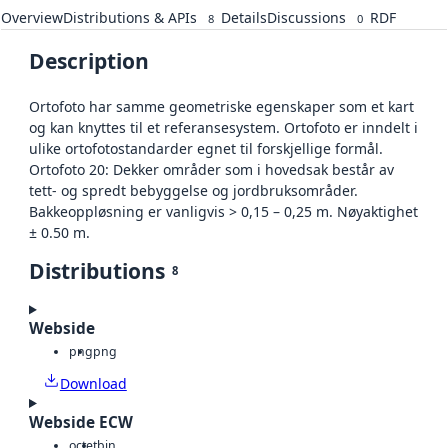
Overview
Distributions & APIs
Details
Discussions
RDF
8
0
Description
Ortofoto har samme geometriske egenskaper som et kart
og kan knyttes til et referansesystem. Ortofoto er inndelt i
ulike ortofotostandarder egnet til forskjellige formål.
Ortofoto 20: Dekker områder som i hovedsak består av
tett- og spredt bebyggelse og jordbruksområder.
Bakkeoppløsning er vanligvis > 0,15 – 0,25 m. Nøyaktighet
± 0.50 m.
Distributions
8
Webside
png
png
Download
Webside ECW
octet
bin