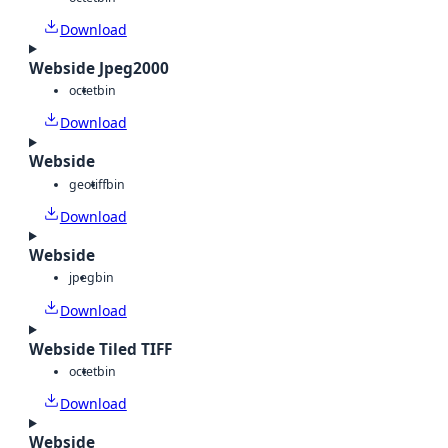
Download
Webside Jpeg2000
octet
bin
Download
Webside
geotiff
bin
Download
Webside
jpeg
bin
Download
Webside Tiled TIFF
octet
bin
Download
Webside