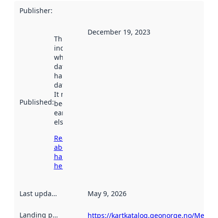
Publisher
:
December 19, 2023
This date
indicates
when the
dataset was
harvested by
data.norge.no.
It may have
Published
:
been available
earlier
elsewhere.
Read more
about
harvesting
here
Last updated
:
May 9, 2026
Landing page
:
https://kartkatalog.geonorge.no/Metad