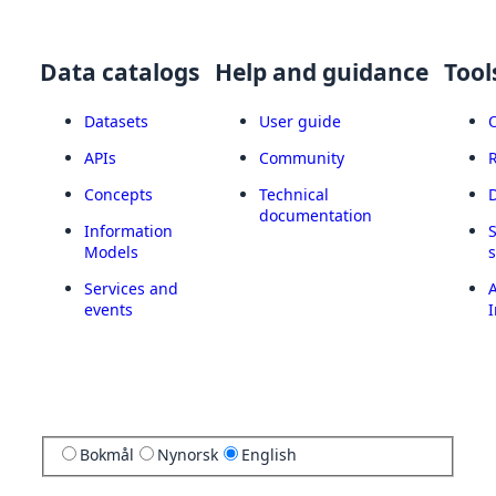
Data catalogs
Help and guidance
Tool
Datasets
User guide
APIs
Community
Concepts
Technical
documentation
Information
Models
Services and
A
events
I
Bokmål
Nynorsk
English