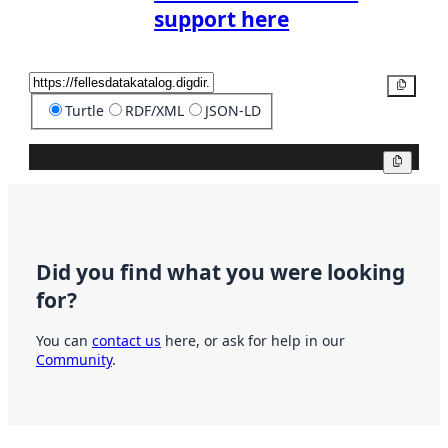
support here
Copy
Turtle
RDF/XML
JSON-LD
Copy
Did you find what you were looking
for?
You can
contact us
here, or ask for help in our
Community
.