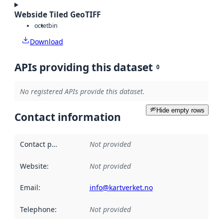
Webside Tiled GeoTIFF
octet
bin
Download
APIs providing this dataset
0
No registered APIs provide this dataset.
Hide empty rows
Contact information
Contact point
:
Not provided
Website
:
Not provided
Email
:
info@kartverket.no
Telephone
:
Not provided