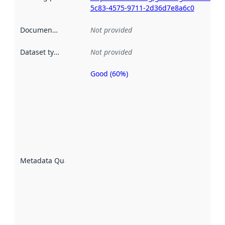
5c83-4575-9711-2d36d7e8a6c0
Documentation
:
Not provided
Dataset type
:
Not provided
Good (60%)
Metadata
quality is
an
indicator
of how
well the
datasets
are
described
Metadata Quality
:
using
metadata.
Read
more
about
metadata