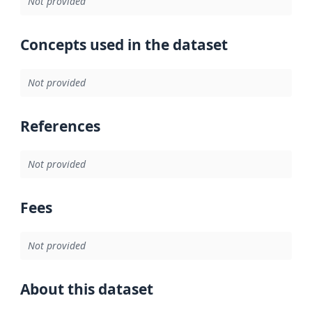
Not provided
Concepts used in the dataset
Not provided
References
Not provided
Fees
Not provided
About this dataset