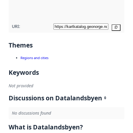
quality
here
URI:
Copy
Themes
Regions and cities
Keywords
Not provided
Discussions on Datalandsbyen
0
No discussions found
What is Datalandsbyen?