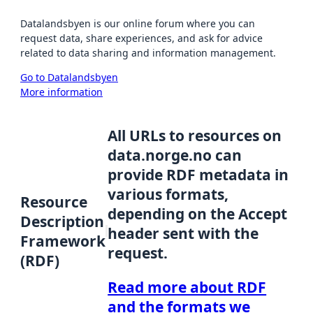
Datalandsbyen is our online forum where you can
request data, share experiences, and ask for advice
related to data sharing and information management.
Go to Datalandsbyen
More information
All URLs to resources on
data.norge.no can
provide RDF metadata in
various formats,
Resource
depending on the Accept
Description
header sent with the
Framework
request.
(RDF)
Read more about RDF
and the formats we