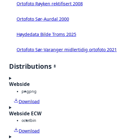
Ortofoto Røyken rektifisert 2008
Ortofoto Sør-Aurdal 2000
Høydedata Bilde Troms 2025
Ortofoto Sør-Varanger midlertidig ortofoto 2021
Distributions
8
Webside
png
png
Download
Webside ECW
octet
bin
Download