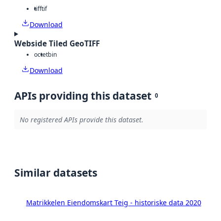
tiff
tif
Download
Webside Tiled GeoTIFF
octet
bin
Download
APIs providing this dataset
0
No registered APIs provide this dataset.
Similar datasets
Matrikkelen Eiendomskart Teig - historiske data 2020