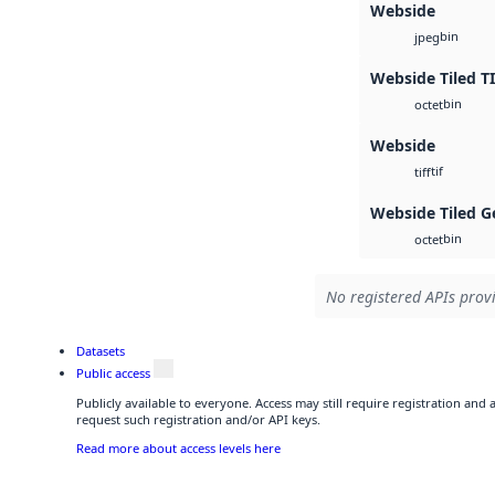
Webside
bin
jpeg
Webside Tiled T
bin
octet
Webside
tif
tiff
Webside Tiled G
bin
octet
No registered APIs provi
Datasets
Public access
Publicly available to everyone. Access may still require registration and
request such registration and/or API keys.
Read more about access levels here