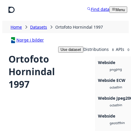
Skip to main content
Find data
Menu
Home
Datasets
Ortofoto Hornindal 1997
Norge i bilder
Distributions
APIs
Use dataset
8
0
Ortofoto
Webside
Hornindal
png
png
Webside ECW
1997
bin
octet
Webside Jpeg20
bin
octet
Webside
bin
geotiff