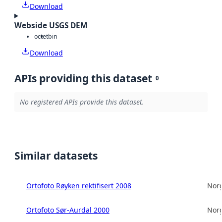
Download
Webside USGS DEM
octet
bin
Download
APIs providing this dataset
0
No registered APIs provide this dataset.
Similar datasets
Ortofoto Røyken rektifisert 2008
Norg
Ortofoto Sør-Aurdal 2000
Norg