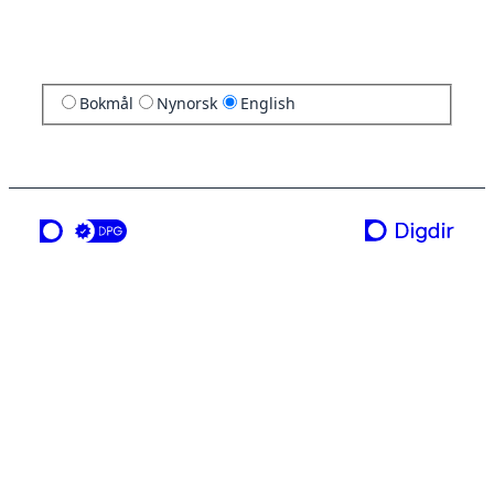
Bokmål
Nynorsk
English
a service from