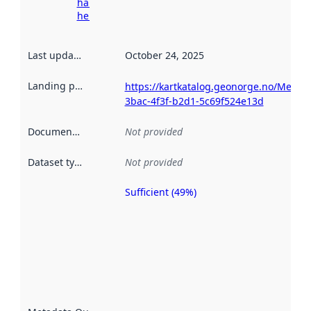
harvesting
here
Last updated
:
October 24, 2025
Landing page
:
https://kartkatalog.geonorge.no/Metad
3bac-4f3f-b2d1-5c69f524e13d
Documentation
:
Not provided
Dataset type
:
Not provided
Sufficient (49%)
Metadata
quality is
an
indicator
of how
well the
datasets
are
described