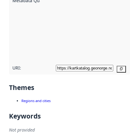
Metadata Quality
:
using
metadata.
Read
more
about
metadata
quality
here
URI:
Copy
Themes
Regions and cities
Keywords
Not provided