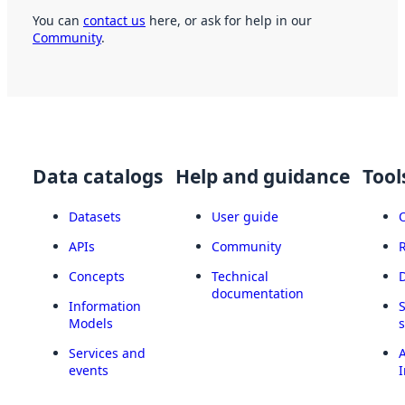
You can
contact us
here, or ask for help in our
Community
.
Data catalogs
Help and guidance
Tool
Datasets
User guide
APIs
Community
Concepts
Technical
documentation
Information
Models
Services and
A
events
I