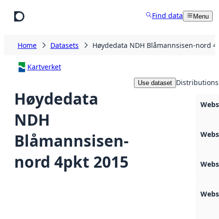
Skip to main content
Find data
Menu
Home
Datasets
Høydedata NDH Blåmannsisen-nord 4p
Kartverket
Distributions
Use dataset
Høydedata
Webs
NDH
Webs
Blåmannsisen-
nord 4pkt 2015
Webs
Webs