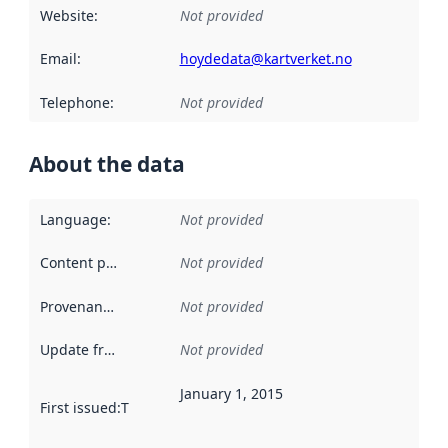
Website
:
Not provided
Email
:
hoydedata@kartverket.no
Telephone
:
Not provided
About the data
Language
:
Not provided
Content providers
:
Not provided
Provenance
:
Not provided
Update frequency
:
Not provided
January 1, 2015
First issued
:
This date indicates when the data in this datas