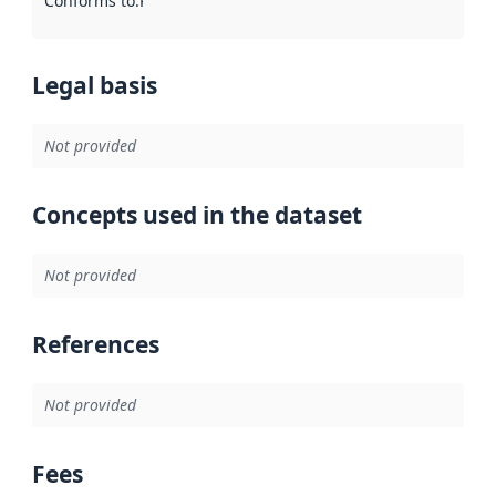
Conforms to
:
Reference to an implementation rule or other spe
Legal basis
Not provided
Concepts used in the dataset
Not provided
References
Not provided
Fees