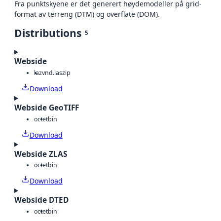
Fra punktskyene er det generert høydemodeller på grid-
format av terreng (DTM) og overflate (DOM).
Distributions
5
Webside
laz
vnd.laszip
Download
Webside GeoTIFF
octet
bin
Download
Webside ZLAS
octet
bin
Download
Webside DTED
octet
bin