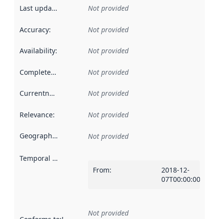
Last updated
:
Not provided
Accuracy
:
Not provided
Availability
:
Not provided
Completeness
:
Not provided
Currentness
:
Not provided
Relevance
:
Not provided
Geographical scope
:
Not provided
Temporal scope
:
From
:
2018-12-
07T00:00:00Z
Not provided