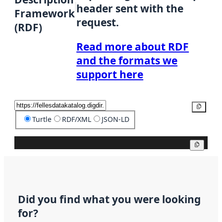
header sent with the
Framework
request.
(RDF)
Read more about RDF
and the formats we
support here
Copy
Turtle
RDF/XML
JSON-LD
Copy
Did you find what you were looking
for?