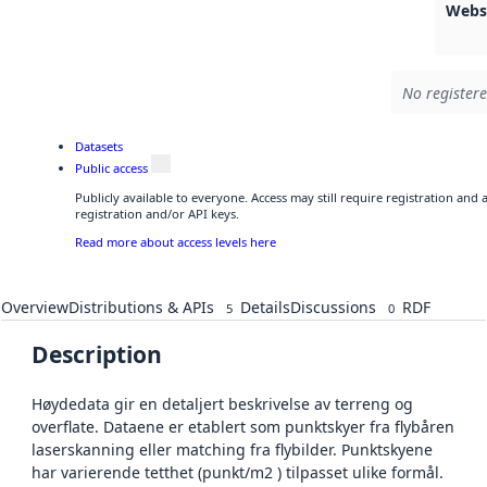
Webs
No registere
Datasets
Public access
Publicly available to everyone. Access may still require registration and
registration and/or API keys.
Read more about access levels here
Overview
Distributions & APIs
Details
Discussions
RDF
5
0
Description
Høydedata gir en detaljert beskrivelse av terreng og
overflate. Dataene er etablert som punktskyer fra flybåren
laserskanning eller matching fra flybilder. Punktskyene
har varierende tetthet (punkt/m2 ) tilpasset ulike formål.