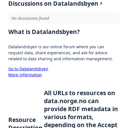
Discussions on Datalandsbyen
0
No discussions found
What is Datalandsbyen?
Datalandsbyen is our online forum where you can
request data, share experiences, and ask for advice
related to data sharing and information management.
Go to Datalandsbyen
More information
All URLs to resources on
data.norge.no can
provide RDF metadata in
various formats,
Resource
depending on the Accept
Description