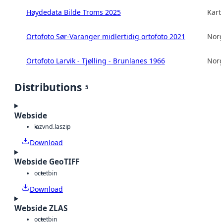
Høydedata Bilde Troms 2025
Kart
Ortofoto Sør-Varanger midlertidig ortofoto 2021
Norg
Ortofoto Larvik - Tjølling - Brunlanes 1966
Norg
Distributions
5
Webside
laz
vnd.laszip
Download
Webside GeoTIFF
octet
bin
Download
Webside ZLAS
octet
bin