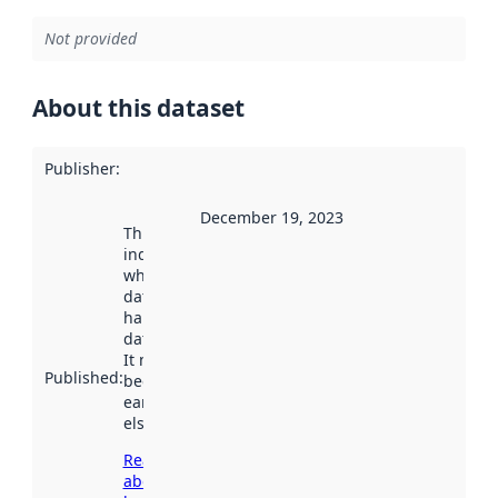
Not provided
About this dataset
Publisher
:
December 19, 2023
This date
indicates
when the
dataset was
harvested by
data.norge.no.
It may have
Published
:
been available
earlier
elsewhere.
Read more
about