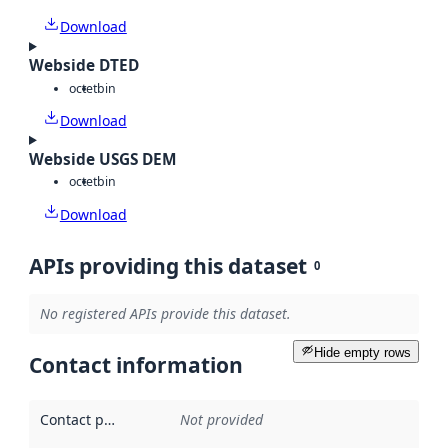
Download
Webside DTED
octet
bin
Download
Webside USGS DEM
octet
bin
Download
APIs providing this dataset
0
No registered APIs provide this dataset.
Hide empty rows
Contact information
Contact point
:
Not provided