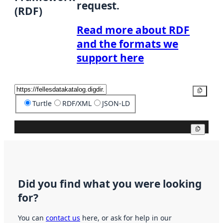
request.
(RDF)
Read more about RDF
and the formats we
support here
Copy
Turtle
RDF/XML
JSON-LD
Copy
Did you find what you were looking
for?
You can
contact us
here, or ask for help in our