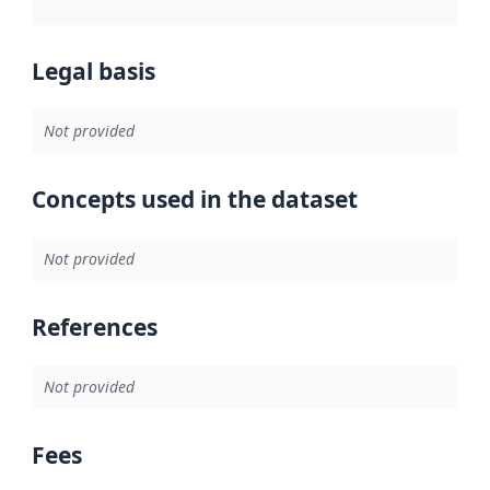
Legal basis
Not provided
Concepts used in the dataset
Not provided
References
Not provided
Fees