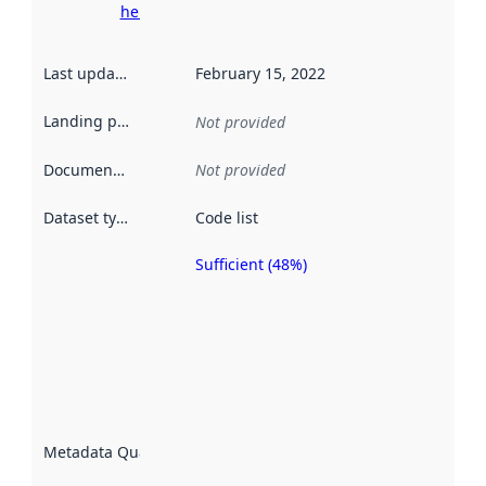
here
Last updated
:
February 15, 2022
Landing page
:
Not provided
Documentation
:
Not provided
Dataset type
:
Code list
Sufficient (48%)
Metadata
quality is
an
indicator
of how
well the
datasets
are
described
Metadata Quality
:
using
metadata.