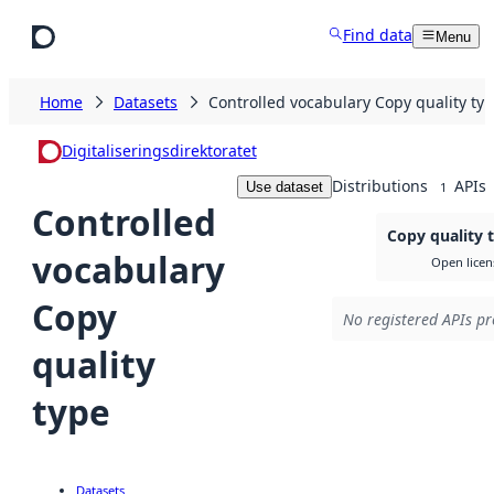
Skip to main content
Find data
Menu
Home
Datasets
Controlled vocabulary Copy quality ty
Digitaliseringsdirektoratet
Distributions
APIs
Use dataset
1
Controlled
Copy quality 
vocabulary
Open licen
Copy
No registered APIs pr
quality
type
Datasets