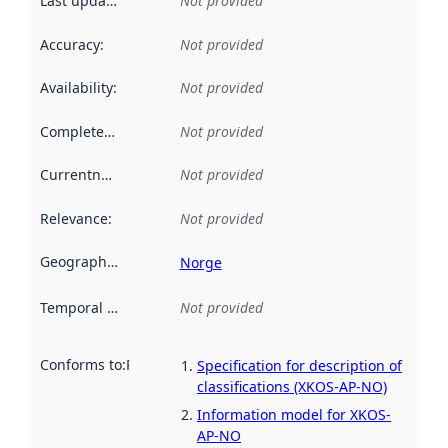
Last updated
:
Not provided
Accuracy
:
Not provided
Availability
:
Not provided
Completeness
:
Not provided
Currentness
:
Not provided
Relevance
:
Not provided
Geographical scope
:
Norge
Temporal scope
:
Not provided
Conforms to
:
Reference to an implementation rule or other spe
Specification for description of
classifications (XKOS-AP-NO)
Information model for XKOS-
AP-NO