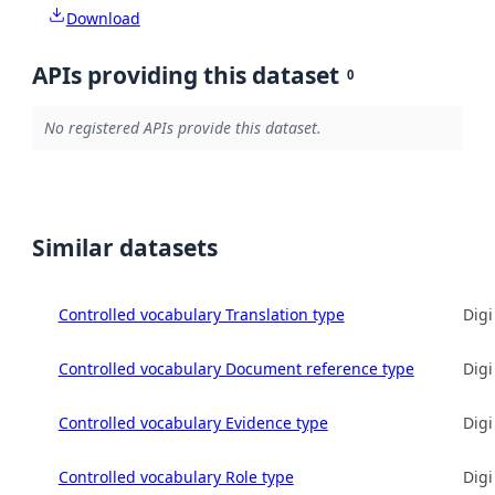
Download
APIs providing this dataset
0
No registered APIs provide this dataset.
Similar datasets
Controlled vocabulary Translation type
Digi
Controlled vocabulary Document reference type
Digi
Controlled vocabulary Evidence type
Digi
Controlled vocabulary Role type
Digi