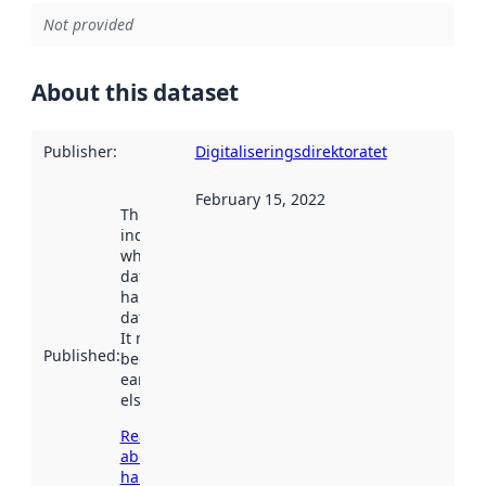
Not provided
About this dataset
Publisher
:
Digitaliseringsdirektoratet
February 15, 2022
This date
indicates
when the
dataset was
harvested by
data.norge.no.
It may have
Published
:
been available
earlier
elsewhere.
Read more
about
harvesting