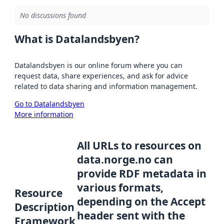
No discussions found
What is Datalandsbyen?
Datalandsbyen is our online forum where you can
request data, share experiences, and ask for advice
related to data sharing and information management.
Go to Datalandsbyen
More information
All URLs to resources on
data.norge.no can
provide RDF metadata in
various formats,
Resource
depending on the Accept
Description
header sent with the
Framework