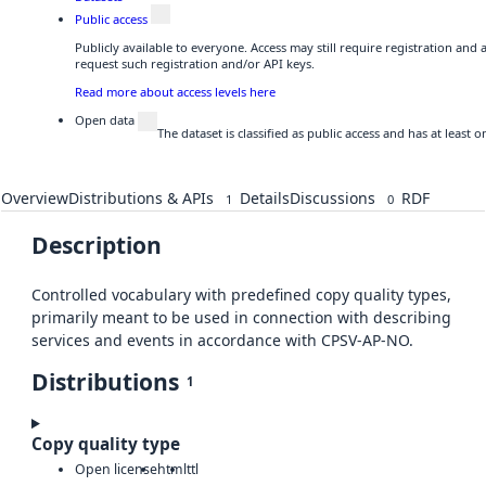
Public access
Publicly available to everyone. Access may still require registration and
request such registration and/or API keys.
Read more about access levels here
Open data
The dataset is classified as public access and has at least
Overview
Distributions & APIs
Details
Discussions
RDF
1
0
Description
Controlled vocabulary with predefined copy quality types,
primarily meant to be used in connection with describing
services and events in accordance with CPSV-AP-NO.
Distributions
1
Copy quality type
Open license
html
ttl