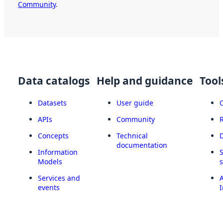
Community
.
Data catalogs
Help and guidance
Tool
Datasets
User guide
APIs
Community
Concepts
Technical
documentation
Information
Models
Services and
A
events
I