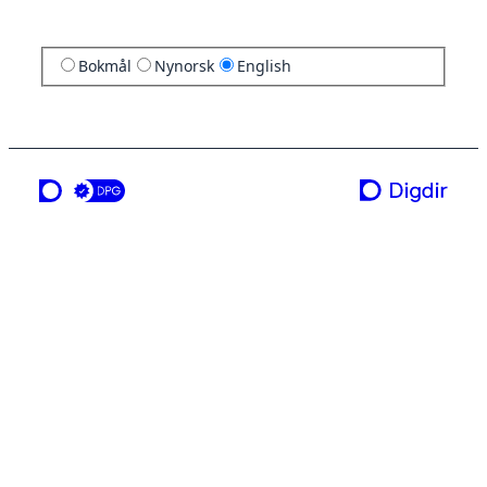
Bokmål
Nynorsk
English
a service from