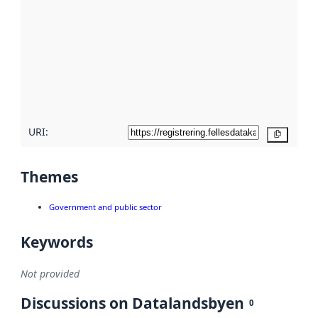
Read
more
about
metadata
quality
here
URI:
Copy
Themes
Government and public sector
Keywords
Not provided
Discussions on Datalandsbyen
0