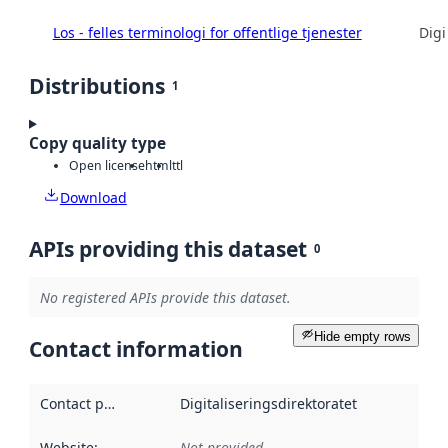
Los - felles terminologi for offentlige tjenester
Digi
Distributions
1
Copy quality type
Open license
html
ttl
Download
APIs providing this dataset
0
No registered APIs provide this dataset.
Hide empty rows
Contact information
Contact point
:
Digitaliseringsdirektoratet
Website
:
Not provided