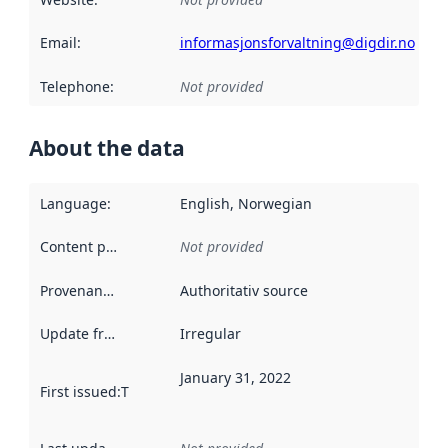
Email
:
informasjonsforvaltning@digdir.no
Telephone
:
Not provided
About the data
Language
:
English, Norwegian
Content providers
:
Not provided
Provenance
:
Authoritativ source
Update frequency
:
Irregular
January 31, 2022
First issued
:
This date indicates when the data in this datas