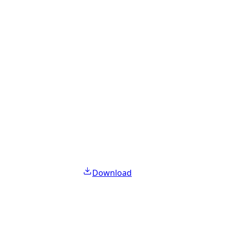
Download