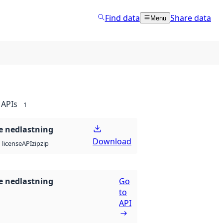
Find data
Share data
Menu
APIs
1
 nedlastning
Download
API
zip
zip
license
 nedlastning
Go
to
API