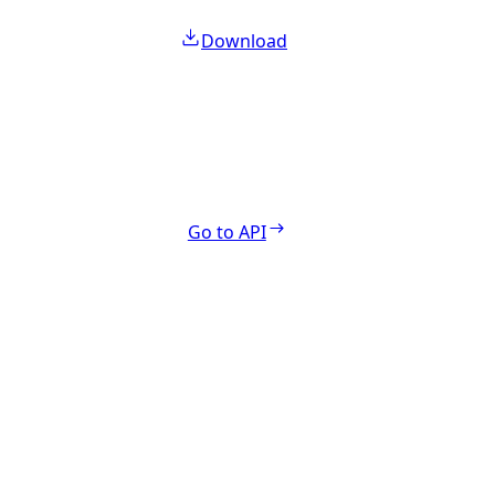
Download
Go to API