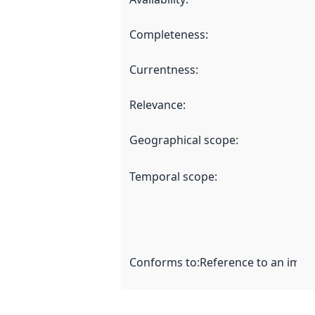
Completeness
:
Currentness
:
Relevance
:
Geographical scope
:
Temporal scope
:
Conforms to
:
Reference to an imple