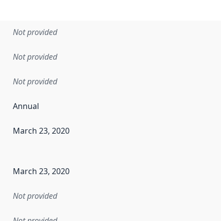
Not provided
Not provided
Not provided
Annual
March 23, 2020
en the data in this dataset was first released. It may have
March 23, 2020
Not provided
Not provided