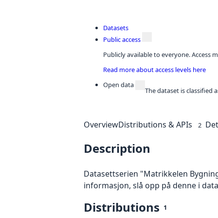
Datasets
Public access
Publicly available to everyone. Access m
Read more about access levels here
Open data
The dataset is classified
Overview
Distributions & APIs
Det
2
Description
Datasettserien "Matrikkelen Bygning
informasjon, slå opp på denne i dat
Distributions
1