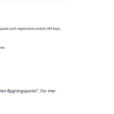
equest such registration and/or API keys.
nse.
kelen-Bygningspunkt". For mer