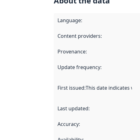
About the data
Language
:
Content providers
:
Provenance
:
Update frequency
:
First issued
:
This date indicates wh
Last updated
:
Accuracy
:
Availability
: