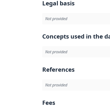
Legal basis
Not provided
Concepts used in the d
Not provided
References
Not provided
Fees