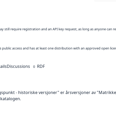
ay still require registration and an API key request, as long as anyone can r
 as public access and has at least one distribution with an approved open lice
ails
Discussions
RDF
0
spunkt - historiske versjoner" er årsversjoner av "Matrik
akatalogen.