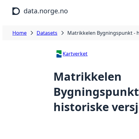
Skip to main content
data.norge.no
Home
Datasets
Matrikkelen Bygningspunkt - h
Kartverket
Matrikkelen
Bygningspunkt
historiske vers