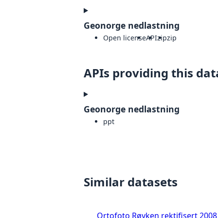
Geonorge nedlastning
Open license
API
zip
zip
APIs providing this dat
Geonorge nedlastning
ppt
Similar datasets
Ortofoto Røyken rektifisert 2008