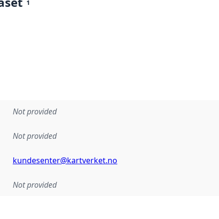
aset
1
Not provided
Not provided
kundesenter@kartverket.no
Not provided