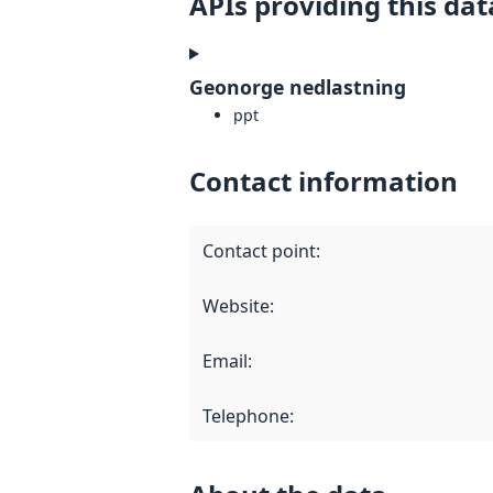
APIs providing this dat
Geonorge nedlastning
ppt
Contact information
Contact point
:
Website
:
Email
:
Telephone
: