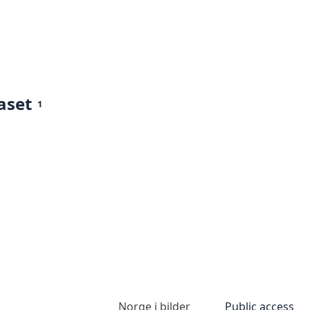
aset
1
Norge i bilder
Public access