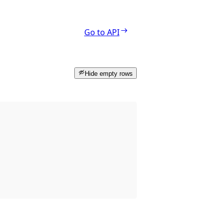
Go to API
Hide empty rows