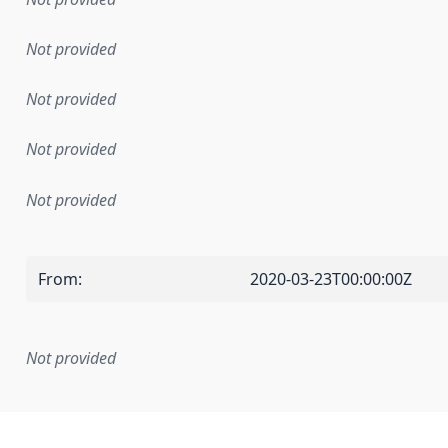
Not provided
Not provided
Not provided
Not provided
From
:
2020-03-23T00:00:00Z
Not provided
mentation rule or other specification that forms the basis f