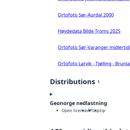
Ortofoto Sør-Aurdal 2000
Høydedata Bilde Troms 2025
Ortofoto Sør-Varanger midlertid
Ortofoto Larvik - Tjølling - Brunl
Distributions
1
Geonorge nedlastning
Open license
API
zip
zip