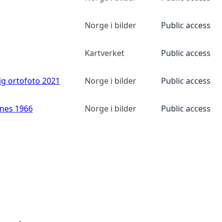
Norge i bilder
Public access
Kartverket
Public access
ig ortofoto 2021
Norge i bilder
Public access
anes 1966
Norge i bilder
Public access