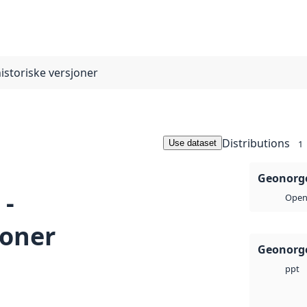
istoriske versjoner
Distributions
Use dataset
1
Geonorge
 -
Open 
joner
Geonorge
ppt