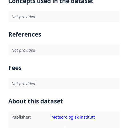
Concepts used in the dataset
Not provided
References
Not provided
Fees
Not provided
About this dataset
Publisher
:
Meteorologisk institutt