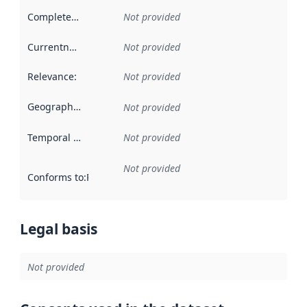
Completeness
:
Not provided
Currentness
:
Not provided
Relevance
:
Not provided
Geographical scope
:
Not provided
Temporal scope
:
Not provided
Not provided
Conforms to
:
Reference to an implementation rule or other spe
Legal basis
Not provided