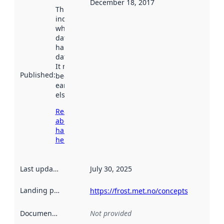
December 18, 2017
This date
indicates
when the
dataset was
harvested by
data.norge.no.
It may have
Published
:
been available
earlier
elsewhere.
Read more
about
harvesting
here
Last updated
:
July 30, 2025
Landing page
:
https://frost.met.no/concepts
Documentation
:
Not provided