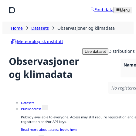
Skip to main content
Find data
Menu
Home
Datasets
Observasjoner og klimadata
Meteorologisk institutt
Distributions
Use dataset
Observasjoner
Namel
og klimadata
No registere
Datasets
Public access
Publicly available to everyone. Access may still require registration and
registration and/or API keys.
Read more about access levels here