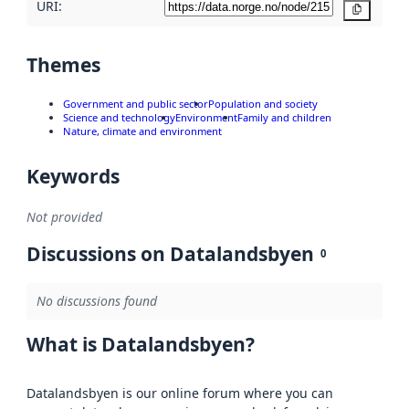
URI:
Copy
Themes
Government and public sector
Population and society
Science and technology
Environment
Family and children
Nature, climate and environment
Keywords
Not provided
Discussions on Datalandsbyen
0
No discussions found
What is Datalandsbyen?
Datalandsbyen is our online forum where you can