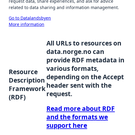
request data, share experiences, and ask for advice
related to data sharing and information management.
Go to Datalandsbyen
More information
All URLs to resources on
data.norge.no can
provide RDF metadata in
various formats,
Resource
depending on the Accept
Description
header sent with the
Framework
request.
(RDF)
Read more about RDF
and the formats we
support here