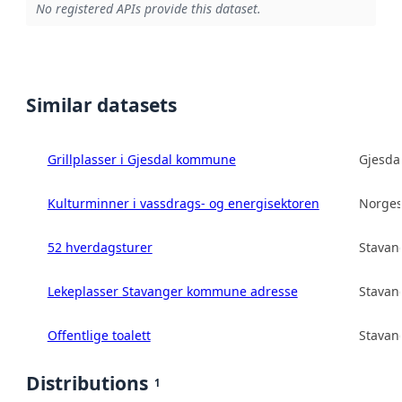
No registered APIs provide this dataset.
Similar datasets
Grillplasser i Gjesdal kommune
Gjesd
Kulturminner i vassdrags- og energisektoren
Norges
52 hverdagsturer
Stava
Lekeplasser Stavanger kommune adresse
Stava
Offentlige toalett
Stava
Distributions
1