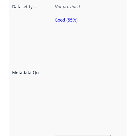
Dataset type
:
Not provided
Good (55%)
Metadata
quality is
an
indicator
of how
well the
datasets
are
described
Metadata Quality
:
using
metadata.
Read
more
about
metadata
quality
here