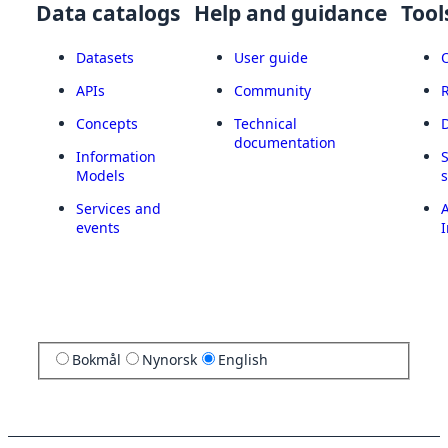
Data catalogs
Help and guidance
Tool
Datasets
User guide
APIs
Community
Concepts
Technical
documentation
Information
Models
Services and
A
events
I
Bokmål
Nynorsk
English