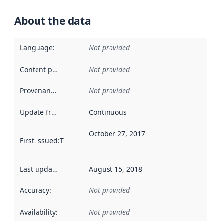
About the data
Language
:
Not provided
Content providers
:
Not provided
Provenance
:
Not provided
Update frequency
:
Continuous
October 27, 2017
First issued
:
This date indicates when the data in this datas
Last updated
:
August 15, 2018
Accuracy
:
Not provided
Availability
:
Not provided