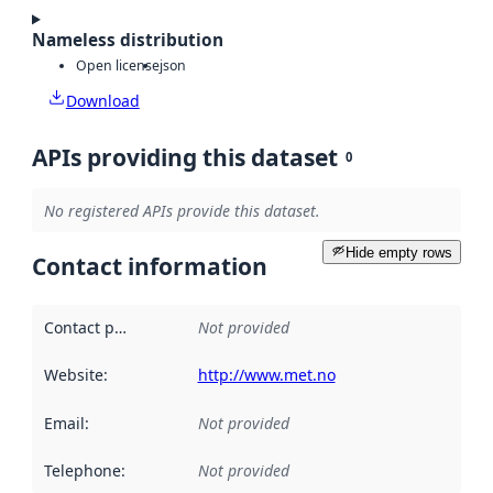
Nameless distribution
Open license
json
Download
APIs providing this dataset
0
No registered APIs provide this dataset.
Hide empty rows
Contact information
Contact point
:
Not provided
Website
:
http://www.met.no
Email
:
Not provided
Telephone
:
Not provided