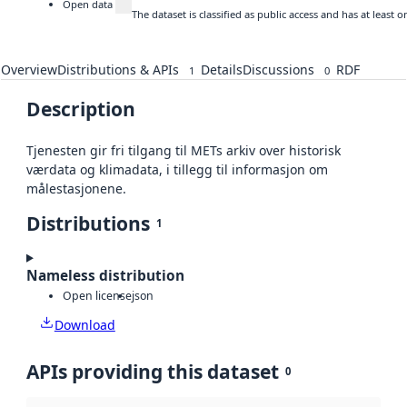
Open data
The dataset is classified as public access and has at least
Overview
Distributions & APIs
Details
Discussions
RDF
1
0
Description
Tjenesten gir fri tilgang til METs arkiv over historisk
værdata og klimadata, i tillegg til informasjon om
målestasjonene.
Distributions
1
Nameless distribution
Open license
json
Download
APIs providing this dataset
0