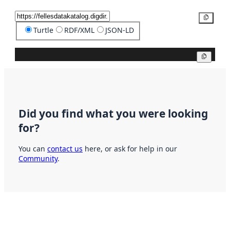
Copy
Turtle
RDF/XML
JSON-LD
Copy
Did you find what you were looking
for?
You can
contact us
here, or ask for help in our
Community
.