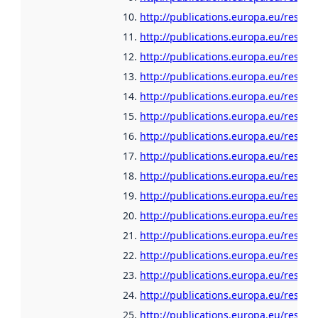
http://publications.europa.eu/resour
http://publications.europa.eu/resour
http://publications.europa.eu/resour
http://publications.europa.eu/resour
http://publications.europa.eu/resour
http://publications.europa.eu/resour
http://publications.europa.eu/resour
http://publications.europa.eu/resou
http://publications.europa.eu/resour
http://publications.europa.eu/resou
http://publications.europa.eu/resour
http://publications.europa.eu/resour
http://publications.europa.eu/resour
http://publications.europa.eu/resour
http://publications.europa.eu/resour
http://publications.europa.eu/resour