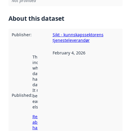
Not provided
About this dataset
Publisher
:
Sikt - kunnskapssektorens
tjenesteleverandør
February 4, 2026
This date
indicates
when the
dataset was
harvested by
data.norge.no.
It may have
Published
:
been available
earlier
elsewhere.
Read more
about
harvesting