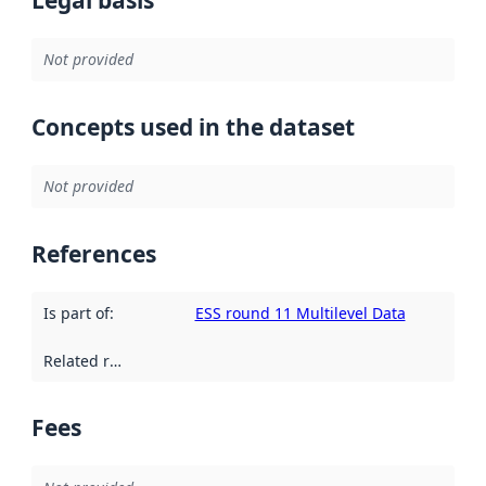
Not provided
Concepts used in the dataset
Not provided
References
Is part of
:
ESS round 11 Multilevel Data
Related resources
:
Fees