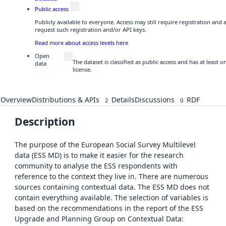
Public access
Publicly available to everyone. Access may still require registration and
request such registration and/or API keys.
Read more about access levels here
Open
The dataset is classified as public access and has at least
data
license.
Overview
Distributions & APIs
Details
Discussions
RDF
2
0
Description
The purpose of the European Social Survey Multilevel
data (ESS MD) is to make it easier for the research
community to analyse the ESS respondents with
reference to the context they live in. There are numerous
sources containing contextual data. The ESS MD does not
contain everything available. The selection of variables is
based on the recommendations in the report of the ESS
Upgrade and Planning Group on Contextual Data: