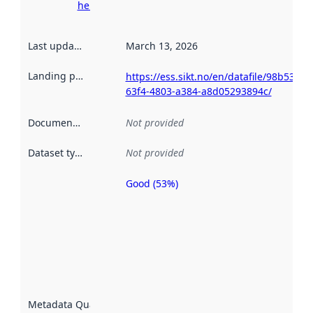
here
Last updated
:
March 13, 2026
Landing page
:
https://ess.sikt.no/en/datafile/98b539ee
63f4-4803-a384-a8d05293894c/
Documentation
:
Not provided
Dataset type
:
Not provided
Good (53%)
Metadata
quality is
an
indicator
of how
well the
datasets
are
described
Metadata Quality
:
using