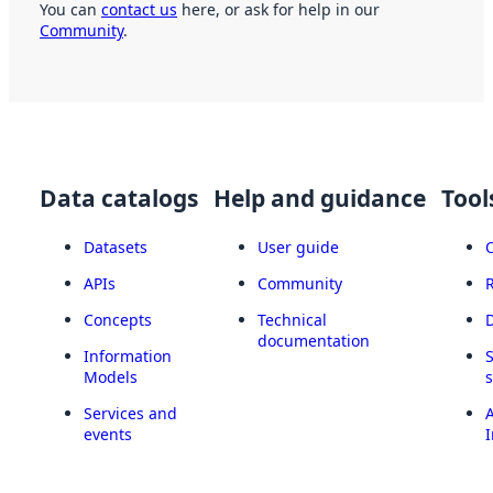
You can
contact us
here, or ask for help in our
Community
.
Data catalogs
Help and guidance
Tool
Datasets
User guide
APIs
Community
Concepts
Technical
documentation
Information
Models
Services and
A
events
I