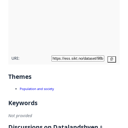
metadata.
Read
more
about
metadata
quality
here
URI:
Copy
Themes
Population and society
Keywords
Not provided
Discussions on Datalandsbyen
0