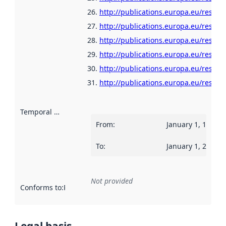
http://publications.europa.eu/resour
http://publications.europa.eu/resour
http://publications.europa.eu/resour
http://publications.europa.eu/resour
http://publications.europa.eu/resou
http://publications.europa.eu/resour
Temporal scope
:
From
:
January 1, 1960
To
:
January 1, 2025
Not provided
Conforms to
:
Reference to an implementation rule or other spe
Legal basis