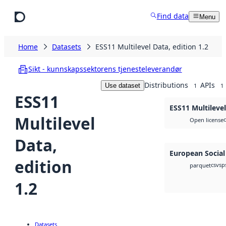
Skip to main content
Find data
Menu
Home
Datasets
ESS11 Multilevel Data, edition 1.2
Sikt - kunnskapssektorens tjenesteleverandør
Distributions
APIs
Use dataset
1
1
ESS11
ESS11 Multilevel
Multilevel
Open license
Data,
European Social
edition
csv
sp
parquet
1.2
Datasets