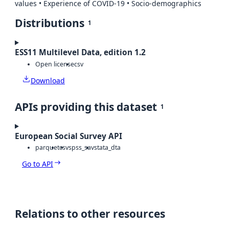
values • Experience of COVID-19 • Socio-demographics
Distributions
1
ESS11 Multilevel Data, edition 1.2
Open license
csv
Download
APIs providing this dataset
1
European Social Survey API
parquet
csv
spss_sav
stata_dta
Go to API
Relations to other resources