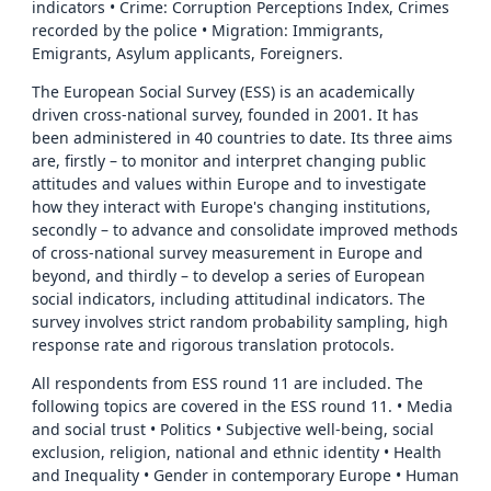
indicators • Crime: Corruption Perceptions Index, Crimes
recorded by the police • Migration: Immigrants,
Emigrants, Asylum applicants, Foreigners.
The European Social Survey (ESS) is an academically
driven cross-national survey, founded in 2001. It has
been administered in 40 countries to date. Its three aims
are, firstly – to monitor and interpret changing public
attitudes and values within Europe and to investigate
how they interact with Europe's changing institutions,
secondly – to advance and consolidate improved methods
of cross-national survey measurement in Europe and
beyond, and thirdly – to develop a series of European
social indicators, including attitudinal indicators. The
survey involves strict random probability sampling, high
response rate and rigorous translation protocols.
All respondents from ESS round 11 are included. The
following topics are covered in the ESS round 11. • Media
and social trust • Politics • Subjective well-being, social
exclusion, religion, national and ethnic identity • Health
and Inequality • Gender in contemporary Europe • Human