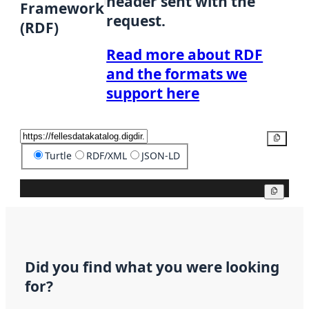
header sent with the
Framework
request.
(RDF)
Read more about RDF
and the formats we
support here
Copy
Turtle
RDF/XML
JSON-LD
Copy
Did you find what you were looking
for?