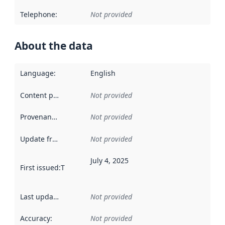
Telephone
:
Not provided
About the data
Language
:
English
Content providers
:
Not provided
Provenance
:
Not provided
Update frequency
:
Not provided
July 4, 2025
First issued
:
This date indicates when the data in this datas
Last updated
:
Not provided
Accuracy
:
Not provided