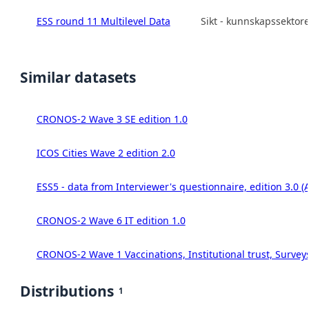
ESS round 11 Multilevel Data
Sikt - kunnskapssektor
Similar datasets
CRONOS-2 Wave 3 SE edition 1.0
ICOS Cities Wave 2 edition 2.0
ESS5 - data from Interviewer's questionnaire, edition 3.0 (
CRONOS-2 Wave 6 IT edition 1.0
CRONOS-2 Wave 1 Vaccinations, Institutional trust, Survey
Distributions
1