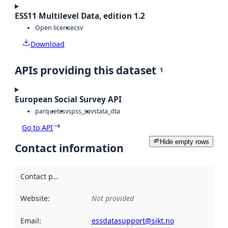
ESS11 Multilevel Data, edition 1.2
Open license
csv
Download
APIs providing this dataset
1
European Social Survey API
parquet
csv
spss_sav
stata_dta
Go to API
Hide empty rows
Contact information
Contact point
:
Website
:
Not provided
Email
:
essdatasupport@sikt.no