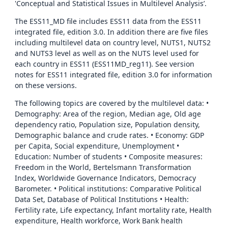
'Conceptual and Statistical Issues in Multilevel Analysis’.
The ESS11_MD file includes ESS11 data from the ESS11
integrated file, edition 3.0. In addition there are five files
including multilevel data on country level, NUTS1, NUTS2
and NUTS3 level as well as on the NUTS level used for
each country in ESS11 (ESS11MD_reg11). See version
notes for ESS11 integrated file, edition 3.0 for information
on these versions.
The following topics are covered by the multilevel data: •
Demography: Area of the region, Median age, Old age
dependency ratio, Population size, Population density,
Demographic balance and crude rates. • Economy: GDP
per Capita, Social expenditure, Unemployment •
Education: Number of students • Composite measures:
Freedom in the World, Bertelsmann Transformation
Index, Worldwide Governance Indicators, Democracy
Barometer. • Political institutions: Comparative Political
Data Set, Database of Political Institutions • Health:
Fertility rate, Life expectancy, Infant mortality rate, Health
expenditure, Health workforce, Work Bank health