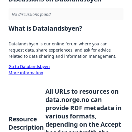
No discussions found
What is Datalandsbyen?
Datalandsbyen is our online forum where you can
request data, share experiences, and ask for advice
related to data sharing and information management.
Go to Datalandsbyen
More information
All URLs to resources on
data.norge.no can
provide RDF metadata in
various formats,
Resource
depending on the Accept
Description