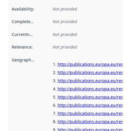
Availability
:
Not provided
Completeness
:
Not provided
Currentness
:
Not provided
Relevance
:
Not provided
Geographical scope
:
http://publications.europa.eu/resour
http://publications.europa.eu/resour
http://publications.europa.eu/resour
http://publications.europa.eu/resour
http://publications.europa.eu/resour
http://publications.europa.eu/resour
http://publications.europa.eu/resour
http://publications.europa.eu/resour
http://publications.europa.eu/resour