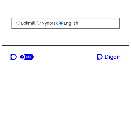
Bokmål
Nynorsk
English
a service from