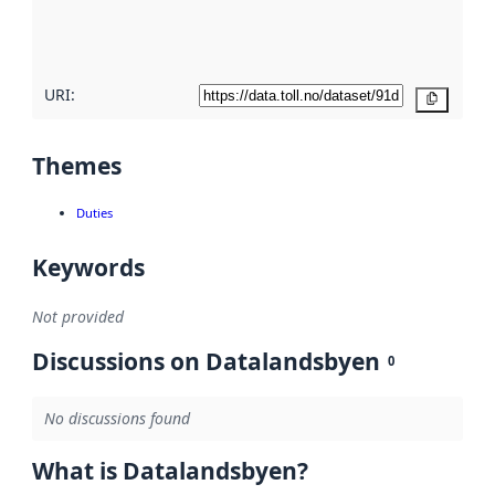
quality
here
URI:
Copy
Themes
Duties
Keywords
Not provided
Discussions on Datalandsbyen
0
No discussions found
What is Datalandsbyen?