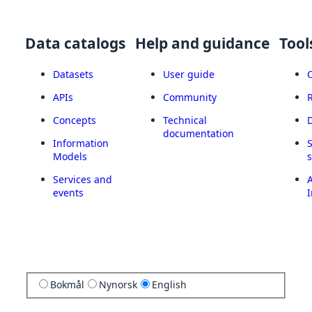
Data catalogs
Help and guidance
Tool
Datasets
User guide
APIs
Community
Concepts
Technical
documentation
Information
Models
Services and
A
events
I
Bokmål
Nynorsk
English