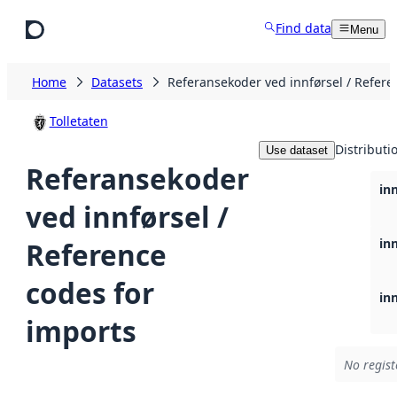
Skip to main content
Find data
Menu
Home
Datasets
Referansekoder ved innførsel / Refere
Tolletaten
Distributi
Use dataset
Referansekoder
in
ved innførsel /
in
Reference
codes for
in
imports
No regist