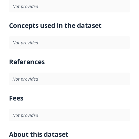
Not provided
Concepts used in the dataset
Not provided
References
Not provided
Fees
Not provided
About this dataset