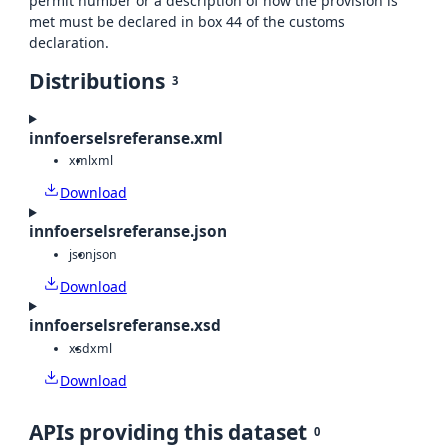
permit number or a description of how the provision is
met must be declared in box 44 of the customs
declaration.
Distributions
3
innfoerselsreferanse.xml
xml
xml
Download
innfoerselsreferanse.json
json
json
Download
innfoerselsreferanse.xsd
xsd
xml
Download
APIs providing this dataset
0