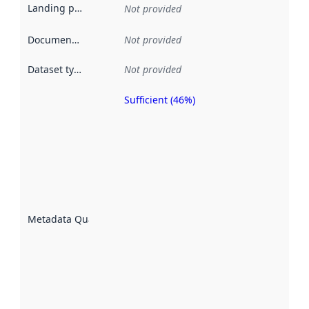
Landing page
:
Not provided
Documentation
:
Not provided
Dataset type
:
Not provided
Sufficient (46%)
Metadata
quality is
an
indicator
of how
well the
datasets
are
described
Metadata Quality
:
using
metadata.
Read
more
about
metadata