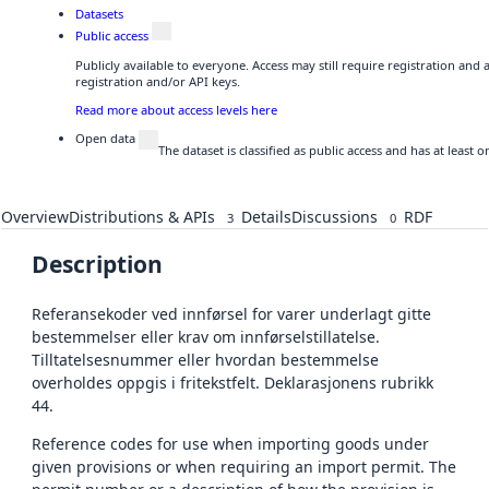
Datasets
Public access
Publicly available to everyone. Access may still require registration and
registration and/or API keys.
Read more about access levels here
Open data
The dataset is classified as public access and has at least
Overview
Distributions & APIs
Details
Discussions
RDF
3
0
Description
Referansekoder ved innførsel for varer underlagt gitte
bestemmelser eller krav om innførselstillatelse.
Tilltatelsesnummer eller hvordan bestemmelse
overholdes oppgis i fritekstfelt. Deklarasjonens rubrikk
44.
Reference codes for use when importing goods under
given provisions or when requiring an import permit. The