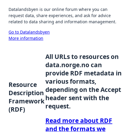
Datalandsbyen is our online forum where you can
request data, share experiences, and ask for advice
related to data sharing and information management.
Go to Datalandsbyen
More information
All URLs to resources on
data.norge.no can
provide RDF metadata in
various formats,
Resource
depending on the Accept
Description
header sent with the
Framework
request.
(RDF)
Read more about RDF
and the formats we