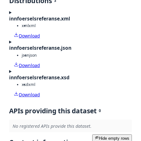
Distributions
3
innfoerselsreferanse.xml
xml
xml
Download
innfoerselsreferanse.json
json
json
Download
innfoerselsreferanse.xsd
xsd
xml
Download
APIs providing this dataset
0
No registered APIs provide this dataset.
Hide empty rows