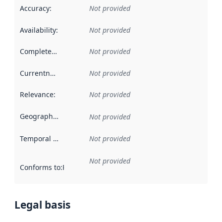
Accuracy
:
Not provided
Availability
:
Not provided
Completeness
:
Not provided
Currentness
:
Not provided
Relevance
:
Not provided
Geographical scope
:
Not provided
Temporal scope
:
Not provided
Not provided
Conforms to
:
Reference to an implementation rule or other spe
Legal basis