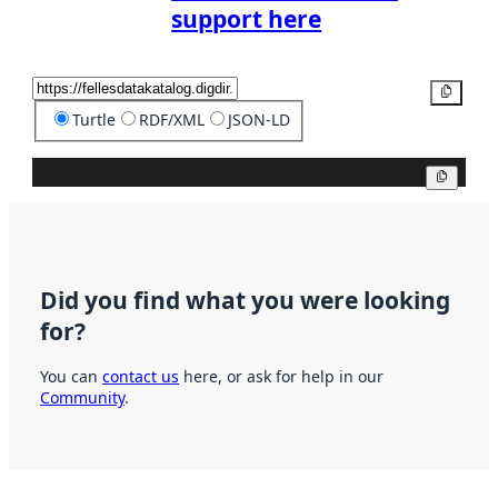
support here
Copy
Turtle
RDF/XML
JSON-LD
Copy
Did you find what you were looking
for?
You can
contact us
here, or ask for help in our
Community
.