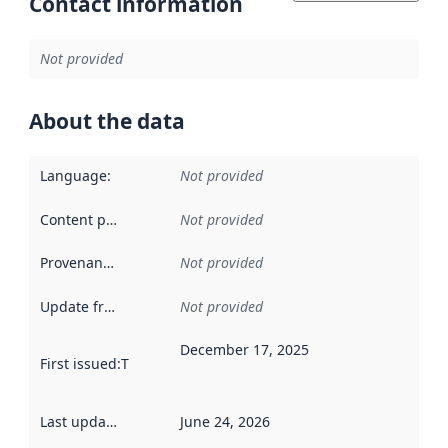
Contact information
Not provided
About the data
Language
:
Not provided
Content providers
:
Not provided
Provenance
:
Not provided
Update frequency
:
Not provided
December 17, 2025
First issued
:
This date indicates when the data in this datas
Last updated
:
June 24, 2026