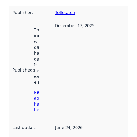
Publisher
:
Tolletaten
December 17, 2025
This date
indicates
when the
dataset was
harvested by
data.norge.no.
It may have
Published
:
been available
earlier
elsewhere.
Read more
about
harvesting
here
Last updated
:
June 24, 2026