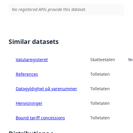
No registered APIs provide this dataset.
Similar datasets
Valutaregisteret
Skatteetaten
No
References
Tolletaten
Datogyldighet på varenummer
Tolletaten
Henvisninger
Tolletaten
Bound tariff concessions
Tolletaten