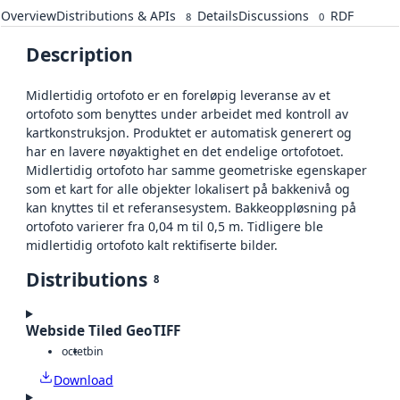
Overview
Distributions & APIs
Details
Discussions
RDF
8
0
Description
Midlertidig ortofoto er en foreløpig leveranse av et
ortofoto som benyttes under arbeidet med kontroll av
kartkonstruksjon. Produktet er automatisk generert og
har en lavere nøyaktighet en det endelige ortofotoet.
Midlertidig ortofoto har samme geometriske egenskaper
som et kart for alle objekter lokalisert på bakkenivå og
kan knyttes til et referansesystem. Bakkeoppløsning på
ortofoto varierer fra 0,04 m til 0,5 m. Tidligere ble
midlertidig ortofoto kalt rektifiserte bilder.
Distributions
8
Webside Tiled GeoTIFF
octet
bin
Download