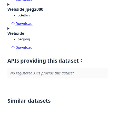
Webside Jpeg2000
octet
bin
Download
Webside
png
png
Download
APIs providing this dataset
0
No registered APIs provide this dataset.
Similar datasets