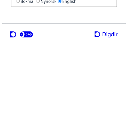
Bokmål
Nynorsk
English
a service from