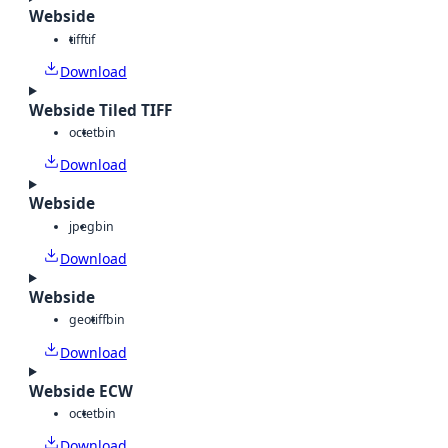
Webside
tiff
tif
Download
Webside Tiled TIFF
octet
bin
Download
Webside
jpeg
bin
Download
Webside
geotiff
bin
Download
Webside ECW
octet
bin
Download