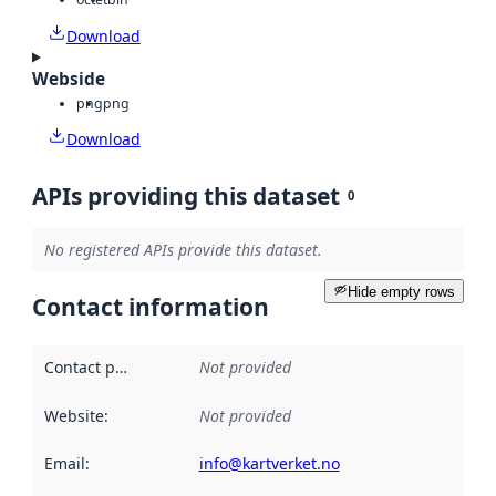
Download
Webside
png
png
Download
APIs providing this dataset
0
No registered APIs provide this dataset.
Hide empty rows
Contact information
Contact point
:
Not provided
Website
:
Not provided
Email
:
info@kartverket.no