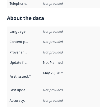
Telephone
:
Not provided
About the data
Language
:
Not provided
Content providers
:
Not provided
Provenance
:
Not provided
Update frequency
:
Not Planned
May 29, 2021
First issued
:
This date indicates when the data in this datas
Last updated
:
Not provided
Accuracy
:
Not provided