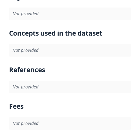
Not provided
Concepts used in the dataset
Not provided
References
Not provided
Fees
Not provided