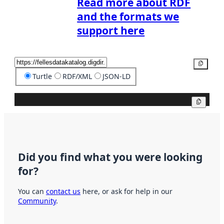
Read more about RDF
and the formats we
support here
Copy
Turtle
RDF/XML
JSON-LD
Copy
Did you find what you were looking
for?
You can
contact us
here, or ask for help in our
Community
.