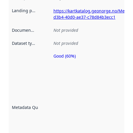
Landing page
:
https://kartkatalog.geonorge.no/Metad
d3b4-40d0-ae37-c78d84b3ecc1
Documentation
:
Not provided
Dataset type
:
Not provided
Good (60%)
Metadata
quality is
an
indicator
of how
well the
datasets
are
described
Metadata Quality
:
using
metadata.
Read
more