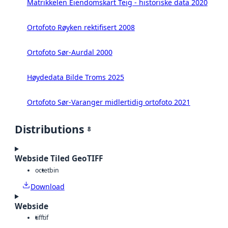
Matrikkelen Eiendomskart Teig - historiske data 2020
Ortofoto Røyken rektifisert 2008
Ortofoto Sør-Aurdal 2000
Høydedata Bilde Troms 2025
Ortofoto Sør-Varanger midlertidig ortofoto 2021
Distributions
8
Webside Tiled GeoTIFF
octet
bin
Download
Webside
tiff
tif