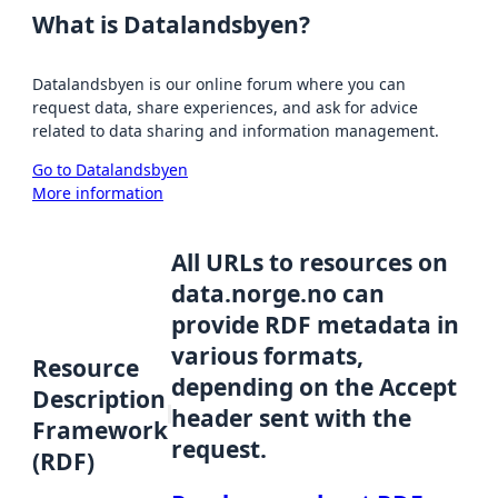
What is Datalandsbyen?
Datalandsbyen is our online forum where you can
request data, share experiences, and ask for advice
related to data sharing and information management.
Go to Datalandsbyen
More information
All URLs to resources on
data.norge.no can
provide RDF metadata in
various formats,
Resource
depending on the Accept
Description
header sent with the
Framework
request.
(RDF)