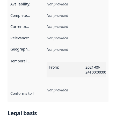
Availability
:
Not provided
Completeness
:
Not provided
Currentness
:
Not provided
Relevance
:
Not provided
Geographical scope
:
Not provided
Temporal scope
:
From
:
2021-09-
24T00:00:00Z
Not provided
Conforms to
:
Reference to an implementation rule or other spe
Legal basis