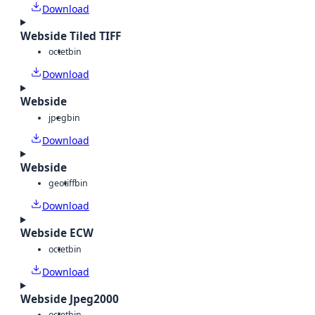
Download
Webside Tiled TIFF
octet
bin
Download
Webside
jpeg
bin
Download
Webside
geotiff
bin
Download
Webside ECW
octet
bin
Download
Webside Jpeg2000
octet
bin