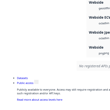
Webside
b
geotiff
Webside EC
bin
octet
Webside Jp
bin
octet
Webside
png
png
No registered APIs p
Datasets
Public access
Publicly available to everyone. Access may still require registration and
such registration and/or API keys.
Read more about access levels here