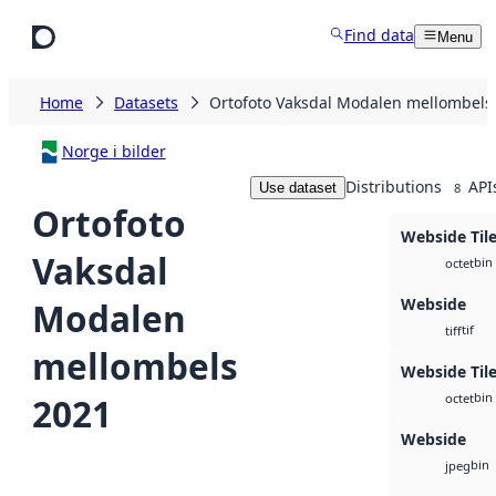
Skip to main content
Find data
Menu
Home
Datasets
Ortofoto Vaksdal Modalen mellombels
Norge i bilder
Distributions
API
Use dataset
8
Ortofoto
Webside Til
Vaksdal
bin
octet
Webside
Modalen
tif
tiff
mellombels
Webside Tile
bin
2021
octet
Webside
bin
jpeg