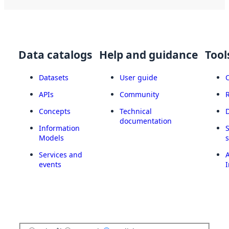
Data catalogs
Help and guidance
Tool
Datasets
User guide
APIs
Community
Concepts
Technical
documentation
Information
Models
Services and
A
events
I