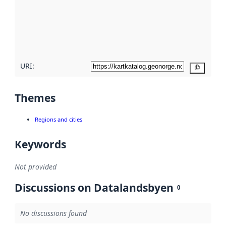
about
metadata
quality
here
URI:
Copy
Themes
Regions and cities
Keywords
Not provided
Discussions on Datalandsbyen
0
No discussions found