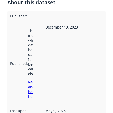
About this dataset
Publisher
:
December 19, 2023
This date
indicates
when the
dataset was
harvested by
data.norge.no.
It may have
Published
:
been available
earlier
elsewhere.
Read more
about
harvesting
here
Last updated
:
May 9, 2026