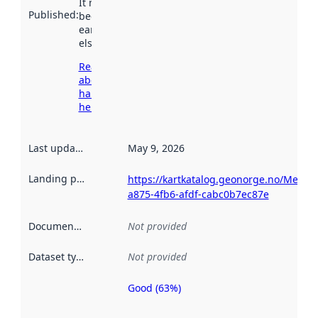
It may have
Published
:
been available
earlier
elsewhere.
Read more
about
harvesting
here
Last updated
:
May 9, 2026
Landing page
:
https://kartkatalog.geonorge.no/Metad
a875-4fb6-afdf-cabc0b7ec87e
Documentation
:
Not provided
Dataset type
:
Not provided
Good (63%)
Metadata
quality is