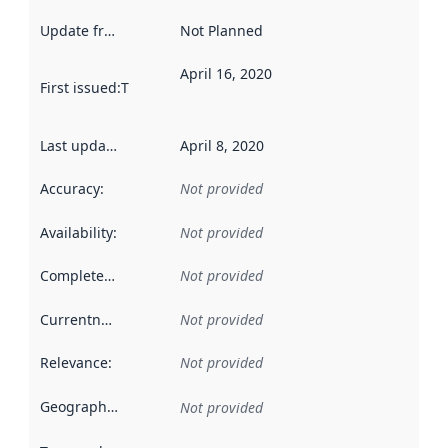
Update frequency
:
Not Planned
April 16, 2020
First issued
:
This date indicates when the data in this datas
Last updated
:
April 8, 2020
Accuracy
:
Not provided
Availability
:
Not provided
Completeness
:
Not provided
Currentness
:
Not provided
Relevance
:
Not provided
Geographical scope
:
Not provided