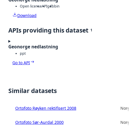
Open license
API
gdb
bin
Download
APIs providing this dataset
1
Geonorge nedlastning
ppt
Go to API
Similar datasets
Ortofoto Røyken rektifisert 2008
Norg
Ortofoto Sør-Aurdal 2000
Norg