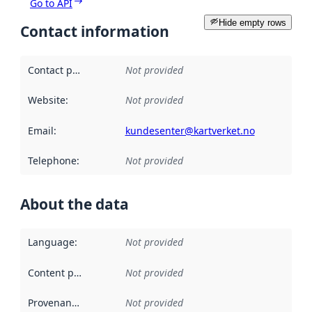
Go to API
Hide empty rows
Contact information
Contact point
:
Not provided
Website
:
Not provided
Email
:
kundesenter@kartverket.no
Telephone
:
Not provided
About the data
Language
:
Not provided
Content providers
:
Not provided
Provenance
:
Not provided