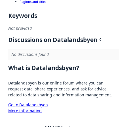
Regions and cities
Keywords
Not provided
Discussions on Datalandsbyen
0
No discussions found
What is Datalandsbyen?
Datalandsbyen is our online forum where you can
request data, share experiences, and ask for advice
related to data sharing and information management.
Go to Datalandsbyen
More information