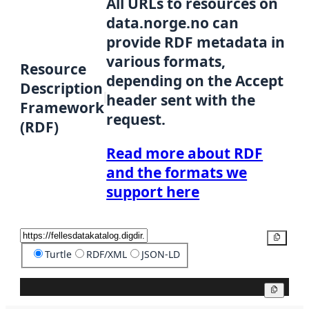
All URLs to resources on
data.norge.no can
provide RDF metadata in
various formats,
Resource
depending on the Accept
Description
header sent with the
Framework
request.
(RDF)
Read more about RDF
and the formats we
support here
Copy
Turtle
RDF/XML
JSON-LD
Copy