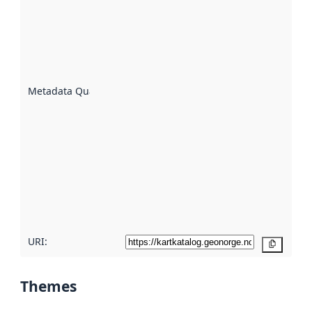
an
indicator
of how
well the
datasets
are
described
Metadata Quality
:
using
metadata.
Read
more
about
metadata
quality
here
URI:
Copy
Themes