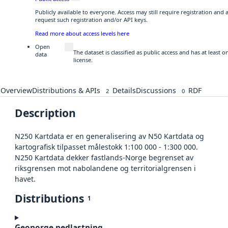
Publicly available to everyone. Access may still require registration and
request such registration and/or API keys.
Read more about access levels here
Open
The dataset is classified as public access and has at least
data
license.
Overview
Distributions & APIs
Details
Discussions
RDF
2
0
Description
N250 Kartdata er en generalisering av N50 Kartdata og
kartografisk tilpasset målestokk 1:100 000 - 1:300 000.
N250 Kartdata dekker fastlands-Norge begrenset av
riksgrensen mot nabolandene og territorialgrensen i
havet.
Distributions
1
Geonorge nedlastning