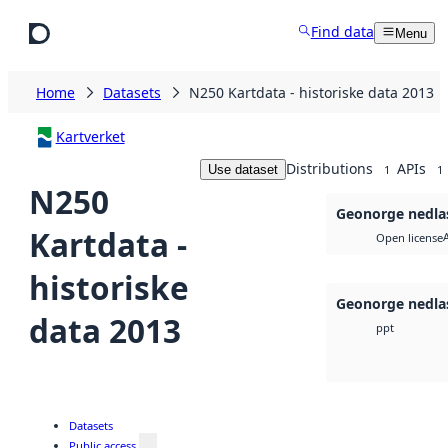
Skip to main content
Find data
Menu
Home
Datasets
N250 Kartdata - historiske data 2013
Kartverket
Distributions
APIs
Use dataset
1
1
N250
Geonorge nedla
Kartdata -
Open license
historiske
Geonorge nedla
data 2013
ppt
Datasets
Public access