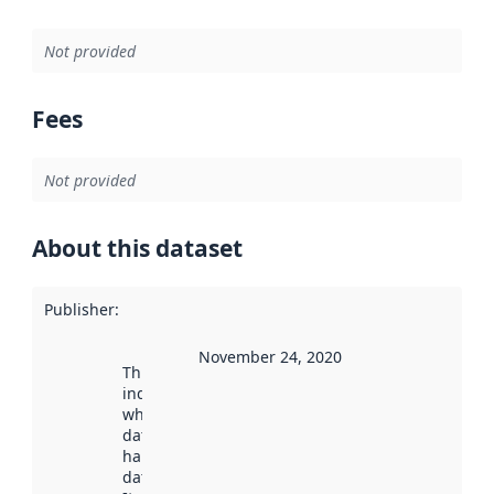
Not provided
Fees
Not provided
About this dataset
Publisher
:
November 24, 2020
This date
indicates
when the
dataset was
harvested by
data.norge.no.