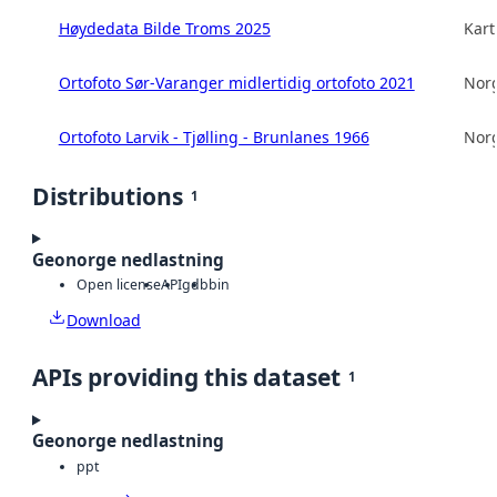
Høydedata Bilde Troms 2025
Kart
Ortofoto Sør-Varanger midlertidig ortofoto 2021
Norg
Ortofoto Larvik - Tjølling - Brunlanes 1966
Norg
Distributions
1
Geonorge nedlastning
Open license
API
gdb
bin
Download
APIs providing this dataset
1
Geonorge nedlastning
ppt