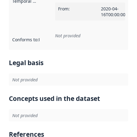
Temporal scope
:
From
:
2020-04-
16T00:00:00Z
Not provided
Conforms to
:
Reference to an implementation rule or other spe
Legal basis
Not provided
Concepts used in the dataset
Not provided
References