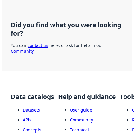
Did you find what you were looking
for?
You can
contact us
here, or ask for help in our
Community
.
Data catalogs
Help and guidance
Tool
Datasets
User guide
APIs
Community
Concepts
Technical