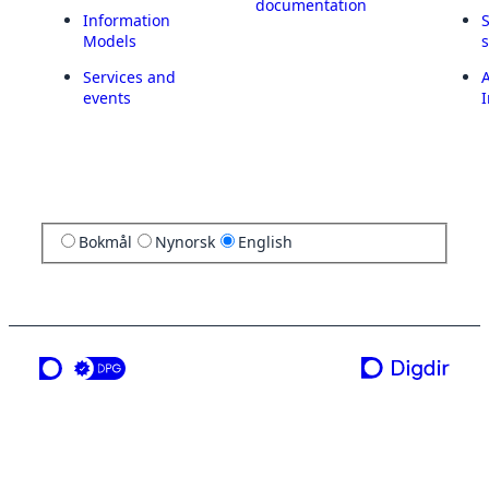
documentation
Information
Models
Services and
A
events
I
Bokmål
Nynorsk
English
a service from