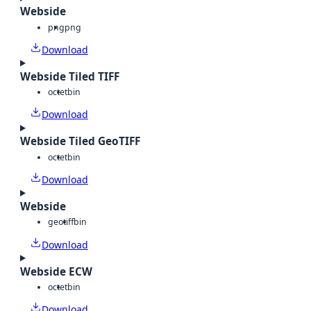
Webside
png
png
Download
Webside Tiled TIFF
octet
bin
Download
Webside Tiled GeoTIFF
octet
bin
Download
Webside
geotiff
bin
Download
Webside ECW
octet
bin
Download