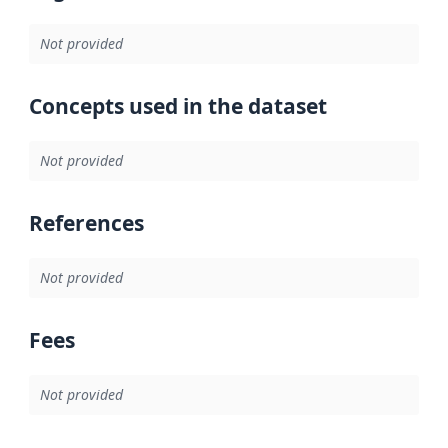
Not provided
Concepts used in the dataset
Not provided
References
Not provided
Fees
Not provided