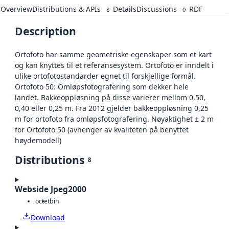
Overview
Distributions & APIs
Details
Discussions
RDF
8
0
Description
Ortofoto har samme geometriske egenskaper som et kart
og kan knyttes til et referansesystem. Ortofoto er inndelt i
ulike ortofotostandarder egnet til forskjellige formål.
Ortofoto 50: Omløpsfotografering som dekker hele
landet. Bakkeoppløsning på disse varierer mellom 0,50,
0,40 eller 0,25 m. Fra 2012 gjelder bakkeoppløsning 0,25
m for ortofoto fra omløpsfotografering. Nøyaktighet ± 2 m
for Ortofoto 50 (avhenger av kvaliteten på benyttet
høydemodell)
Distributions
8
Webside Jpeg2000
octet
bin
Download