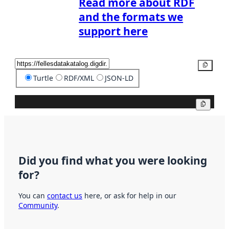
Read more about RDF
and the formats we
support here
Copy
Turtle
RDF/XML
JSON-LD
Copy
Did you find what you were looking
for?
You can
contact us
here, or ask for help in our
Community
.