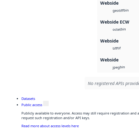
Webside
bin
geotiff
Webside ECW
bin
octet
Webside
tif
tiff
Webside
bin
jpeg
No registered APIs provide
Datasets
Public access
Publicly available to everyone. Access may still require registration and
request such registration and/or API keys.
Read more about access levels here