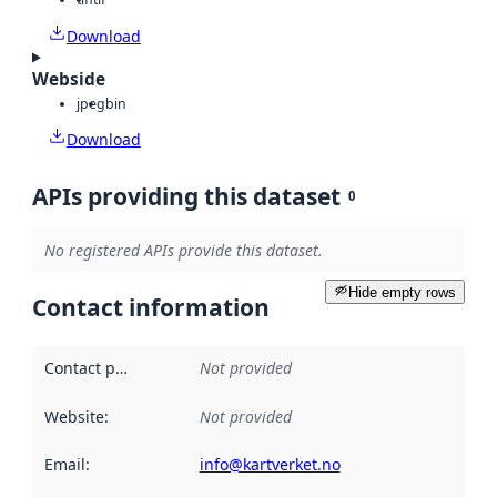
Download
Webside
jpeg
bin
Download
APIs providing this dataset
0
No registered APIs provide this dataset.
Hide empty rows
Contact information
Contact point
:
Not provided
Website
:
Not provided
Email
:
info@kartverket.no