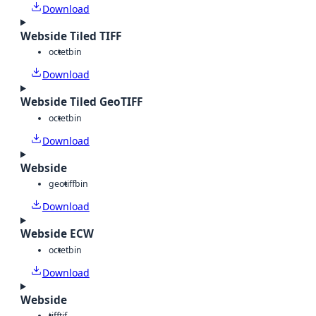
Download
Webside Tiled TIFF
octet
bin
Download
Webside Tiled GeoTIFF
octet
bin
Download
Webside
geotiff
bin
Download
Webside ECW
octet
bin
Download
Webside
tiff
tif