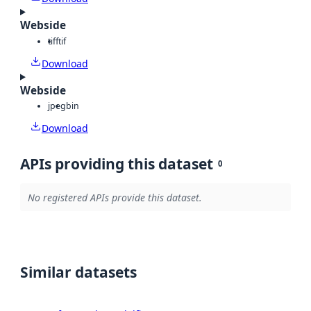
Webside
tiff
tif
Download
Webside
jpeg
bin
Download
APIs providing this dataset
0
No registered APIs provide this dataset.
Similar datasets