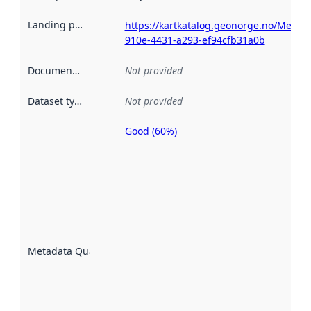
Landing page
:
https://kartkatalog.geonorge.no/Metad
910e-4431-a293-ef94cfb31a0b
Documentation
:
Not provided
Dataset type
:
Not provided
Good (60%)
Metadata
quality is
an
indicator
of how
well the
datasets
are
described
Metadata Quality
:
using
metadata.
Read
more