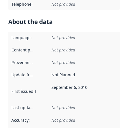
Telephone
:
Not provided
About the data
Language
:
Not provided
Content providers
:
Not provided
Provenance
:
Not provided
Update frequency
:
Not Planned
September 6, 2010
First issued
:
This date indicates when the data in this datas
Last updated
:
Not provided
Accuracy
:
Not provided