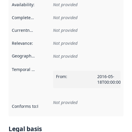
Availability
:
Not provided
Completeness
:
Not provided
Currentness
:
Not provided
Relevance
:
Not provided
Geographical scope
:
Not provided
Temporal scope
:
From
:
2016-05-
18T00:00:00Z
Not provided
Conforms to
:
Reference to an implementation rule or other spe
Legal basis