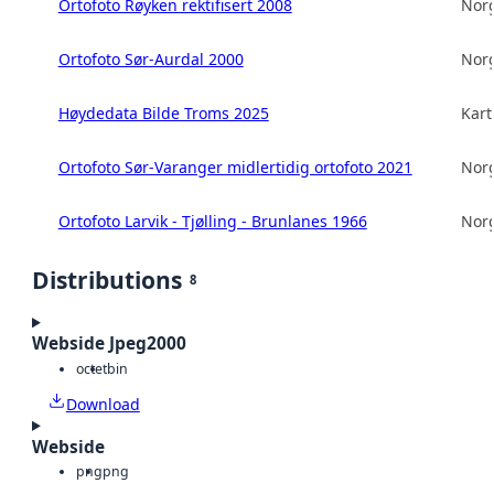
Ortofoto Røyken rektifisert 2008
Norg
Ortofoto Sør-Aurdal 2000
Norg
Høydedata Bilde Troms 2025
Kart
Ortofoto Sør-Varanger midlertidig ortofoto 2021
Norg
Ortofoto Larvik - Tjølling - Brunlanes 1966
Norg
Distributions
8
Webside Jpeg2000
octet
bin
Download
Webside
png
png