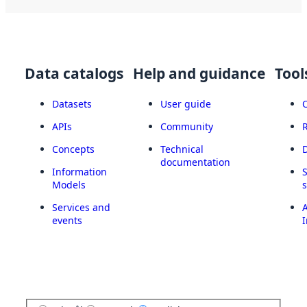
Data catalogs
Help and guidance
Tool
Datasets
User guide
APIs
Community
Concepts
Technical
documentation
Information
Models
Services and
A
events
I