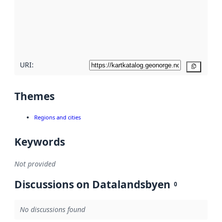
about
metadata
quality
here
URI:
Copy
Themes
Regions and cities
Keywords
Not provided
Discussions on Datalandsbyen
0
No discussions found