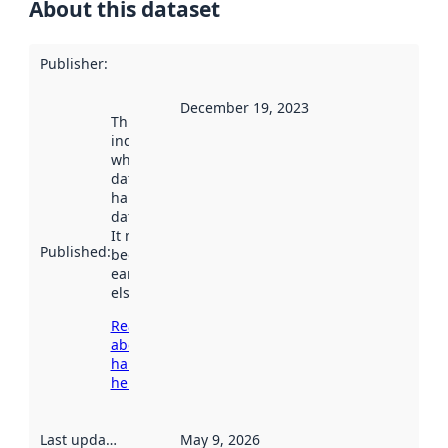
About this dataset
Publisher
:
December 19, 2023
This date
indicates
when the
dataset was
harvested by
data.norge.no.
It may have
Published
:
been available
earlier
elsewhere.
Read more
about
harvesting
here
Last updated
:
May 9, 2026