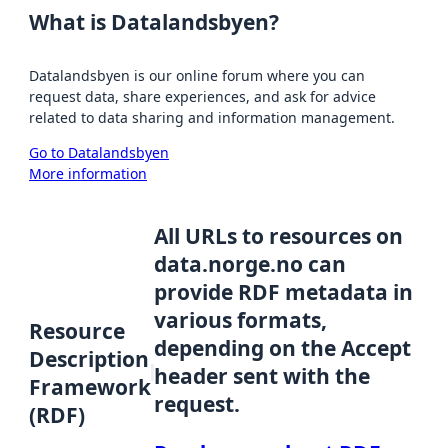
What is Datalandsbyen?
Datalandsbyen is our online forum where you can
request data, share experiences, and ask for advice
related to data sharing and information management.
Go to Datalandsbyen
More information
All URLs to resources on
data.norge.no can
provide RDF metadata in
various formats,
Resource
depending on the Accept
Description
header sent with the
Framework
request.
(RDF)