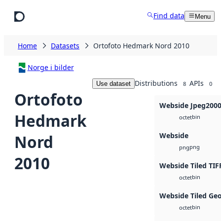
Skip to main content
Find data
Menu
Home
Datasets
Ortofoto Hedmark Nord 2010
Norge i bilder
Distributions
APIs
Use dataset
8
0
Ortofoto
Webside Jpeg200
Hedmark
bin
octet
Webside
Nord
png
png
2010
Webside Tiled TIF
bin
octet
Webside Tiled Ge
bin
octet