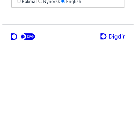
Bokmål
Nynorsk
English
a service from