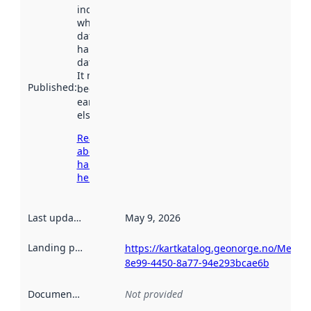
indicates
when the
dataset was
harvested by
data.norge.no.
It may have
Published
:
been available
earlier
elsewhere.
Read more
about
harvesting
here
Last updated
:
May 9, 2026
Landing page
:
https://kartkatalog.geonorge.no/Metad
8e99-4450-8a77-94e293bcae6b
Documentation
:
Not provided