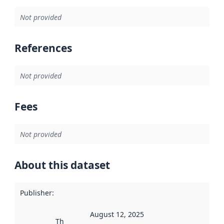
Not provided
References
Not provided
Fees
Not provided
About this dataset
Publisher
:
August 12, 2025
This date