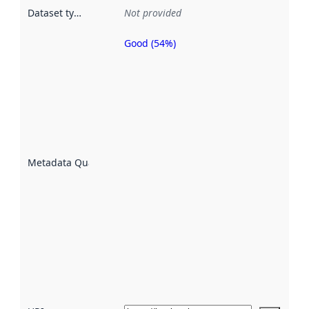
Dataset type
:
Not provided
Good (54%)
Metadata
quality is
an
indicator
of how
well the
datasets
are
described
Metadata Quality
:
using
metadata.
Read
more
about
metadata
quality
here