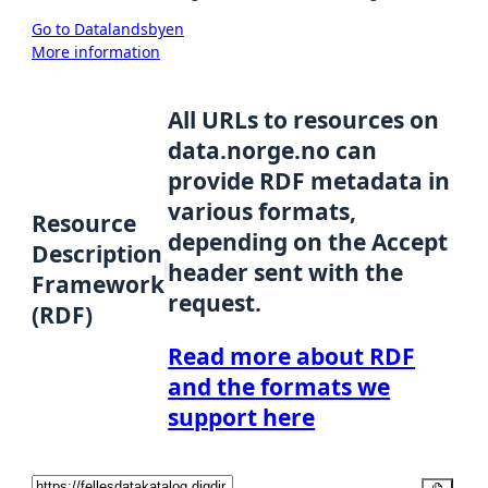
Go to Datalandsbyen
More information
All URLs to resources on
data.norge.no can
provide RDF metadata in
various formats,
Resource
depending on the Accept
Description
header sent with the
Framework
request.
(RDF)
Read more about RDF
and the formats we
support here