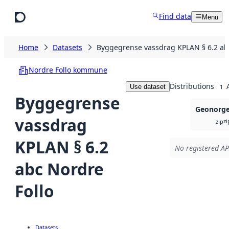
Skip to main content
Find data
Menu
Home
Datasets
Byggegrense vassdrag KPLAN § 6.2 abc
Nordre Follo kommune
Distributions
Use dataset
1
Byggegrense
Geonorge 
vassdrag
zi
zip
KPLAN § 6.2
No registered AP
abc Nordre
Follo
Datasets