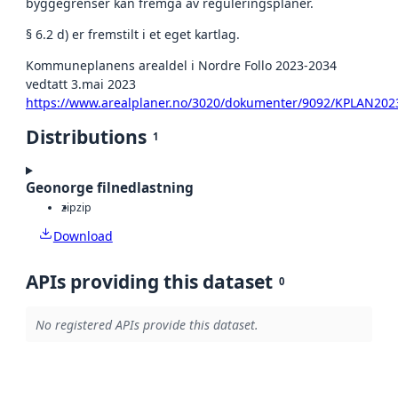
byggegrenser kan fremgå av reguleringsplaner.
§ 6.2 d) er fremstilt i et eget kartlag.
Kommuneplanens arealdel i Nordre Follo 2023-2034
vedtatt 3.mai 2023
https://www.arealplaner.no/3020/dokumenter/9092/KPLAN202
Distributions
1
Geonorge filnedlastning
zip
zip
Download
APIs providing this dataset
0
No registered APIs provide this dataset.