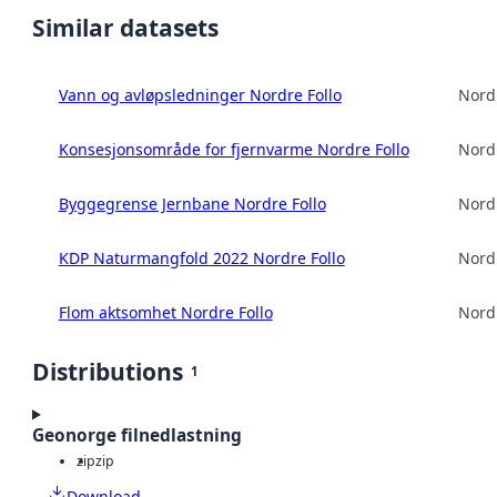
Similar datasets
Vann og avløpsledninger Nordre Follo
Nord
Konsesjonsområde for fjernvarme Nordre Follo
Nord
Byggegrense Jernbane Nordre Follo
Nord
KDP Naturmangfold 2022 Nordre Follo
Nord
Flom aktsomhet Nordre Follo
Nord
Distributions
1
Geonorge filnedlastning
zip
zip
Download