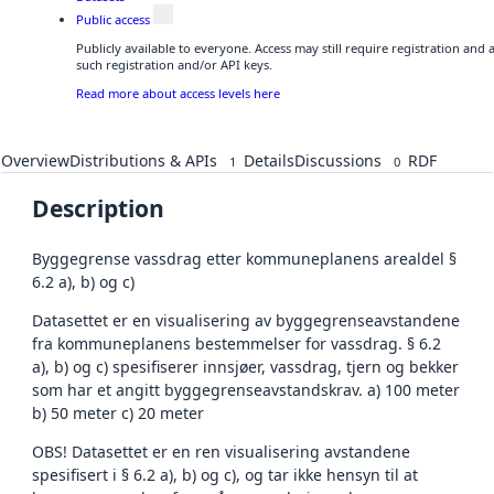
Public access
Publicly available to everyone. Access may still require registration and
such registration and/or API keys.
Read more about access levels here
Overview
Distributions & APIs
Details
Discussions
RDF
1
0
Description
Byggegrense vassdrag etter kommuneplanens arealdel §
6.2 a), b) og c)
Datasettet er en visualisering av byggegrenseavstandene
fra kommuneplanens bestemmelser for vassdrag. § 6.2
a), b) og c) spesifiserer innsjøer, vassdrag, tjern og bekker
som har et angitt byggegrenseavstandskrav. a) 100 meter
b) 50 meter c) 20 meter
OBS! Datasettet er en ren visualisering avstandene
spesifisert i § 6.2 a), b) og c), og tar ikke hensyn til at