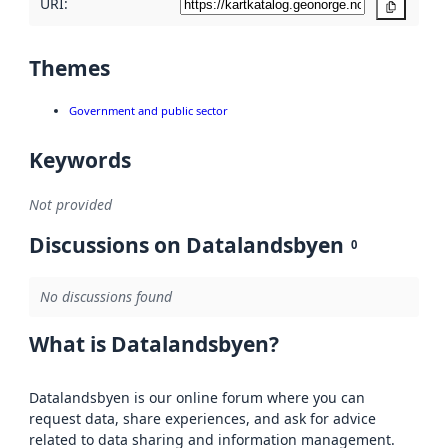
URI:
Copy
Themes
Government and public sector
Keywords
Not provided
Discussions on Datalandsbyen
0
No discussions found
What is Datalandsbyen?
Datalandsbyen is our online forum where you can
request data, share experiences, and ask for advice
related to data sharing and information management.