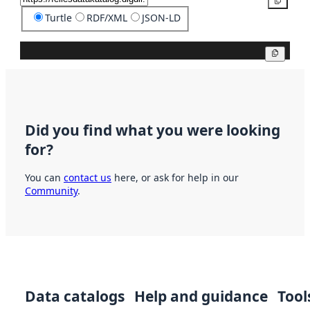
Copy
Turtle
RDF/XML
JSON-LD
Copy
Did you find what you were looking
for?
You can
contact us
here, or ask for help in our
Community
.
Data catalogs
Help and guidance
Tool