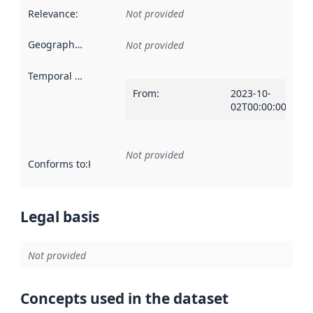
Relevance
:
Not provided
Geographical scope
:
Not provided
Temporal scope
:
From
:
2023-10-
02T00:00:00Z
Not provided
Conforms to
:
Reference to an implementation rule or other spe
Legal basis
Not provided
Concepts used in the dataset