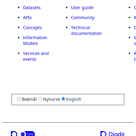
Datasets
User guide
APIs
Community
Concepts
Technical
documentation
Information
Models
Services and
A
events
I
Bokmål
Nynorsk
English
a service from