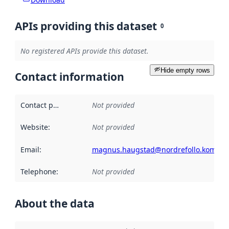
APIs providing this dataset
0
No registered APIs provide this dataset.
Hide empty rows
Contact information
Contact point
:
Not provided
Website
:
Not provided
Email
:
magnus.haugstad@nordrefollo.kommu
Telephone
:
Not provided
About the data