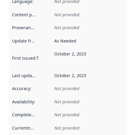
Language
:
Not provided
Content providers
:
Not provided
Provenance
:
Not provided
Update frequency
:
As Needed
October 2, 2023
First issued
:
This date indicates when the data in this datas
Last updated
:
October 2, 2023
Accuracy
:
Not provided
Availability
:
Not provided
Completeness
:
Not provided
Currentness
:
Not provided