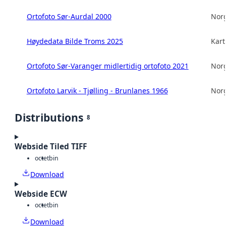
Ortofoto Sør-Aurdal 2000
Norg
Høydedata Bilde Troms 2025
Kart
Ortofoto Sør-Varanger midlertidig ortofoto 2021
Norg
Ortofoto Larvik - Tjølling - Brunlanes 1966
Norg
Distributions
8
Webside Tiled TIFF
octet
bin
Download
Webside ECW
octet
bin
Download