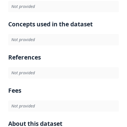
Not provided
Concepts used in the dataset
Not provided
References
Not provided
Fees
Not provided
About this dataset