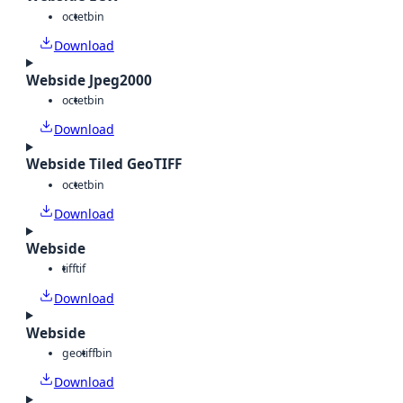
octet
bin
Download
Webside Jpeg2000
octet
bin
Download
Webside Tiled GeoTIFF
octet
bin
Download
Webside
tiff
tif
Download
Webside
geotiff
bin
Download