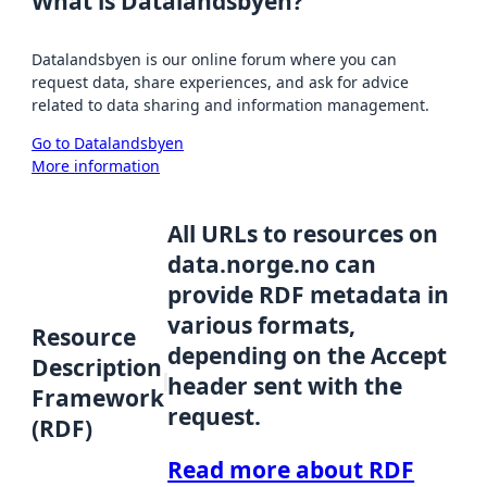
What is Datalandsbyen?
Datalandsbyen is our online forum where you can
request data, share experiences, and ask for advice
related to data sharing and information management.
Go to Datalandsbyen
More information
All URLs to resources on
data.norge.no can
provide RDF metadata in
various formats,
Resource
depending on the Accept
Description
header sent with the
Framework
request.
(RDF)
Read more about RDF