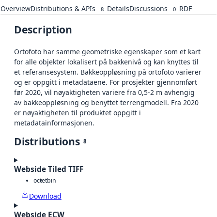
Overview
Distributions & APIs
Details
Discussions
RDF
8
0
Description
Ortofoto har samme geometriske egenskaper som et kart
for alle objekter lokalisert på bakkenivå og kan knyttes til
et referansesystem. Bakkeoppløsning på ortofoto varierer
og er oppgitt i metadataene. For prosjekter gjennomført
før 2020, vil nøyaktigheten variere fra 0,5-2 m avhengig
av bakkeoppløsning og benyttet terrengmodell. Fra 2020
er nøyaktigheten til produktet oppgitt i
metadatainformasjonen.
Distributions
8
Webside Tiled TIFF
octet
bin
Download
Webside ECW