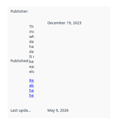
Publisher
:
December 19, 2023
This date
indicates
when the
dataset was
harvested by
data.norge.no.
It may have
Published
:
been available
earlier
elsewhere.
Read more
about
harvesting
here
Last updated
:
May 9, 2026