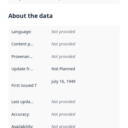
About the data
Language
:
Not provided
Content providers
:
Not provided
Provenance
:
Not provided
Update frequency
:
Not Planned
July 16, 1949
First issued
:
This date indicates when the data in this datas
Last updated
:
Not provided
Accuracy
:
Not provided
Availability
:
Not provided