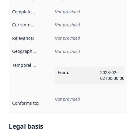
Completeness
:
Not provided
Currentness
:
Not provided
Relevance
:
Not provided
Geographical scope
:
Not provided
Temporal scope
:
From
:
2023-02-
02T00:00:00Z
Not provided
Conforms to
:
Reference to an implementation rule or other spe
Legal basis