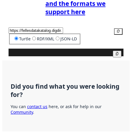
and the formats we
support here
Copy
Turtle
RDF/XML
JSON-LD
Copy
Did you find what you were looking
for?
You can
contact us
here, or ask for help in our
Community
.