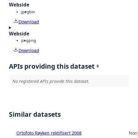
Webside
jpeg
bin
Download
Webside
png
png
Download
APIs providing this dataset
0
No registered APIs provide this dataset.
Similar datasets
Ortofoto Røyken rektifisert 2008
Norg