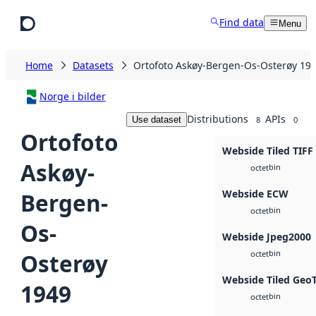
Skip to main content
Find data
Menu
Home
Datasets
Ortofoto Askøy-Bergen-Os-Osterøy 19
Norge i bilder
Distributions
APIs
Use dataset
8
0
Ortofoto
Webside Tiled TIFF
Askøy-
bin
octet
Webside ECW
Bergen-
bin
octet
Os-
Webside Jpeg2000
bin
Osterøy
octet
Webside Tiled Geo
1949
bin
octet