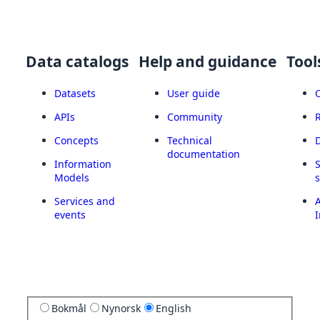
Data catalogs
Help and guidance
Tool
Datasets
User guide
APIs
Community
Concepts
Technical
documentation
Information
Models
Services and
A
events
I
Bokmål
Nynorsk
English