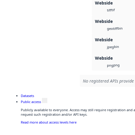
Webside
tif
tiff
Webside
bin
geotiff
Webside
bin
jpeg
Webside
png
png
No registered APIs provide 
Datasets
Public access
Publicly available to everyone. Access may still require registration and
request such registration and/or API keys.
Read more about access levels here