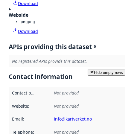
Download
Webside
png
png
Download
APIs providing this dataset
0
No registered APIs provide this dataset.
Hide empty rows
Contact information
Contact point
:
Not provided
Website
:
Not provided
Email
:
info@kartverket.no
Telephone
:
Not provided