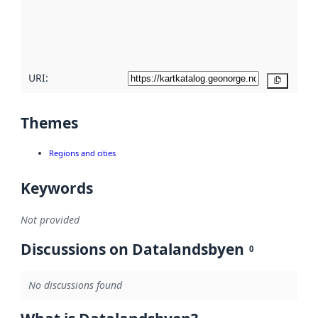
metadata
quality
here
URI:
Copy
Themes
Regions and cities
Keywords
Not provided
Discussions on Datalandsbyen
0
No discussions found