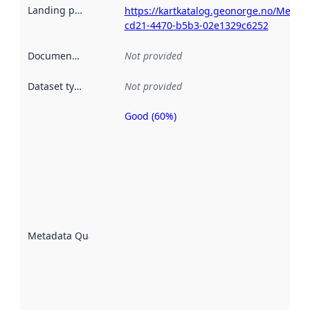
Landing page
:
https://kartkatalog.geonorge.no/Metad
cd21-4470-b5b3-02e1329c6252
Documentation
:
Not provided
Dataset type
:
Not provided
Good (60%)
Metadata
quality is
an
indicator
of how
well the
datasets
are
described
Metadata Quality
:
using
metadata.
Read
more
about