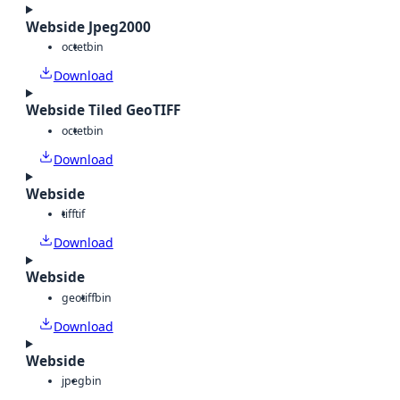
Webside Jpeg2000
octet
bin
Download
Webside Tiled GeoTIFF
octet
bin
Download
Webside
tiff
tif
Download
Webside
geotiff
bin
Download
Webside
jpeg
bin