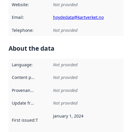
Website
:
Not provided
Email
:
hoydedata@kartverket.no
Telephone
:
Not provided
About the data
Language
:
Not provided
Content providers
:
Not provided
Provenance
:
Not provided
Update frequency
:
Not provided
January 1, 2024
First issued
:
This date indicates when the data in this datas