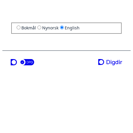
Bokmål
Nynorsk
English
a service from