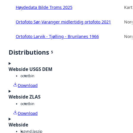
Høydedata Bilde Troms 2025
Kart
Ortofoto Sør-Varanger midlertidig ortofoto 2021
Norg
Ortofoto Larvik - Tjølling - Brunlanes 1966
Norg
Distributions
5
Webside USGS DEM
octet
bin
Download
Webside ZLAS
octet
bin
Download
Webside
laz
vnd.laszip