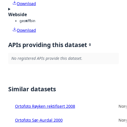
Download
Webside
geotiff
bin
Download
APIs providing this dataset
0
No registered APIs provide this dataset.
Similar datasets
Ortofoto Røyken rektifisert 2008
Norg
Ortofoto Sør-Aurdal 2000
Norg