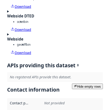
Download
Webside DTED
octet
bin
Download
Webside
geotiff
bin
Download
APIs providing this dataset
0
No registered APIs provide this dataset.
Hide empty rows
Contact information
Contact point
:
Not provided