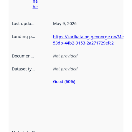
harvesting
here
Last updated
:
May 9, 2026
Landing page
:
https://kartkatalog.geonorge.no/Metad
53db-44b2-9153-2a271729efc2
Documentation
:
Not provided
Dataset type
:
Not provided
Good (60%)
Metadata
quality is
an
indicator
of how
well the
datasets
are
described