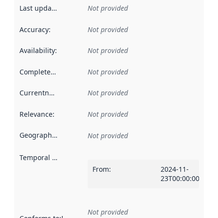
Last updated
:
Not provided
Accuracy
:
Not provided
Availability
:
Not provided
Completeness
:
Not provided
Currentness
:
Not provided
Relevance
:
Not provided
Geographical scope
:
Not provided
Temporal scope
:
From
:
2024-11-
23T00:00:00Z
Not provided