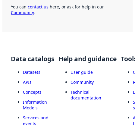
You can
contact us
here, or ask for help in our
Community
.
Data catalogs
Help and guidance
Tool
Datasets
User guide
APIs
Community
Concepts
Technical
documentation
Information
Models
Services and
A
events
I