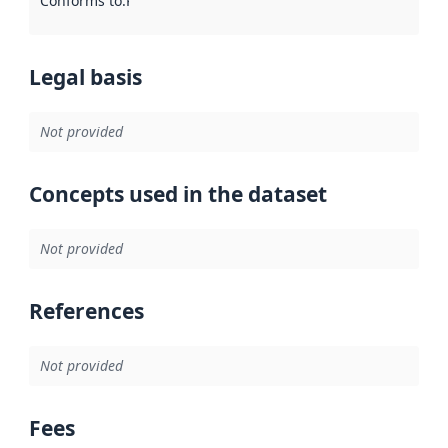
Conforms to
:
Reference to an implementation rule or other spe
Legal basis
Not provided
Concepts used in the dataset
Not provided
References
Not provided
Fees