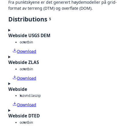
Fra punktskyene er det generert høydemodeller på grid-
format av terreng (DTM) og overflate (DOM).
Distributions
5
Webside USGS DEM
octet
bin
Download
Webside ZLAS
octet
bin
Download
Webside
laz
vnd.laszip
Download
Webside DTED
octet
bin