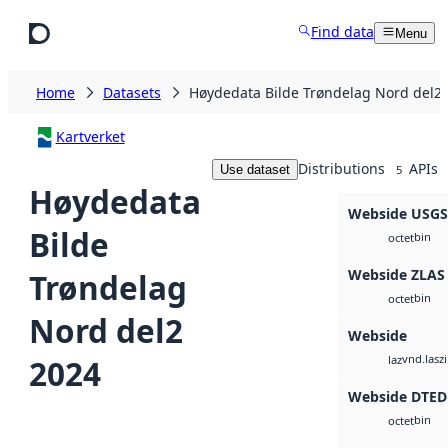
Skip to main content
Find data
Menu
Home
Datasets
Høydedata Bilde Trøndelag Nord del2
Kartverket
Distributions
APIs
Use dataset
5
Høydedata
Webside USG
Bilde
bin
octet
Webside ZLAS
Trøndelag
bin
octet
Nord del2
Webside
vnd.lasz
2024
laz
Webside DTED
bin
octet