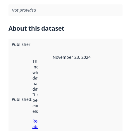
Not provided
About this dataset
Publisher
:
November 23, 2024
This date
indicates
when the
dataset was
harvested by
data.norge.no.
It may have
Published
:
been available
earlier
elsewhere.
Read more
about