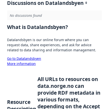
Discussions on Datalandsbyen
0
No discussions found
What is Datalandsbyen?
Datalandsbyen is our online forum where you can
request data, share experiences, and ask for advice
related to data sharing and information management.
Go to Datalandsbyen
More information
All URLs to resources on
data.norge.no can
provide RDF metadata in
various formats,
Resource
depending on the Accept
Description