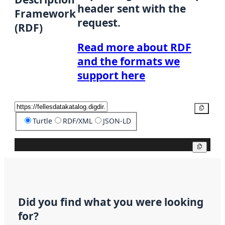
header sent with the
Framework
request.
(RDF)
Read more about RDF
and the formats we
support here
Copy
Turtle
RDF/XML
JSON-LD
Copy
Did you find what you were looking
for?