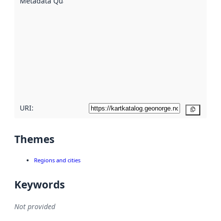
Metadata Quality
:
using
metadata.
Read
more
about
metadata
quality
here
URI:
Copy
Themes
Regions and cities
Keywords
Not provided