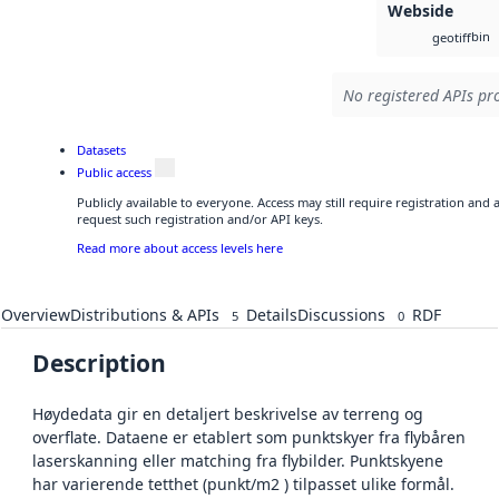
Webside
bin
geotiff
No registered APIs pro
Datasets
Public access
Publicly available to everyone. Access may still require registration and
request such registration and/or API keys.
Read more about access levels here
Overview
Distributions & APIs
Details
Discussions
RDF
5
0
Description
Høydedata gir en detaljert beskrivelse av terreng og
overflate. Dataene er etablert som punktskyer fra flybåren
laserskanning eller matching fra flybilder. Punktskyene
har varierende tetthet (punkt/m2 ) tilpasset ulike formål.