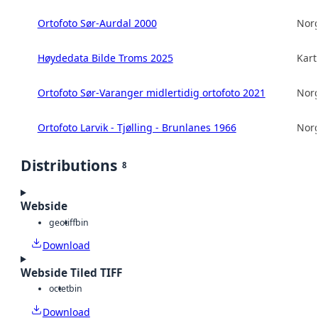
Ortofoto Sør-Aurdal 2000
Norg
Høydedata Bilde Troms 2025
Kart
Ortofoto Sør-Varanger midlertidig ortofoto 2021
Norg
Ortofoto Larvik - Tjølling - Brunlanes 1966
Norg
Distributions
8
Webside
geotiff
bin
Download
Webside Tiled TIFF
octet
bin
Download