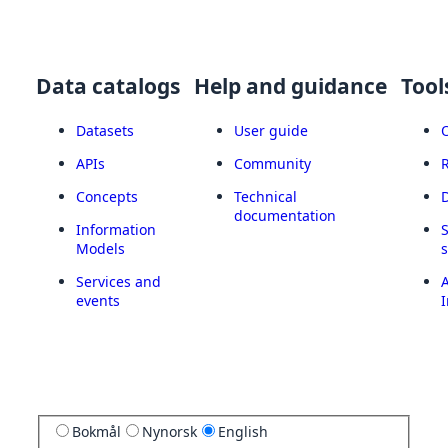
Data catalogs
Help and guidance
Tool
Datasets
User guide
APIs
Community
Concepts
Technical
documentation
Information
Models
Services and
A
events
I
Bokmål
Nynorsk
English