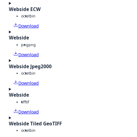
Webside ECW
octet
bin
Download
Webside
png
png
Download
Webside Jpeg2000
octet
bin
Download
Webside
tiff
tif
Download
Webside Tiled GeoTIFF
octet
bin