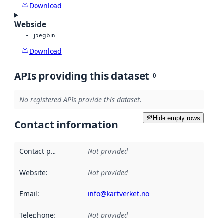
Download
Webside
jpeg
bin
Download
APIs providing this dataset
0
No registered APIs provide this dataset.
Hide empty rows
Contact information
Contact point
:
Not provided
Website
:
Not provided
Email
:
info@kartverket.no
Telephone
:
Not provided