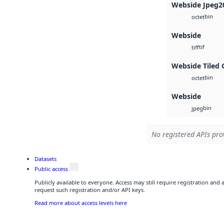
Webside Jpeg2
bin
octet
Webside
tif
tiff
Webside Tiled 
bin
octet
Webside
bin
jpeg
No registered APIs prov
Datasets
Public access
Publicly available to everyone. Access may still require registration and
request such registration and/or API keys.
Read more about access levels here