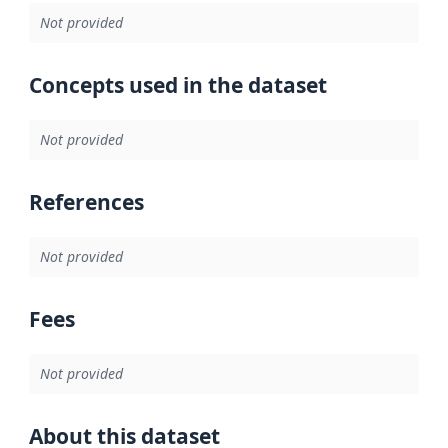
Not provided
Concepts used in the dataset
Not provided
References
Not provided
Fees
Not provided
About this dataset