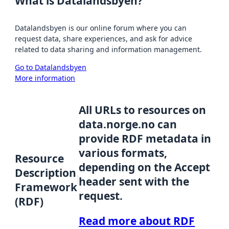
What is Datalandsbyen?
Datalandsbyen is our online forum where you can
request data, share experiences, and ask for advice
related to data sharing and information management.
Go to Datalandsbyen
More information
All URLs to resources on
data.norge.no can
provide RDF metadata in
various formats,
Resource
depending on the Accept
Description
header sent with the
Framework
request.
(RDF)
Read more about RDF