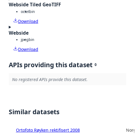
Webside Tiled GeoTIFF
octet
bin
Download
Webside
jpeg
bin
Download
APIs providing this dataset
0
No registered APIs provide this dataset.
Similar datasets
Ortofoto Røyken rektifisert 2008
Norg