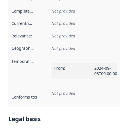
Completeness
:
Not provided
Currentness
:
Not provided
Relevance
:
Not provided
Geographical scope
:
Not provided
Temporal scope
:
From
:
2024-09-
03T00:00:00Z
Not provided
Conforms to
:
Reference to an implementation rule or other spe
Legal basis