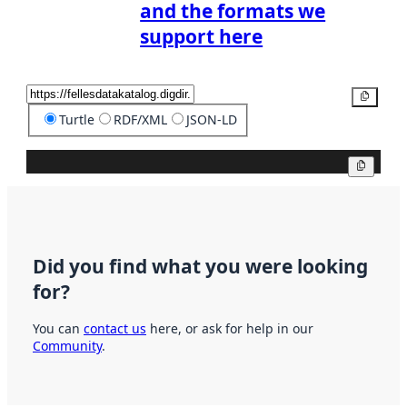
and the formats we
support here
Copy
Turtle
RDF/XML
JSON-LD
Copy
Did you find what you were looking
for?
You can
contact us
here, or ask for help in our
Community
.