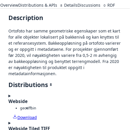
Overview
Distributions & APIs
Details
Discussions
RDF
8
0
Description
Ortofoto har samme geometriske egenskaper som et kart
for alle objekter lokalisert på bakkenivå og kan knyttes til
et referansesystem. Bakkeoppløsning på ortofoto varierer
og er oppgitt i metadataene. For prosjekter gjennomført
før 2020, vil nøyaktigheten variere fra 0,5-2 m avhengig
av bakkeoppløsning og benyttet terrengmodell. Fra 2020
er nøyaktigheten til produktet oppgitt i
metadatainformasjonen.
Distributions
8
Webside
geotiff
bin
Download
Webside Tiled TIFF