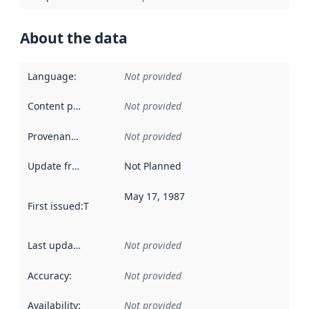
About the data
Language
:
Not provided
Content providers
:
Not provided
Provenance
:
Not provided
Update frequency
:
Not Planned
May 17, 1987
First issued
:
This date indicates when the data in this datas
Last updated
:
Not provided
Accuracy
:
Not provided
Availability
:
Not provided