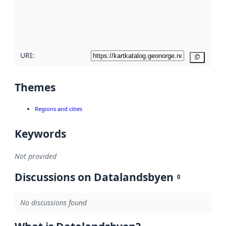
metadata
quality
here
URI:
Copy
Themes
Regions and cities
Keywords
Not provided
Discussions on Datalandsbyen
0
No discussions found