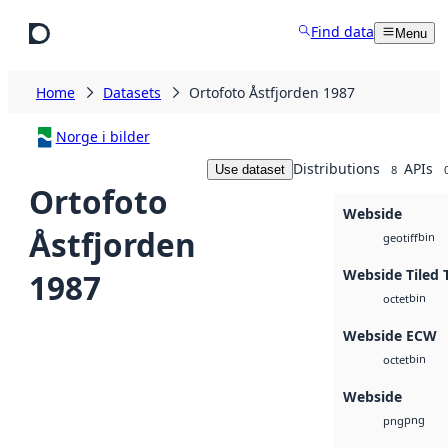
Skip to main content
Find data
Menu
Home
Datasets
Ortofoto Åstfjorden 1987
Norge i bilder
Distributions
APIs
Use dataset
8
Ortofoto
Webside
Åstfjorden
bin
geotiff
Webside Tiled 
1987
bin
octet
Webside ECW
bin
octet
Webside
png
png