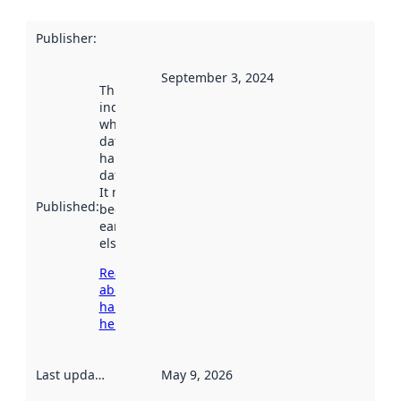
Publisher
:
September 3, 2024
This date
indicates
when the
dataset was
harvested by
data.norge.no.
It may have
Published
:
been available
earlier
elsewhere.
Read more
about
harvesting
here
Last updated
:
May 9, 2026