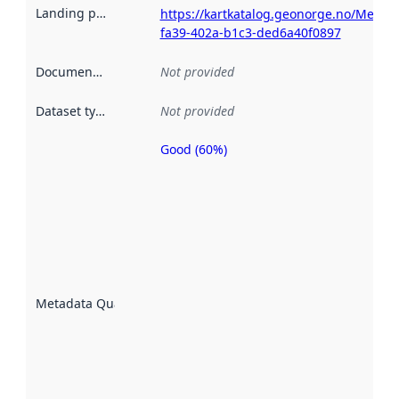
Landing page
:
https://kartkatalog.geonorge.no/Metad
fa39-402a-b1c3-ded6a40f0897
Documentation
:
Not provided
Dataset type
:
Not provided
Good (60%)
Metadata
quality is
an
indicator
of how
well the
datasets
are
described
Metadata Quality
:
using
metadata.
Read
more
about