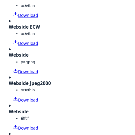
octet
bin
Download
Webside ECW
octet
bin
Download
Webside
png
png
Download
Webside Jpeg2000
octet
bin
Download
Webside
tiff
tif
Download