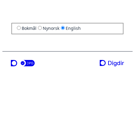
Bokmål
Nynorsk
English
a service from