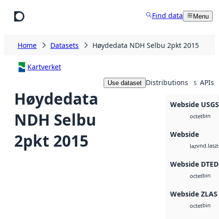
Skip to main content
Find data
Menu
Home
Datasets
Høydedata NDH Selbu 2pkt 2015
Kartverket
Distributions
APIs
Use dataset
5
Høydedata
Webside USG
NDH Selbu
bin
octet
Webside
2pkt 2015
vnd.lasz
laz
Webside DTED
bin
octet
Webside ZLAS
bin
octet