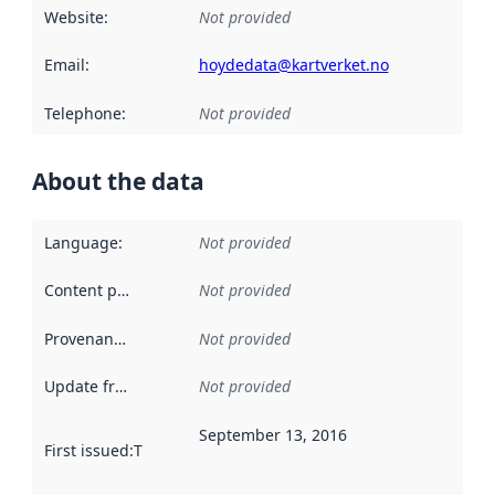
Website
:
Not provided
Email
:
hoydedata@kartverket.no
Telephone
:
Not provided
About the data
Language
:
Not provided
Content providers
:
Not provided
Provenance
:
Not provided
Update frequency
:
Not provided
September 13, 2016
First issued
:
This date indicates when the data in this datas