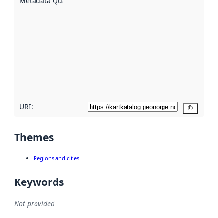
Metadata Quality
:
using
metadata.
Read
more
about
metadata
quality
here
URI:
Copy
Themes
Regions and cities
Keywords
Not provided