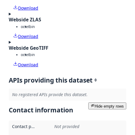
Download
Webside ZLAS
octet
bin
Download
Webside GeoTIFF
octet
bin
Download
APIs providing this dataset
0
No registered APIs provide this dataset.
Hide empty rows
Contact information
Contact point
:
Not provided