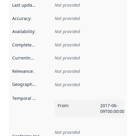
Last updated
:
Not provided
Accuracy
:
Not provided
Availability
:
Not provided
Completeness
:
Not provided
Currentness
:
Not provided
Relevance
:
Not provided
Geographical scope
:
Not provided
Temporal scope
:
From
:
2017-06-
09T00:00:00Z
Not provided