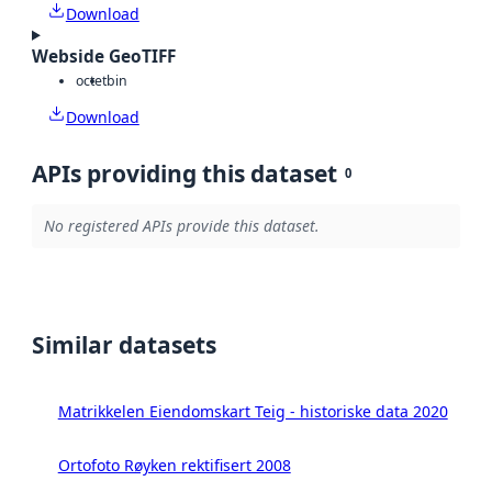
Download
Webside GeoTIFF
octet
bin
Download
APIs providing this dataset
0
No registered APIs provide this dataset.
Similar datasets
Matrikkelen Eiendomskart Teig - historiske data 2020
Ortofoto Røyken rektifisert 2008