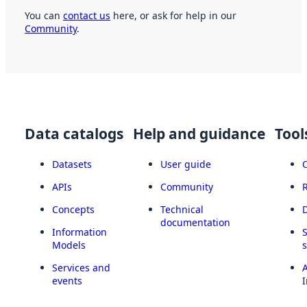
You can
contact us
here, or ask for help in our
Community
.
Data catalogs
Help and guidance
Tool
Datasets
User guide
APIs
Community
Concepts
Technical
documentation
Information
Models
Services and
A
events
I