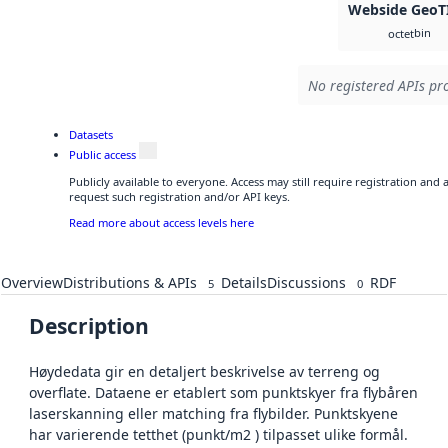
Webside GeoT
bin
octet
No registered APIs pro
Datasets
Public access
Publicly available to everyone. Access may still require registration and
request such registration and/or API keys.
Read more about access levels here
Overview
Distributions & APIs
Details
Discussions
RDF
5
0
Description
Høydedata gir en detaljert beskrivelse av terreng og
overflate. Dataene er etablert som punktskyer fra flybåren
laserskanning eller matching fra flybilder. Punktskyene
har varierende tetthet (punkt/m2 ) tilpasset ulike formål.