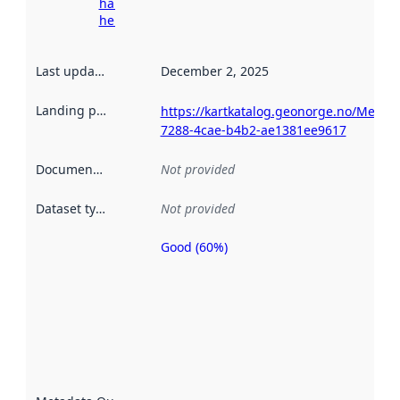
harvesting
here
Last updated
:
December 2, 2025
Landing page
:
https://kartkatalog.geonorge.no/Metad
7288-4cae-b4b2-ae1381ee9617
Documentation
:
Not provided
Dataset type
:
Not provided
Good (60%)
Metadata
quality is
an
indicator
of how
well the
datasets
are
described