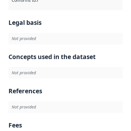
Conforms to
:
Reference to an implementation rule or other spe
Legal basis
Not provided
Concepts used in the dataset
Not provided
References
Not provided
Fees