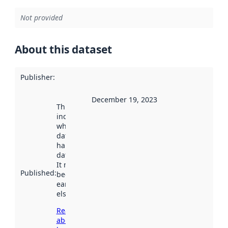
Not provided
About this dataset
Publisher
:
December 19, 2023
This date
indicates
when the
dataset was
harvested by
data.norge.no.
It may have
Published
:
been available
earlier
elsewhere.
Read more
about