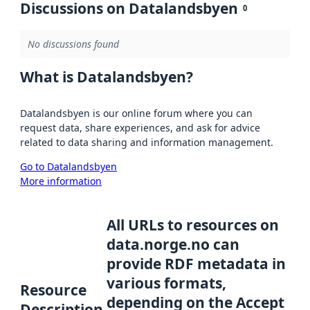
Discussions on Datalandsbyen
0
No discussions found
What is Datalandsbyen?
Datalandsbyen is our online forum where you can
request data, share experiences, and ask for advice
related to data sharing and information management.
Go to Datalandsbyen
More information
All URLs to resources on
data.norge.no can
provide RDF metadata in
various formats,
Resource
depending on the Accept
Description