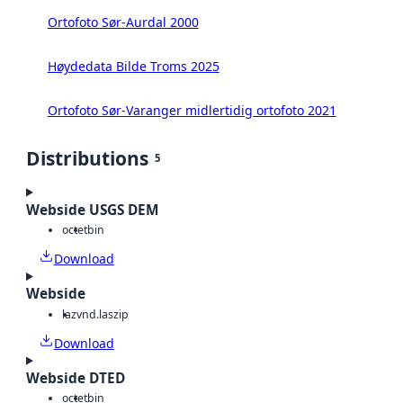
Ortofoto Sør-Aurdal 2000
Høydedata Bilde Troms 2025
Ortofoto Sør-Varanger midlertidig ortofoto 2021
Distributions
5
Webside USGS DEM
octet
bin
Download
Webside
laz
vnd.laszip
Download
Webside DTED
octet
bin