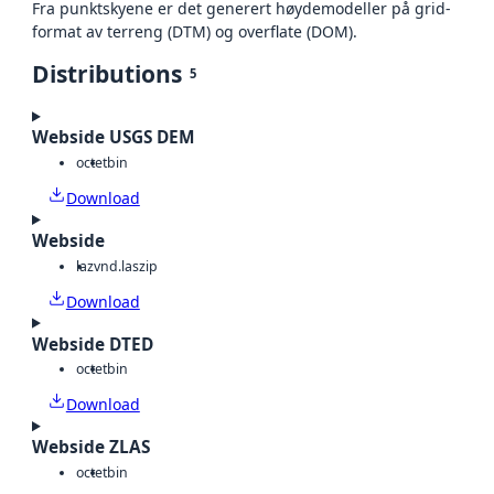
Fra punktskyene er det generert høydemodeller på grid-
format av terreng (DTM) og overflate (DOM).
Distributions
5
Webside USGS DEM
octet
bin
Download
Webside
laz
vnd.laszip
Download
Webside DTED
octet
bin
Download
Webside ZLAS
octet
bin