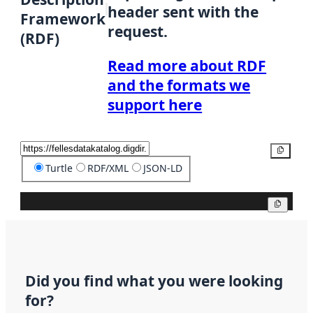
header sent with the
Framework
request.
(RDF)
Read more about RDF
and the formats we
support here
Copy
Turtle
RDF/XML
JSON-LD
Copy
Did you find what you were looking
for?