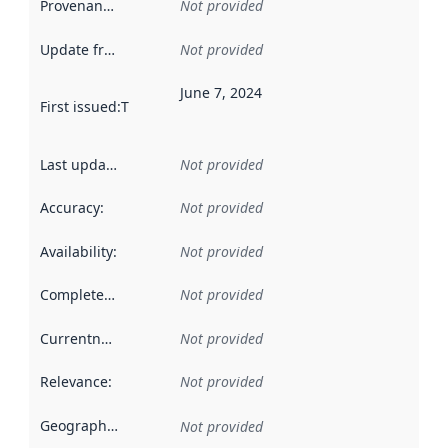
Provenance
:
Not provided
Update frequency
:
Not provided
June 7, 2024
First issued
:
This date indicates when the data in this datas
Last updated
:
Not provided
Accuracy
:
Not provided
Availability
:
Not provided
Completeness
:
Not provided
Currentness
:
Not provided
Relevance
:
Not provided
Geographical scope
:
Not provided