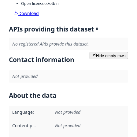
Open license
octet
bin
Download
APIs providing this dataset
0
No registered APIs provide this dataset.
Hide empty rows
Contact information
Not provided
About the data
Language
:
Not provided
Content providers
:
Not provided