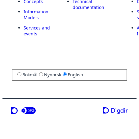
Concepts
Technical
documentation
Information
Models
Services and
A
events
I
Bokmål
Nynorsk
English
a service from