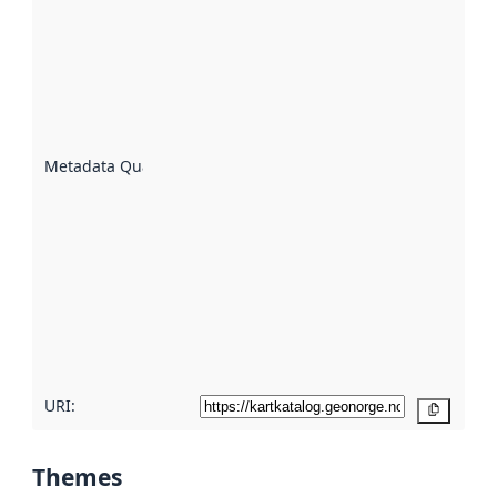
quality is
an
indicator
of how
well the
datasets
are
described
Metadata Quality
:
using
metadata.
Read
more
about
metadata
quality
here
URI:
Copy
Themes