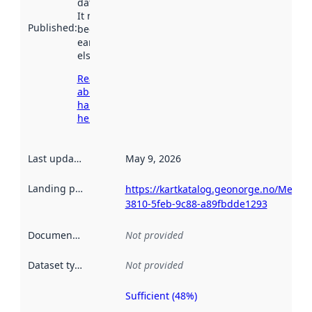
data.norge.no.
It may have
Published
:
been available
earlier
elsewhere.
Read more
about
harvesting
here
Last updated
:
May 9, 2026
Landing page
:
https://kartkatalog.geonorge.no/Metad
3810-5feb-9c88-a89fbdde1293
Documentation
:
Not provided
Dataset type
:
Not provided
Sufficient (48%)
Metadata