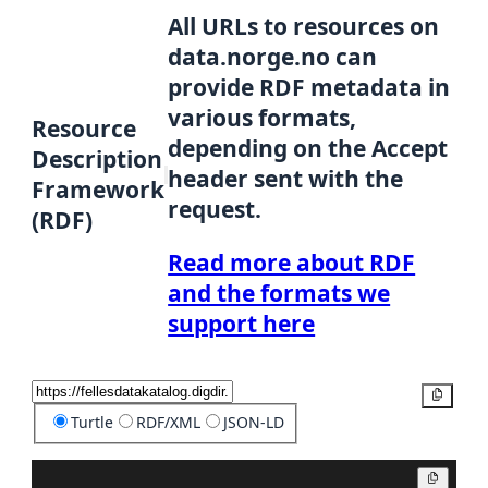
All URLs to resources on
data.norge.no can
provide RDF metadata in
various formats,
Resource
depending on the Accept
Description
header sent with the
Framework
request.
(RDF)
Read more about RDF
and the formats we
support here
Copy
Turtle
RDF/XML
JSON-LD
Copy