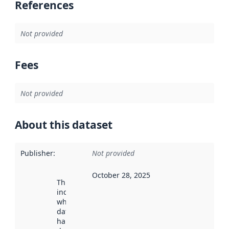
References
Not provided
Fees
Not provided
About this dataset
Publisher
:
Not provided
October 28, 2025
This date
indicates
when the
dataset was
harvested by