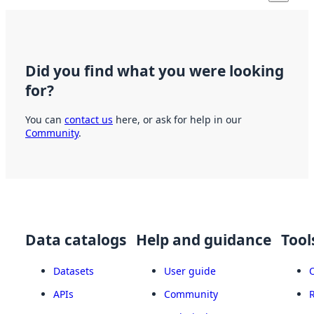
Did you find what you were looking
for?
You can
contact us
here, or ask for help in our
Community
.
Data catalogs
Help and guidance
Tool
Datasets
User guide
APIs
Community