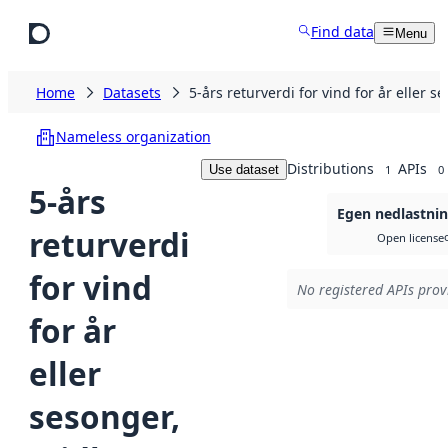
Skip to main content
Find data
Menu
Home
Datasets
5-års returverdi for vind for år eller
Nameless organization
Distributions
APIs
Use dataset
1
0
5-års
Egen nedlastni
returverdi
Open license
for vind
No registered APIs provi
for år
eller
sesonger,