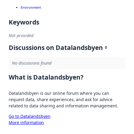
Environment
Keywords
Not provided
Discussions on Datalandsbyen
0
No discussions found
What is Datalandsbyen?
Datalandsbyen is our online forum where you can
request data, share experiences, and ask for advice
related to data sharing and information management.
Go to Datalandsbyen
More information