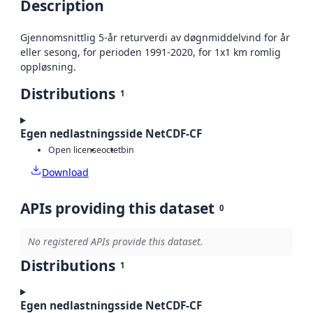
Description
Gjennomsnittlig 5-år returverdi av døgnmiddelvind for år
eller sesong, for perioden 1991-2020, for 1x1 km romlig
oppløsning.
Distributions
1
Egen nedlastningsside NetCDF-CF
Open license
octet
bin
Download
APIs providing this dataset
0
No registered APIs provide this dataset.
Distributions
1
Egen nedlastningsside NetCDF-CF