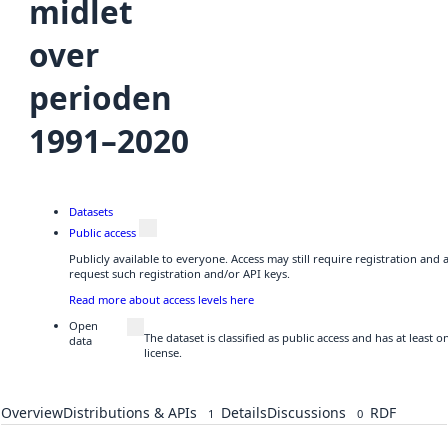
midlet
over
perioden
1991–2020
Datasets
Public access
Publicly available to everyone. Access may still require registration and
request such registration and/or API keys.
Read more about access levels here
Open
The dataset is classified as public access and has at least
data
license.
Overview
Distributions & APIs
Details
Discussions
RDF
1
0