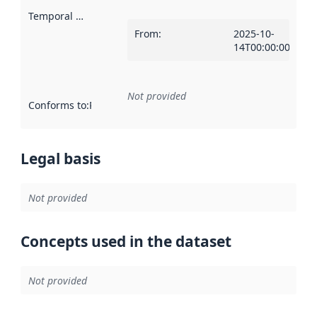
Temporal scope
:
From
:
2025-10-
14T00:00:00Z
Not provided
Conforms to
:
Reference to an implementation rule or other spe
Legal basis
Not provided
Concepts used in the dataset
Not provided