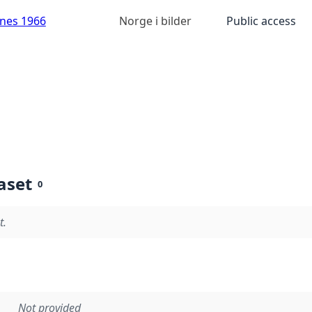
anes 1966
Norge i bilder
Public access
aset
0
t.
Not provided