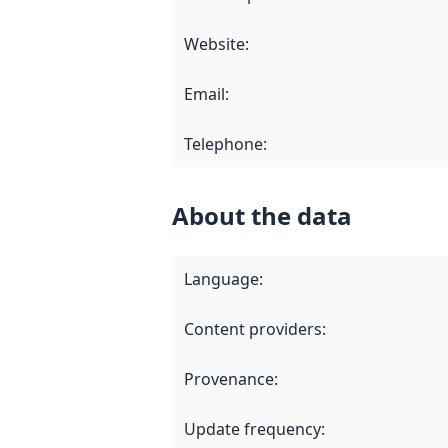
Website
:
Email
:
Telephone
:
About the data
Language
:
Content providers
:
Provenance
:
Update frequency
: