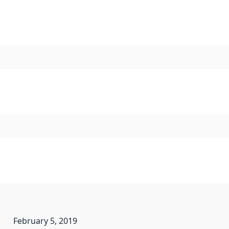
February 5, 2019