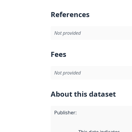
References
Not provided
Fees
Not provided
About this dataset
Publisher
: