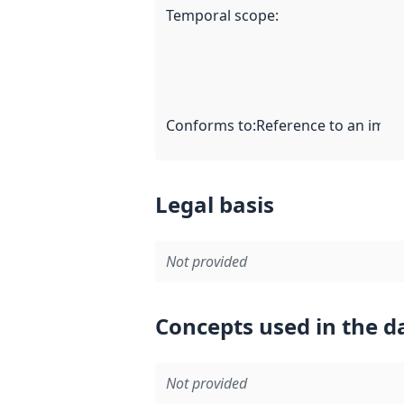
Temporal scope
:
Conforms to
:
Reference to an imple
Legal basis
Not provided
Concepts used in the d
Not provided