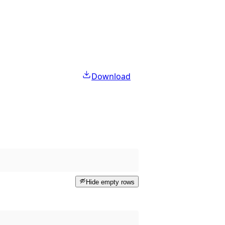
Download
Hide empty rows