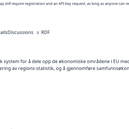
ay still require registration and an API key request, as long as anyone can r
ails
Discussions
RDF
0
isk system for å dele opp de økonomiske områdene i EU med 
sering av regions-statistik, og å gjennomføre samfunnsøko