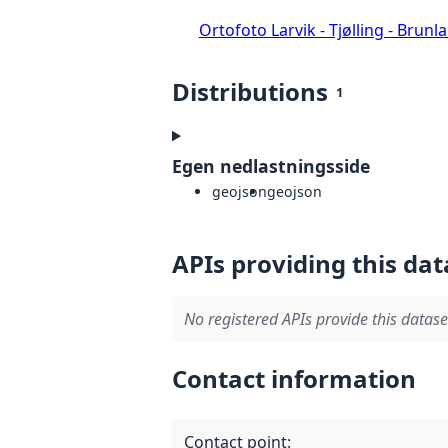
Ortofoto Larvik - Tjølling - Brunl
Distributions
1
Egen nedlastningsside
geojson
geojson
APIs providing this dat
No registered APIs provide this datase
Contact information
Contact point
: