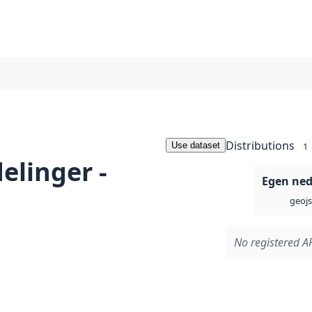
Distributions
Use dataset
1
elinger -
Egen ned
geoj
No registered AP