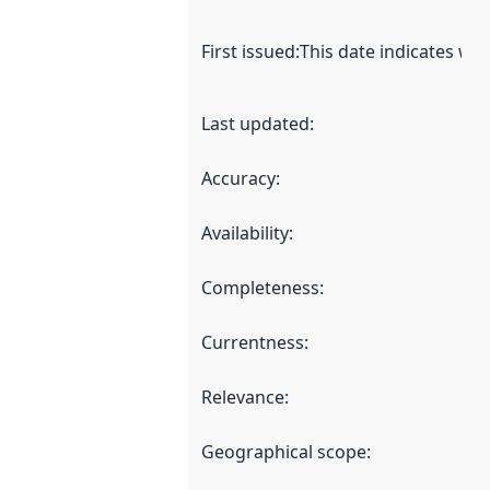
First issued
:
This date indicates wh
Last updated
:
Accuracy
:
Availability
:
Completeness
:
Currentness
:
Relevance
:
Geographical scope
: