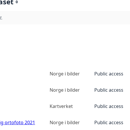
aset
0
t.
Norge i bilder
Public access
Norge i bilder
Public access
Kartverket
Public access
ig ortofoto 2021
Norge i bilder
Public access