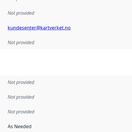
Not provided
kundesenter@kartverket.no
Not provided
Not provided
Not provided
Not provided
As Needed