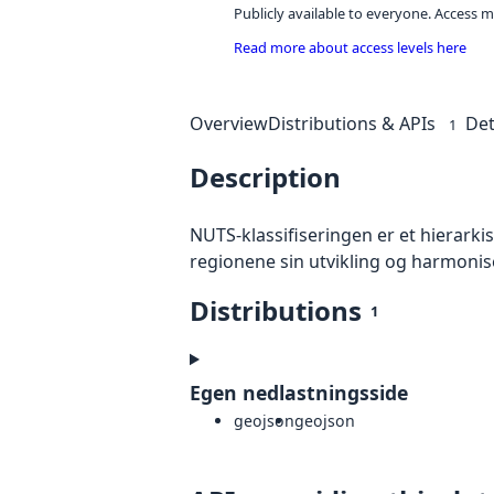
Publicly available to everyone. Access m
Read more about access levels here
Overview
Distributions & APIs
Det
1
Description
NUTS-klassifiseringen er et hierark
regionene sin utvikling og harmoni
Distributions
1
Egen nedlastningsside
geojson
geojson