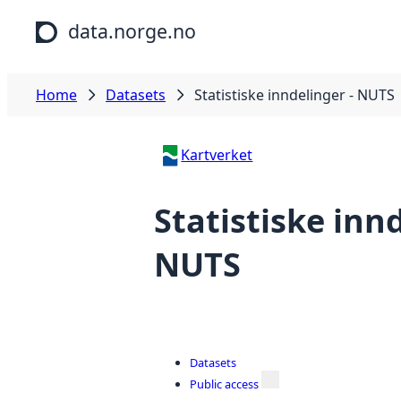
Skip to main content
data.norge.no
Home
Datasets
Statistiske inndelinger - NUTS
Kartverket
Statistiske innd
NUTS
Datasets
Public access