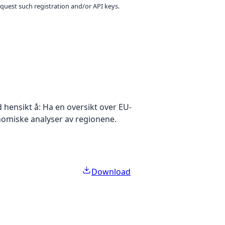
equest such registration and/or API keys.
hensikt å: Ha en oversikt over EU-
nomiske analyser av regionene.
Download