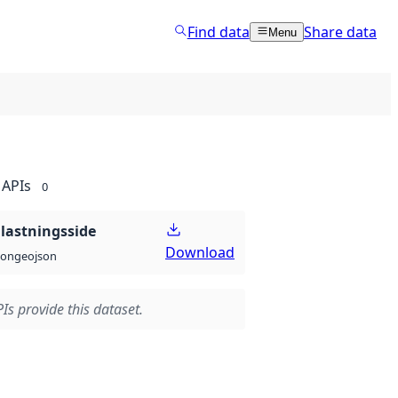
Find data
Share data
Menu
APIs
0
lastningsside
Download
geojson
son
Is provide this dataset.