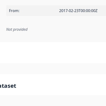
From
:
2017-02-23T00:00:00Z
Not provided
mentation rule or other specification that forms the basis f
ataset