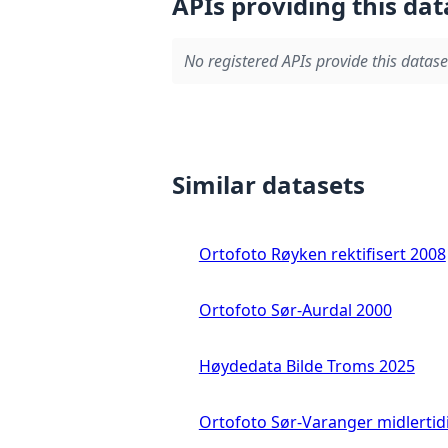
APIs providing this dat
No registered APIs provide this datase
Similar datasets
Ortofoto Røyken rektifisert 2008
Ortofoto Sør-Aurdal 2000
Høydedata Bilde Troms 2025
Ortofoto Sør-Varanger midlertid