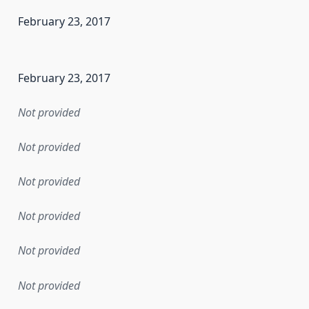
February 23, 2017
en the data in this dataset was first released. It may have
February 23, 2017
Not provided
Not provided
Not provided
Not provided
Not provided
Not provided