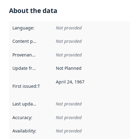
About the data
Language
:
Not provided
Content providers
:
Not provided
Provenance
:
Not provided
Update frequency
:
Not Planned
April 24, 1967
First issued
:
This date indicates when the data in this datas
Last updated
:
Not provided
Accuracy
:
Not provided
Availability
:
Not provided