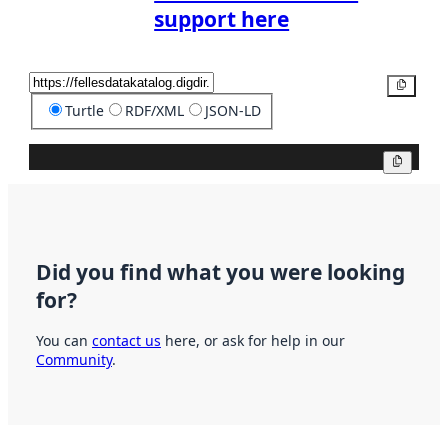
support here
Copy
Turtle
RDF/XML
JSON-LD
Copy
Did you find what you were looking
for?
You can
contact us
here, or ask for help in our
Community
.