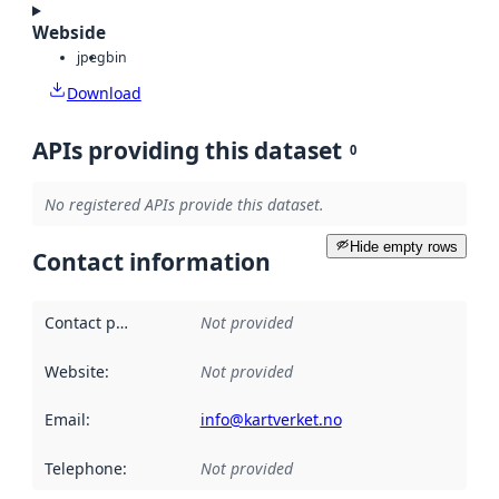
Webside
jpeg
bin
Download
APIs providing this dataset
0
No registered APIs provide this dataset.
Hide empty rows
Contact information
Contact point
:
Not provided
Website
:
Not provided
Email
:
info@kartverket.no
Telephone
:
Not provided