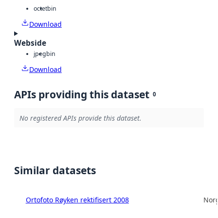
octet
bin
Download
Webside
jpeg
bin
Download
APIs providing this dataset
0
No registered APIs provide this dataset.
Similar datasets
Ortofoto Røyken rektifisert 2008
Norg