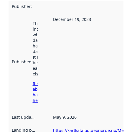
Publisher
:
December 19, 2023
This date
indicates
when the
dataset was
harvested by
data.norge.no.
It may have
Published
:
been available
earlier
elsewhere.
Read more
about
harvesting
here
Last updated
:
May 9, 2026
Landing page
:
https://kartkatalog.geonorge.no/Metad