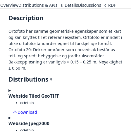
Overview
Distributions & APIs
Details
Discussions
RDF
8
0
Description
Ortofoto har samme geometriske egenskaper som et kart
og kan knyttes til et referansesystem. Ortofoto er inndelt i
ulike ortofotostandarder egnet til forskjellige formål.
Ortofoto 20: Dekker områder som i hovedsak består av
tett- og spredt bebyggelse og jordbruksområder.
Bakkeoppløsning er vanligvis > 0,15 – 0,25 m. Nøyaktighet
± 0.50 m.
Distributions
8
Webside Tiled GeoTIFF
octet
bin
Download
Webside Jpeg2000
octet
bin