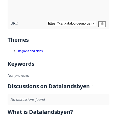
quality
here
URI:
Copy
Themes
Regions and cities
Keywords
Not provided
Discussions on Datalandsbyen
0
No discussions found
What is Datalandsbyen?