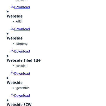
Download
Webside
tiff
tif
Download
Webside
png
png
Download
Webside Tiled TIFF
octet
bin
Download
Webside
geotiff
bin
Download
Webside ECW