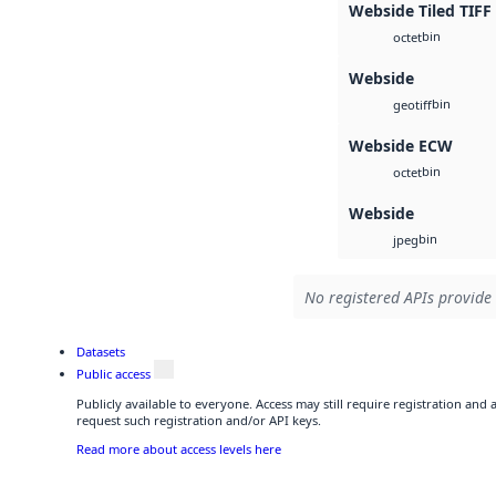
Webside Tiled TIFF
bin
octet
Webside
bin
geotiff
Webside ECW
bin
octet
Webside
bin
jpeg
No registered APIs provide 
Datasets
Public access
Publicly available to everyone. Access may still require registration and
request such registration and/or API keys.
Read more about access levels here