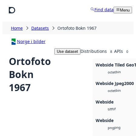
Skip to main content
Find data
Menu
Home
Datasets
Ortofoto Bokn 1967
Norge i bilder
Distributions
APIs
Use dataset
8
0
Ortofoto
Webside Tiled Geo
Bokn
bin
octet
Webside Jpeg2000
1967
bin
octet
Webside
tif
tiff
Webside
png
png