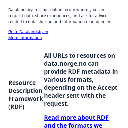
Datalandsbyen is our online forum where you can
request data, share experiences, and ask for advice
related to data sharing and information management.
Go to Datalandsbyen
More information
All URLs to resources on
data.norge.no can
provide RDF metadata in
various formats,
Resource
depending on the Accept
Description
header sent with the
Framework
request.
(RDF)
Read more about RDF
and the formats we