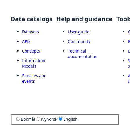
Data catalogs
Help and guidance
Tool
Datasets
User guide
APIs
Community
Concepts
Technical
documentation
Information
Models
Services and
A
events
I
Bokmål
Nynorsk
English