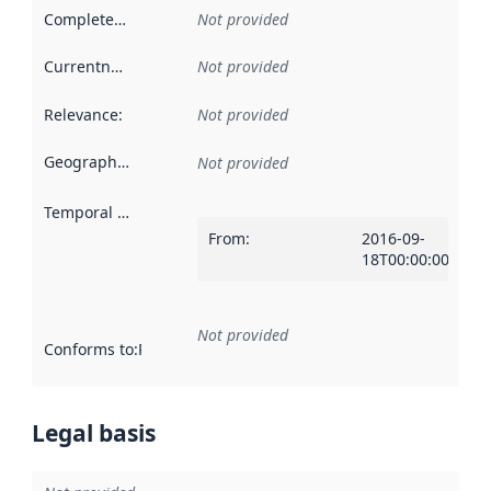
Completeness
:
Not provided
Currentness
:
Not provided
Relevance
:
Not provided
Geographical scope
:
Not provided
Temporal scope
:
From
:
2016-09-
18T00:00:00Z
Not provided
Conforms to
:
Reference to an implementation rule or other spe
Legal basis