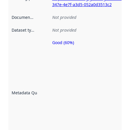
347e-4e7f-a3d5-052a0d3513c2
Documentation
:
Not provided
Dataset type
:
Not provided
Good (60%)
Metadata
quality is
an
indicator
of how
well the
datasets
are
described
Metadata Quality
:
using
metadata.
Read
more
about
metadata