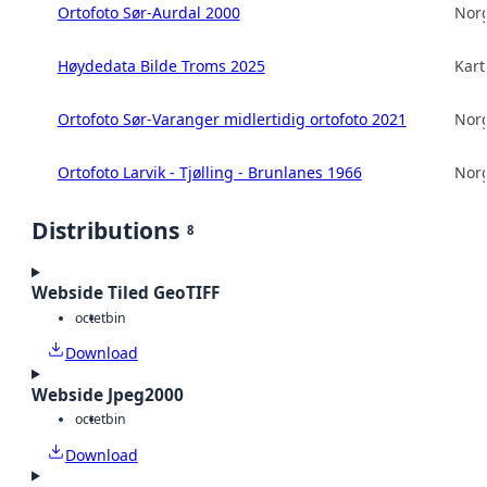
Ortofoto Sør-Aurdal 2000
Norg
Høydedata Bilde Troms 2025
Kart
Ortofoto Sør-Varanger midlertidig ortofoto 2021
Norg
Ortofoto Larvik - Tjølling - Brunlanes 1966
Norg
Distributions
8
Webside Tiled GeoTIFF
octet
bin
Download
Webside Jpeg2000
octet
bin
Download