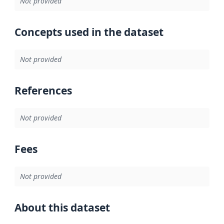
Not provided
Concepts used in the dataset
Not provided
References
Not provided
Fees
Not provided
About this dataset