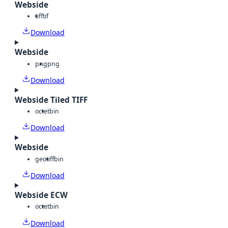
Webside
tiff
tif
Download
Webside
png
png
Download
Webside Tiled TIFF
octet
bin
Download
Webside
geotiff
bin
Download
Webside ECW
octet
bin
Download