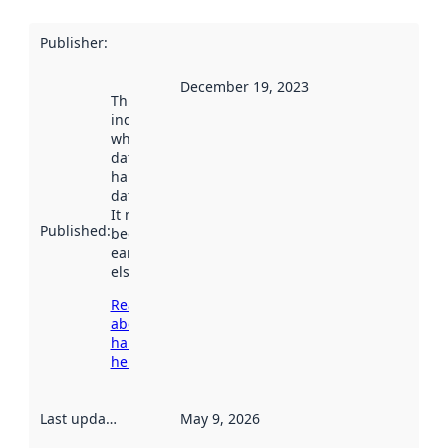
Publisher
:
December 19, 2023
This date
indicates
when the
dataset was
harvested by
data.norge.no.
It may have
Published
:
been available
earlier
elsewhere.
Read more
about
harvesting
here
Last updated
:
May 9, 2026