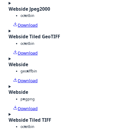
Webside Jpeg2000
octet
bin
Download
Webside Tiled GeoTIFF
octet
bin
Download
Webside
geotiff
bin
Download
Webside
png
png
Download
Webside Tiled TIFF
octet
bin