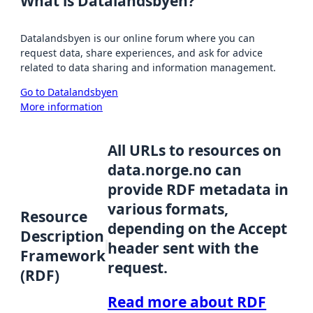
What is Datalandsbyen?
Datalandsbyen is our online forum where you can
request data, share experiences, and ask for advice
related to data sharing and information management.
Go to Datalandsbyen
More information
All URLs to resources on
data.norge.no can
provide RDF metadata in
various formats,
Resource
depending on the Accept
Description
header sent with the
Framework
request.
(RDF)
Read more about RDF