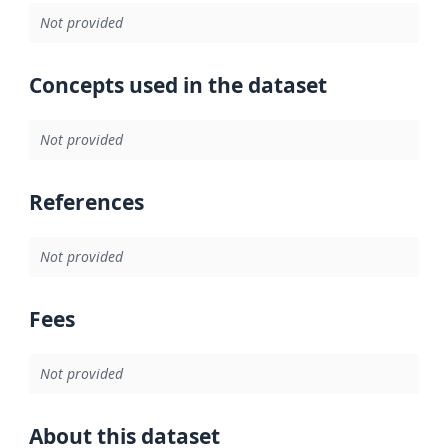
Not provided
Concepts used in the dataset
Not provided
References
Not provided
Fees
Not provided
About this dataset