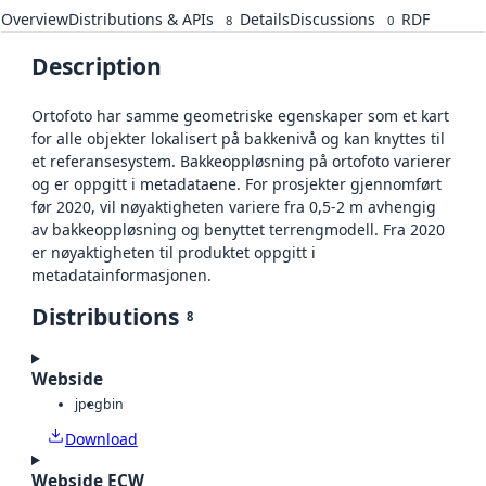
Overview
Distributions & APIs
Details
Discussions
RDF
8
0
Description
Ortofoto har samme geometriske egenskaper som et kart
for alle objekter lokalisert på bakkenivå og kan knyttes til
et referansesystem. Bakkeoppløsning på ortofoto varierer
og er oppgitt i metadataene. For prosjekter gjennomført
før 2020, vil nøyaktigheten variere fra 0,5-2 m avhengig
av bakkeoppløsning og benyttet terrengmodell. Fra 2020
er nøyaktigheten til produktet oppgitt i
metadatainformasjonen.
Distributions
8
Webside
jpeg
bin
Download
Webside ECW