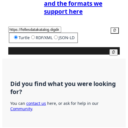
and the formats we
support here
Copy
Turtle
RDF/XML
JSON-LD
Copy
Did you find what you were looking
for?
You can
contact us
here, or ask for help in our
Community
.