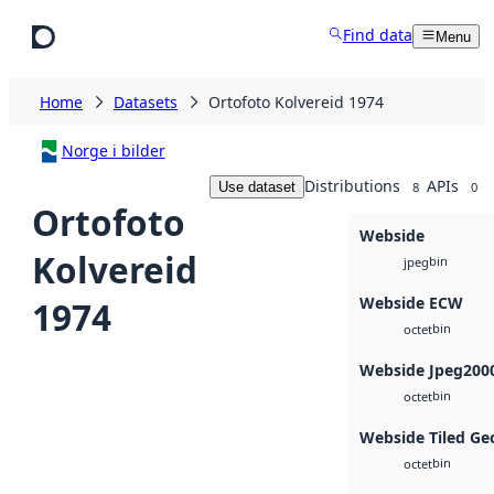
Skip to main content
Find data
Menu
Home
Datasets
Ortofoto Kolvereid 1974
Norge i bilder
Distributions
APIs
Use dataset
8
0
Ortofoto
Webside
Kolvereid
bin
jpeg
Webside ECW
1974
bin
octet
Webside Jpeg200
bin
octet
Webside Tiled Ge
bin
octet