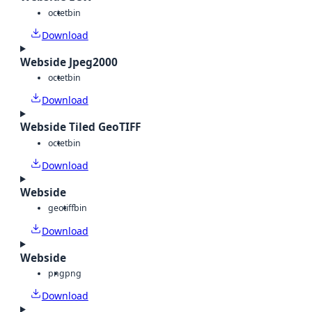
octet
bin
Download
Webside Jpeg2000
octet
bin
Download
Webside Tiled GeoTIFF
octet
bin
Download
Webside
geotiff
bin
Download
Webside
png
png
Download