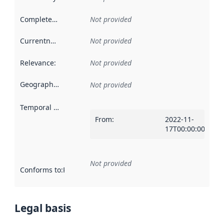
Completeness
:
Not provided
Currentness
:
Not provided
Relevance
:
Not provided
Geographical scope
:
Not provided
Temporal scope
:
From
:
2022-11-
17T00:00:00Z
Not provided
Conforms to
:
Reference to an implementation rule or other spe
Legal basis