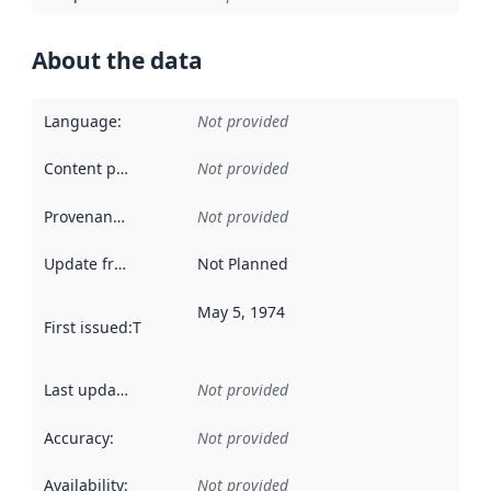
About the data
Language
:
Not provided
Content providers
:
Not provided
Provenance
:
Not provided
Update frequency
:
Not Planned
May 5, 1974
First issued
:
This date indicates when the data in this datas
Last updated
:
Not provided
Accuracy
:
Not provided
Availability
:
Not provided