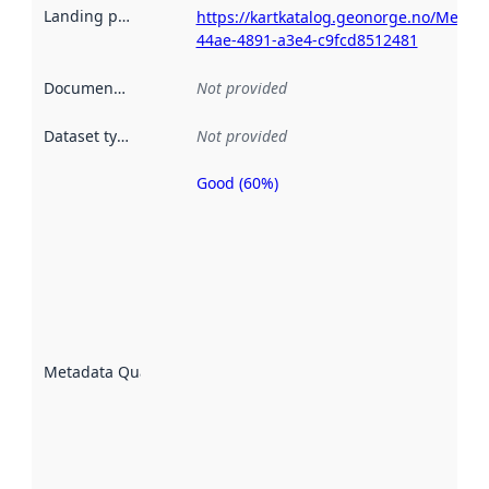
Landing page
:
https://kartkatalog.geonorge.no/Metad
44ae-4891-a3e4-c9fcd8512481
Documentation
:
Not provided
Dataset type
:
Not provided
Good (60%)
Metadata
quality is
an
indicator
of how
well the
datasets
are
described
Metadata Quality
:
using
metadata.
Read
more
about