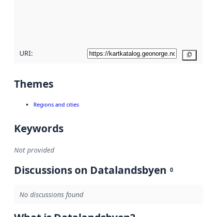
metadata
quality
here
URI:
Copy
Themes
Regions and cities
Keywords
Not provided
Discussions on Datalandsbyen
0
No discussions found