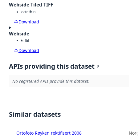
Webside Tiled TIFF
octet
bin
Download
Webside
tiff
tif
Download
APIs providing this dataset
0
No registered APIs provide this dataset.
Similar datasets
Ortofoto Røyken rektifisert 2008
Norg