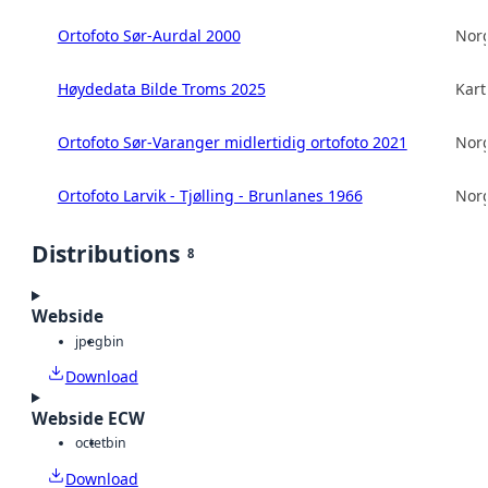
Ortofoto Sør-Aurdal 2000
Norg
Høydedata Bilde Troms 2025
Kart
Ortofoto Sør-Varanger midlertidig ortofoto 2021
Norg
Ortofoto Larvik - Tjølling - Brunlanes 1966
Norg
Distributions
8
Webside
jpeg
bin
Download
Webside ECW
octet
bin
Download