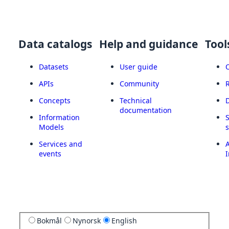
Data catalogs
Help and guidance
Tool
Datasets
User guide
APIs
Community
Concepts
Technical
documentation
Information
Models
Services and
A
events
I
Bokmål
Nynorsk
English