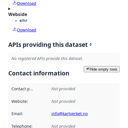
Download
Webside
tiff
tif
Download
APIs providing this dataset
0
No registered APIs provide this dataset.
Hide empty rows
Contact information
Contact point
:
Not provided
Website
:
Not provided
Email
:
info@kartverket.no
Telephone
:
Not provided