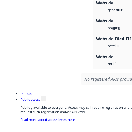
Webside
bin
geotiff
Webside
png
png
Webside Tiled TIF
bin
octet
Webside
tif
tiff
No registered APIs provid
Datasets
Public access
Publicly available to everyone. Access may still require registration and
request such registration and/or API keys.
Read more about access levels here