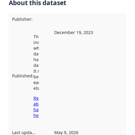
About this dataset
Publisher
:
December 19, 2023
This date
indicates
when the
dataset was
harvested by
data.norge.no.
It may have
Published
:
been available
earlier
elsewhere.
Read more
about
harvesting
here
Last updated
:
May 9, 2026