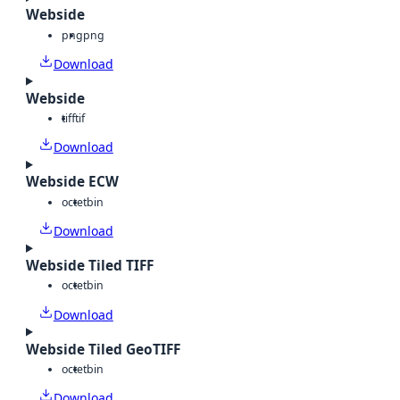
Webside
png
png
Download
Webside
tiff
tif
Download
Webside ECW
octet
bin
Download
Webside Tiled TIFF
octet
bin
Download
Webside Tiled GeoTIFF
octet
bin
Download