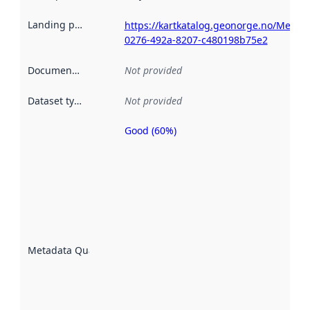
Landing page
:
https://kartkatalog.geonorge.no/Metada
0276-492a-8207-c480198b75e2
Documentation
:
Not provided
Dataset type
:
Not provided
Good (60%)
Metadata
quality is
an
indicator
of how
well the
datasets
are
described
Metadata Quality
:
using
metadata.
Read
more