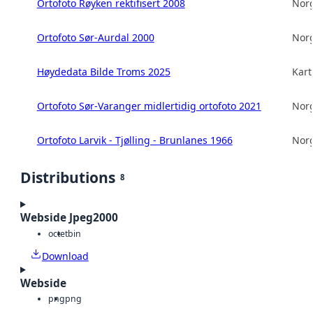
Ortofoto Røyken rektifisert 2008
Norg
Ortofoto Sør-Aurdal 2000
Norg
Høydedata Bilde Troms 2025
Kart
Ortofoto Sør-Varanger midlertidig ortofoto 2021
Norg
Ortofoto Larvik - Tjølling - Brunlanes 1966
Norg
Distributions
8
Webside Jpeg2000
octet
bin
Download
Webside
png
png