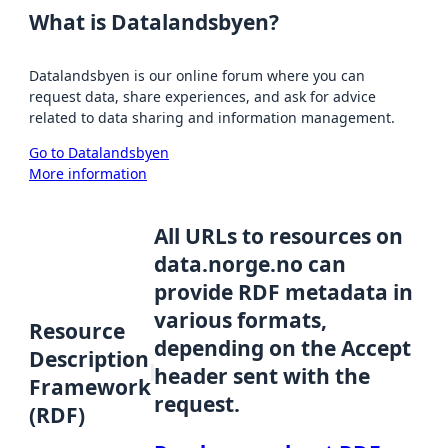
What is Datalandsbyen?
Datalandsbyen is our online forum where you can
request data, share experiences, and ask for advice
related to data sharing and information management.
Go to Datalandsbyen
More information
All URLs to resources on
data.norge.no can
provide RDF metadata in
various formats,
Resource
depending on the Accept
Description
header sent with the
Framework
request.
(RDF)