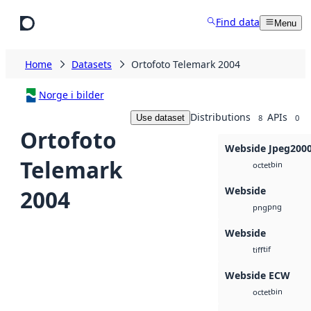
Skip to main content
Find data
Menu
Home
Datasets
Ortofoto Telemark 2004
Norge i bilder
Distributions
APIs
Use dataset
8
0
Ortofoto
Webside Jpeg200
Telemark
bin
octet
Webside
2004
png
png
Webside
tif
tiff
Webside ECW
bin
octet