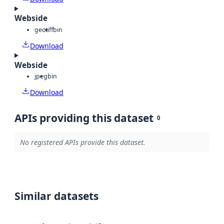
Webside
geotiff
bin
Download
Webside
jpeg
bin
Download
APIs providing this dataset
0
No registered APIs provide this dataset.
Similar datasets