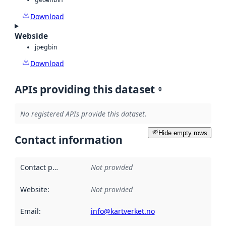
Download
Webside
jpeg
bin
Download
APIs providing this dataset
0
No registered APIs provide this dataset.
Hide empty rows
Contact information
Contact point
:
Not provided
Website
:
Not provided
Email
:
info@kartverket.no