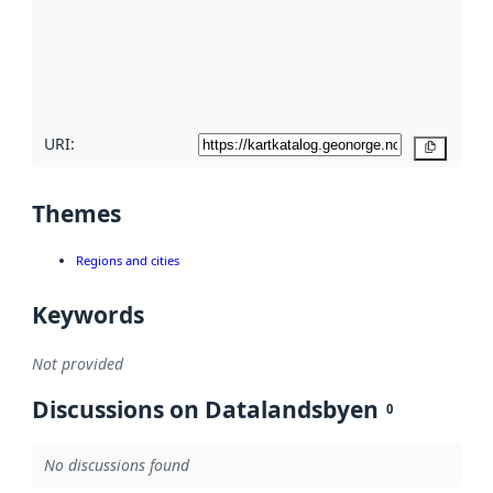
about
metadata
quality
here
URI:
Copy
Themes
Regions and cities
Keywords
Not provided
Discussions on Datalandsbyen
0
No discussions found