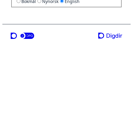
Bokmål
Nynorsk
English
a service from