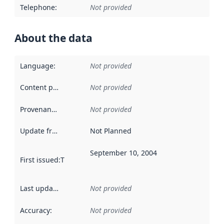
Telephone
:
Not provided
About the data
Language
:
Not provided
Content providers
:
Not provided
Provenance
:
Not provided
Update frequency
:
Not Planned
September 10, 2004
First issued
:
This date indicates when the data in this datas
Last updated
:
Not provided
Accuracy
:
Not provided