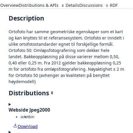
Overview
Distributions & APIs
Details
Discussions
RDF
8
0
Description
Ortofoto har samme geometriske egenskaper som et kart
og kan knyttes til et referansesystem. Ortofoto er inndelt i
ulike ortofotostandarder egnet til forskjellige formål.
Ortofoto 50: Omløpsfotografering som dekker hele
landet. Bakkeoppløsning på disse varierer mellom 0,50,
0,40 eller 0,25 m. Fra 2012 gjelder bakkeoppløsning 0,25
m for ortofoto fra omløpsfotografering. Nøyaktighet ± 2 m
for Ortofoto 50 (avhenger av kvaliteten på benyttet
høydemodell)
Distributions
8
Webside Jpeg2000
octet
bin
Download