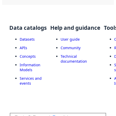
Data catalogs
Help and guidance
Tool
Datasets
User guide
APIs
Community
Concepts
Technical
documentation
Information
Models
Services and
A
events
I