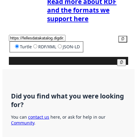
Read more about RDF
and the formats we
support here
Copy
Turtle
RDF/XML
JSON-LD
Copy
Did you find what you were looking
for?
You can
contact us
here, or ask for help in our
Community
.