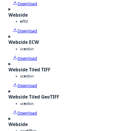
Download
Webside
tiff
tif
Download
Webside ECW
octet
bin
Download
Webside Tiled TIFF
octet
bin
Download
Webside Tiled GeoTIFF
octet
bin
Download
Webside
geotiff
bin