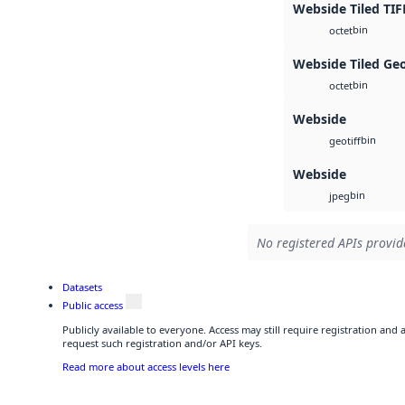
Webside Tiled TIF
bin
octet
Webside Tiled Ge
bin
octet
Webside
bin
geotiff
Webside
bin
jpeg
No registered APIs provide
Datasets
Public access
Publicly available to everyone. Access may still require registration and
request such registration and/or API keys.
Read more about access levels here