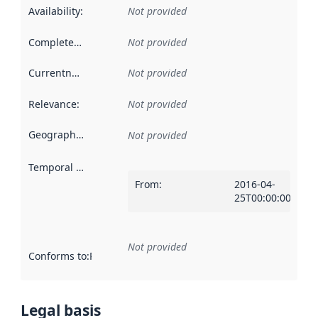
Availability
:
Not provided
Completeness
:
Not provided
Currentness
:
Not provided
Relevance
:
Not provided
Geographical scope
:
Not provided
Temporal scope
:
From
:
2016-04-
25T00:00:00Z
Not provided
Conforms to
:
Reference to an implementation rule or other spe
Legal basis