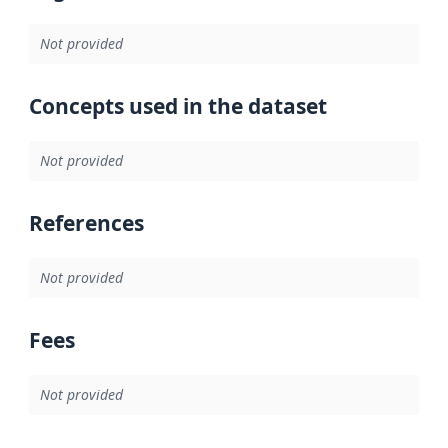
Not provided
Concepts used in the dataset
Not provided
References
Not provided
Fees
Not provided