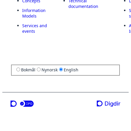
Concepts
Technical
documentation
Information
Models
Services and
A
events
I
Bokmål
Nynorsk
English
a service from