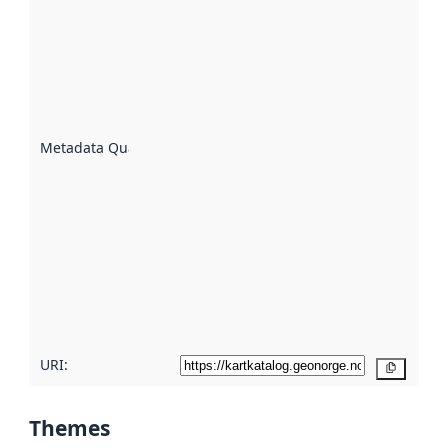
quality is
an
indicator
of how
well the
datasets
are
described
Metadata Quality
:
using
metadata.
Read
more
about
metadata
quality
here
URI:
Copy
Themes