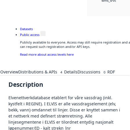
wms_srvc
Datasets
Public access
Publicly available to everyone. Access may still require registration and
can request such registration and/or API keys.
Read more about access levels here
Overview
Distributions & APIs
Details
Discussions
RDF
4
0
Description
Elvenettverkdatabase etablert for våre vassdrag (inkl.
kystfelt i REGINE). I ELVIS er alle vassdragselement (elv,
bekk, vann) omdannet til linjer. Disse er knyttet sammen i
et nettverk med definert strømretning. Alle
linjesegmentene i ELVIS er tilordnet entydig nasjonalt
løpenummer/ID - kalt strekn_lnr