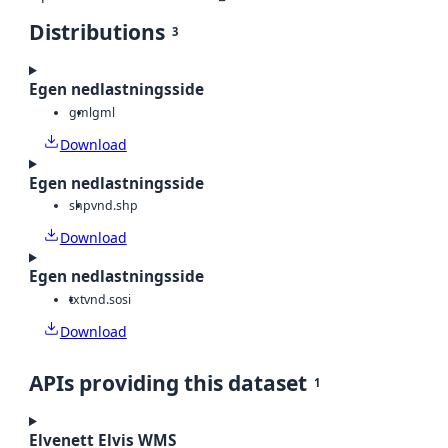
Distributions
3
Egen nedlastningsside
gml
gml
Download
Egen nedlastningsside
shp
vnd.shp
Download
Egen nedlastningsside
txt
vnd.sosi
Download
APIs providing this dataset
1
Elvenett Elvis WMS