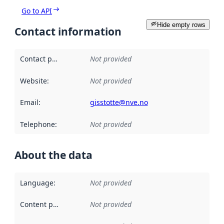
Go to API
Hide empty rows
Contact information
Contact point
:
Not provided
Website
:
Not provided
Email
:
gisstotte@nve.no
Telephone
:
Not provided
About the data
Language
:
Not provided
Content providers
:
Not provided