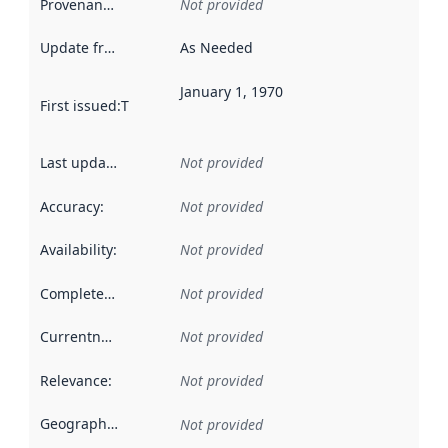
Provenance
:
Not provided
Update frequency
:
As Needed
January 1, 1970
First issued
:
This date indicates when the data in this datas
Last updated
:
Not provided
Accuracy
:
Not provided
Availability
:
Not provided
Completeness
:
Not provided
Currentness
:
Not provided
Relevance
:
Not provided
Geographical scope
:
Not provided