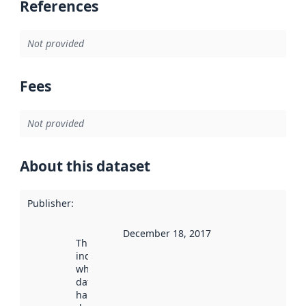
References
Not provided
Fees
Not provided
About this dataset
Publisher
:
December 18, 2017
This date
indicates
when the
dataset was
harvested by