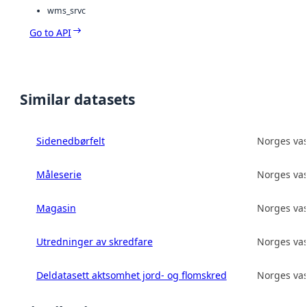
wms_srvc
Go to API
Similar datasets
Sidenedbørfelt
Norges vas
Måleserie
Norges vas
Magasin
Norges vas
Utredninger av skredfare
Norges vas
Deldatasett aktsomhet jord- og flomskred
Norges vas