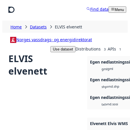
Skip to main content
Find data
Menu
Home
Datasets
ELVIS elvenett
Norges vassdrags- og energidirektorat
Distributions
APIs
Use dataset
3
1
ELVIS
Egen nedlastningss
elvenett
gml
gml
Egen nedlastningss
vnd.shp
shp
Egen nedlastningss
vnd.sosi
txt
Elvenett Elvis WMS