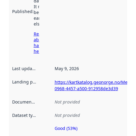
data.norge.no.
It may have
Published
:
been available
earlier
elsewhere.
Read more
about
harvesting
here
Last updated
:
May 9, 2026
Landing page
:
https://kartkatalog.geonorge.no/Metad
0968-4457-a500-912958de3d39
Documentation
:
Not provided
Dataset type
:
Not provided
Good (53%)
Metadata