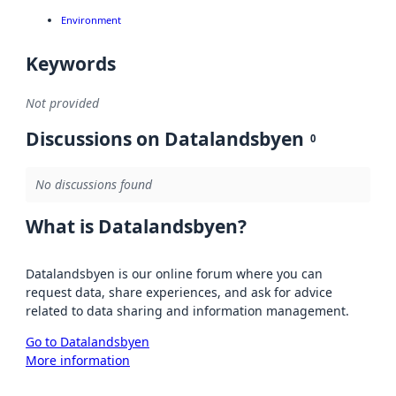
Environment
Keywords
Not provided
Discussions on Datalandsbyen
0
No discussions found
What is Datalandsbyen?
Datalandsbyen is our online forum where you can
request data, share experiences, and ask for advice
related to data sharing and information management.
Go to Datalandsbyen
More information