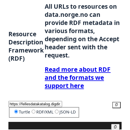
All URLs to resources on
data.norge.no can
provide RDF metadata in
various formats,
Resource
depending on the Accept
Description
header sent with the
Framework
request.
(RDF)
Read more about RDF
and the formats we
support here
Copy
Turtle
RDF/XML
JSON-LD
Copy