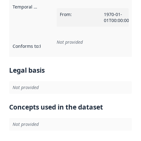
Temporal scope
:
From
:
1970-01-
01T00:00:00Z
Not provided
Conforms to
:
Reference to an implementation rule or other spe
Legal basis
Not provided
Concepts used in the dataset
Not provided