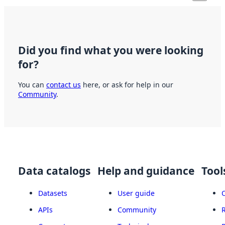
Did you find what you were looking
for?
You can
contact us
here, or ask for help in our
Community
.
Data catalogs
Help and guidance
Tool
Datasets
User guide
APIs
Community