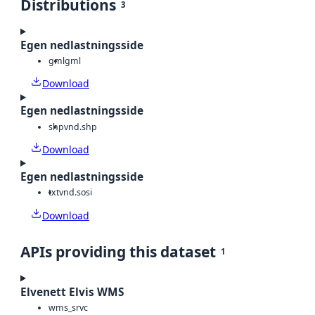
Distributions
3
Egen nedlastningsside
gml
gml
Download
Egen nedlastningsside
shp
vnd.shp
Download
Egen nedlastningsside
txt
vnd.sosi
Download
APIs providing this dataset
1
Elvenett Elvis WMS
wms_srvc