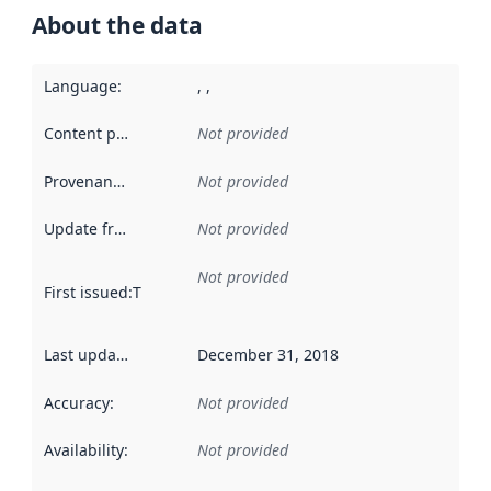
About the data
Language
:
, ,
Content providers
:
Not provided
Provenance
:
Not provided
Update frequency
:
Not provided
Not provided
First issued
:
This date indicates when the data in this datas
Last updated
:
December 31, 2018
Accuracy
:
Not provided
Availability
:
Not provided