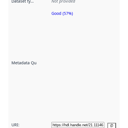
Dataset type
:
Not provided
Good (57%)
Metadata
quality is
an
indicator
of how
well the
datasets
are
described
Metadata Quality
:
using
metadata.
Read
more
about
metadata
quality
here
URI:
Copy