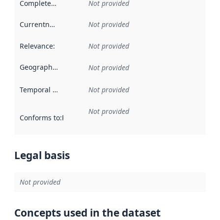
Completeness
:
Not provided
Currentness
:
Not provided
Relevance
:
Not provided
Geographical scope
:
Not provided
Temporal scope
:
Not provided
Not provided
Conforms to
:
Reference to an implementation rule or other spe
Legal basis
Not provided
Concepts used in the dataset