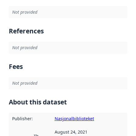
Not provided
References
Not provided
Fees
Not provided
About this dataset
Publisher
:
Nasjonalbiblioteket
August 24, 2021