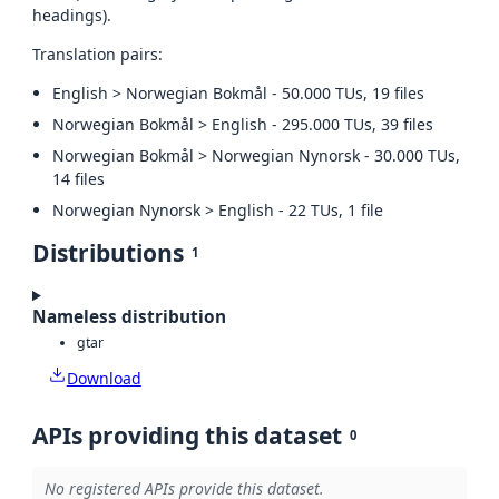
headings).
Translation pairs:
English > Norwegian Bokmål - 50.000 TUs, 19 files
Norwegian Bokmål > English - 295.000 TUs, 39 files
Norwegian Bokmål > Norwegian Nynorsk - 30.000 TUs,
14 files
Norwegian Nynorsk > English - 22 TUs, 1 file
Distributions
1
Nameless distribution
gtar
Download
APIs providing this dataset
0
No registered APIs provide this dataset.