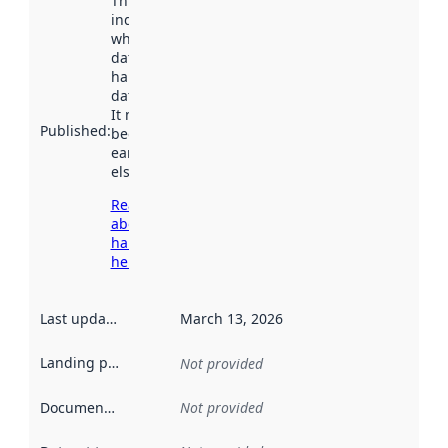
This date
indicates
when the
dataset was
harvested by
data.norge.no.
It may have
Published
:
been available
earlier
elsewhere.
Read more
about
harvesting
here
Last updated
:
March 13, 2026
Landing page
:
Not provided
Documentation
:
Not provided