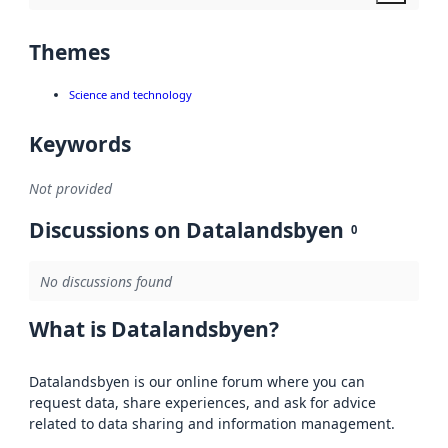
Themes
Science and technology
Keywords
Not provided
Discussions on Datalandsbyen
0
No discussions found
What is Datalandsbyen?
Datalandsbyen is our online forum where you can
request data, share experiences, and ask for advice
related to data sharing and information management.