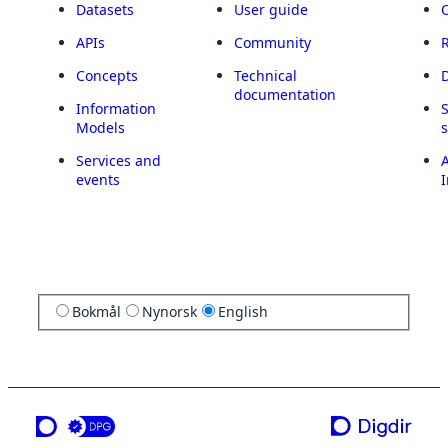
Datasets
User guide
APIs
Community
Concepts
Technical
documentation
Information
Models
Services and
A
events
I
Bokmål
Nynorsk
English
a service from