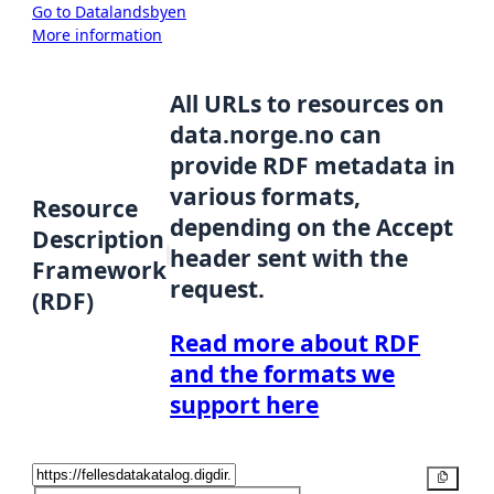
Go to Datalandsbyen
More information
All URLs to resources on
data.norge.no can
provide RDF metadata in
various formats,
Resource
depending on the Accept
Description
header sent with the
Framework
request.
(RDF)
Read more about RDF
and the formats we
support here
Copy