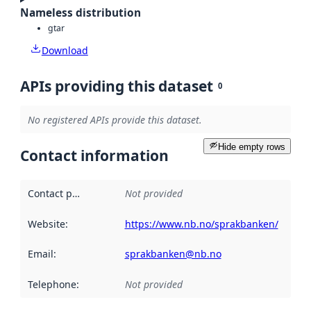
Nameless distribution
gtar
Download
APIs providing this dataset
0
No registered APIs provide this dataset.
Hide empty rows
Contact information
Contact point
:
Not provided
Website
:
https://www.nb.no/sprakbanken/
Email
:
sprakbanken@nb.no
Telephone
:
Not provided