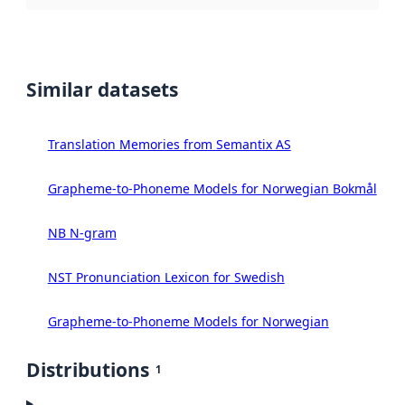
Similar datasets
Translation Memories from Semantix AS
Grapheme-to-Phoneme Models for Norwegian Bokmål
NB N-gram
NST Pronunciation Lexicon for Swedish
Grapheme-to-Phoneme Models for Norwegian
Distributions
1