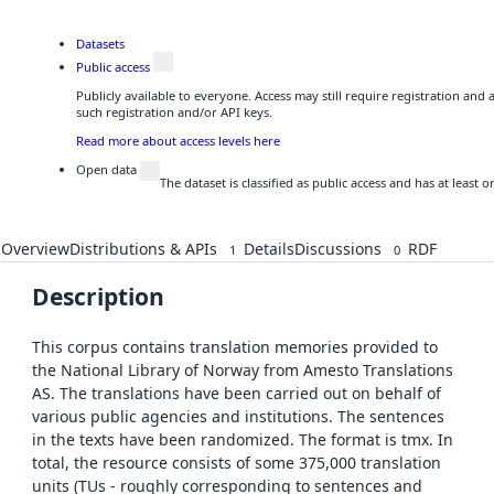
Datasets
Public access
Publicly available to everyone. Access may still require registration and
such registration and/or API keys.
Read more about access levels here
Open data
The dataset is classified as public access and has at least
Overview
Distributions & APIs
Details
Discussions
RDF
1
0
Description
This corpus contains translation memories provided to
the National Library of Norway from Amesto Translations
AS. The translations have been carried out on behalf of
various public agencies and institutions. The sentences
in the texts have been randomized. The format is tmx. In
total, the resource consists of some 375,000 translation
units (TUs - roughly corresponding to sentences and