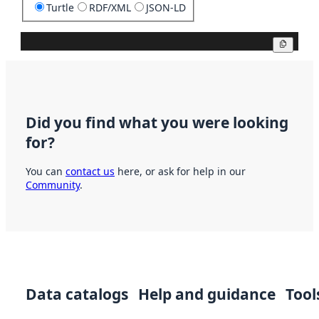
Turtle
RDF/XML
JSON-LD
Copy
Did you find what you were looking
for?
You can
contact us
here, or ask for help in our
Community
.
Data catalogs
Help and guidance
Tool