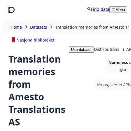
Skip to main content
Find data
Menu
Home
Datasets
Translation memories from Amesto Tra
Nasjonalbiblioteket
Distributions
AP
Use dataset
1
Translation
Nameless d
memories
gtar
from
No registered APIs
Amesto
Translations
AS