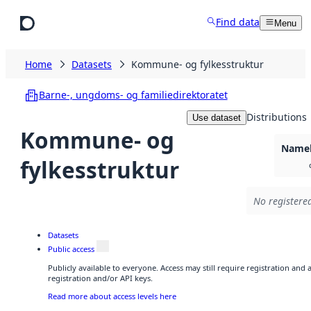
Skip to main content
Find data
Menu
Home
Datasets
Kommune- og fylkesstruktur
Barne-, ungdoms- og familiedirektoratet
Distributions
Use dataset
Kommune- og
Namel
fylkesstruktur
No registered
Datasets
Public access
Publicly available to everyone. Access may still require registration and
registration and/or API keys.
Read more about access levels here