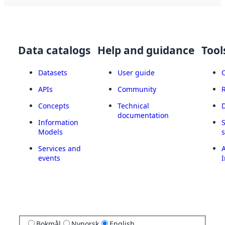
Data catalogs
Help and guidance
Tool
Datasets
User guide
APIs
Community
Concepts
Technical
documentation
Information
Models
Services and
A
events
I
Bokmål
Nynorsk
English