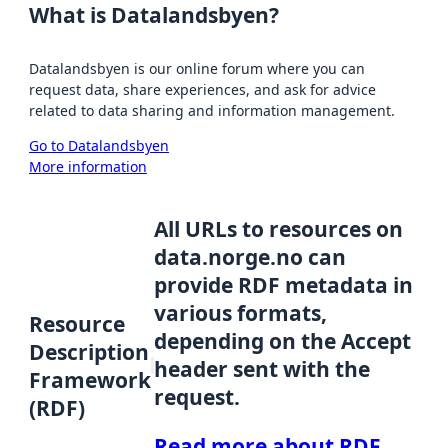
What is Datalandsbyen?
Datalandsbyen is our online forum where you can
request data, share experiences, and ask for advice
related to data sharing and information management.
Go to Datalandsbyen
More information
All URLs to resources on
data.norge.no can
provide RDF metadata in
various formats,
Resource
depending on the Accept
Description
header sent with the
Framework
request.
(RDF)
Read more about RDF