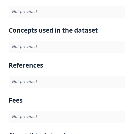
Not provided
Concepts used in the dataset
Not provided
References
Not provided
Fees
Not provided