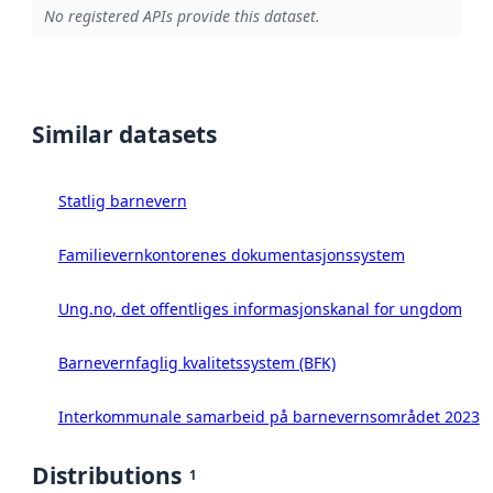
No registered APIs provide this dataset.
Similar datasets
Statlig barnevern
Familievernkontorenes dokumentasjonssystem
Ung.no, det offentliges informasjonskanal for ungdom
Barnevernfaglig kvalitetssystem (BFK)
Interkommunale samarbeid på barnevernsområdet 2023
Distributions
1