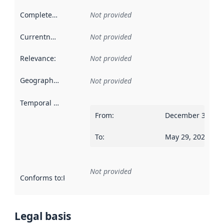
Completeness
:
Not provided
Currentness
:
Not provided
Relevance
:
Not provided
Geographical scope
:
Not provided
Temporal scope
:
From
:
December 31, 20
To
:
May 29, 2021
Not provided
Conforms to
:
Reference to an implementation rule or other spe
Legal basis