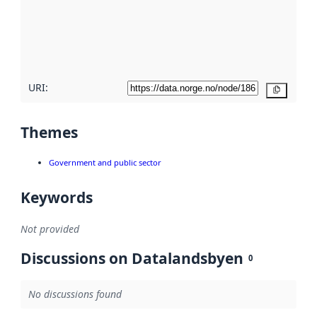
about
metadata
quality
here
URI:
Copy
Themes
Government and public sector
Keywords
Not provided
Discussions on Datalandsbyen
0
No discussions found