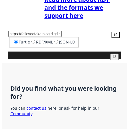
and the formats we
support here
Copy
Turtle
RDF/XML
JSON-LD
Copy
Did you find what you were looking
for?
You can
contact us
here, or ask for help in our
Community
.