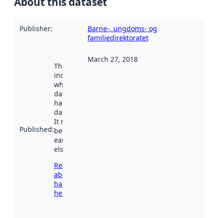
About this dataset
Publisher
:
Barne-, ungdoms- og
familiedirektoratet
March 27, 2018
This date
indicates
when the
dataset was
harvested by
data.norge.no.
It may have
Published
:
been available
earlier
elsewhere.
Read more
about
harvesting
here