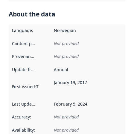
About the data
Language
:
Norwegian
Content providers
:
Not provided
Provenance
:
Not provided
Update frequency
:
Annual
January 19, 2017
First issued
:
This date indicates when the data in this datas
Last updated
:
February 5, 2024
Accuracy
:
Not provided
Availability
:
Not provided