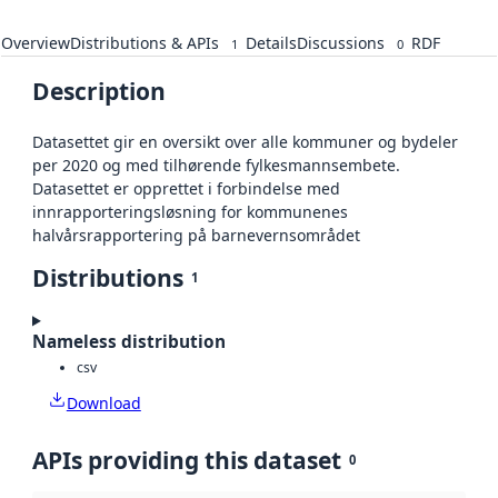
Overview
Distributions & APIs
Details
Discussions
RDF
1
0
Description
Datasettet gir en oversikt over alle kommuner og bydeler
per 2020 og med tilhørende fylkesmannsembete.
Datasettet er opprettet i forbindelse med
innrapporteringsløsning for kommunenes
halvårsrapportering på barnevernsområdet
Distributions
1
Nameless distribution
csv
Download
APIs providing this dataset
0