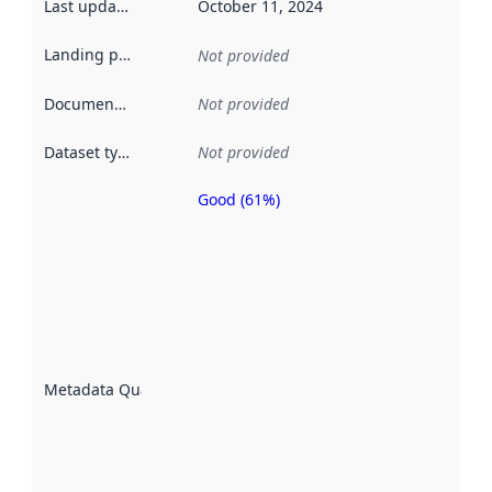
Last updated
:
October 11, 2024
Landing page
:
Not provided
Documentation
:
Not provided
Dataset type
:
Not provided
Good (61%)
Metadata
quality is
an
indicator
of how
well the
datasets
are
described
Metadata Quality
:
using
metadata.
Read
more