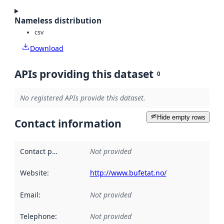
Nameless distribution
csv
Download
APIs providing this dataset
0
No registered APIs provide this dataset.
Hide empty rows
Contact information
Contact point
:
Not provided
Website
:
http://www.bufetat.no/
Email
:
Not provided
Telephone
:
Not provided