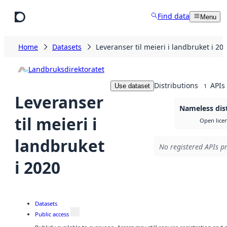
Skip to main content
Find data
Menu
Home
Datasets
Leveranser til meieri i landbruket i 20
Landbruksdirektoratet
Distributions
APIs
Use dataset
1
Leveranser
Nameless dis
til meieri i
Open lice
landbruket
No registered APIs pr
i 2020
Datasets
Public access