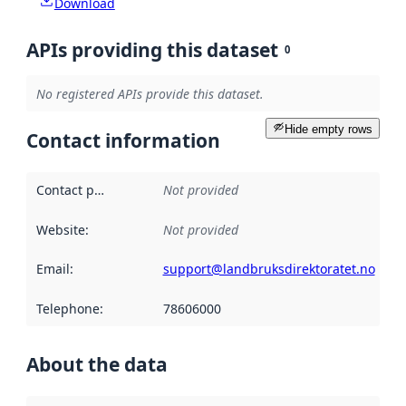
Download
APIs providing this dataset
0
No registered APIs provide this dataset.
Hide empty rows
Contact information
Contact point
:
Not provided
Website
:
Not provided
Email
:
support@landbruksdirektoratet.no
Telephone
:
78606000
About the data