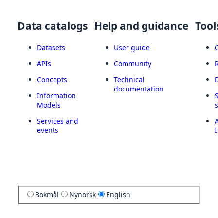
Data catalogs
Help and guidance
Tool
Datasets
User guide
APIs
Community
Concepts
Technical
documentation
Information
Models
Services and
A
events
I
Bokmål
Nynorsk
English