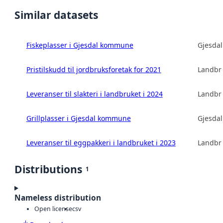
Similar datasets
Fiskeplasser i Gjesdal kommune
Gjesda
Pristilskudd til jordbruksforetak for 2021
Landbru
Leveranser til slakteri i landbruket i 2024
Landbru
Grillplasser i Gjesdal kommune
Gjesda
Leveranser til eggpakkeri i landbruket i 2023
Landbru
Distributions
1
Nameless distribution
Open license
csv