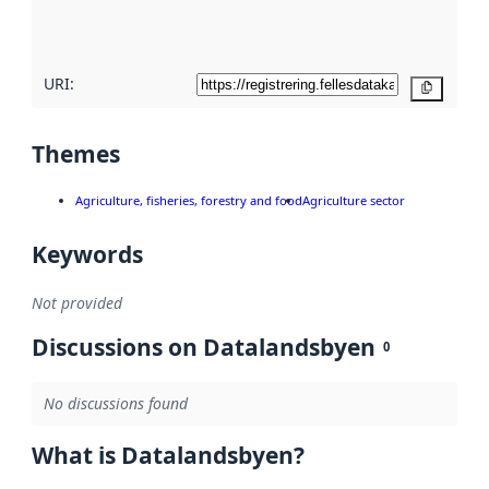
quality
here
URI:
Copy
Themes
Agriculture, fisheries, forestry and food
Agriculture sector
Keywords
Not provided
Discussions on Datalandsbyen
0
No discussions found
What is Datalandsbyen?