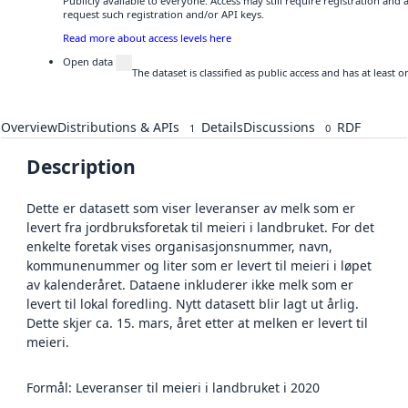
Publicly available to everyone. Access may still require registration and
request such registration and/or API keys.
Read more about access levels here
Open data
The dataset is classified as public access and has at least
Overview
Distributions & APIs
Details
Discussions
RDF
1
0
Description
Dette er datasett som viser leveranser av melk som er
levert fra jordbruksforetak til meieri i landbruket. For det
enkelte foretak vises organisasjonsnummer, navn,
kommunenummer og liter som er levert til meieri i løpet
av kalenderåret. Dataene inkluderer ikke melk som er
levert til lokal foredling. Nytt datasett blir lagt ut årlig.
Dette skjer ca. 15. mars, året etter at melken er levert til
meieri.
Formål: Leveranser til meieri i landbruket i 2020