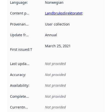
Language
:
Norwegian
Content providers
:
Landbruksdirektoratet
Provenance
:
User collection
Update frequency
:
Annual
March 25, 2021
First issued
:
This date indicates when the data in this datas
Last updated
:
Not provided
Accuracy
:
Not provided
Availability
:
Not provided
Completeness
:
Not provided
Currentness
:
Not provided