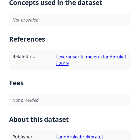
Concepts used in the dataset
Not provided
References
Related resources
:
Leveranser til meieri i landbruket
i 2019
Fees
Not provided
About this dataset
Publisher
:
Landbruksdirektoratet