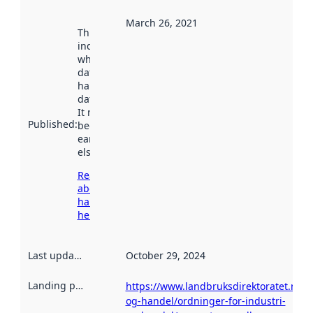
March 26, 2021
This date
indicates
when the
dataset was
harvested by
data.norge.no.
It may have
Published
:
been available
earlier
elsewhere.
Read more
about
harvesting
here
Last updated
:
October 29, 2024
Landing page
:
https://www.landbruksdirektoratet.no/n
og-handel/ordninger-for-industri-