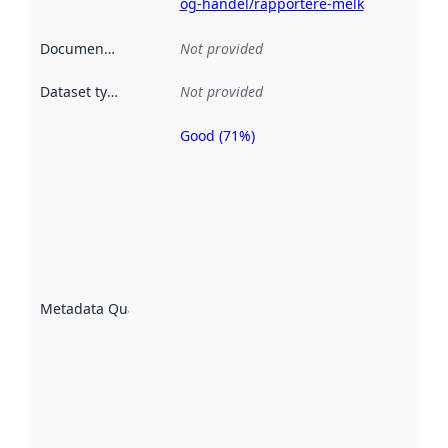
og-handel/rapportere-melk
Documentation
:
Not provided
Dataset type
:
Not provided
Good (71%)
Metadata
quality is
an
indicator
of how
well the
datasets
are
described
Metadata Quality
:
using
metadata.
Read
more
about
metadata