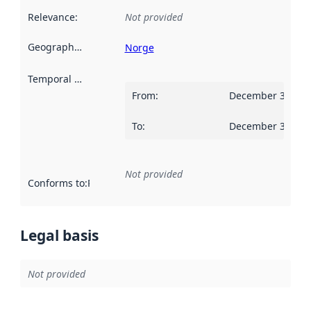
Relevance
:
Not provided
Geographical scope
:
Norge
Temporal scope
:
From
:
December 31, 20
To
:
December 30, 20
Not provided
Conforms to
:
Reference to an implementation rule or other spe
Legal basis
Not provided