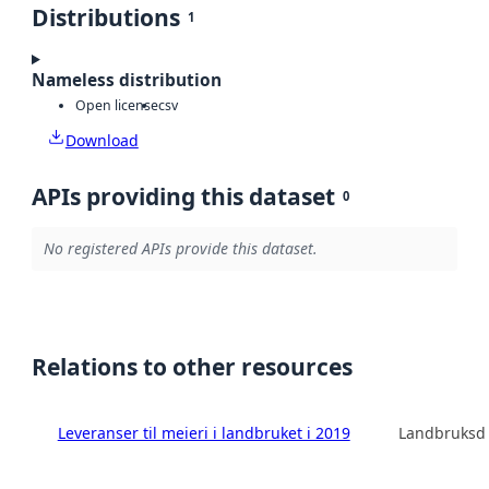
Distributions
1
Nameless distribution
Open license
csv
Download
APIs providing this dataset
0
No registered APIs provide this dataset.
Relations to other resources
Leveranser til meieri i landbruket i 2019
Landbruksdi