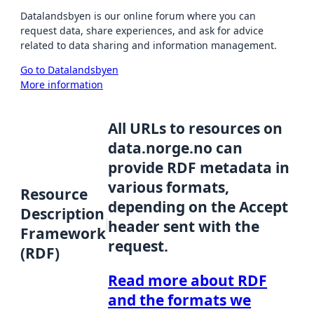
Datalandsbyen is our online forum where you can
request data, share experiences, and ask for advice
related to data sharing and information management.
Go to Datalandsbyen
More information
All URLs to resources on
data.norge.no can
provide RDF metadata in
various formats,
Resource
depending on the Accept
Description
header sent with the
Framework
request.
(RDF)
Read more about RDF
and the formats we