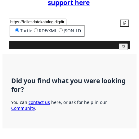
support here
Copy
Turtle
RDF/XML
JSON-LD
Copy
Did you find what you were looking
for?
You can
contact us
here, or ask for help in our
Community
.