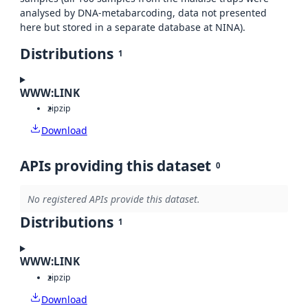
analysed by DNA-metabarcoding, data not presented
here but stored in a separate database at NINA).
Distributions
1
WWW:LINK
zip
zip
Download
APIs providing this dataset
0
No registered APIs provide this dataset.
Distributions
1
WWW:LINK
zip
zip
Download