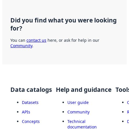
Did you find what you were looking
for?
You can
contact us
here, or ask for help in our
Community
.
Data catalogs
Help and guidance
Tool
Datasets
User guide
APIs
Community
Concepts
Technical
documentation