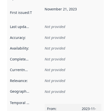
November 21, 2023
First issued
:
This date indicates when the data in this datas
Last updated
:
Not provided
Accuracy
:
Not provided
Availability
:
Not provided
Completeness
:
Not provided
Currentness
:
Not provided
Relevance
:
Not provided
Geographical scope
:
Not provided
Temporal scope
:
From
:
2023-11-