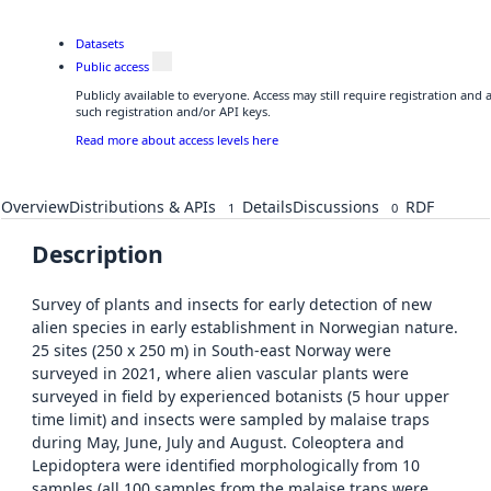
Datasets
Public access
Publicly available to everyone. Access may still require registration and
such registration and/or API keys.
Read more about access levels here
Overview
Distributions & APIs
Details
Discussions
RDF
1
0
Description
Survey of plants and insects for early detection of new
alien species in early establishment in Norwegian nature.
25 sites (250 x 250 m) in South-east Norway were
surveyed in 2021, where alien vascular plants were
surveyed in field by experienced botanists (5 hour upper
time limit) and insects were sampled by malaise traps
during May, June, July and August. Coleoptera and
Lepidoptera were identified morphologically from 10
samples (all 100 samples from the malaise traps were