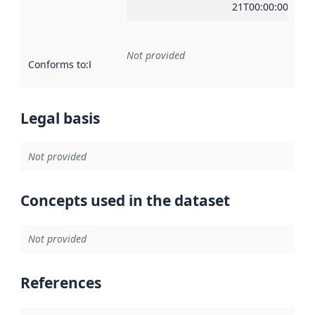
21T00:00:00Z
Not provided
Conforms to
:
Reference to an implementation rule or other spe
Legal basis
Not provided
Concepts used in the dataset
Not provided
References