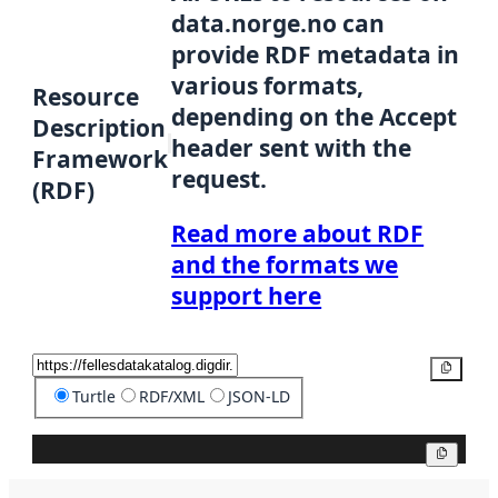
data.norge.no can
provide RDF metadata in
various formats,
Resource
depending on the Accept
Description
header sent with the
Framework
request.
(RDF)
Read more about RDF
and the formats we
support here
Copy
Turtle
RDF/XML
JSON-LD
Copy