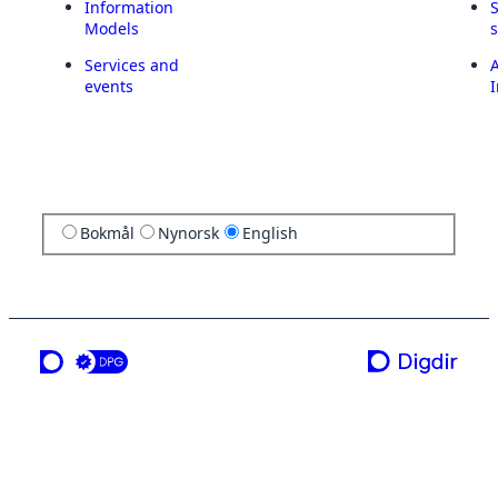
Information
Models
Services and
A
events
I
Bokmål
Nynorsk
English
a service from