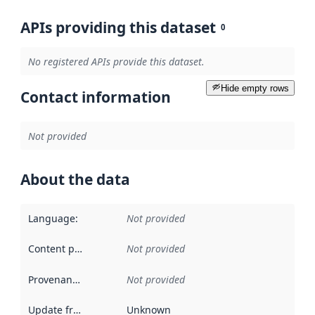
APIs providing this dataset
0
No registered APIs provide this dataset.
Hide empty rows
Contact information
Not provided
About the data
Language
:
Not provided
Content providers
:
Not provided
Provenance
:
Not provided
Update frequency
:
Unknown