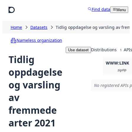
Skip to main content
Find data
Menu
Home
Datasets
Tidlig oppdagelse og varsling av fre
Nameless organization
Distributions
API
Use dataset
1
Tidlig
WWW:LINK
oppdagelse
zip
zip
og varsling
No registered APIs p
av
fremmede
arter 2021