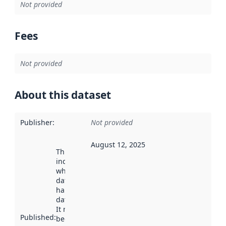
Not provided
Fees
Not provided
About this dataset
Publisher
:
Not provided
August 12, 2025
This date
indicates
when the
dataset was
harvested by
data.norge.no.
It may have
Published
:
been available