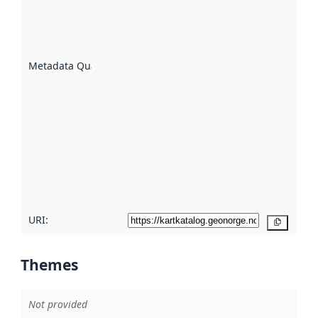
of how
well the
datasets
are
described
Metadata Quality
:
using
metadata.
Read
more
about
metadata
quality
here
URI:
Copy
Themes
Not provided