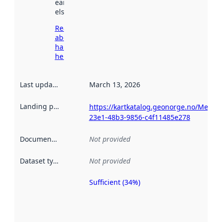
earlier
elsewhere.
Read more
about
harvesting
here
Last updated
:
March 13, 2026
Landing page
:
https://kartkatalog.geonorge.no/Metad
23e1-48b3-9856-c4f11485e278
Documentation
:
Not provided
Dataset type
:
Not provided
Sufficient (34%)
Metadata
quality is
an
indicator