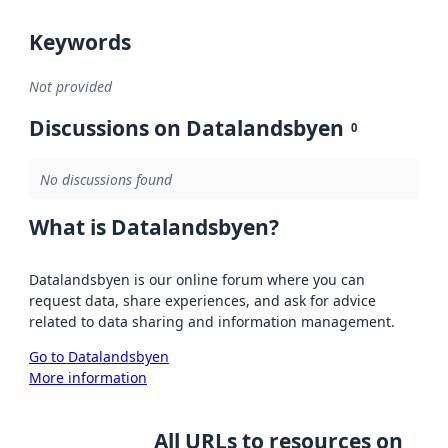
Keywords
Not provided
Discussions on Datalandsbyen
0
No discussions found
What is Datalandsbyen?
Datalandsbyen is our online forum where you can
request data, share experiences, and ask for advice
related to data sharing and information management.
Go to Datalandsbyen
More information
All URLs to resources on