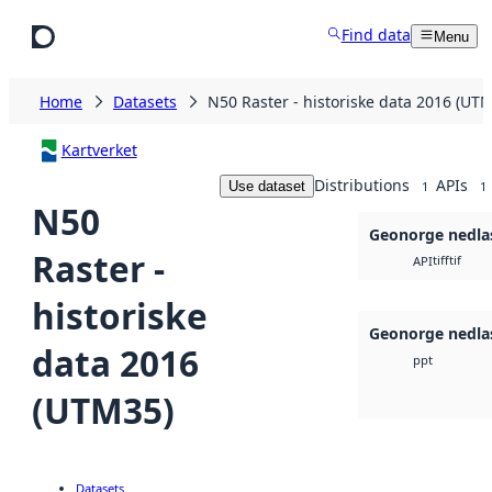
Skip to main content
Find data
Menu
Home
Datasets
N50 Raster - historiske data 2016 (UT
Kartverket
Distributions
APIs
Use dataset
1
1
N50
Geonorge nedla
Raster -
tiff
tif
API
historiske
Geonorge nedla
data 2016
ppt
(UTM35)
Datasets