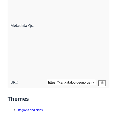
of how
well the
datasets
are
described
Metadata Quality
:
using
metadata.
Read
more
about
metadata
quality
here
URI:
Copy
Themes
Regions and cities