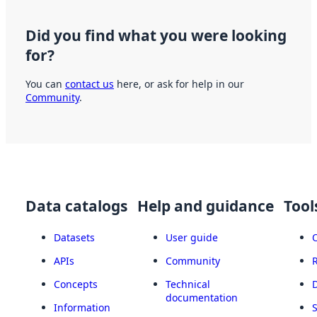
Did you find what you were looking
for?
You can
contact us
here, or ask for help in our
Community
.
Data catalogs
Help and guidance
Tool
Datasets
User guide
APIs
Community
Concepts
Technical
documentation
Information