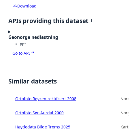
Download
APIs providing this dataset
1
Geonorge nedlastning
ppt
Go to API
Similar datasets
Ortofoto Røyken rektifisert 2008
Norg
Ortofoto Sør-Aurdal 2000
Norg
Høydedata Bilde Troms 2025
Kart