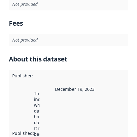
Not provided
Fees
Not provided
About this dataset
Publisher
:
December 19, 2023
This date
indicates
when the
dataset was
harvested by
data.norge.no.
It may have
Published
:
been available