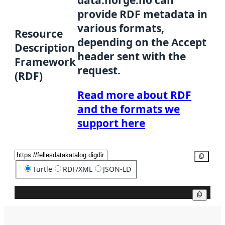
data.norge.no can
provide RDF metadata in
various formats,
Resource
depending on the Accept
Description
header sent with the
Framework
request.
(RDF)
Read more about RDF
and the formats we
support here
Copy
Turtle
RDF/XML
JSON-LD
Copy