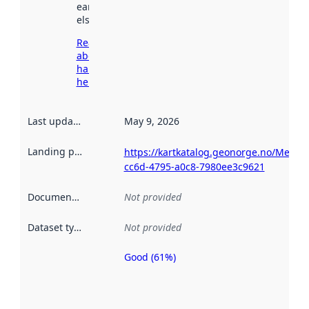
earlier
elsewhere.
Read more
about
harvesting
here
Last updated
:
May 9, 2026
Landing page
:
https://kartkatalog.geonorge.no/Metad
cc6d-4795-a0c8-7980ee3c9621
Documentation
:
Not provided
Dataset type
:
Not provided
Good (61%)
Metadata
quality is
an
indicator