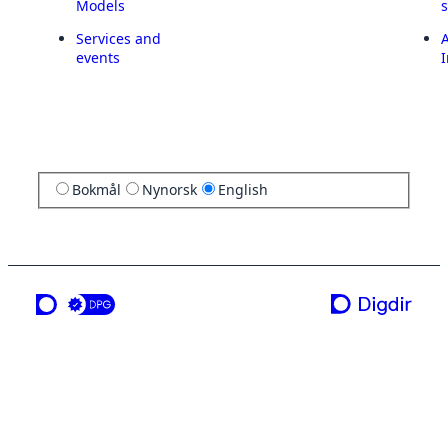
Models
Services and
A
events
I
Bokmål
Nynorsk
English
a service from