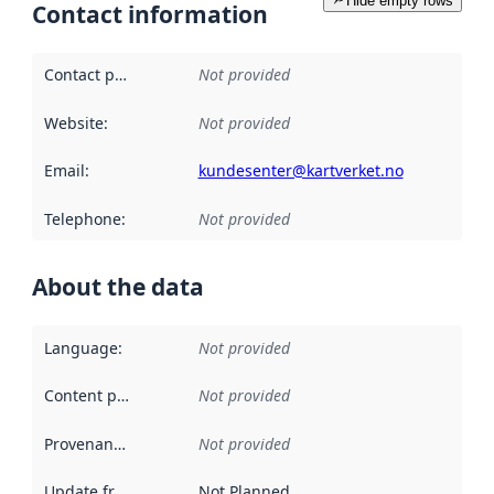
Hide empty rows
Contact information
Contact point
:
Not provided
Website
:
Not provided
Email
:
kundesenter@kartverket.no
Telephone
:
Not provided
About the data
Language
:
Not provided
Content providers
:
Not provided
Provenance
:
Not provided
Update frequency
:
Not Planned