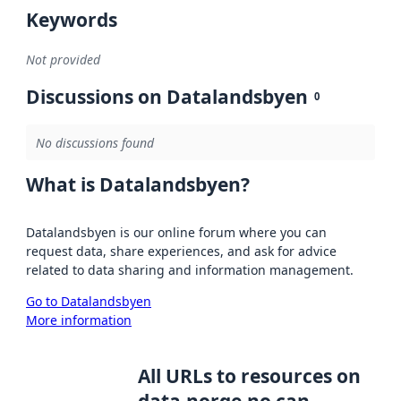
Keywords
Not provided
Discussions on Datalandsbyen
0
No discussions found
What is Datalandsbyen?
Datalandsbyen is our online forum where you can
request data, share experiences, and ask for advice
related to data sharing and information management.
Go to Datalandsbyen
More information
All URLs to resources on