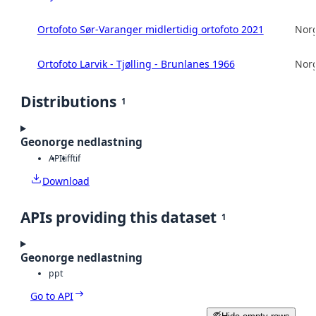
Ortofoto Sør-Varanger midlertidig ortofoto 2021
Norg
Ortofoto Larvik - Tjølling - Brunlanes 1966
Norg
Distributions
1
Geonorge nedlastning
API
tiff
tif
Download
APIs providing this dataset
1
Geonorge nedlastning
ppt
Go to API