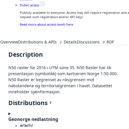
Public access
Publicly available to everyone. Access may still require registration and
request such registration and/or API keys.
Read more about access levels here
Overview
Distributions & APIs
Details
Discussions
RDF
2
0
Description
N50 raster for 2016 i UTM sone 35. N50 Raster har lik
presentasjon (symbolikk) som kartserien Norge 1:50 000.
N50 Raster er begrenset av riksgrensen mot
nabolandene og territorialgrensen i havet. Datasettet
inneholder sjøinformasjon.
Distributions
1
Geonorge nedlastning
API
tiff
tif