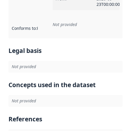
23T00:00:00Z
Not provided
Conforms to
:
Reference to an implementation rule or other spe
Legal basis
Not provided
Concepts used in the dataset
Not provided
References