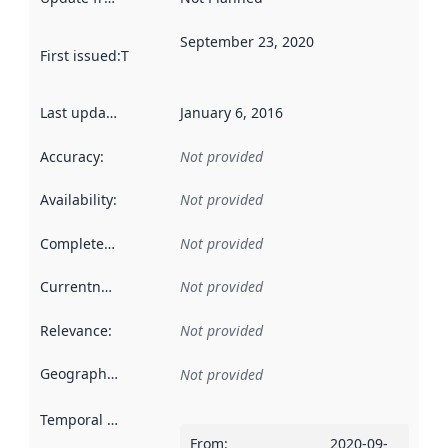
September 23, 2020
First issued
:
This date indicates when the data in this datas
Last updated
:
January 6, 2016
Accuracy
:
Not provided
Availability
:
Not provided
Completeness
:
Not provided
Currentness
:
Not provided
Relevance
:
Not provided
Geographical scope
:
Not provided
Temporal scope
:
From
:
2020-09-