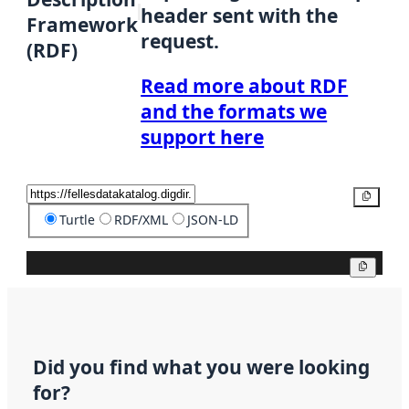
header sent with the
Framework
request.
(RDF)
Read more about RDF
and the formats we
support here
Copy
Turtle
RDF/XML
JSON-LD
Copy
Did you find what you were looking
for?