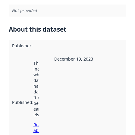
Not provided
About this dataset
Publisher
:
December 19, 2023
This date
indicates
when the
dataset was
harvested by
data.norge.no.
It may have
Published
:
been available
earlier
elsewhere.
Read more
about