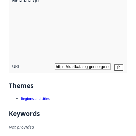
Metadata Quality
:
using
metadata.
Read
more
about
metadata
quality
here
URI:
Copy
Themes
Regions and cities
Keywords
Not provided