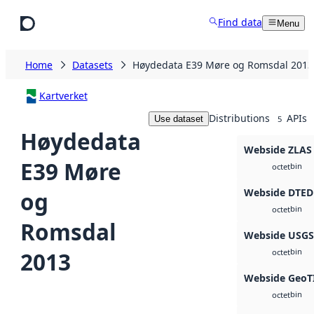
Skip to main content
Find data
Menu
Home
Datasets
Høydedata E39 Møre og Romsdal 2013
Kartverket
Distributions
APIs
Use dataset
5
Høydedata
Webside ZLAS
E39 Møre
bin
octet
Webside DTED
og
bin
octet
Romsdal
Webside USG
bin
2013
octet
Webside GeoT
bin
octet