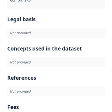
Conforms to
:
Reference to an implementation rule or other spe
Legal basis
Not provided
Concepts used in the dataset
Not provided
References
Not provided
Fees