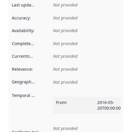
Last updated
:
Not provided
Accuracy
:
Not provided
Availability
:
Not provided
Completeness
:
Not provided
Currentness
:
Not provided
Relevance
:
Not provided
Geographical scope
:
Not provided
Temporal scope
:
From
:
2016-05-
20T00:00:00Z
Not provided