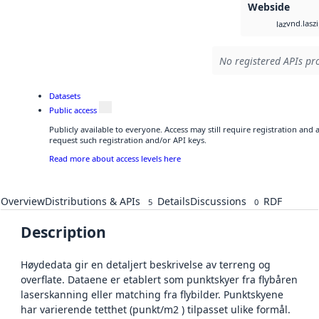
Webside
vnd.lasz
laz
No registered APIs pro
Datasets
Public access
Publicly available to everyone. Access may still require registration and
request such registration and/or API keys.
Read more about access levels here
Overview
Distributions & APIs
Details
Discussions
RDF
5
0
Description
Høydedata gir en detaljert beskrivelse av terreng og
overflate. Dataene er etablert som punktskyer fra flybåren
laserskanning eller matching fra flybilder. Punktskyene
har varierende tetthet (punkt/m2 ) tilpasset ulike formål.