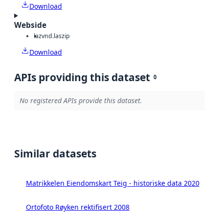
Download
Webside
laz
vnd.laszip
Download
APIs providing this dataset
0
No registered APIs provide this dataset.
Similar datasets
Matrikkelen Eiendomskart Teig - historiske data 2020
Ortofoto Røyken rektifisert 2008