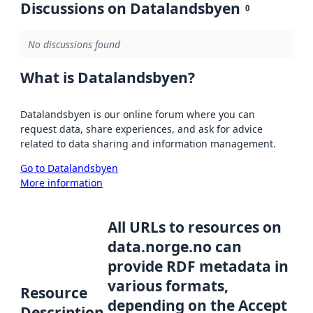
Discussions on Datalandsbyen
0
No discussions found
What is Datalandsbyen?
Datalandsbyen is our online forum where you can
request data, share experiences, and ask for advice
related to data sharing and information management.
Go to Datalandsbyen
More information
All URLs to resources on
data.norge.no can
provide RDF metadata in
various formats,
Resource
depending on the Accept
Description