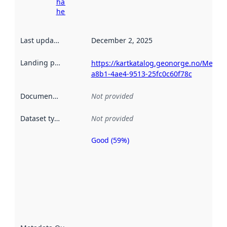
harvesting
here
Last updated
:
December 2, 2025
Landing page
:
https://kartkatalog.geonorge.no/Metad
a8b1-4ae4-9513-25fc0c60f78c
Documentation
:
Not provided
Dataset type
:
Not provided
Good (59%)
Metadata
quality is
an
indicator
of how
well the
datasets
are
described