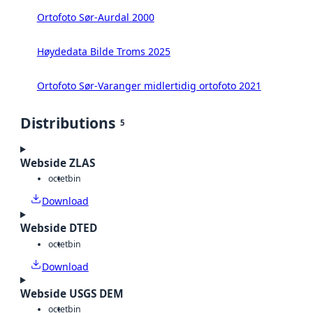
Ortofoto Sør-Aurdal 2000
Høydedata Bilde Troms 2025
Ortofoto Sør-Varanger midlertidig ortofoto 2021
Distributions
5
Webside ZLAS
octet
bin
Download
Webside DTED
octet
bin
Download
Webside USGS DEM
octet
bin