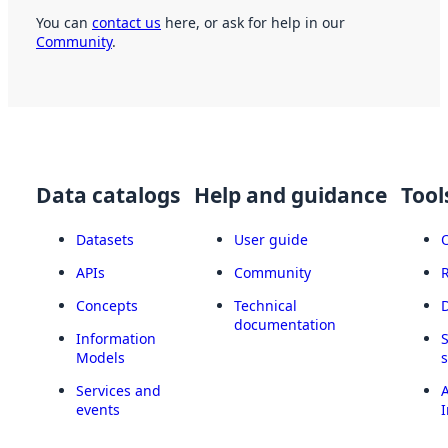
You can
contact us
here, or ask for help in our
Community
.
Data catalogs
Help and guidance
Tool
Datasets
User guide
APIs
Community
Concepts
Technical
documentation
Information
Models
Services and
A
events
I