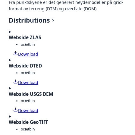
Fra punktskyene er det generert høydemodeller på grid-
format av terreng (DTM) og overflate (DOM).
Distributions
5
Webside ZLAS
octet
bin
Download
Webside DTED
octet
bin
Download
Webside USGS DEM
octet
bin
Download
Webside GeoTIFF
octet
bin