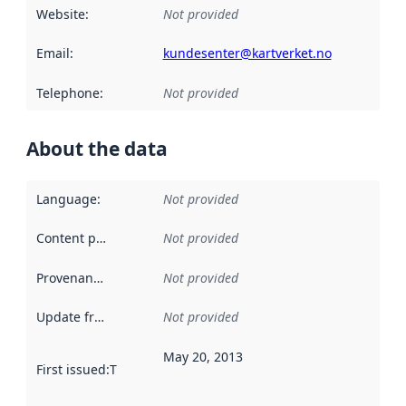
Website
:
Not provided
Email
:
kundesenter@kartverket.no
Telephone
:
Not provided
About the data
Language
:
Not provided
Content providers
:
Not provided
Provenance
:
Not provided
Update frequency
:
Not provided
May 20, 2013
First issued
:
This date indicates when the data in this datas