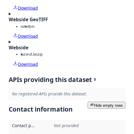
Download
Webside GeoTIFF
octet
bin
Download
Webside
laz
vnd.laszip
Download
APIs providing this dataset
0
No registered APIs provide this dataset.
Hide empty rows
Contact information
Contact point
:
Not provided