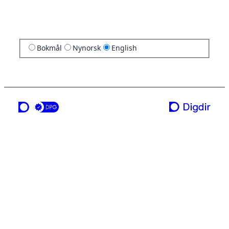
Bokmål
Nynorsk
English
a service from