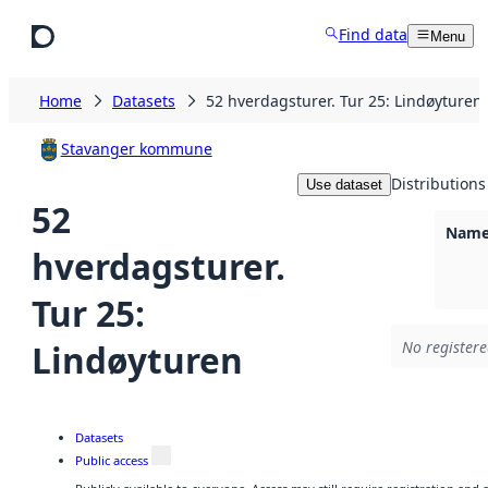
Skip to main content
Find data
Menu
Home
Datasets
52 hverdagsturer. Tur 25: Lindøyturen
Stavanger kommune
Distributions
Use dataset
52
Namel
hverdagsturer.
Tur 25:
Lindøyturen
No registere
Datasets
Public access