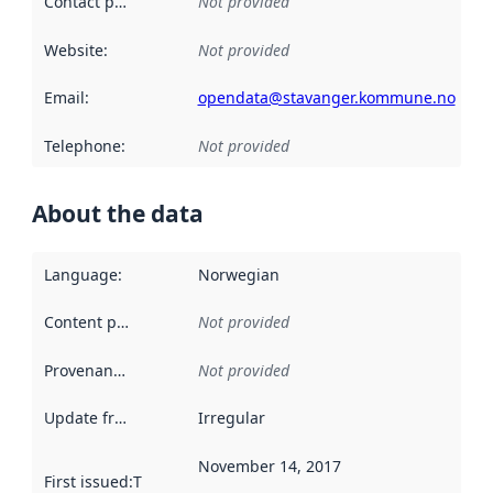
Contact point
:
Not provided
Website
:
Not provided
Email
:
opendata@stavanger.kommune.no
Telephone
:
Not provided
About the data
Language
:
Norwegian
Content providers
:
Not provided
Provenance
:
Not provided
Update frequency
:
Irregular
November 14, 2017
First issued
:
This date indicates when the data in this datas