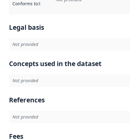
Conforms to
:
Reference to an implementation rule or other spe
Legal basis
Not provided
Concepts used in the dataset
Not provided
References
Not provided
Fees