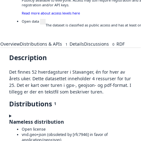
Publicly available to everyone. Access may still require registration and
registration and/or API keys.
Read more about access levels here
Open data
The dataset is classified as public access and has at least
Overview
Distributions & APIs
Details
Discussions
RDF
1
0
Description
Det finnes 52 hverdagsturer i Stavanger, én for hver av
årets uker. Dette datasettet inneholder 4 ressurser for tur
25. Det er kart over turen i gpx-, geojson- og pdf-format. I
tillegg er der en tekstfil som beskriver turen.
Distributions
1
Nameless distribution
Open license
vnd.geo+json (obsoleted by [rfc7946] in favor of
application/geo+json)