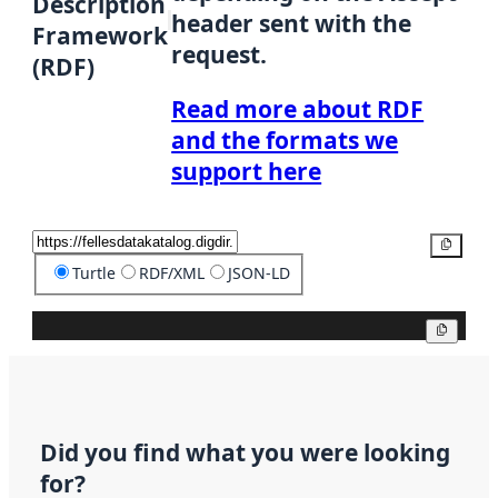
Description
header sent with the
Framework
request.
(RDF)
Read more about RDF
and the formats we
support here
Copy
Turtle
RDF/XML
JSON-LD
Copy
Did you find what you were looking
for?