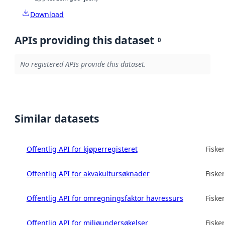
Download
APIs providing this dataset
0
No registered APIs provide this dataset.
Similar datasets
Offentlig API for kjøperregisteret
Fisker
Offentlig API for akvakultursøknader
Fisker
Offentlig API for omregningsfaktor havressurs
Fisker
Offentlig API for miljøundersøkelser
Fisker