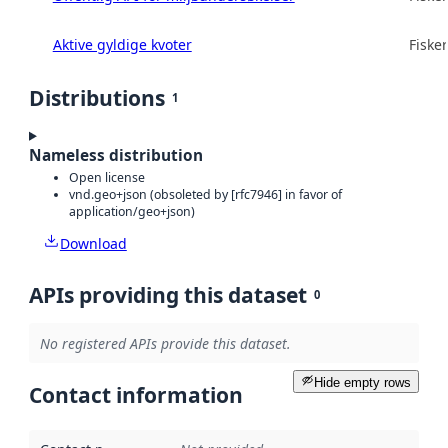
Aktive gyldige kvoter
Fisker
Distributions
1
Nameless distribution
Open license
vnd.geo+json (obsoleted by [rfc7946] in favor of
application/geo+json)
Download
APIs providing this dataset
0
No registered APIs provide this dataset.
Hide empty rows
Contact information