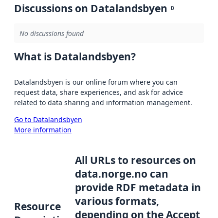
Discussions on Datalandsbyen
0
No discussions found
What is Datalandsbyen?
Datalandsbyen is our online forum where you can
request data, share experiences, and ask for advice
related to data sharing and information management.
Go to Datalandsbyen
More information
All URLs to resources on
data.norge.no can
provide RDF metadata in
various formats,
Resource
depending on the Accept