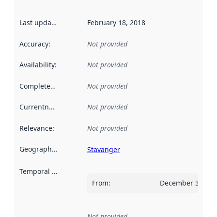
Last updated
:
February 18, 2018
Accuracy
:
Not provided
Availability
:
Not provided
Completeness
:
Not provided
Currentness
:
Not provided
Relevance
:
Not provided
Geographical scope
:
Stavanger
Temporal scope
:
From
:
December 31, 20
Not provided