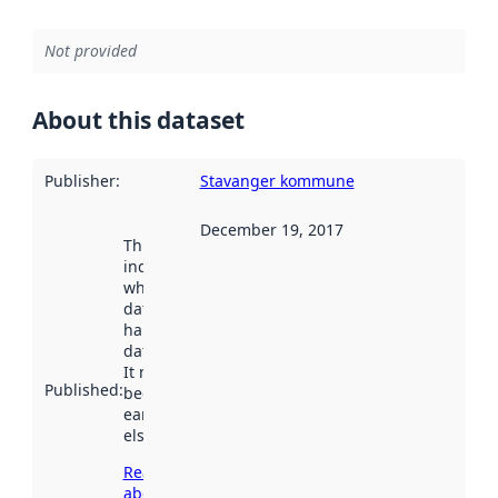
Not provided
About this dataset
Publisher
:
Stavanger kommune
December 19, 2017
This date
indicates
when the
dataset was
harvested by
data.norge.no.
It may have
Published
:
been available
earlier
elsewhere.
Read more
about