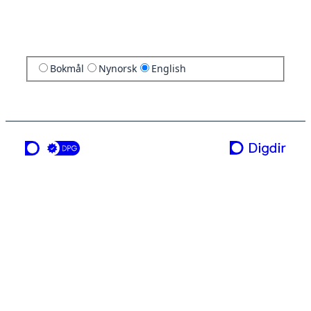
Bokmål
Nynorsk
English
a service from