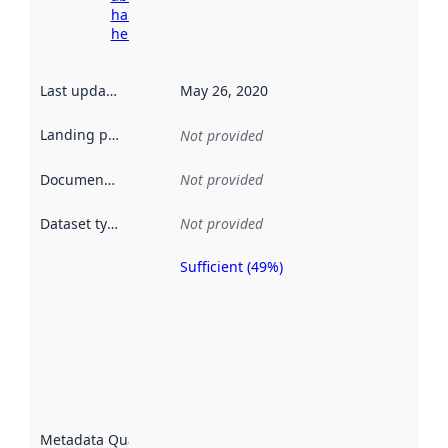
harvesting
here
Last updated
:
May 26, 2020
Landing page
:
Not provided
Documentation
:
Not provided
Dataset type
:
Not provided
Sufficient (49%)
Metadata
quality is
an
indicator
of how
well the
datasets
are
described
Metadata Quality
: