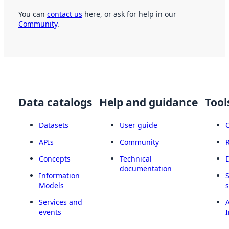
You can
contact us
here, or ask for help in our
Community
.
Data catalogs
Help and guidance
Tool
Datasets
User guide
APIs
Community
Concepts
Technical
documentation
Information
Models
Services and
A
events
I