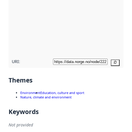
using
metadata.
Read
more
about
metadata
quality
here
URI:
Copy
Themes
Environment
Education, culture and sport
Nature, climate and environment
Keywords
Not provided