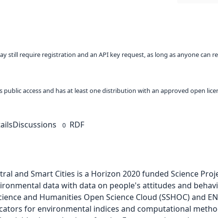
ay still require registration and an API key request, as long as anyone can r
 as public access and has at least one distribution with an approved open lice
ails
Discussions
RDF
0
tral and Smart Cities is a Horizon 2020 funded Science Pro
onmental data with data on people's attitudes and behaviors 
l Science and Humanities Open Science Cloud (SSHOC) and ENV
cators for environmental indices and computational metho