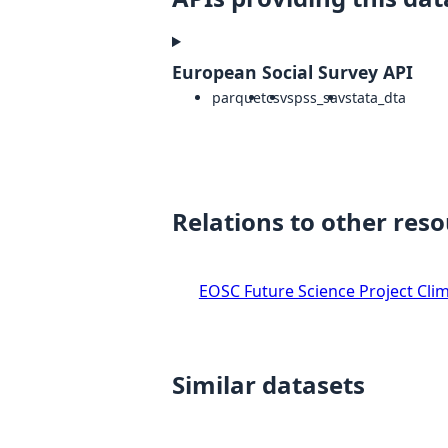
European Social Survey API
parquet
csv
spss_sav
stata_dta
Relations to other res
EOSC Future Science Project Clim
Similar datasets