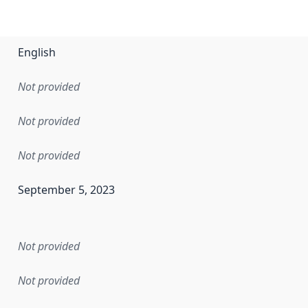
English
Not provided
Not provided
Not provided
September 5, 2023
en the data in this dataset was first released. It may have
Not provided
Not provided