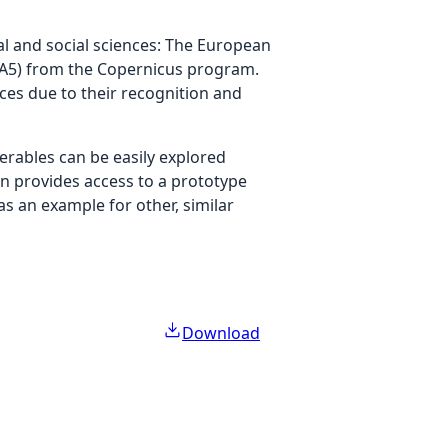
l and social sciences: The European
RA5) from the Copernicus program.
ces due to their recognition and
verables can be easily explored
on provides access to a prototype
as an example for other, similar
Download