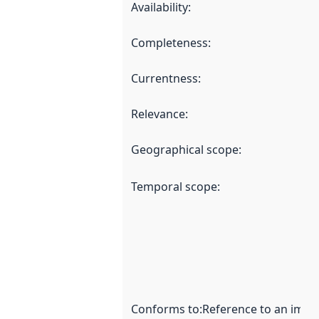
Availability
:
Completeness
:
Currentness
:
Relevance
:
Geographical scope
:
Temporal scope
:
Conforms to
:
Reference to an imple