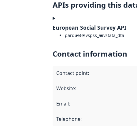
APIs providing this dat
European Social Survey API
parquet
csv
spss_sav
stata_dta
Contact information
Contact point
:
Website
:
Email
:
Telephone
: