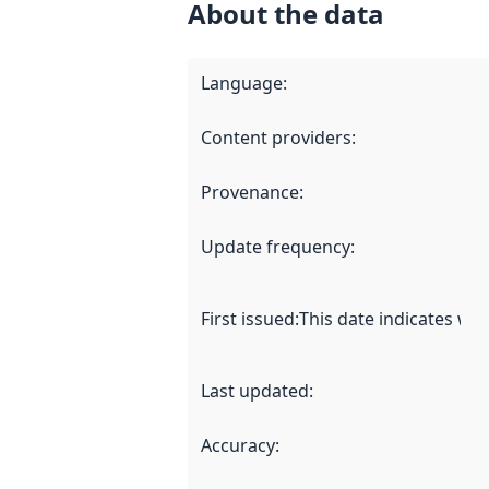
About the data
Language
:
Content providers
:
Provenance
:
Update frequency
:
First issued
:
This date indicates wh
Last updated
:
Accuracy
: