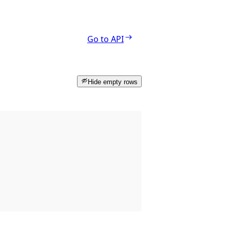
Go to API
Hide empty rows