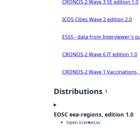
CRONOS-2 Wave 3 SE edition 1.0
ICOS Cities Wave 2 edition 2.0
ESS5 - data from Interviewer's qu
CRONOS-2 Wave 6 IT edition 1.0
CRONOS-2 Wave 1 Vaccinations, In
Distributions
1
EOSC eea-regions, edition 1.0
Open license
csv