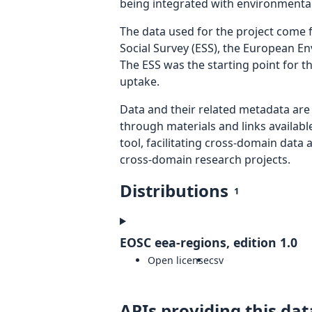
being integrated with environmental 
The data used for the project come
Social Survey (ESS), the European 
The ESS was the starting point for 
uptake.
Data and their related metadata are 
through materials and links availab
tool, facilitating cross-domain data
cross-domain research projects.
Distributions
1
EOSC eea-regions, edition 1.0
Open license
csv
APIs providing this dat