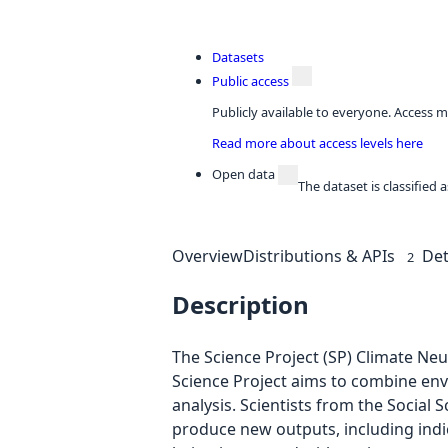
Datasets
Public access
Publicly available to everyone. Access m
Read more about access levels here
Open data
The dataset is classified
Overview
Distributions & APIs
Det
2
Description
The Science Project (SP) Climate Neu
Science Project aims to combine envir
analysis. Scientists from the Socia
produce new outputs, including indi