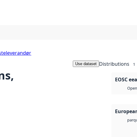
steleverandør
Distributions
Use dataset
1
ns,
EOSC eea-
Open 
European
parq