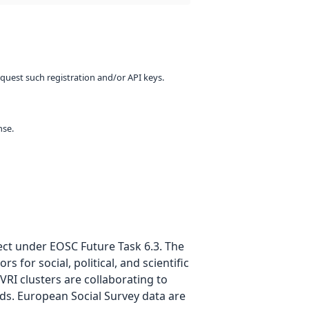
equest such registration and/or API keys.
nse.
ject under EOSC Future Task 6.3. The
for social, political, and scientific
RI clusters are collaborating to
ds. European Social Survey data are