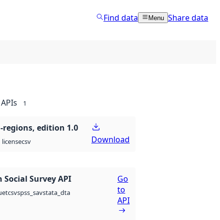
Find data
Share data
Menu
APIs
1
regions, edition 1.0
Download
csv
license
 Social Survey API
Go
to
csv
spss_sav
stata_dta
uet
API