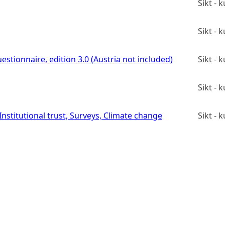
Sikt -
Sikt -
estionnaire, edition 3.0 (Austria not included)
Sikt -
Sikt -
stitutional trust, Surveys, Climate change
Sikt -