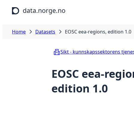
Skip to main content
data.norge.no
Home
Datasets
EOSC eea-regions, edition 1.0
Sikt - kunnskapssektorens tjene
EOSC eea-regio
edition 1.0