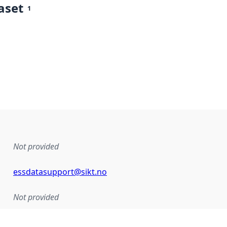
aset
1
Not provided
essdatasupport@sikt.no
Not provided