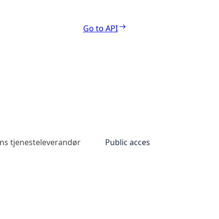
Go to API
ns tjenesteleverandør
Public access