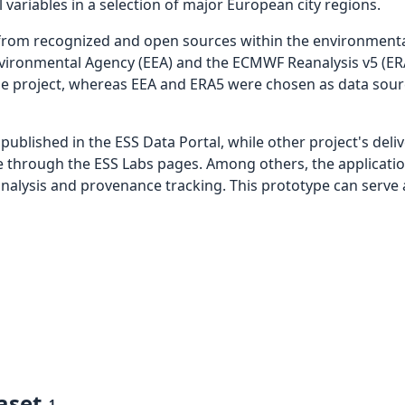
variables in a selection of major European city regions.
 from recognized and open sources within the environmenta
Environmental Agency (EEA) and the ECMWF Reanalysis v5 (E
the project, whereas EEA and ERA5 were chosen as data sour
published in the ESS Data Portal, while other project's deli
le through the ESS Labs pages. Among others, the applicati
 analysis and provenance tracking. This prototype can serve 
aset
1