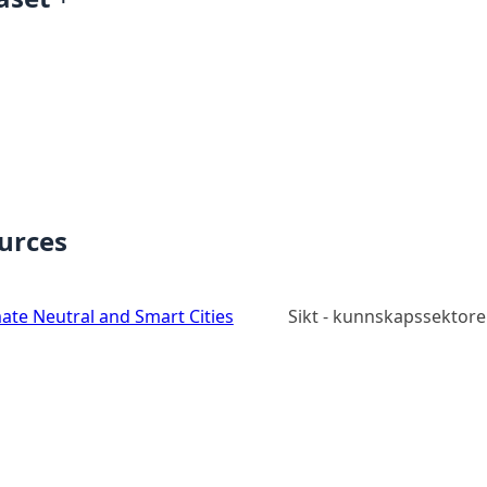
ources
ate Neutral and Smart Cities
Sikt - kunnskapssektore