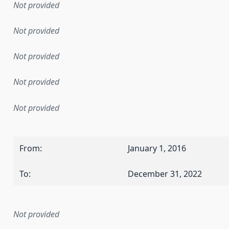
Not provided
Not provided
Not provided
Not provided
Not provided
From
:
January 1, 2016
To
:
December 31, 2022
Not provided
mentation rule or other specification that forms the basis f