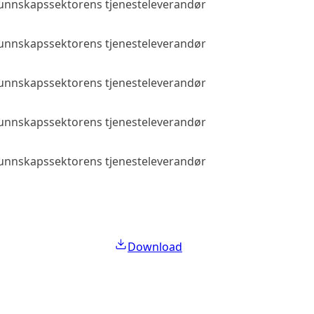
 kunnskapssektorens tjenesteleverandør
Public access
 kunnskapssektorens tjenesteleverandør
Public access
 kunnskapssektorens tjenesteleverandør
Public access
 kunnskapssektorens tjenesteleverandør
Public access
 kunnskapssektorens tjenesteleverandør
Public access
Download