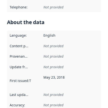
Telephone
:
Not provided
About the data
Language
:
English
Content providers
:
Not provided
Provenance
:
Not provided
Update frequency
:
Not provided
May 23, 2018
First issued
:
This date indicates when the data in this datas
Last updated
:
Not provided
Accuracy
:
Not provided