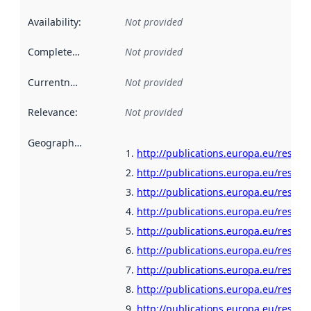
Availability
:
Not provided
Completeness
:
Not provided
Currentness
:
Not provided
Relevance
:
Not provided
Geographical scope
:
http://publications.europa.eu/resou
http://publications.europa.eu/resour
http://publications.europa.eu/resour
http://publications.europa.eu/resour
http://publications.europa.eu/resour
http://publications.europa.eu/resour
http://publications.europa.eu/resour
http://publications.europa.eu/resour
http://publications.europa.eu/resour