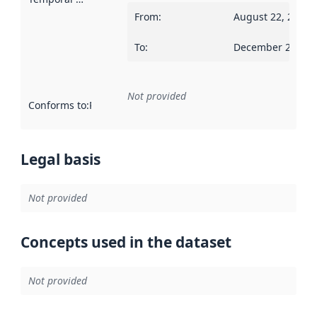
From
:
August 22, 2016
To
:
December 28, 20
Not provided
Conforms to
:
Reference to an implementation rule or other spe
Legal basis
Not provided
Concepts used in the dataset
Not provided