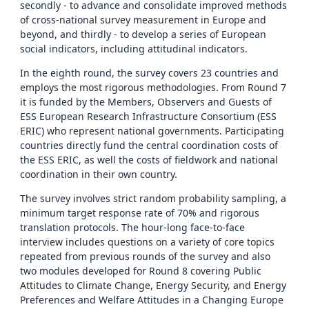
secondly - to advance and consolidate improved methods
of cross-national survey measurement in Europe and
beyond, and thirdly - to develop a series of European
social indicators, including attitudinal indicators.
In the eighth round, the survey covers 23 countries and
employs the most rigorous methodologies. From Round 7
it is funded by the Members, Observers and Guests of
ESS European Research Infrastructure Consortium (ESS
ERIC) who represent national governments. Participating
countries directly fund the central coordination costs of
the ESS ERIC, as well the costs of fieldwork and national
coordination in their own country.
The survey involves strict random probability sampling, a
minimum target response rate of 70% and rigorous
translation protocols. The hour-long face-to-face
interview includes questions on a variety of core topics
repeated from previous rounds of the survey and also
two modules developed for Round 8 covering Public
Attitudes to Climate Change, Energy Security, and Energy
Preferences and Welfare Attitudes in a Changing Europe