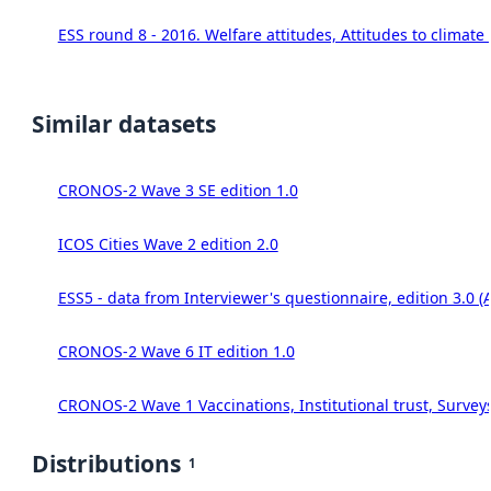
ESS round 8 - 2016. Welfare attitudes, Attitudes to climat
Similar datasets
CRONOS-2 Wave 3 SE edition 1.0
ICOS Cities Wave 2 edition 2.0
ESS5 - data from Interviewer's questionnaire, edition 3.0 (
CRONOS-2 Wave 6 IT edition 1.0
CRONOS-2 Wave 1 Vaccinations, Institutional trust, Survey
Distributions
1