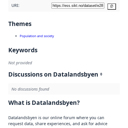
URI:
Copy
Themes
Population and society
Keywords
Not provided
Discussions on Datalandsbyen
0
No discussions found
What is Datalandsbyen?
Datalandsbyen is our online forum where you can
request data, share experiences, and ask for advice