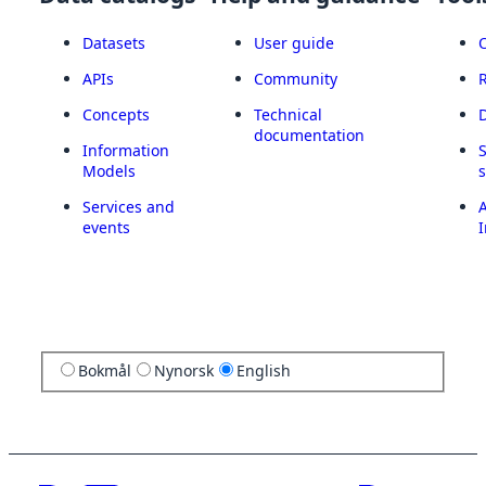
Datasets
User guide
APIs
Community
Concepts
Technical
documentation
Information
Models
Services and
A
events
I
Bokmål
Nynorsk
English