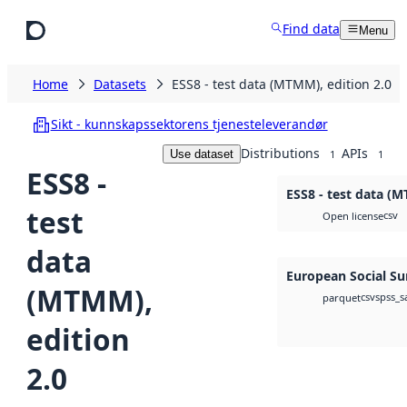
Skip to main content
Find data
Menu
Home
Datasets
ESS8 - test data (MTMM), edition 2.0
Sikt - kunnskapssektorens tjenesteleverandør
Distributions
APIs
Use dataset
1
1
ESS8 -
ESS8 - test data (M
test
csv
Open license
data
European Social Su
(MTMM),
csv
spss_s
parquet
edition
2.0