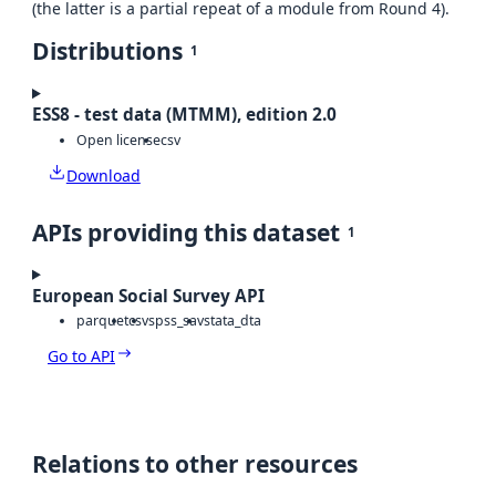
(the latter is a partial repeat of a module from Round 4).
Distributions
1
ESS8 - test data (MTMM), edition 2.0
Open license
csv
Download
APIs providing this dataset
1
European Social Survey API
parquet
csv
spss_sav
stata_dta
Go to API
Relations to other resources