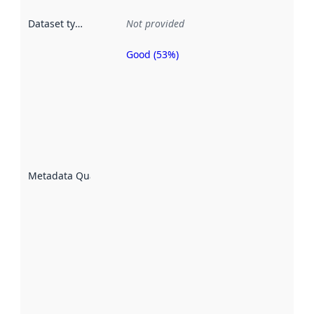
Dataset type
:
Not provided
Good (53%)
Metadata
quality is
an
indicator
of how
well the
datasets
are
described
Metadata Quality
:
using
metadata.
Read
more
about
metadata
quality
here