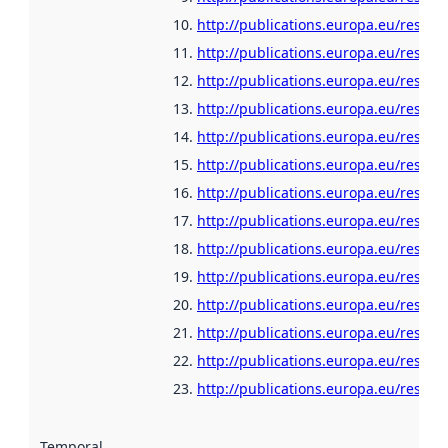
http://publications.europa.eu/resour
http://publications.europa.eu/resour
http://publications.europa.eu/resour
http://publications.europa.eu/resour
http://publications.europa.eu/resour
http://publications.europa.eu/resour
http://publications.europa.eu/resour
http://publications.europa.eu/resour
http://publications.europa.eu/resour
http://publications.europa.eu/resour
http://publications.europa.eu/resour
http://publications.europa.eu/resour
http://publications.europa.eu/resou
http://publications.europa.eu/resour
Temporal scope
: