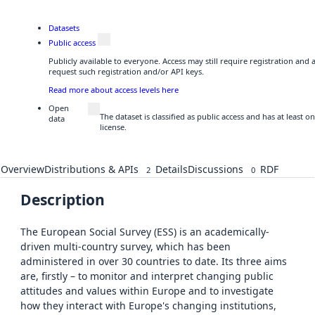
Datasets
Public access
Publicly available to everyone. Access may still require registration and
request such registration and/or API keys.
Read more about access levels here
Open
The dataset is classified as public access and has at least
data
license.
Overview
Distributions & APIs
Details
Discussions
RDF
2
0
Description
The European Social Survey (ESS) is an academically-
driven multi-country survey, which has been
administered in over 30 countries to date. Its three aims
are, firstly – to monitor and interpret changing public
attitudes and values within Europe and to investigate
how they interact with Europe's changing institutions,