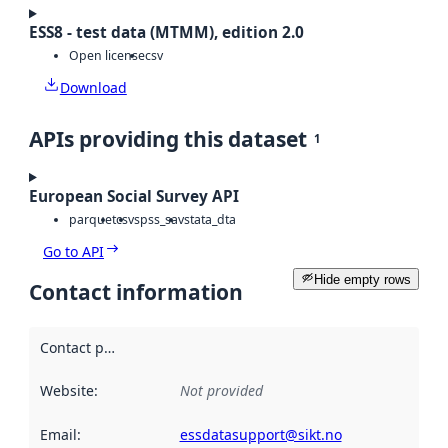
ESS8 - test data (MTMM), edition 2.0
Open license
csv
Download
APIs providing this dataset
1
European Social Survey API
parquet
csv
spss_sav
stata_dta
Go to API
Hide empty rows
Contact information
Contact point
:
Website
:
Not provided
Email
:
essdatasupport@sikt.no