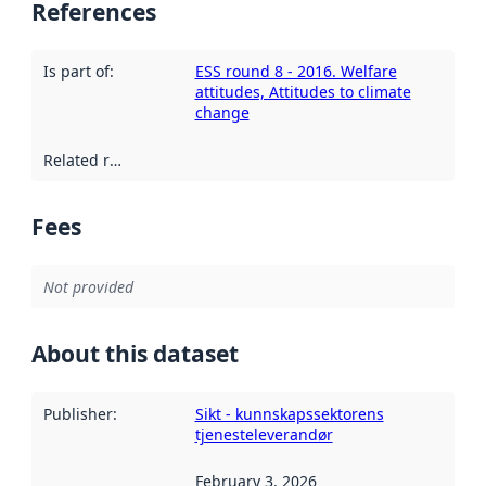
References
Is part of
:
ESS round 8 - 2016. Welfare
attitudes, Attitudes to climate
change
Related resources
:
Fees
Not provided
About this dataset
Publisher
:
Sikt - kunnskapssektorens
tjenesteleverandør
February 3, 2026