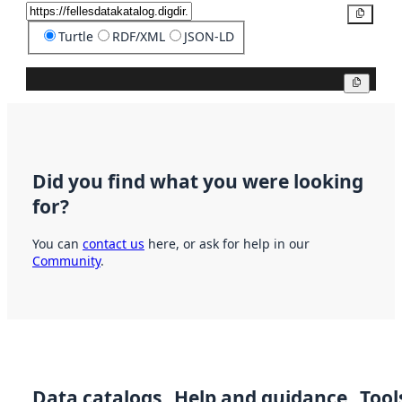
Copy
Turtle
RDF/XML
JSON-LD
Copy
Did you find what you were looking
for?
You can
contact us
here, or ask for help in our
Community
.
Data catalogs
Help and guidance
Tool