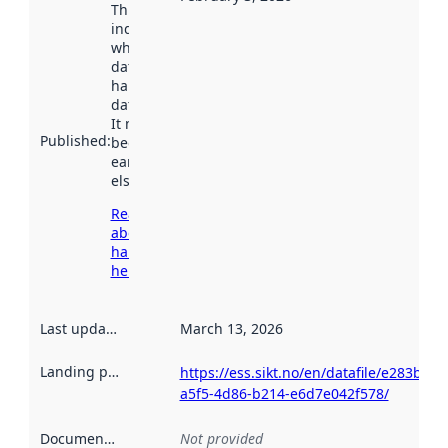
This date
indicates
when the
dataset was
harvested by
data.norge.no.
It may have
Published
:
been available
earlier
elsewhere.
Read more
about
harvesting
here
Last updated
:
March 13, 2026
Landing page
:
https://ess.sikt.no/en/datafile/e283b58e
a5f5-4d86-b214-e6d7e042f578/
Documentation
:
Not provided