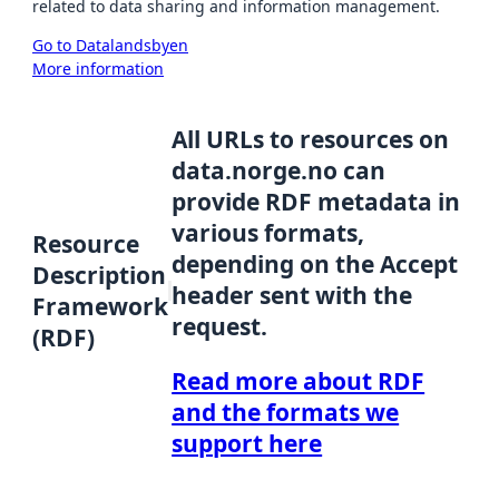
related to data sharing and information management.
Go to Datalandsbyen
More information
All URLs to resources on
data.norge.no can
provide RDF metadata in
various formats,
Resource
depending on the Accept
Description
header sent with the
Framework
request.
(RDF)
Read more about RDF
and the formats we
support here