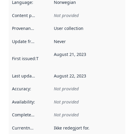
Language
:
Norwegian
Content providers
:
Not provided
Provenance
:
User collection
Update frequency
:
Never
August 21, 2023
First issued
:
This date indicates when the data in this datas
Last updated
:
August 22, 2023
Accuracy
:
Not provided
Availability
:
Not provided
Completeness
:
Not provided
Currentness
:
Ikke redegjort for.