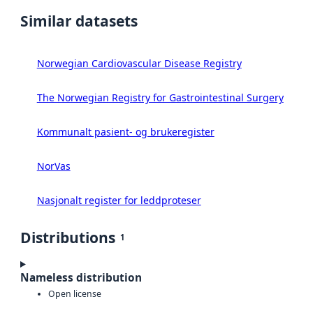
Similar datasets
Norwegian Cardiovascular Disease Registry
The Norwegian Registry for Gastrointestinal Surgery
Kommunalt pasient- og brukeregister
NorVas
Nasjonalt register for leddproteser
Distributions
1
Nameless distribution
Open license