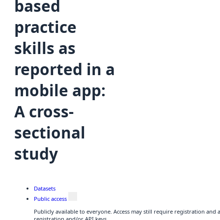
based
practice
skills as
reported in a
mobile app:
A cross-
sectional
study
Datasets
Public access
Publicly available to everyone. Access may still require registration and
registration and/or API keys.