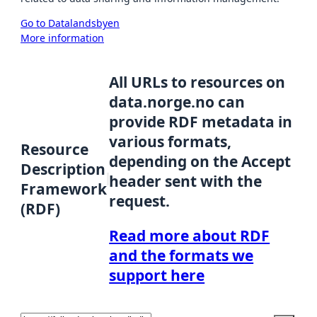
Go to Datalandsbyen
More information
All URLs to resources on
data.norge.no can
provide RDF metadata in
various formats,
Resource
depending on the Accept
Description
header sent with the
Framework
request.
(RDF)
Read more about RDF
and the formats we
support here