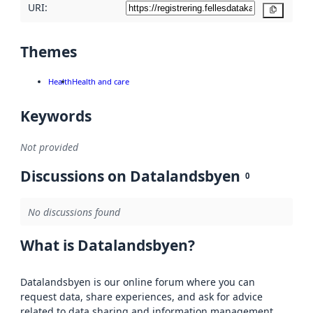
URI:
Copy
Themes
Health
Health and care
Keywords
Not provided
Discussions on Datalandsbyen
0
No discussions found
What is Datalandsbyen?
Datalandsbyen is our online forum where you can
request data, share experiences, and ask for advice
related to data sharing and information management.