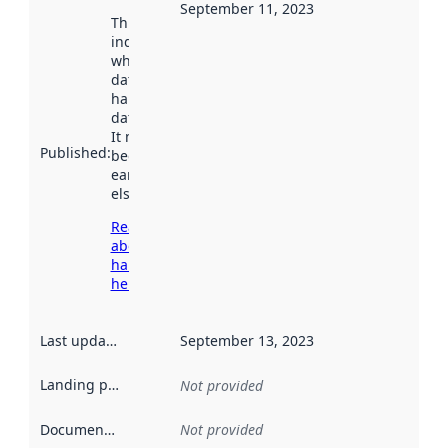
September 11, 2023
This date
indicates
when the
dataset was
harvested by
data.norge.no.
It may have
Published
:
been available
earlier
elsewhere.
Read more
about
harvesting
here
Last updated
:
September 13, 2023
Landing page
:
Not provided
Documentation
:
Not provided