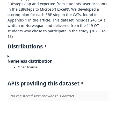
EBPsteps app and exported from students' user accounts
in the EBPsteps to Microsoft Excel®. We developed a
scoring plan for each EBP step in the CATs, found in
Appendix 1 in the article. This dataset includes 240 CATs
written in Norwegian and delivered from the 119 OT
students who chose to participate in the study. (2023-02-
13)
Distributions
1
Nameless distribution
Open license
APIs providing this dataset
0
No registered APIs provide this dataset.