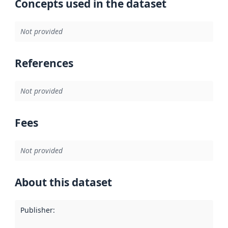
Concepts used in the dataset
Not provided
References
Not provided
Fees
Not provided
About this dataset
Publisher
: