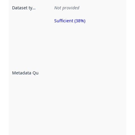
Dataset type
:
Not provided
Sufficient (38%)
Metadata
quality is
an
indicator
of how
well the
datasets
are
described
Metadata Quality
:
using
metadata.
Read
more
about
metadata
quality
here