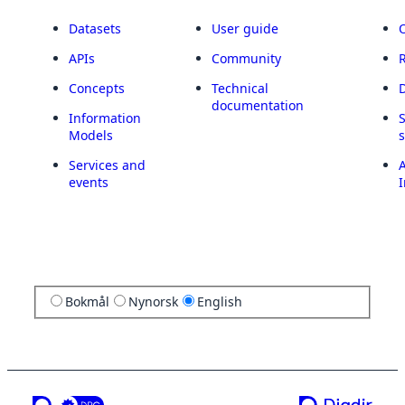
Datasets
User guide
APIs
Community
Concepts
Technical
documentation
Information
Models
Services and
A
events
I
Bokmål
Nynorsk
English