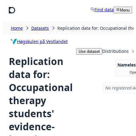
Skip to main content
Find data
Menu
Home
Datasets
Replication data for: Occupational the
Høgskulen på Vestlandet
Distributions
Use dataset
1
Replication
Nameless
data for:
Ope
Occupational
No registered AP
therapy
students'
evidence-