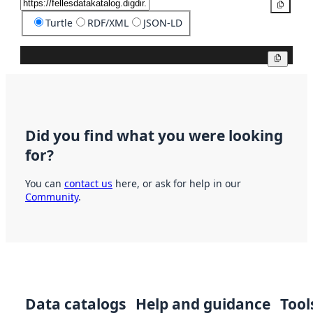
Copy
Turtle
RDF/XML
JSON-LD
Copy
Did you find what you were looking
for?
You can
contact us
here, or ask for help in our
Community
.
Data catalogs
Help and guidance
Tool