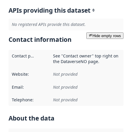
APIs providing this dataset
0
No registered APIs provide this dataset.
Hide empty rows
Contact information
Contact point
:
See "Contact owner" top right on
the DataverseNO page.
Website
:
Not provided
Email
:
Not provided
Telephone
:
Not provided
About the data