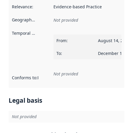
Relevance
:
Evidence-based Practice
Geographical scope
:
Not provided
Temporal scope
:
From
:
August 14, 2018
To
:
December 19, 20
Not provided
Conforms to
:
Reference to an implementation rule or other spe
Legal basis
Not provided