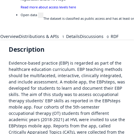
Read more about access levels here
Open data
The dataset is classified as public access and has at least
Overview
Distributions & APIs
Details
Discussions
RDF
1
0
Description
Evidence-based practice (EBP) is regarded as part of the
healthcare education curriculum. EBP teaching methods
should be multifaceted, interactive, clinically integrated,
and include assessment. A mobile app, the EBPsteps, was
developed for students to learn and document their EBP
skills. The aim of this study was to assess occupational
therapy students' EBP skills as reported in the EBPsteps
mobile app. Four cohorts of the 5th-semester
occupational therapy (OT) students from different
academic years (2018-2021) at HVL were invited to use the
EBPsteps mobile app. Reports from the app, called
Critically Appraised Topics (CATs), were collected from the