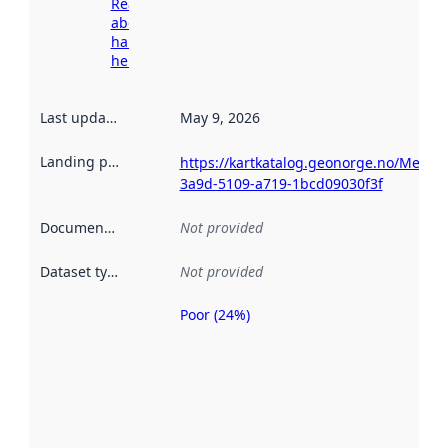
Read more
about
harvesting
here
Last updated
:
May 9, 2026
Landing page
:
https://kartkatalog.geonorge.no/Metad
3a9d-5109-a719-1bcd09030f3f
Documentation
:
Not provided
Dataset type
:
Not provided
Poor (24%)
Metadata
quality is
an
indicator
of how
well the
datasets