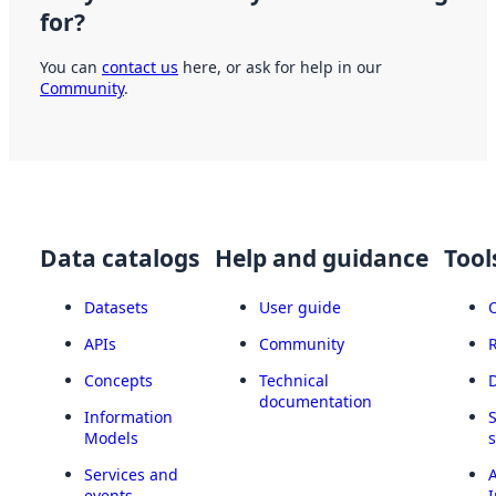
for?
You can
contact us
here, or ask for help in our
Community
.
Data catalogs
Help and guidance
Tool
Datasets
User guide
APIs
Community
Concepts
Technical
documentation
Information
Models
Services and
A
events
I