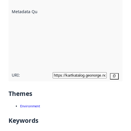
are
described
Metadata Quality
:
using
metadata.
Read
more
about
metadata
quality
here
URI:
Copy
Themes
Environment
Keywords