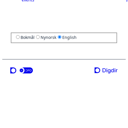
Bokmål
Nynorsk
English
a service from