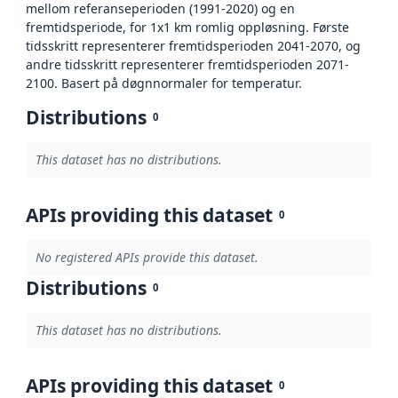
mellom referanseperioden (1991-2020) og en
fremtidsperiode, for 1x1 km romlig oppløsning. Første
tidsskritt representerer fremtidsperioden 2041-2070, og
andre tidsskritt representerer fremtidsperioden 2071-
2100. Basert på døgnnormaler for temperatur.
Distributions
0
This dataset has no distributions.
APIs providing this dataset
0
No registered APIs provide this dataset.
Distributions
0
This dataset has no distributions.
APIs providing this dataset
0