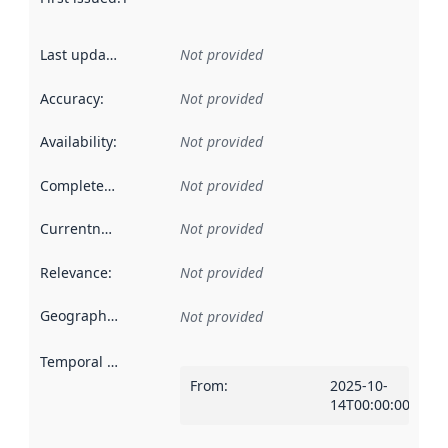
Last updated
:
Not provided
Accuracy
:
Not provided
Availability
:
Not provided
Completeness
:
Not provided
Currentness
:
Not provided
Relevance
:
Not provided
Geographical scope
:
Not provided
Temporal scope
:
From
:
2025-10-
14T00:00:00Z