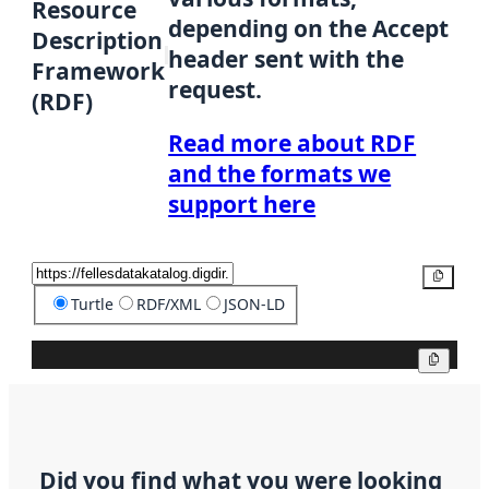
Resource
depending on the Accept
Description
header sent with the
Framework
request.
(RDF)
Read more about RDF
and the formats we
support here
Copy
Turtle
RDF/XML
JSON-LD
Copy
Did you find what you were looking