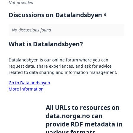
Not provided
Discussions on Datalandsbyen
0
No discussions found
What is Datalandsbyen?
Datalandsbyen is our online forum where you can
request data, share experiences, and ask for advice
related to data sharing and information management.
Go to Datalandsbyen
More information
All URLs to resources on
data.norge.no can
provide RDF metadata in
various formats,