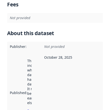
Fees
Not provided
About this dataset
Publisher
:
Not provided
October 28, 2025
This date
indicates
when the
dataset was
harvested by
data.norge.no.
It may have
Published
:
been available
earlier
elsewhere.