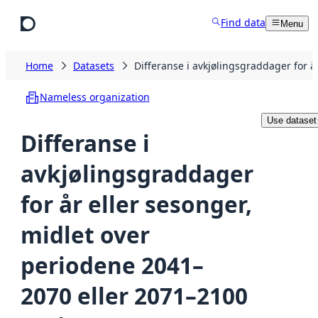
Skip to main content
Find data
Menu
Home
Datasets
Differanse i avkjølingsgraddager for 
Nameless organization
Use dataset
Differanse i
avkjølingsgraddager
for år eller sesonger,
midlet over
periodene 2041–
2070 eller 2071–2100