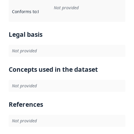
Not provided
Conforms to
:
Reference to an implementation rule or other spe
Legal basis
Not provided
Concepts used in the dataset
Not provided
References
Not provided