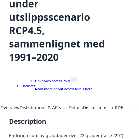
under
utslippsscenario
RCP4.5,
sammenlignet med
1991–2020
Unknown access level
Datasets
Read more about access levels here
Overview
Distributions & APIs
Details
Discussions
RDF
0
0
Description
Endring i sum av graddager over 22 grader (tas >22°C)