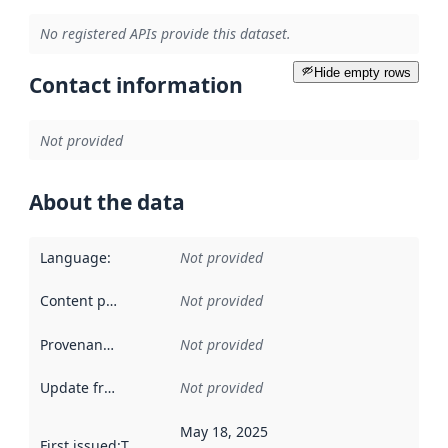
No registered APIs provide this dataset.
Hide empty rows
Contact information
Not provided
About the data
Language
:
Not provided
Content providers
:
Not provided
Provenance
:
Not provided
Update frequency
:
Not provided
May 18, 2025
First issued
:
This date indicates when the data in this datas