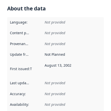
About the data
Language
:
Not provided
Content providers
:
Not provided
Provenance
:
Not provided
Update frequency
:
Not Planned
August 13, 2002
First issued
:
This date indicates when the data in this datas
Last updated
:
Not provided
Accuracy
:
Not provided
Availability
:
Not provided