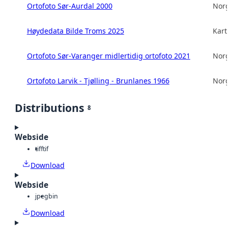
Ortofoto Sør-Aurdal 2000
Norg
Høydedata Bilde Troms 2025
Kart
Ortofoto Sør-Varanger midlertidig ortofoto 2021
Norg
Ortofoto Larvik - Tjølling - Brunlanes 1966
Norg
Distributions
8
Webside
tiff
tif
Download
Webside
jpeg
bin
Download