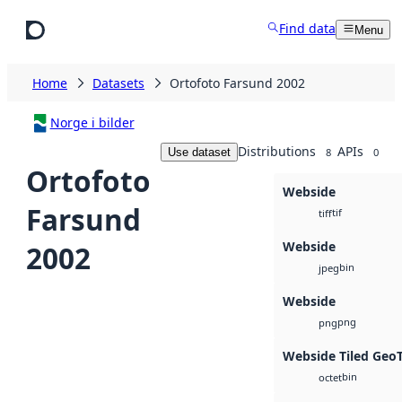
Skip to main content
Find data
Menu
Home
Datasets
Ortofoto Farsund 2002
Norge i bilder
Distributions
APIs
Use dataset
8
0
Ortofoto
Webside
Farsund
tif
tiff
Webside
2002
bin
jpeg
Webside
png
png
Webside Tiled Geo
bin
octet