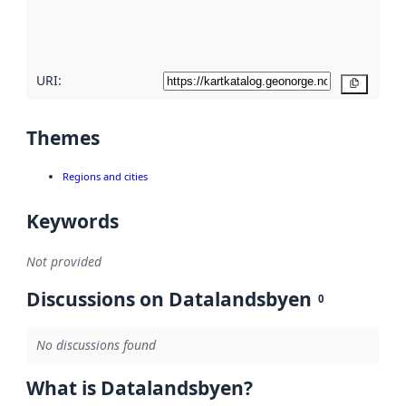
quality
here
URI:
Copy
Themes
Regions and cities
Keywords
Not provided
Discussions on Datalandsbyen
0
No discussions found
What is Datalandsbyen?