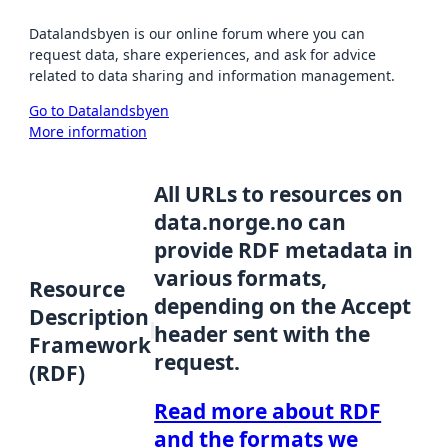
Datalandsbyen is our online forum where you can
request data, share experiences, and ask for advice
related to data sharing and information management.
Go to Datalandsbyen
More information
All URLs to resources on
data.norge.no can
provide RDF metadata in
various formats,
Resource
depending on the Accept
Description
header sent with the
Framework
request.
(RDF)
Read more about RDF
and the formats we