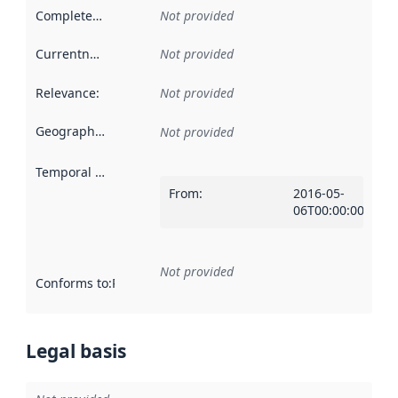
Completeness
:
Not provided
Currentness
:
Not provided
Relevance
:
Not provided
Geographical scope
:
Not provided
Temporal scope
:
From
:
2016-05-
06T00:00:00Z
Not provided
Conforms to
:
Reference to an implementation rule or other spe
Legal basis