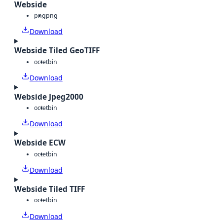
Webside
png
png
Download
Webside Tiled GeoTIFF
octet
bin
Download
Webside Jpeg2000
octet
bin
Download
Webside ECW
octet
bin
Download
Webside Tiled TIFF
octet
bin
Download