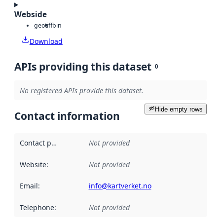
Webside
geotiff
bin
Download
APIs providing this dataset
0
No registered APIs provide this dataset.
Hide empty rows
Contact information
Contact point
:
Not provided
Website
:
Not provided
Email
:
info@kartverket.no
Telephone
:
Not provided