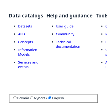
Data catalogs
Help and guidance
Tool
Datasets
User guide
APIs
Community
Concepts
Technical
documentation
Information
Models
Services and
A
events
I
Bokmål
Nynorsk
English