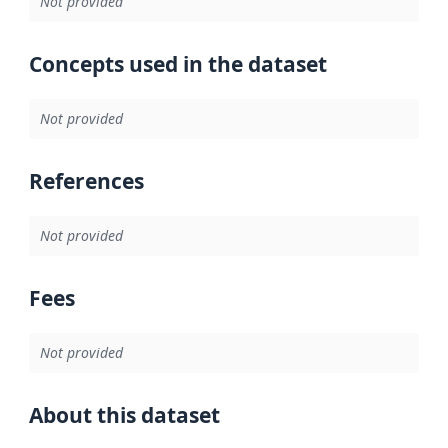
Not provided
Concepts used in the dataset
Not provided
References
Not provided
Fees
Not provided
About this dataset