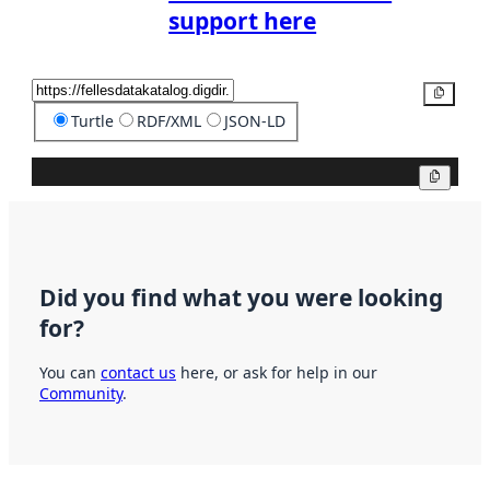
support here
Copy
Turtle
RDF/XML
JSON-LD
Copy
Did you find what you were looking
for?
You can
contact us
here, or ask for help in our
Community
.