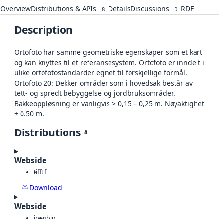
Overview
Distributions & APIs
Details
Discussions
RDF
8
0
Description
Ortofoto har samme geometriske egenskaper som et kart
og kan knyttes til et referansesystem. Ortofoto er inndelt i
ulike ortofotostandarder egnet til forskjellige formål.
Ortofoto 20: Dekker områder som i hovedsak består av
tett- og spredt bebyggelse og jordbruksområder.
Bakkeoppløsning er vanligvis > 0,15 – 0,25 m. Nøyaktighet
± 0.50 m.
Distributions
8
Webside
tiff
tif
Download
Webside
jpeg
bin