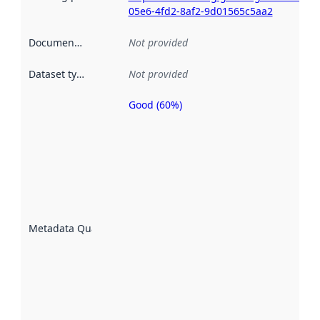
05e6-4fd2-8af2-9d01565c5aa2
Documentation
:
Not provided
Dataset type
:
Not provided
Good (60%)
Metadata
quality is
an
indicator
of how
well the
datasets
are
described
Metadata Quality
:
using
metadata.
Read
more
about
metadata