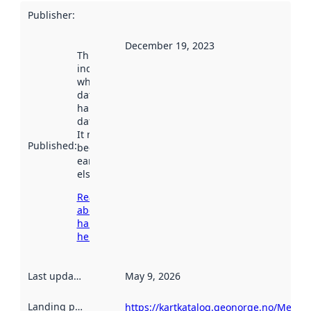
Publisher
:
December 19, 2023
This date
indicates
when the
dataset was
harvested by
data.norge.no.
It may have
Published
:
been available
earlier
elsewhere.
Read more
about
harvesting
here
Last updated
:
May 9, 2026
Landing page
:
https://kartkatalog.geonorge.no/Metad