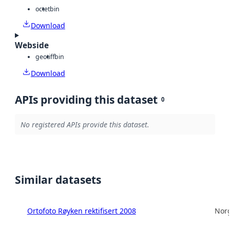
octet
bin
Download
Webside
geotiff
bin
Download
APIs providing this dataset
0
No registered APIs provide this dataset.
Similar datasets
Ortofoto Røyken rektifisert 2008
Norg