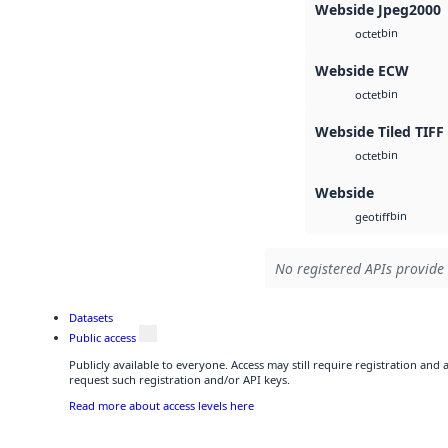
Webside Jpeg2000
bin
octet
Webside ECW
bin
octet
Webside Tiled TIFF
bin
octet
Webside
bin
geotiff
No registered APIs provide 
Datasets
Public access
Publicly available to everyone. Access may still require registration and
request such registration and/or API keys.
Read more about access levels here