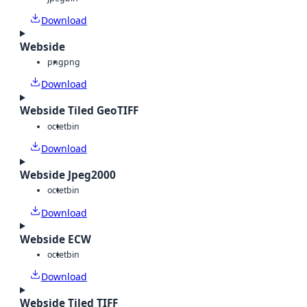
Download
Webside
png
png
Download
Webside Tiled GeoTIFF
octet
bin
Download
Webside Jpeg2000
octet
bin
Download
Webside ECW
octet
bin
Download
Webside Tiled TIFF