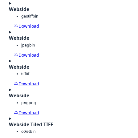
Webside
geotiff
bin
Download
Webside
jpeg
bin
Download
Webside
tiff
tif
Download
Webside
png
png
Download
Webside Tiled TIFF
octet
bin