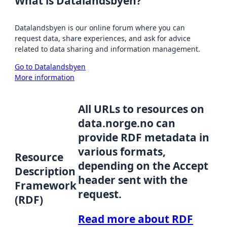
What is Datalandsbyen?
Datalandsbyen is our online forum where you can
request data, share experiences, and ask for advice
related to data sharing and information management.
Go to Datalandsbyen
More information
All URLs to resources on
data.norge.no can
provide RDF metadata in
various formats,
Resource
depending on the Accept
Description
header sent with the
Framework
request.
(RDF)
Read more about RDF