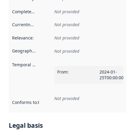
Completeness
:
Not provided
Currentness
:
Not provided
Relevance
:
Not provided
Geographical scope
:
Not provided
Temporal scope
:
From
:
2024-01-
25T00:00:00Z
Not provided
Conforms to
:
Reference to an implementation rule or other spe
Legal basis