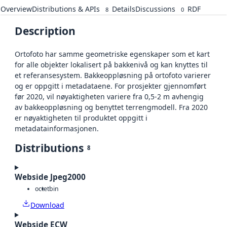
Overview
Distributions & APIs
Details
Discussions
RDF
8
0
Description
Ortofoto har samme geometriske egenskaper som et kart
for alle objekter lokalisert på bakkenivå og kan knyttes til
et referansesystem. Bakkeoppløsning på ortofoto varierer
og er oppgitt i metadataene. For prosjekter gjennomført
før 2020, vil nøyaktigheten variere fra 0,5-2 m avhengig
av bakkeoppløsning og benyttet terrengmodell. Fra 2020
er nøyaktigheten til produktet oppgitt i
metadatainformasjonen.
Distributions
8
Webside Jpeg2000
octet
bin
Download
Webside ECW