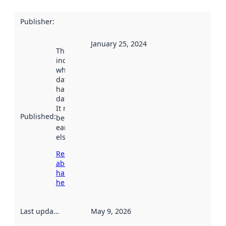
Publisher
:
January 25, 2024
This date
indicates
when the
dataset was
harvested by
data.norge.no.
It may have
Published
:
been available
earlier
elsewhere.
Read more
about
harvesting
here
Last updated
:
May 9, 2026