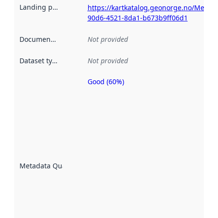
Landing page
:
https://kartkatalog.geonorge.no/Metad
90d6-4521-8da1-b673b9ff06d1
Documentation
:
Not provided
Dataset type
:
Not provided
Good (60%)
Metadata
quality is
an
indicator
of how
well the
datasets
are
described
Metadata Quality
:
using
metadata.
Read
more
about