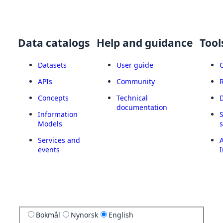
Data catalogs
Help and guidance
Tool
Datasets
User guide
APIs
Community
Concepts
Technical
documentation
Information
Models
Services and
A
events
I
Bokmål
Nynorsk
English