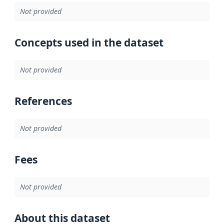
Not provided
Concepts used in the dataset
Not provided
References
Not provided
Fees
Not provided
About this dataset