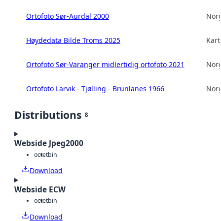
Ortofoto Sør-Aurdal 2000
Norg
Høydedata Bilde Troms 2025
Kart
Ortofoto Sør-Varanger midlertidig ortofoto 2021
Norg
Ortofoto Larvik - Tjølling - Brunlanes 1966
Norg
Distributions
8
Webside Jpeg2000
octet
bin
Download
Webside ECW
octet
bin
Download