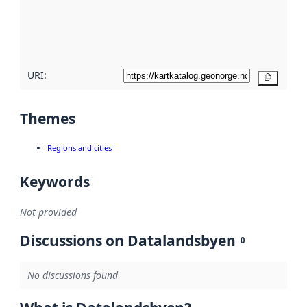
metadata
quality
here
URI:
Copy
Themes
Regions and cities
Keywords
Not provided
Discussions on Datalandsbyen
0
No discussions found