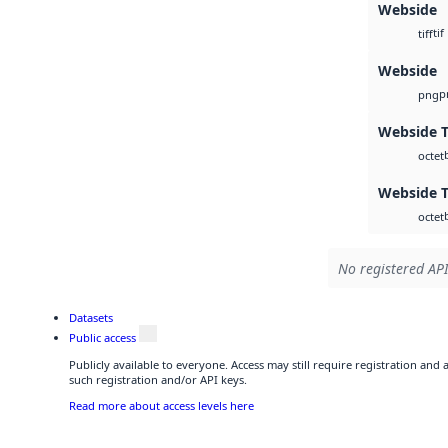
Webside
tif
tiff
Webside
p
png
Webside T
octet
Webside T
octet
No registered API
Datasets
Public access
Publicly available to everyone. Access may still require registration and
such registration and/or API keys.
Read more about access levels here