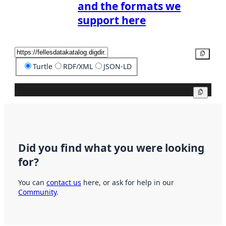
and the formats we
support here
Copy
Turtle
RDF/XML
JSON-LD
Copy
Did you find what you were looking
for?
You can
contact us
here, or ask for help in our
Community
.