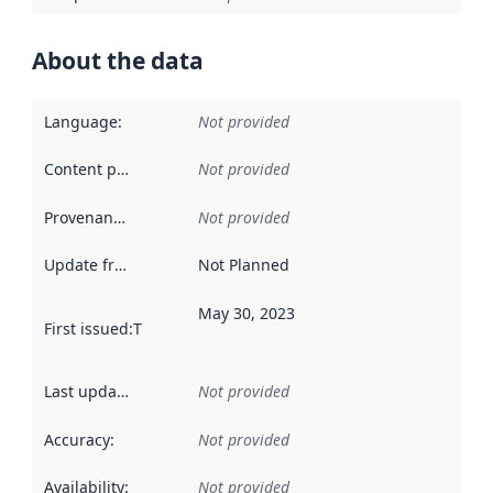
About the data
Language
:
Not provided
Content providers
:
Not provided
Provenance
:
Not provided
Update frequency
:
Not Planned
May 30, 2023
First issued
:
This date indicates when the data in this datas
Last updated
:
Not provided
Accuracy
:
Not provided
Availability
:
Not provided