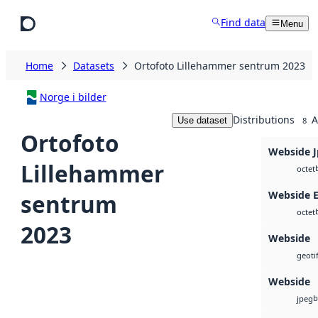
Skip to main content
Find data
Menu
Home
Datasets
Ortofoto Lillehammer sentrum 2023
Norge i bilder
Distributions
A
Use dataset
8
Ortofoto
Webside 
Lillehammer
octet
Webside 
sentrum
octet
2023
Webside
geotif
Webside
b
jpeg