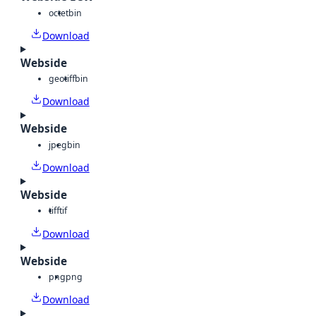
octet
bin
Download
Webside
geotiff
bin
Download
Webside
jpeg
bin
Download
Webside
tiff
tif
Download
Webside
png
png
Download