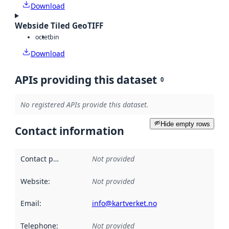
Download
Webside Tiled GeoTIFF
octet
bin
Download
APIs providing this dataset
0
No registered APIs provide this dataset.
Hide empty rows
Contact information
Contact point
:
Not provided
Website
:
Not provided
Email
:
info@kartverket.no
Telephone
:
Not provided