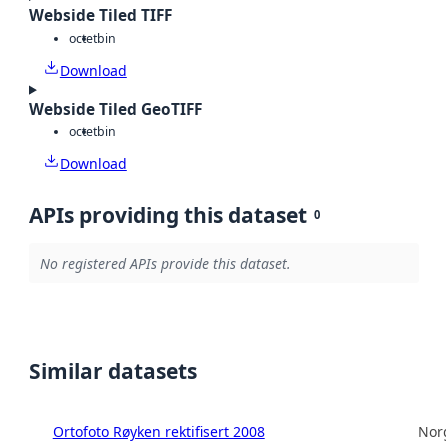
Webside Tiled TIFF
octet
bin
Download
Webside Tiled GeoTIFF
octet
bin
Download
APIs providing this dataset
0
No registered APIs provide this dataset.
Similar datasets
Ortofoto Røyken rektifisert 2008
Norg