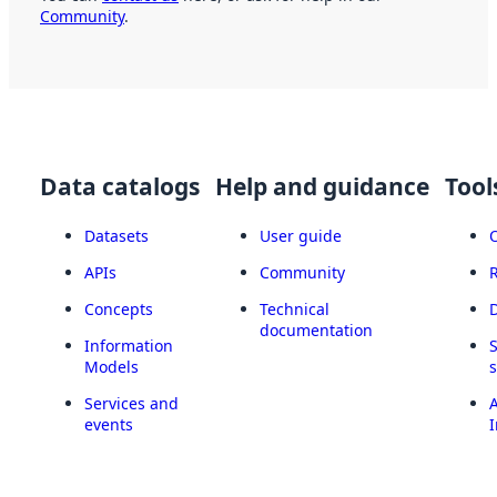
Community
.
Data catalogs
Help and guidance
Tool
Datasets
User guide
APIs
Community
Concepts
Technical
documentation
Information
Models
Services and
A
events
I