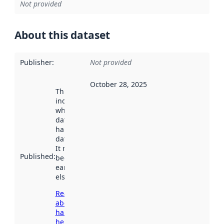
Not provided
About this dataset
Publisher
:
Not provided
October 28, 2025
This date
indicates
when the
dataset was
harvested by
data.norge.no.
It may have
Published
:
been available
earlier
elsewhere.
Read more
about
harvesting
here