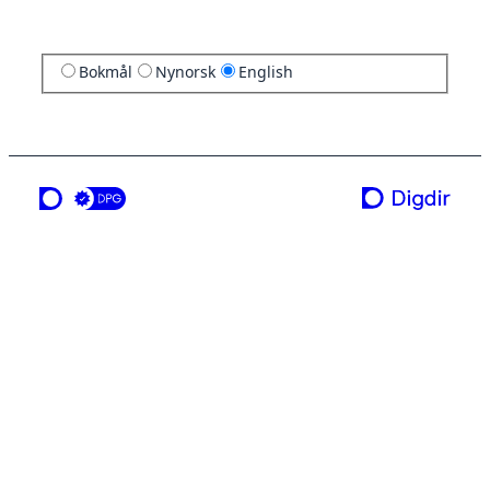
Bokmål
Nynorsk
English
a service from