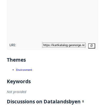
metadata.
Read
more
about
metadata
quality
here
URI:
Copy
Themes
Environment
Keywords
Not provided
Discussions on Datalandsbyen
0