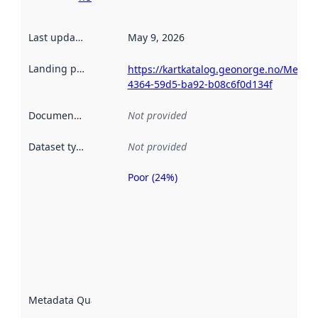
Last updated
:
May 9, 2026
Landing page
:
https://kartkatalog.geonorge.no/Metad
4364-59d5-ba92-b08c6f0d134f
Documentation
:
Not provided
Dataset type
:
Not provided
Poor (24%)
Metadata
quality is
an
indicator
of how
well the
datasets
are
described
Metadata Quality
:
using