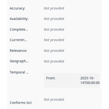
Accuracy
:
Not provided
Availability
:
Not provided
Completeness
:
Not provided
Currentness
:
Not provided
Relevance
:
Not provided
Geographical scope
:
Not provided
Temporal scope
:
From
:
2025-10-
14T00:00:00Z
Not provided
Conforms to
:
Reference to an implementation rule or other spe