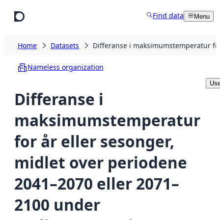
Skip to main content
Find data
Menu
Home
Datasets
Differanse i maksimumstemperatur for
Nameless organization
Use
Differanse i
maksimumstemperatur
for år eller sesonger,
midlet over periodene
2041–2070 eller 2071–
2100 under