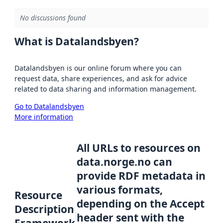
No discussions found
What is Datalandsbyen?
Datalandsbyen is our online forum where you can
request data, share experiences, and ask for advice
related to data sharing and information management.
Go to Datalandsbyen
More information
All URLs to resources on
data.norge.no can
provide RDF metadata in
various formats,
Resource
depending on the Accept
Description
header sent with the
Framework