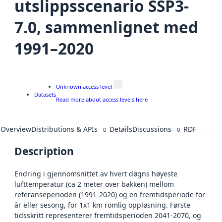
utslippsscenario SSP3-
7.0, sammenlignet med
1991–2020
Unknown access level
Datasets
Read more about access levels here
Overview
Distributions & APIs
Details
Discussions
RDF
0
0
Description
Endring i gjennomsnittet av hvert døgns høyeste
lufttemperatur (ca 2 meter over bakken) mellom
referanseperioden (1991-2020) og en fremtidsperiode for
år eller sesong, for 1x1 km romlig oppløsning. Første
tidsskritt representerer fremtidsperioden 2041-2070, og