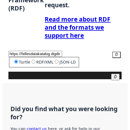
request.
(RDF)
Read more about RDF
and the formats we
support here
Copy
Turtle
RDF/XML
JSON-LD
Copy
Did you find what you were looking
for?
You can
contact us
here, or ask for help in our