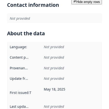
Hide empty rows
Contact information
Not provided
About the data
Language
:
Not provided
Content providers
:
Not provided
Provenance
:
Not provided
Update frequency
:
Not provided
May 18, 2025
First issued
:
This date indicates when the data in this datas
Last updated
:
Not provided