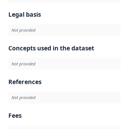
Legal basis
Not provided
Concepts used in the dataset
Not provided
References
Not provided
Fees