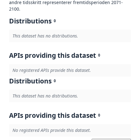
andre tidsskritt representerer fremtidsperioden 2071-
2100.
Distributions
0
This dataset has no distributions.
APIs providing this dataset
0
No registered APIs provide this dataset.
Distributions
0
This dataset has no distributions.
APIs providing this dataset
0
No registered APIs provide this dataset.