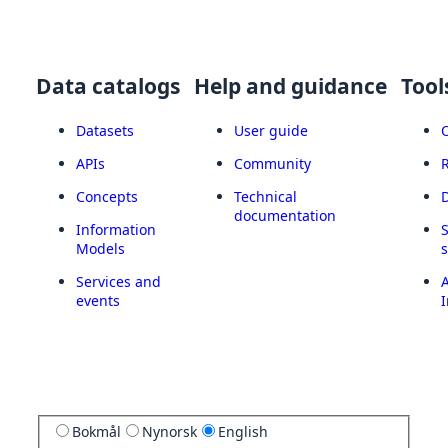
Data catalogs
Help and guidance
Tool
Datasets
User guide
APIs
Community
Concepts
Technical
documentation
Information
Models
Services and
A
events
I
Bokmål
Nynorsk
English