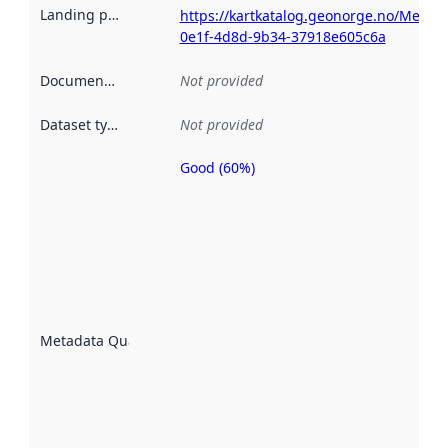
Landing page
:
https://kartkatalog.geonorge.no/Metad
0e1f-4d8d-9b34-37918e605c6a
Documentation
:
Not provided
Dataset type
:
Not provided
Good (60%)
Metadata
quality is
an
indicator
of how
well the
datasets
are
described
Metadata Quality
:
using
metadata.
Read
more
about