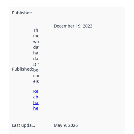
Publisher
:
December 19, 2023
This date
indicates
when the
dataset was
harvested by
data.norge.no.
It may have
Published
:
been available
earlier
elsewhere.
Read more
about
harvesting
here
Last updated
:
May 9, 2026