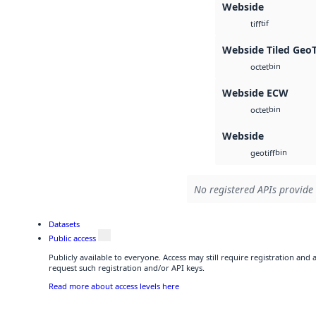
Webside
tif
tiff
Webside Tiled Geo
bin
octet
Webside ECW
bin
octet
Webside
bin
geotiff
No registered APIs provide 
Datasets
Public access
Publicly available to everyone. Access may still require registration and
request such registration and/or API keys.
Read more about access levels here