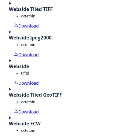
Webside Tiled TIFF
octet
bin
Download
Webside Jpeg2000
octet
bin
Download
Webside
tiff
tif
Download
Webside Tiled GeoTIFF
octet
bin
Download
Webside ECW
octet
bin