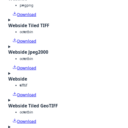
png
png
Download
Webside Tiled TIFF
octet
bin
Download
Webside Jpeg2000
octet
bin
Download
Webside
tiff
tif
Download
Webside Tiled GeoTIFF
octet
bin
Download