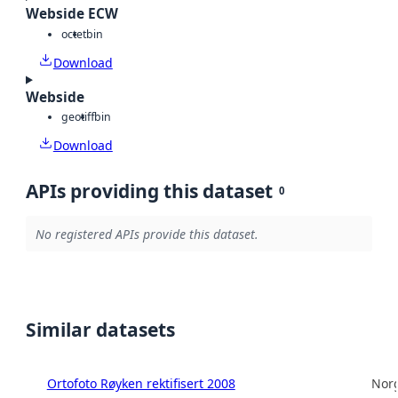
Webside ECW
octet
bin
Download
Webside
geotiff
bin
Download
APIs providing this dataset
0
No registered APIs provide this dataset.
Similar datasets
Ortofoto Røyken rektifisert 2008
Norg