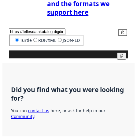
and the formats we
support here
Copy
Turtle
RDF/XML
JSON-LD
Copy
Did you find what you were looking
for?
You can
contact us
here, or ask for help in our
Community
.