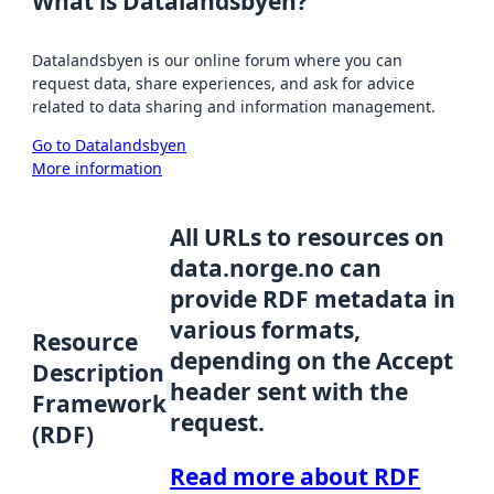
What is Datalandsbyen?
Datalandsbyen is our online forum where you can
request data, share experiences, and ask for advice
related to data sharing and information management.
Go to Datalandsbyen
More information
All URLs to resources on
data.norge.no can
provide RDF metadata in
various formats,
Resource
depending on the Accept
Description
header sent with the
Framework
request.
(RDF)
Read more about RDF