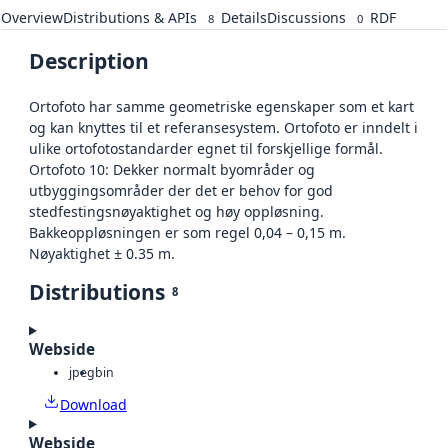
Overview
Distributions & APIs
Details
Discussions
RDF
8
0
Description
Ortofoto har samme geometriske egenskaper som et kart
og kan knyttes til et referansesystem. Ortofoto er inndelt i
ulike ortofotostandarder egnet til forskjellige formål.
Ortofoto 10: Dekker normalt byområder og
utbyggingsområder der det er behov for god
stedfestingsnøyaktighet og høy oppløsning.
Bakkeoppløsningen er som regel 0,04 – 0,15 m.
Nøyaktighet ± 0.35 m.
Distributions
8
Webside
jpeg
bin
Download
Webside