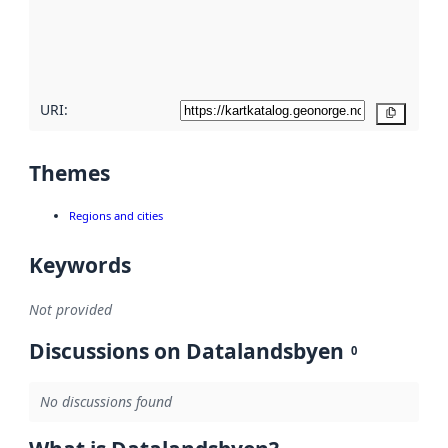
metadata
quality
here
URI:
Copy
Themes
Regions and cities
Keywords
Not provided
Discussions on Datalandsbyen
0
No discussions found