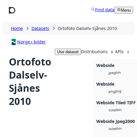
Skip to main content
Find data
Menu
Home
Datasets
Ortofoto Dalselv-Sjånes 2010
Norge i bilder
Distributions
APIs
Use dataset
8
0
Ortofoto
Webside
Dalselv-
bin
jpeg
Webside
Sjånes
png
png
2010
Webside Tiled TIFF
bin
octet
Webside Jpeg2000
bin
octet