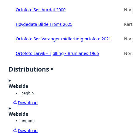
Ortofoto Sør-Aurdal 2000
Norg
Høydedata Bilde Troms 2025
Kart
Ortofoto Sør-Varanger midlertidig ortofoto 2021
Norg
Ortofoto Larvik - Tjølling - Brunlanes 1966
Norg
Distributions
8
Webside
jpeg
bin
Download
Webside
png
png
Download