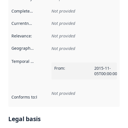
Completeness
:
Not provided
Currentness
:
Not provided
Relevance
:
Not provided
Geographical scope
:
Not provided
Temporal scope
:
From
:
2015-11-
05T00:00:00Z
Not provided
Conforms to
:
Reference to an implementation rule or other spe
Legal basis