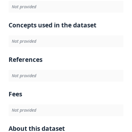
Not provided
Concepts used in the dataset
Not provided
References
Not provided
Fees
Not provided
About this dataset