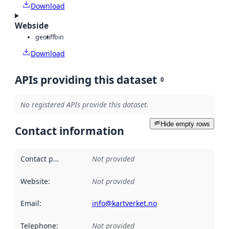
Download
Webside
geotiff
bin
Download
APIs providing this dataset
0
No registered APIs provide this dataset.
Hide empty rows
Contact information
Contact point
:
Not provided
Website
:
Not provided
Email
:
info@kartverket.no
Telephone
:
Not provided