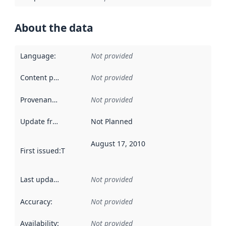
About the data
Language
:
Not provided
Content providers
:
Not provided
Provenance
:
Not provided
Update frequency
:
Not Planned
August 17, 2010
First issued
:
This date indicates when the data in this datas
Last updated
:
Not provided
Accuracy
:
Not provided
Availability
:
Not provided