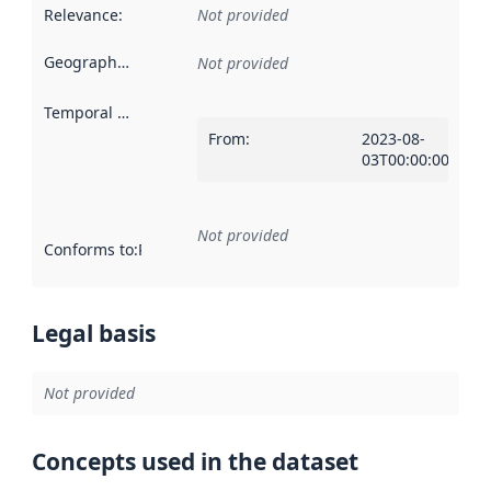
Relevance
:
Not provided
Geographical scope
:
Not provided
Temporal scope
:
From
:
2023-08-
03T00:00:00Z
Not provided
Conforms to
:
Reference to an implementation rule or other spe
Legal basis
Not provided
Concepts used in the dataset