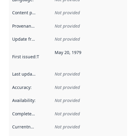
Content providers
:
Not provided
Provenance
:
Not provided
Update frequency
:
Not provided
May 20, 1979
First issued
:
This date indicates when the data in this datas
Last updated
:
Not provided
Accuracy
:
Not provided
Availability
:
Not provided
Completeness
:
Not provided
Currentness
:
Not provided