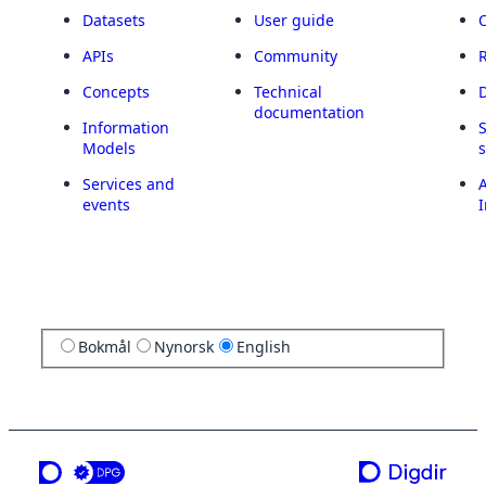
Datasets
User guide
APIs
Community
Concepts
Technical
documentation
Information
Models
Services and
A
events
I
Bokmål
Nynorsk
English
a service from