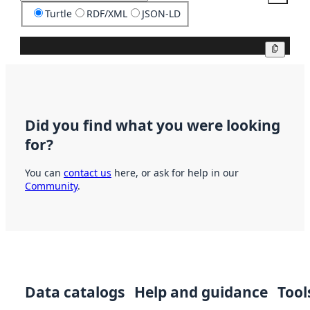
Turtle
RDF/XML
JSON-LD
Copy
Did you find what you were looking
for?
You can
contact us
here, or ask for help in our
Community
.
Data catalogs
Help and guidance
Tool