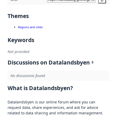
Copy
Themes
Regions and cities
Keywords
Not provided
Discussions on Datalandsbyen
0
No discussions found
What is Datalandsbyen?
Datalandsbyen is our online forum where you can
request data, share experiences, and ask for advice
related to data sharing and information management.