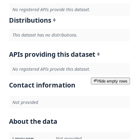
No registered APIs provide this dataset.
Distributions
0
This dataset has no distributions.
APIs providing this dataset
0
No registered APIs provide this dataset.
Hide empty rows
Contact information
Not provided
About the data
Language
:
Not provided