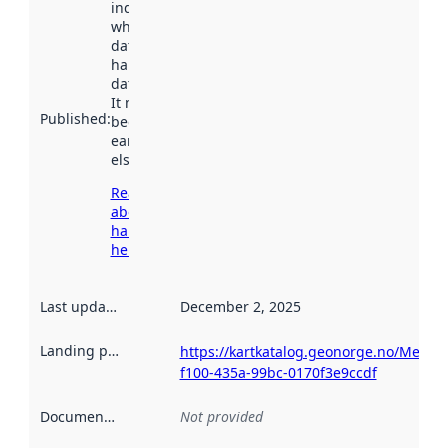
indicates
when the
dataset was
harvested by
data.norge.no.
It may have
Published
:
been available
earlier
elsewhere.
Read more
about
harvesting
here
Last updated
:
December 2, 2025
Landing page
:
https://kartkatalog.geonorge.no/Metad
f100-435a-99bc-0170f3e9ccdf
Documentation
:
Not provided