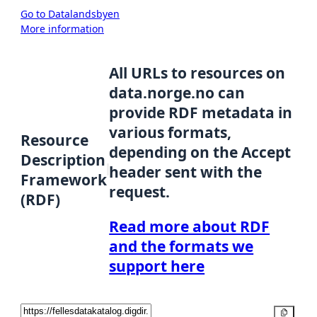
Go to Datalandsbyen
More information
All URLs to resources on
data.norge.no can
provide RDF metadata in
various formats,
Resource
depending on the Accept
Description
header sent with the
Framework
request.
(RDF)
Read more about RDF
and the formats we
support here
Copy