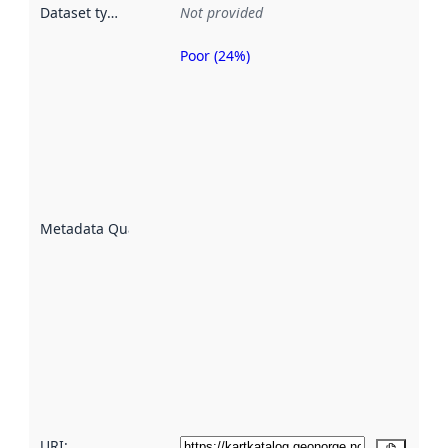
Dataset type
:
Not provided
Poor (24%)
Metadata
quality is
an
indicator
of how
well the
datasets
are
described
Metadata Quality
:
using
metadata.
Read
more
about
metadata
quality
here
URI: