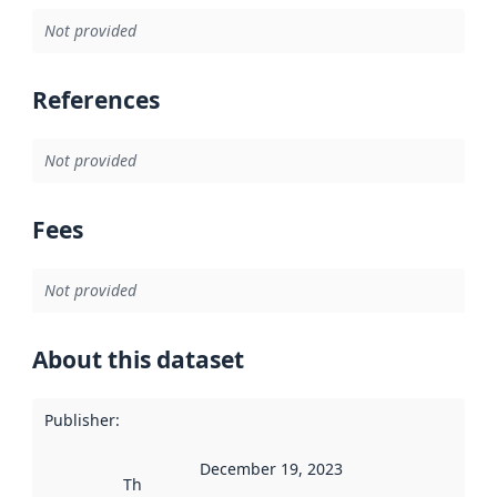
Not provided
References
Not provided
Fees
Not provided
About this dataset
Publisher
:
December 19, 2023
This date