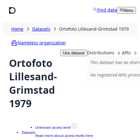
Skip to main content
Find data
Menu
Home
Datasets
Ortofoto Lillesand-Grimstad 1979
Nameless organization
Distributions
APIs
Use dataset
0
0
Ortofoto
This dataset has no distr
Lillesand-
No registered APIs provid
Grimstad
1979
Unknown access level
Datasets
Read more about access levels here