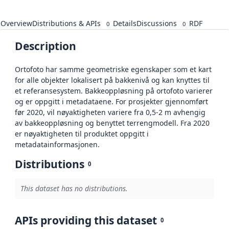
Overview
Distributions & APIs
Details
Discussions
RDF
0
0
Description
Ortofoto har samme geometriske egenskaper som et kart
for alle objekter lokalisert på bakkenivå og kan knyttes til
et referansesystem. Bakkeoppløsning på ortofoto varierer
og er oppgitt i metadataene. For prosjekter gjennomført
før 2020, vil nøyaktigheten variere fra 0,5-2 m avhengig
av bakkeoppløsning og benyttet terrengmodell. Fra 2020
er nøyaktigheten til produktet oppgitt i
metadatainformasjonen.
Distributions
0
This dataset has no distributions.
APIs providing this dataset
0