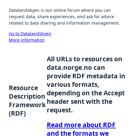
Datalandsbyen is our online forum where you can
request data, share experiences, and ask for advice
related to data sharing and information management.
Go to Datalandsbyen
More information
All URLs to resources on
data.norge.no can
provide RDF metadata in
various formats,
Resource
depending on the Accept
Description
header sent with the
Framework
request.
(RDF)
Read more about RDF
and the formats we