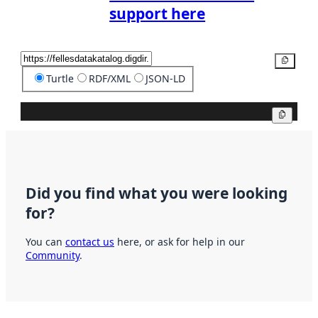
support here
Copy
Turtle
RDF/XML
JSON-LD
Copy
Did you find what you were looking
for?
You can
contact us
here, or ask for help in our
Community
.