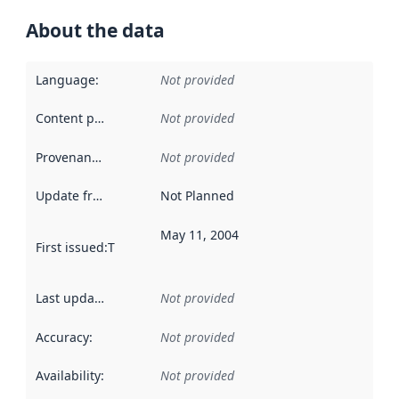
About the data
Language
:
Not provided
Content providers
:
Not provided
Provenance
:
Not provided
Update frequency
:
Not Planned
May 11, 2004
First issued
:
This date indicates when the data in this datas
Last updated
:
Not provided
Accuracy
:
Not provided
Availability
:
Not provided