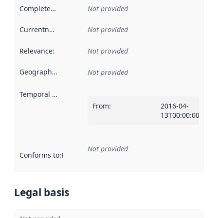
Completeness
:
Not provided
Currentness
:
Not provided
Relevance
:
Not provided
Geographical scope
:
Not provided
Temporal scope
:
From
:
2016-04-
13T00:00:00Z
Not provided
Conforms to
:
Reference to an implementation rule or other spe
Legal basis