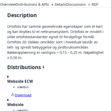
Overview
Distributions & APIs
Details
Discussions
RDF
8
0
Description
Ortofoto har samme geometriske egenskaper som et kart
og kan knyttes til et referansesystem. Ortofoto er inndelt i
ulike ortofotostandarder egnet til forskjellige formål.
Ortofoto 20: Dekker områder som i hovedsak består av
tett- og spredt bebyggelse og jordbruksområder.
Bakkeoppløsning er vanligvis > 0,15 – 0,25 m. Nøyaktighet
± 0.50 m.
Distributions
8
Webside ECW
octet
bin
Download
Webside
jpeg
bin