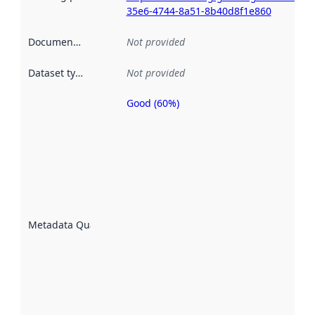
35e6-4744-8a51-8b40d8f1e860
Documentation
:
Not provided
Dataset type
:
Not provided
Good (60%)
Metadata
quality is
an
indicator
of how
well the
datasets
are
described
Metadata Quality
:
using
metadata.
Read
more
about
metadata