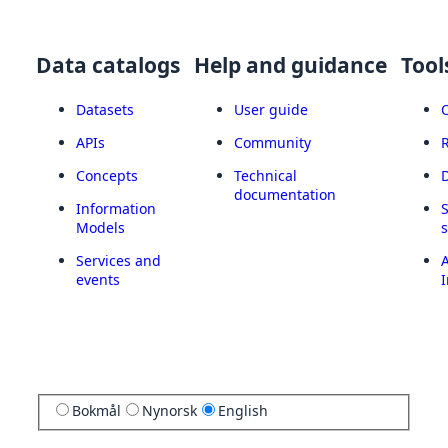
Data catalogs
Help and guidance
Tool
Datasets
User guide
APIs
Community
Concepts
Technical
documentation
Information
Models
Services and
A
events
I
Bokmål
Nynorsk
English