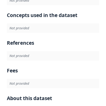
Not provided
Concepts used in the dataset
Not provided
References
Not provided
Fees
Not provided
About this dataset