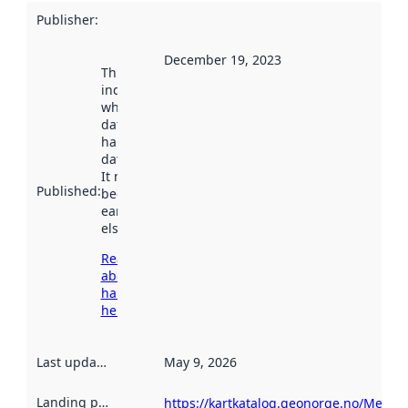
Publisher
:
December 19, 2023
This date
indicates
when the
dataset was
harvested by
data.norge.no.
It may have
Published
:
been available
earlier
elsewhere.
Read more
about
harvesting
here
Last updated
:
May 9, 2026
Landing page
:
https://kartkatalog.geonorge.no/Metad