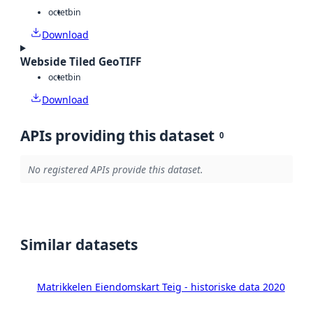
octet
bin
Download
Webside Tiled GeoTIFF
octet
bin
Download
APIs providing this dataset
0
No registered APIs provide this dataset.
Similar datasets
Matrikkelen Eiendomskart Teig - historiske data 2020