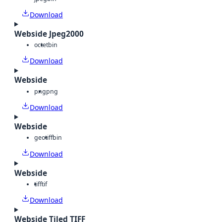
Download
Webside Jpeg2000
octet
bin
Download
Webside
png
png
Download
Webside
geotiff
bin
Download
Webside
tiff
tif
Download
Webside Tiled TIFF