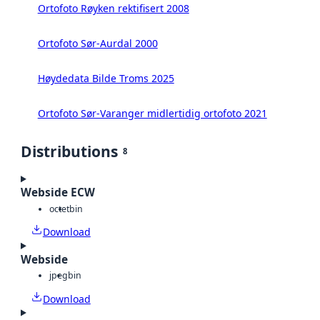
Ortofoto Røyken rektifisert 2008
Ortofoto Sør-Aurdal 2000
Høydedata Bilde Troms 2025
Ortofoto Sør-Varanger midlertidig ortofoto 2021
Distributions
8
Webside ECW
octet
bin
Download
Webside
jpeg
bin
Download