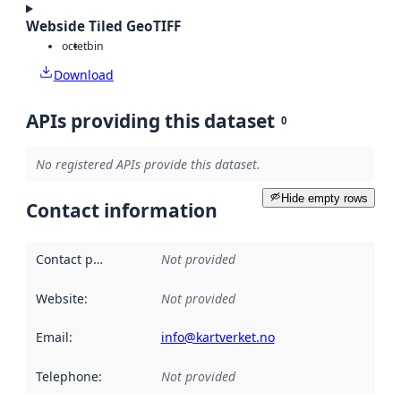
Webside Tiled GeoTIFF
octet
bin
Download
APIs providing this dataset
0
No registered APIs provide this dataset.
Hide empty rows
Contact information
Contact point
:
Not provided
Website
:
Not provided
Email
:
info@kartverket.no
Telephone
:
Not provided