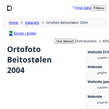
Skip to main content
Find data
Menu
Home
Datasets
Ortofoto Beitostølen 2004
Norge i bilder
Distributions
API
Use dataset
8
Ortofoto
Webside EC
Beitostølen
bin
octet
Webside
2004
bin
jpeg
Webside Jpe
bin
octet
Webside
png
png