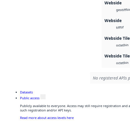
Webside
bi
geotiff
Webside
tif
tiff
Webside Tile
bin
octet
Webside Til
bin
octet
No registered APIs p
Datasets
Public access
Publicly available to everyone. Access may still require registration and
such registration and/or API keys.
Read more about access levels here