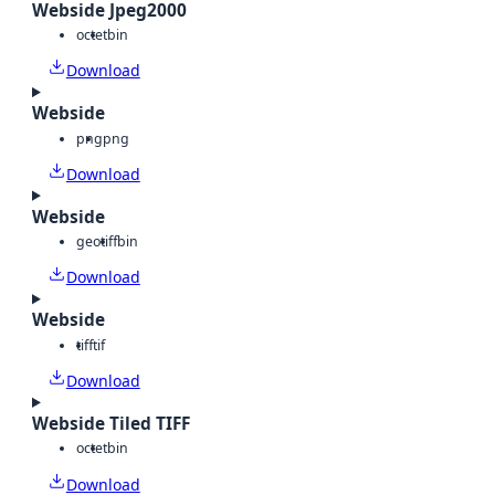
Webside Jpeg2000
octet
bin
Download
Webside
png
png
Download
Webside
geotiff
bin
Download
Webside
tiff
tif
Download
Webside Tiled TIFF
octet
bin
Download