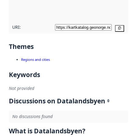
quality
here
URI:
Copy
Themes
Regions and cities
Keywords
Not provided
Discussions on Datalandsbyen
0
No discussions found
What is Datalandsbyen?