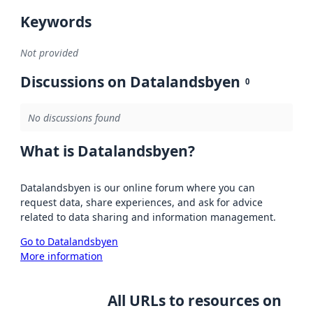
Keywords
Not provided
Discussions on Datalandsbyen
0
No discussions found
What is Datalandsbyen?
Datalandsbyen is our online forum where you can
request data, share experiences, and ask for advice
related to data sharing and information management.
Go to Datalandsbyen
More information
All URLs to resources on