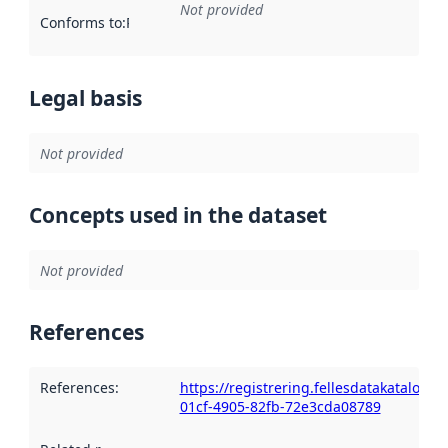
Not provided
Conforms to
:
Reference to an implementation rule or other spe
Legal basis
Not provided
Concepts used in the dataset
Not provided
References
References
:
https://registrering.fellesdatakatalog.
01cf-4905-82fb-72e3cda08789