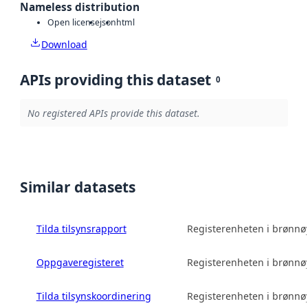
Nameless distribution
Open license
json
html
Download
APIs providing this dataset
0
No registered APIs provide this dataset.
Similar datasets
Tilda tilsynsrapport
Registerenheten i brønn
Oppgaveregisteret
Registerenheten i brønn
Tilda tilsynskoordinering
Registerenheten i brønn