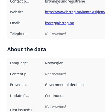
Contact point
:
Brønnøysundregistrene
Website
:
https://www.brreg.no/kontaktskjema/
Email
:
korreg@brreg.no
Telephone
:
Not provided
About the data
Language
:
Norwegian
Content providers
:
Not provided
Provenance
:
Governmental decisions
Update frequency
:
Continuous
Not provided
First issued
:
This date indicates when the data in this datas