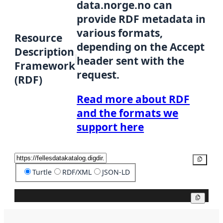
data.norge.no can
provide RDF metadata in
various formats,
Resource
depending on the Accept
Description
header sent with the
Framework
request.
(RDF)
Read more about RDF
and the formats we
support here
Copy
Turtle
RDF/XML
JSON-LD
Copy