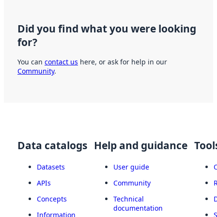
Did you find what you were looking
for?
You can
contact us
here, or ask for help in our
Community
.
Data catalogs
Help and guidance
Tool
Datasets
User guide
APIs
Community
Concepts
Technical
documentation
Information