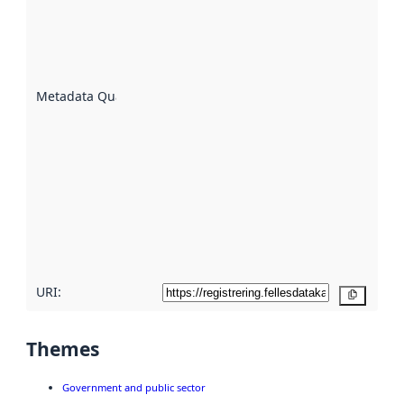
indicator
of how
well the
datasets
are
described
Metadata Quality
:
using
metadata.
Read
more
about
metadata
quality
here
URI:
Copy
Themes
Government and public sector