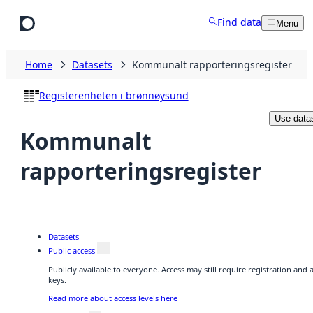
Skip to main content
Find data
Menu
Home
Datasets
Kommunalt rapporteringsregister
Registerenheten i brønnøysund
Use data
Kommunalt
rapporteringsregister
Datasets
Public access
Publicly available to everyone. Access may still require registration and
keys.
Read more about access levels here