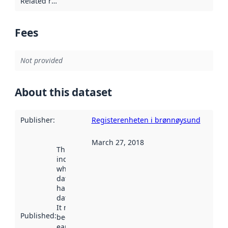
Related resources
:
Fees
Not provided
About this dataset
Publisher
:
Registerenheten i brønnøysund
March 27, 2018
This date
indicates
when the
dataset was
harvested by
data.norge.no.
It may have
Published
:
been available
earlier