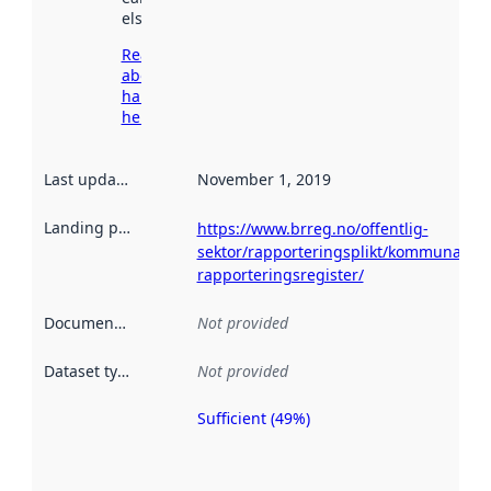
elsewhere.
Read more
about
harvesting
here
Last updated
:
November 1, 2019
Landing page
:
https://www.brreg.no/offentlig-
sektor/rapporteringsplikt/kommunalt-
rapporteringsregister/
Documentation
:
Not provided
Dataset type
:
Not provided
Sufficient (49%)
Metadata
quality is
an