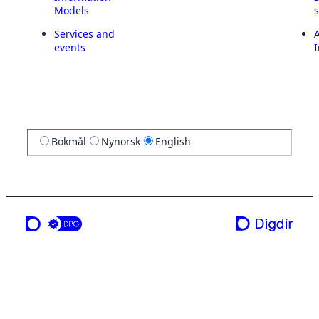
Models
Services and
A
events
I
Bokmål
Nynorsk
English
a service from