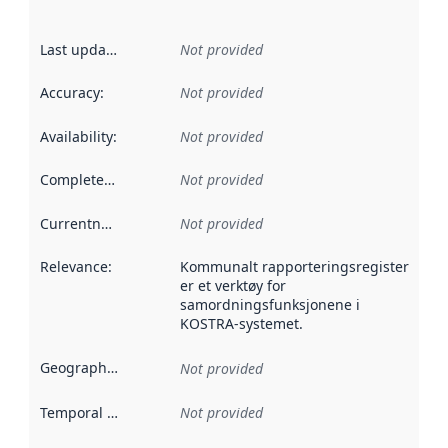
Last updated
:
Not provided
Accuracy
:
Not provided
Availability
:
Not provided
Completeness
:
Not provided
Currentness
:
Not provided
Relevance
:
Kommunalt rapporteringsregister
er et verktøy for
samordningsfunksjonene i
KOSTRA-systemet.
Geographical scope
:
Not provided
Temporal scope
:
Not provided