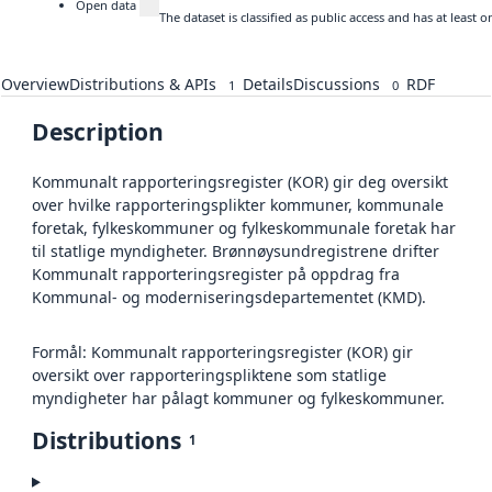
Open data
The dataset is classified as public access and has at least
Overview
Distributions & APIs
Details
Discussions
RDF
1
0
Description
Kommunalt rapporteringsregister (KOR) gir deg oversikt
over hvilke rapporteringsplikter kommuner, kommunale
foretak, fylkeskommuner og fylkeskommunale foretak har
til statlige myndigheter. Brønnøysundregistrene drifter
Kommunalt rapporteringsregister på oppdrag fra
Kommunal- og moderniseringsdepartementet (KMD).
Formål: Kommunalt rapporteringsregister (KOR) gir
oversikt over rapporteringspliktene som statlige
myndigheter har pålagt kommuner og fylkeskommuner.
Distributions
1