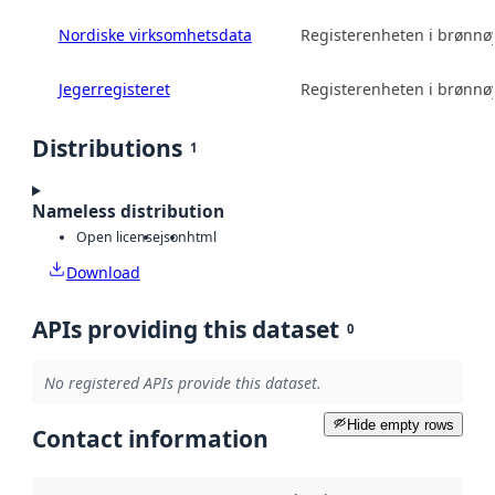
Nordiske virksomhetsdata
Registerenheten i brønn
Jegerregisteret
Registerenheten i brønn
Distributions
1
Nameless distribution
Open license
json
html
Download
APIs providing this dataset
0
No registered APIs provide this dataset.
Hide empty rows
Contact information