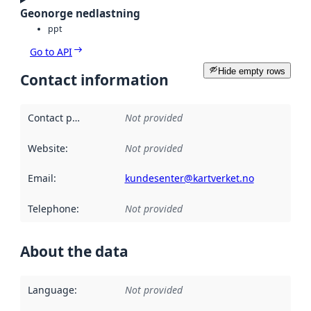
Geonorge nedlastning
ppt
Go to API
Hide empty rows
Contact information
Contact point
:
Not provided
Website
:
Not provided
Email
:
kundesenter@kartverket.no
Telephone
:
Not provided
About the data
Language
:
Not provided