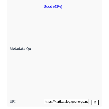
Good (63%)
Metadata
quality is
an
indicator
of how
well the
datasets
are
described
Metadata Quality
:
using
metadata.
Read
more
about
metadata
quality
here
URI:
Copy