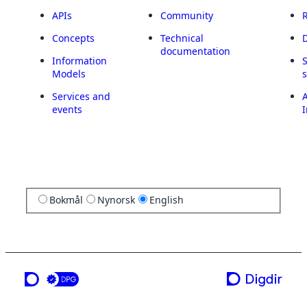
APIs
Community
Concepts
Technical
documentation
Information
Models
Services and
A
events
I
Bokmål
Nynorsk
English
a service from