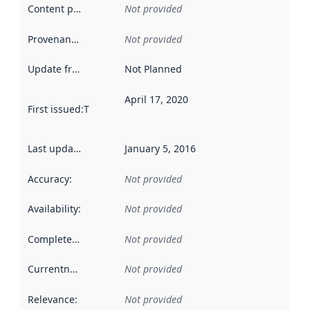
Content providers
:
Not provided
Provenance
:
Not provided
Update frequency
:
Not Planned
April 17, 2020
First issued
:
This date indicates when the data in this datas
Last updated
:
January 5, 2016
Accuracy
:
Not provided
Availability
:
Not provided
Completeness
:
Not provided
Currentness
:
Not provided
Relevance
:
Not provided