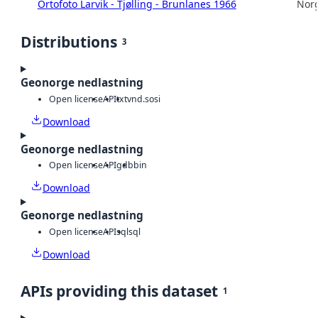
Ortofoto Larvik - Tjølling - Brunlanes 1966
Norg
Distributions
3
Geonorge nedlastning
Open license
API
txt
vnd.sosi
Download
Geonorge nedlastning
Open license
API
gdb
bin
Download
Geonorge nedlastning
Open license
API
sql
sql
Download
APIs providing this dataset
1