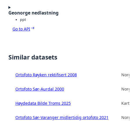
Geonorge nedlastning
ppt
Go to API
Similar datasets
Ortofoto Røyken rektifisert 2008
Norg
Ortofoto Sør-Aurdal 2000
Norg
Høydedata Bilde Troms 2025
Kart
Ortofoto Sør-Varanger midlertidig ortofoto 2021
Norg