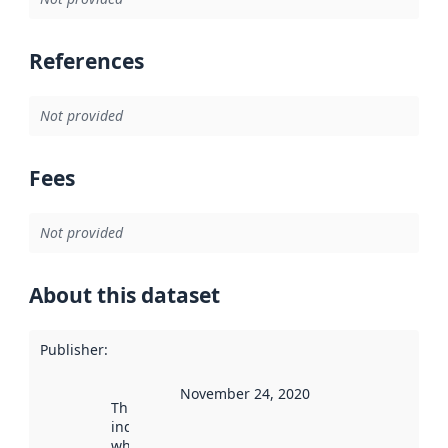
References
Not provided
Fees
Not provided
About this dataset
Publisher
:
November 24, 2020
This date
indicates
when the