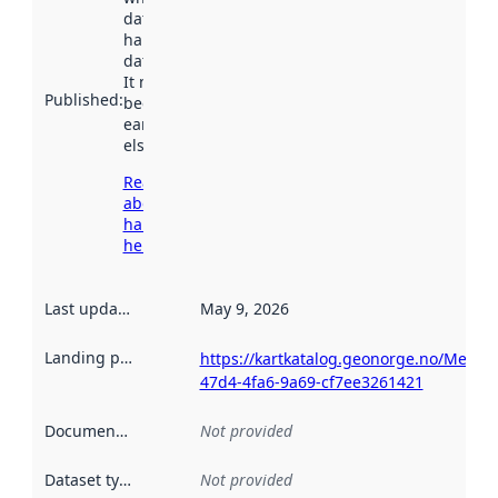
dataset was
harvested by
data.norge.no.
It may have
Published
:
been available
earlier
elsewhere.
Read more
about
harvesting
here
Last updated
:
May 9, 2026
Landing page
:
https://kartkatalog.geonorge.no/Metad
47d4-4fa6-9a69-cf7ee3261421
Documentation
:
Not provided
Dataset type
:
Not provided