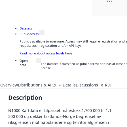
ppt
Datasets
Public access
Publicly available to everyone. Access may still require registration and
request such registration and/or API keys.
Read more about access levels here
Open
The dataset is classified as public access and has at least
data
license.
Overview
Distributions & APIs
Details
Discussions
RDF
4
0
Description
N1000 Kartdata er tilpasset målestokk 1:700 000 til 1:1
500 000 og dekker fastlands-Norge begrenset av
riksgrensen mot nabolandene og territorialgrensen i