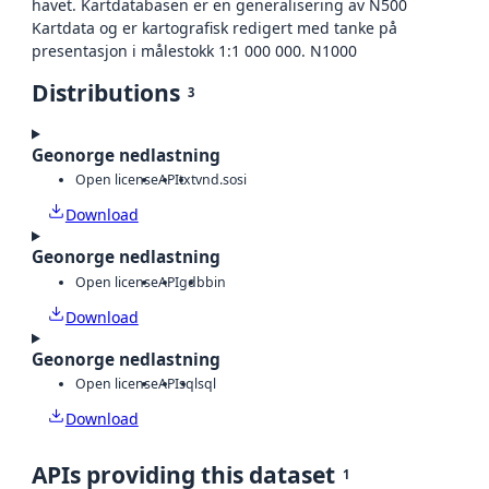
havet. Kartdatabasen er en generalisering av N500
Kartdata og er kartografisk redigert med tanke på
presentasjon i målestokk 1:1 000 000. N1000
Distributions
3
Geonorge nedlastning
Open license
API
txt
vnd.sosi
Download
Geonorge nedlastning
Open license
API
gdb
bin
Download
Geonorge nedlastning
Open license
API
sql
sql
Download
APIs providing this dataset
1