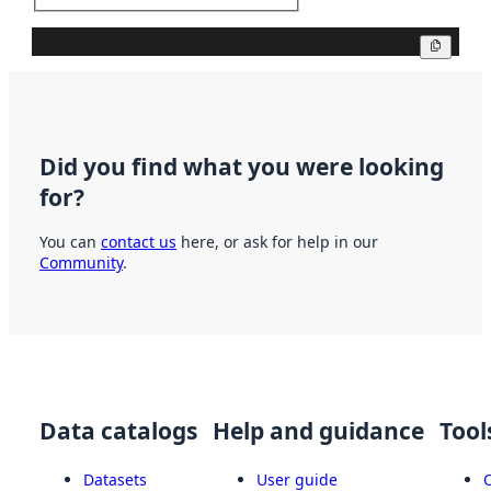
Copy
Did you find what you were looking
for?
You can
contact us
here, or ask for help in our
Community
.
Data catalogs
Help and guidance
Tool
Datasets
User guide