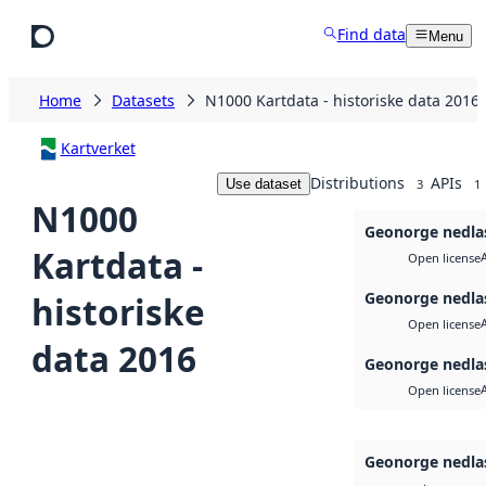
Skip to main content
Find data
Menu
Home
Datasets
N1000 Kartdata - historiske data 2016
Kartverket
Distributions
APIs
Use dataset
3
1
N1000
Geonorge nedla
Kartdata -
Open license
Geonorge nedla
historiske
Open license
data 2016
Geonorge nedla
Open license
Geonorge nedla