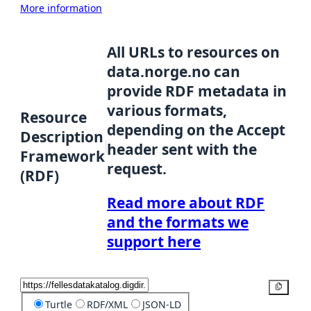
More information
All URLs to resources on
data.norge.no can
provide RDF metadata in
various formats,
Resource
depending on the Accept
Description
header sent with the
Framework
request.
(RDF)
Read more about RDF
and the formats we
support here
Copy
Turtle
RDF/XML
JSON-LD