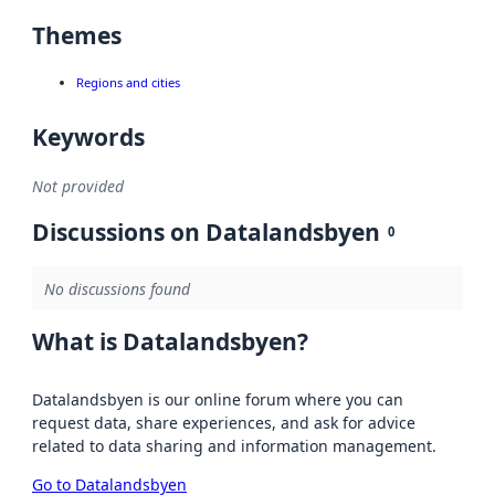
Themes
Regions and cities
Keywords
Not provided
Discussions on Datalandsbyen
0
No discussions found
What is Datalandsbyen?
Datalandsbyen is our online forum where you can
request data, share experiences, and ask for advice
related to data sharing and information management.
Go to Datalandsbyen