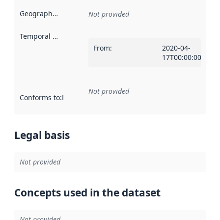
Geographical scope
:
Not provided
Temporal scope
:
From
:
2020-04-
17T00:00:00Z
Not provided
Conforms to
:
Reference to an implementation rule or other spe
Legal basis
Not provided
Concepts used in the dataset
Not provided