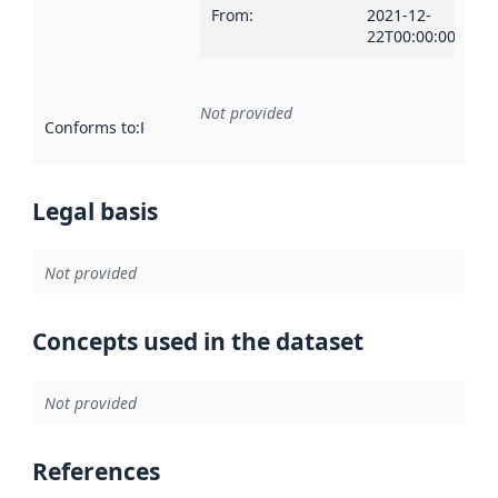
From
:
2021-12-
22T00:00:00Z
Not provided
Conforms to
:
Reference to an implementation rule or other spe
Legal basis
Not provided
Concepts used in the dataset
Not provided
References