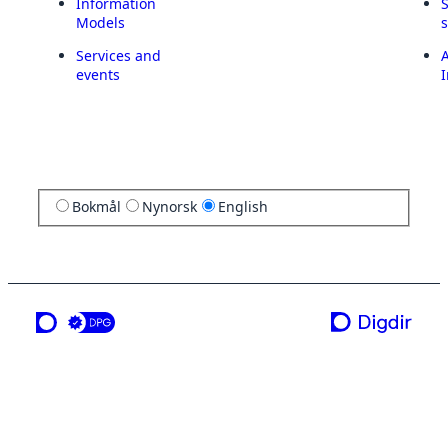
Information
Models
Services and
A
events
I
Bokmål
Nynorsk
English
a service from