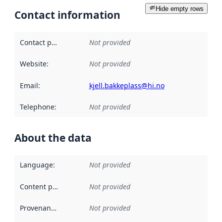
Hide empty rows
Contact information
Contact point
:
Not provided
Website
:
Not provided
Email
:
kjell.bakkeplass@hi.no
Telephone
:
Not provided
About the data
Language
:
Not provided
Content providers
:
Not provided
Provenance
:
Not provided