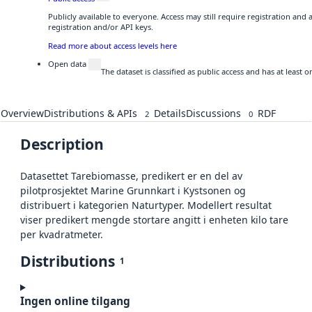
Publicly available to everyone. Access may still require registration and
registration and/or API keys.
Read more about access levels here
Open data
The dataset is classified as public access and has at least
Overview
Distributions & APIs
Details
Discussions
RDF
2
0
Description
Datasettet Tarebiomasse, predikert er en del av
pilotprosjektet Marine Grunnkart i Kystsonen og
distribuert i kategorien Naturtyper. Modellert resultat
viser predikert mengde stortare angitt i enheten kilo tare
per kvadratmeter.
Distributions
1
Ingen online tilgang