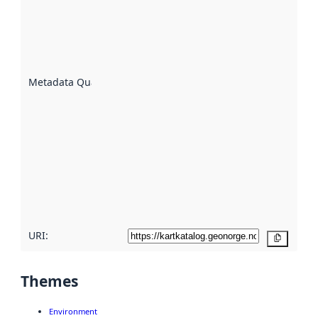
indicator
of how
well the
datasets
are
described
Metadata Quality
:
using
metadata.
Read
more
about
metadata
quality
here
URI:
Copy
Themes
Environment