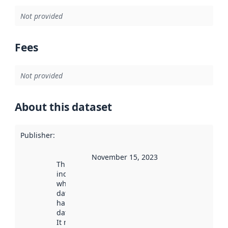
Not provided
Fees
Not provided
About this dataset
Publisher
:
November 15, 2023
This date
indicates
when the
dataset was
harvested by
data.norge.no.
It may have