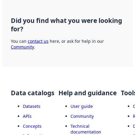
Did you find what you were looking
for?
You can
contact us
here, or ask for help in our
Community
.
Data catalogs
Help and guidance
Tool
Datasets
User guide
APIs
Community
Concepts
Technical
documentation