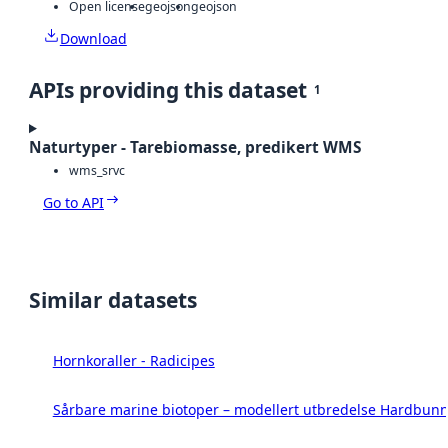
Open license
geojson
geojson
Download
APIs providing this dataset
1
Naturtyper - Tarebiomasse, predikert WMS
wms_srvc
Go to API
Similar datasets
Hornkoraller - Radicipes
Sårbare marine biotoper – modellert utbredelse Hardbunn