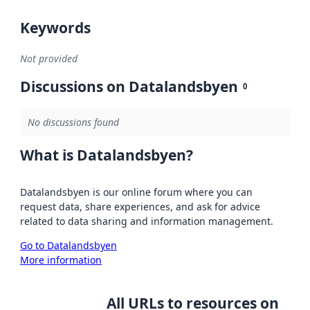
Keywords
Not provided
Discussions on Datalandsbyen
0
No discussions found
What is Datalandsbyen?
Datalandsbyen is our online forum where you can
request data, share experiences, and ask for advice
related to data sharing and information management.
Go to Datalandsbyen
More information
All URLs to resources on