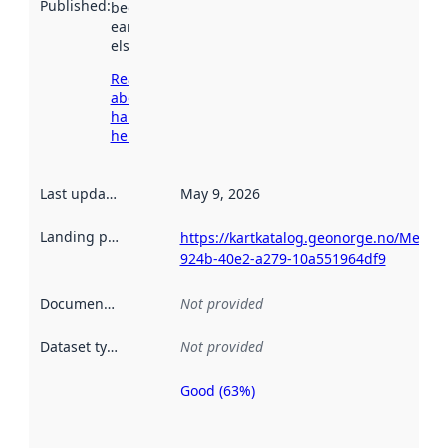
Published
:
been available
earlier
elsewhere.
Read more
about
harvesting
here
Last updated
:
May 9, 2026
Landing page
:
https://kartkatalog.geonorge.no/Metad
924b-40e2-a279-10a551964df9
Documentation
:
Not provided
Dataset type
:
Not provided
Good (63%)
Metadata
quality is
an