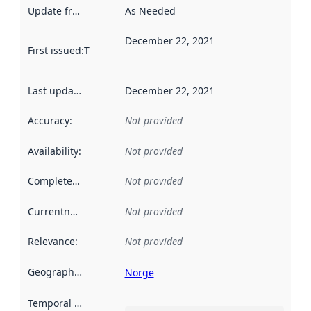
Update frequency
:
As Needed
December 22, 2021
First issued
:
This date indicates when the data in this datas
Last updated
:
December 22, 2021
Accuracy
:
Not provided
Availability
:
Not provided
Completeness
:
Not provided
Currentness
:
Not provided
Relevance
:
Not provided
Geographical scope
:
Norge
Temporal scope
: