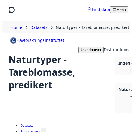
Skip to main content
Find data
Menu
Home
Datasets
Naturtyper - Tarebiomasse, predikert
Havforskningsinstituttet
Distributions
Use dataset
Naturtyper -
Ingen 
Tarebiomasse,
O
predikert
Naturt
Datasets
Public access