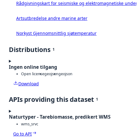
Rådgivningskart for seismiske og elektromagnetiske under
Artsutbredelse andre marine arter
Norkyst Gjennomsnittlig sjøtemperatur
Distributions
1
Ingen online tilgang
Open license
geojson
geojson
Download
APIs providing this dataset
1
Naturtyper - Tarebiomasse, predikert WMS
wms_srvc
Go to API