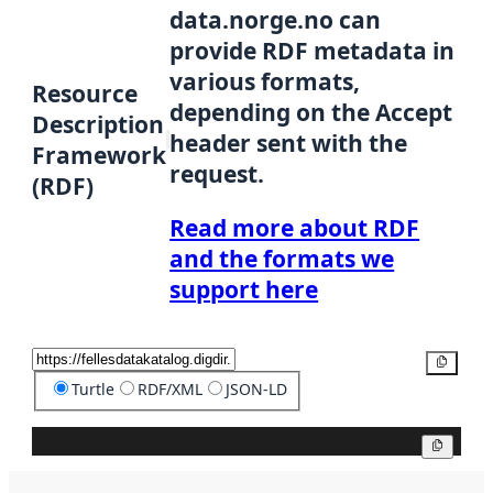
data.norge.no can
provide RDF metadata in
various formats,
Resource
depending on the Accept
Description
header sent with the
Framework
request.
(RDF)
Read more about RDF
and the formats we
support here
Copy
Turtle
RDF/XML
JSON-LD
Copy