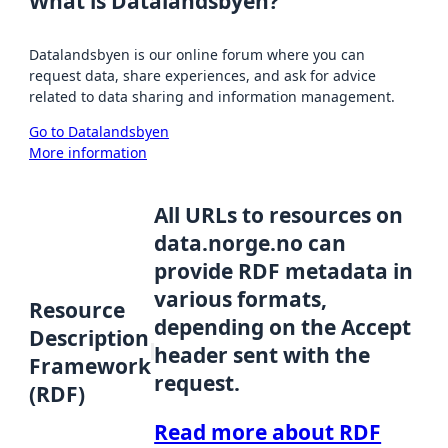
What is Datalandsbyen?
Datalandsbyen is our online forum where you can
request data, share experiences, and ask for advice
related to data sharing and information management.
Go to Datalandsbyen
More information
All URLs to resources on
data.norge.no can
provide RDF metadata in
various formats,
Resource
depending on the Accept
Description
header sent with the
Framework
request.
(RDF)
Read more about RDF