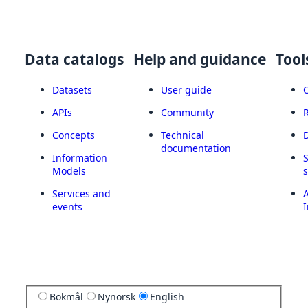
Data catalogs
Help and guidance
Tool
Datasets
User guide
APIs
Community
Concepts
Technical
documentation
Information
Models
Services and
A
events
I
Bokmål
Nynorsk
English