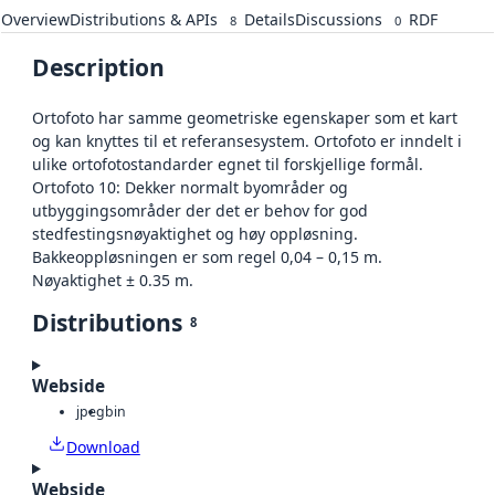
Overview
Distributions & APIs
Details
Discussions
RDF
8
0
Description
Ortofoto har samme geometriske egenskaper som et kart
og kan knyttes til et referansesystem. Ortofoto er inndelt i
ulike ortofotostandarder egnet til forskjellige formål.
Ortofoto 10: Dekker normalt byområder og
utbyggingsområder der det er behov for god
stedfestingsnøyaktighet og høy oppløsning.
Bakkeoppløsningen er som regel 0,04 – 0,15 m.
Nøyaktighet ± 0.35 m.
Distributions
8
Webside
jpeg
bin
Download
Webside