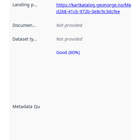
Landing page
:
https://kartkatalog.geonorge.no/Metad
d268-41cb-972b-0e8c9c3dcfee
Documentation
:
Not provided
Dataset type
:
Not provided
Good (60%)
Metadata
quality is
an
indicator
of how
well the
datasets
are
described
Metadata Quality
:
using
metadata.
Read
more
about