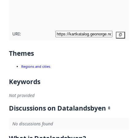
metadata
quality
here
URI:
Copy
Themes
Regions and cities
Keywords
Not provided
Discussions on Datalandsbyen
0
No discussions found