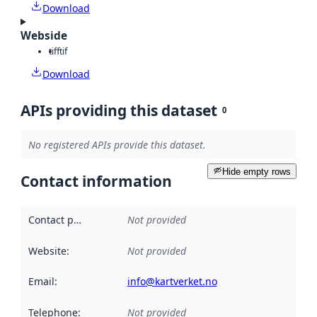
Download
Webside
tiff
tif
Download
APIs providing this dataset
0
No registered APIs provide this dataset.
Hide empty rows
Contact information
Contact point
:
Not provided
Website
:
Not provided
Email
:
info@kartverket.no
Telephone
:
Not provided