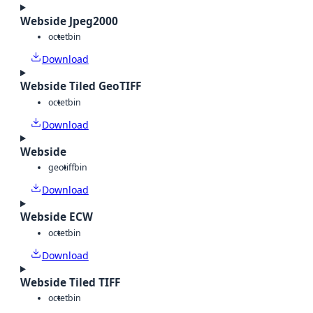
Webside Jpeg2000
octet
bin
Download
Webside Tiled GeoTIFF
octet
bin
Download
Webside
geotiff
bin
Download
Webside ECW
octet
bin
Download
Webside Tiled TIFF
octet
bin