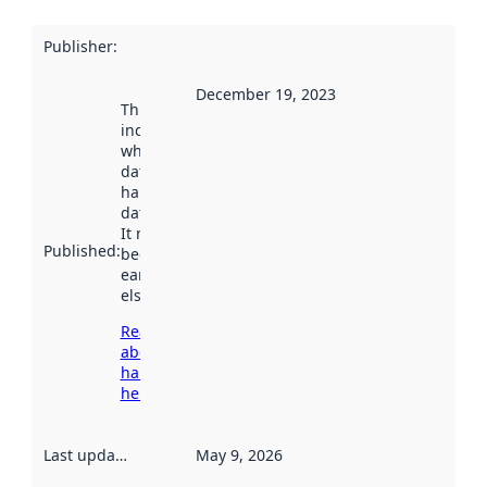
Publisher
:
December 19, 2023
This date
indicates
when the
dataset was
harvested by
data.norge.no.
It may have
Published
:
been available
earlier
elsewhere.
Read more
about
harvesting
here
Last updated
:
May 9, 2026