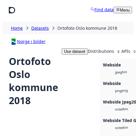
Skip to main content
Find data
Menu
Home
Datasets
Ortofoto Oslo kommune 2018
Norge i bilder
Distributions
APIs
Use dataset
8
0
Ortofoto
Webside
Oslo
bin
jpeg
Webside
kommune
png
png
2018
Webside Jpeg2
bin
octet
Webside Tiled 
bin
octet