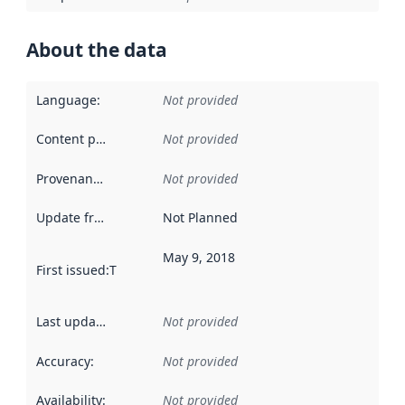
About the data
Language
:
Not provided
Content providers
:
Not provided
Provenance
:
Not provided
Update frequency
:
Not Planned
May 9, 2018
First issued
:
This date indicates when the data in this datas
Last updated
:
Not provided
Accuracy
:
Not provided
Availability
:
Not provided