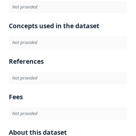
Not provided
Concepts used in the dataset
Not provided
References
Not provided
Fees
Not provided
About this dataset