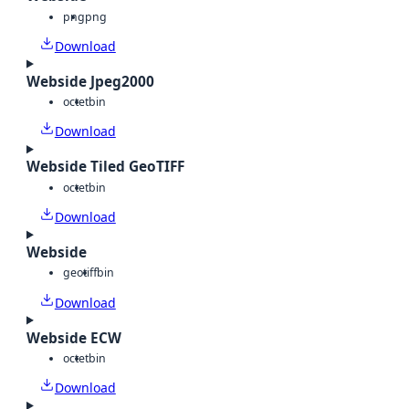
png
png
Download
Webside Jpeg2000
octet
bin
Download
Webside Tiled GeoTIFF
octet
bin
Download
Webside
geotiff
bin
Download
Webside ECW
octet
bin
Download