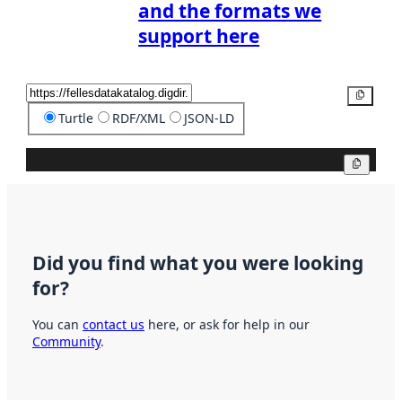
and the formats we
support here
Copy
Turtle
RDF/XML
JSON-LD
Copy
Did you find what you were looking
for?
You can
contact us
here, or ask for help in our
Community
.