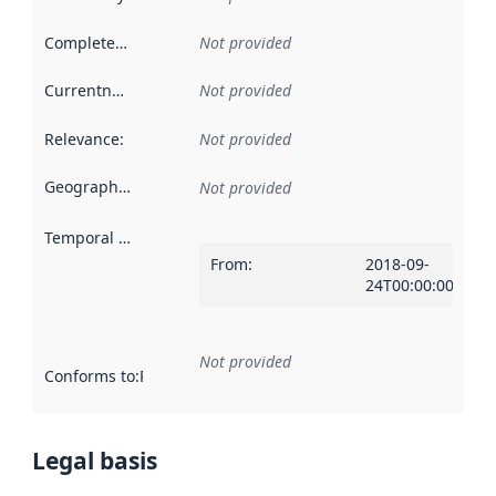
Completeness
:
Not provided
Currentness
:
Not provided
Relevance
:
Not provided
Geographical scope
:
Not provided
Temporal scope
:
From
:
2018-09-
24T00:00:00Z
Not provided
Conforms to
:
Reference to an implementation rule or other spe
Legal basis