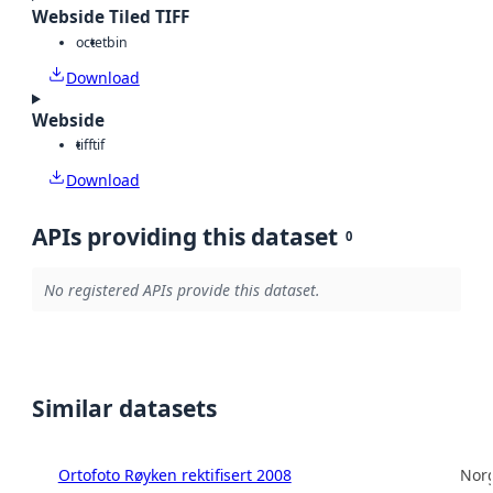
Webside Tiled TIFF
octet
bin
Download
Webside
tiff
tif
Download
APIs providing this dataset
0
No registered APIs provide this dataset.
Similar datasets
Ortofoto Røyken rektifisert 2008
Norg