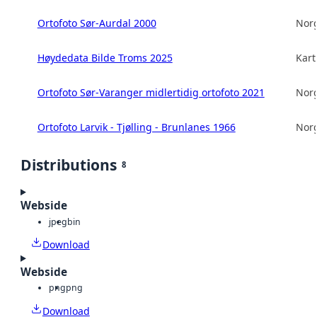
Ortofoto Sør-Aurdal 2000
Norg
Høydedata Bilde Troms 2025
Kart
Ortofoto Sør-Varanger midlertidig ortofoto 2021
Norg
Ortofoto Larvik - Tjølling - Brunlanes 1966
Norg
Distributions
8
Webside
jpeg
bin
Download
Webside
png
png
Download