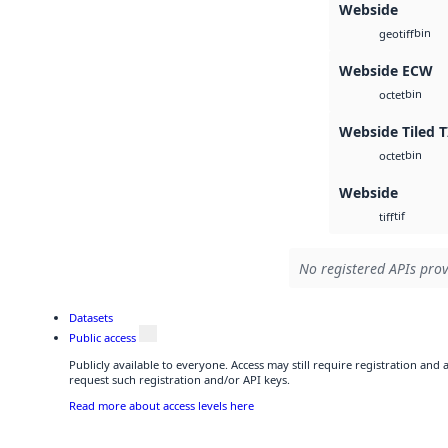
Webside
bin
geotiff
Webside ECW
bin
octet
Webside Tiled T
bin
octet
Webside
tif
tiff
No registered APIs prov
Datasets
Public access
Publicly available to everyone. Access may still require registration and
request such registration and/or API keys.
Read more about access levels here