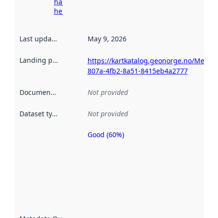
harvesting
here
Last updated
:
May 9, 2026
Landing page
:
https://kartkatalog.geonorge.no/Metad
807a-4fb2-8a51-8415eb4a2777
Documentation
:
Not provided
Dataset type
:
Not provided
Good (60%)
Metadata
quality is
an
indicator
of how
well the
datasets
are
described