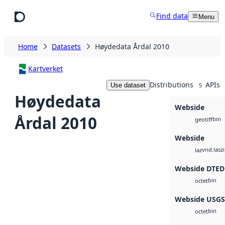
Skip to main content
Find data
Menu
Home
Datasets
Høydedata Årdal 2010
Kartverket
Distributions
APIs
Use dataset
5
Høydedata
Webside
Årdal 2010
bin
geotiff
Webside
vnd.lasz
laz
Webside DTED
bin
octet
Webside USG
bin
octet