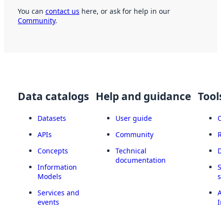
You can
contact us
here, or ask for help in our
Community
.
Data catalogs
Help and guidance
Tool
Datasets
User guide
APIs
Community
Concepts
Technical
documentation
Information
Models
Services and
A
events
I