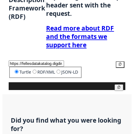
header sent with the
Framework
request.
(RDF)
Read more about RDF
and the formats we
support here
Copy
Turtle
RDF/XML
JSON-LD
Copy
Did you find what you were looking
for?