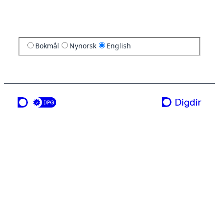
Bokmål
Nynorsk
English
a service from