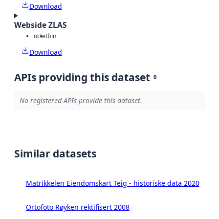
Download
Webside ZLAS
octet
bin
Download
APIs providing this dataset
0
No registered APIs provide this dataset.
Similar datasets
Matrikkelen Eiendomskart Teig - historiske data 2020
Ortofoto Røyken rektifisert 2008