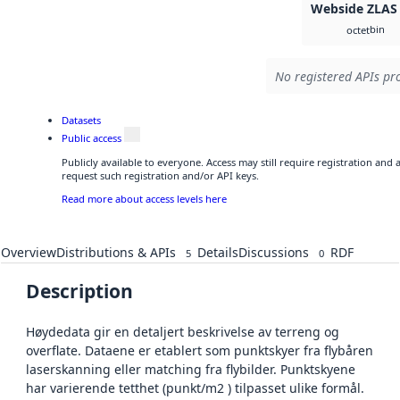
Webside ZLAS
bin
octet
No registered APIs pro
Datasets
Public access
Publicly available to everyone. Access may still require registration and
request such registration and/or API keys.
Read more about access levels here
Overview
Distributions & APIs
Details
Discussions
RDF
5
0
Description
Høydedata gir en detaljert beskrivelse av terreng og
overflate. Dataene er etablert som punktskyer fra flybåren
laserskanning eller matching fra flybilder. Punktskyene
har varierende tetthet (punkt/m2 ) tilpasset ulike formål.