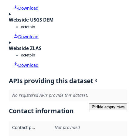
Download
Webside USGS DEM
octet
bin
Download
Webside ZLAS
octet
bin
Download
APIs providing this dataset
0
No registered APIs provide this dataset.
Hide empty rows
Contact information
Contact point
:
Not provided