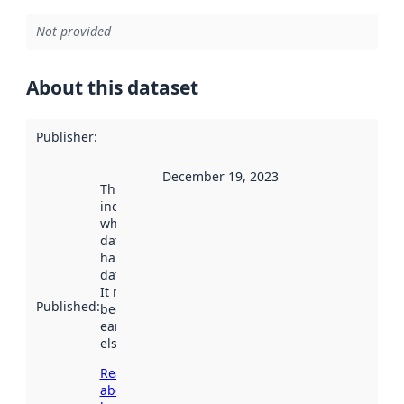
Not provided
About this dataset
Publisher
:
December 19, 2023
This date
indicates
when the
dataset was
harvested by
data.norge.no.
It may have
Published
:
been available
earlier
elsewhere.
Read more
about