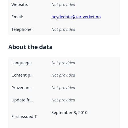
Website
:
Not provided
Email
:
hoydedata@kartverket.no
Telephone
:
Not provided
About the data
Language
:
Not provided
Content providers
:
Not provided
Provenance
:
Not provided
Update frequency
:
Not provided
September 3, 2010
First issued
:
This date indicates when the data in this datas