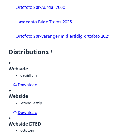
Ortofoto Sør-Aurdal 2000
Høydedata Bilde Troms 2025
Ortofoto Sør-Varanger midlertidig ortofoto 2021
Distributions
5
Webside
geotiff
bin
Download
Webside
laz
vnd.laszip
Download
Webside DTED
octet
bin