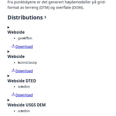
Fra punktskyene er det generert høydemodeller på grid-
format av terreng (DTM) og overflate (DOM).
Distributions
5
Webside
geotiff
bin
Download
Webside
laz
vnd.laszip
Download
Webside DTED
octet
bin
Download
Webside USGS DEM
octet
bin