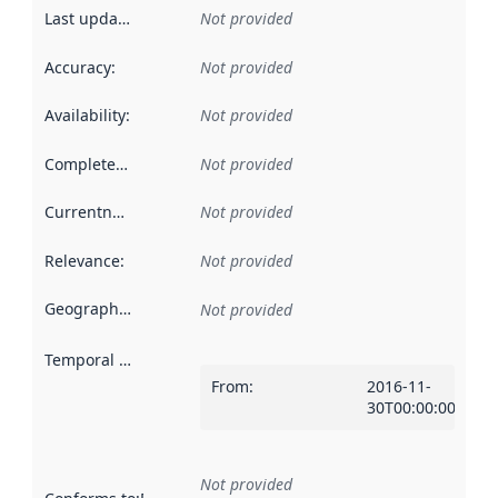
Last updated
:
Not provided
Accuracy
:
Not provided
Availability
:
Not provided
Completeness
:
Not provided
Currentness
:
Not provided
Relevance
:
Not provided
Geographical scope
:
Not provided
Temporal scope
:
From
:
2016-11-
30T00:00:00Z
Not provided