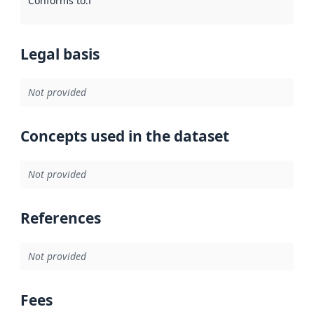
Conforms to
:
Reference to an implementation rule or other spe
Legal basis
Not provided
Concepts used in the dataset
Not provided
References
Not provided
Fees