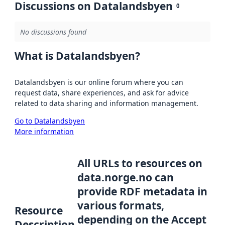
Discussions on Datalandsbyen
0
No discussions found
What is Datalandsbyen?
Datalandsbyen is our online forum where you can
request data, share experiences, and ask for advice
related to data sharing and information management.
Go to Datalandsbyen
More information
All URLs to resources on
data.norge.no can
provide RDF metadata in
various formats,
Resource
depending on the Accept
Description