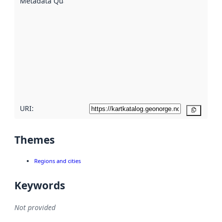
Metadata Quality
:
using
metadata.
Read
more
about
metadata
quality
here
URI:
Copy
Themes
Regions and cities
Keywords
Not provided