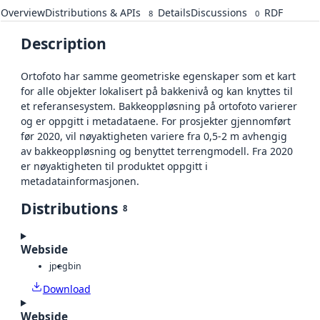
Overview
Distributions & APIs
Details
Discussions
RDF
8
0
Description
Ortofoto har samme geometriske egenskaper som et kart
for alle objekter lokalisert på bakkenivå og kan knyttes til
et referansesystem. Bakkeoppløsning på ortofoto varierer
og er oppgitt i metadataene. For prosjekter gjennomført
før 2020, vil nøyaktigheten variere fra 0,5-2 m avhengig
av bakkeoppløsning og benyttet terrengmodell. Fra 2020
er nøyaktigheten til produktet oppgitt i
metadatainformasjonen.
Distributions
8
Webside
jpeg
bin
Download
Webside