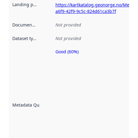
Landing page
:
https://kartkatalog.geonorge.no/Metad
a6f9-42f9-9c5c-824d61ca3b7f
Documentation
:
Not provided
Dataset type
:
Not provided
Good (60%)
Metadata
quality is
an
indicator
of how
well the
datasets
are
described
Metadata Quality
:
using
metadata.
Read
more
about