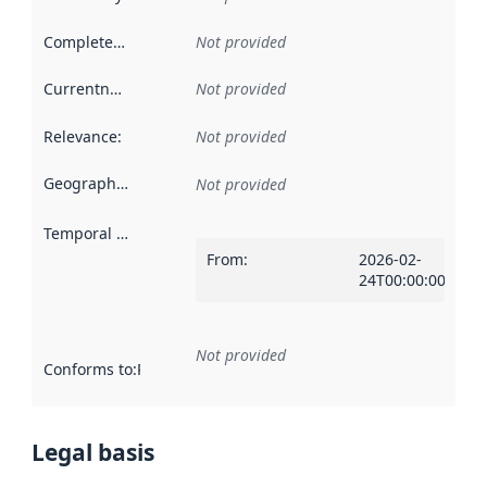
Completeness
:
Not provided
Currentness
:
Not provided
Relevance
:
Not provided
Geographical scope
:
Not provided
Temporal scope
:
From
:
2026-02-
24T00:00:00Z
Not provided
Conforms to
:
Reference to an implementation rule or other spe
Legal basis