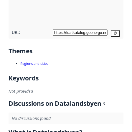
metadata
quality
here
URI:
Copy
Themes
Regions and cities
Keywords
Not provided
Discussions on Datalandsbyen
0
No discussions found