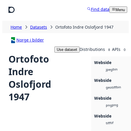
Skip to main content
Find data
Menu
Home
Datasets
Ortofoto Indre Oslofjord 1947
Norge i bilder
Distributions
APIs
Use dataset
8
0
Ortofoto
Webside
Indre
bin
jpeg
Webside
Oslofjord
bin
geotiff
1947
Webside
png
png
Webside
tif
tiff