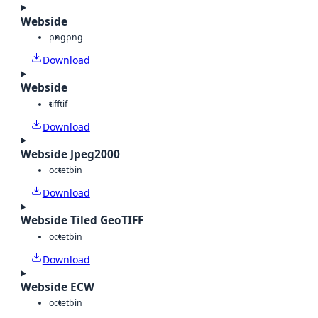
Webside
png
png
Download
Webside
tiff
tif
Download
Webside Jpeg2000
octet
bin
Download
Webside Tiled GeoTIFF
octet
bin
Download
Webside ECW
octet
bin