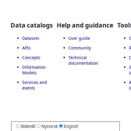
Data catalogs
Help and guidance
Tool
Datasets
User guide
APIs
Community
Concepts
Technical
documentation
Information
Models
Services and
A
events
I
Bokmål
Nynorsk
English