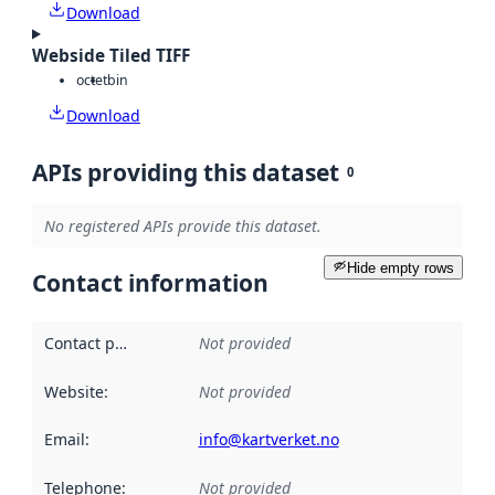
Download
Webside Tiled TIFF
octet
bin
Download
APIs providing this dataset
0
No registered APIs provide this dataset.
Hide empty rows
Contact information
Contact point
:
Not provided
Website
:
Not provided
Email
:
info@kartverket.no
Telephone
:
Not provided