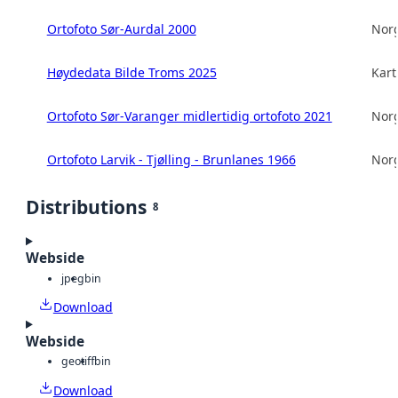
Ortofoto Sør-Aurdal 2000
Norg
Høydedata Bilde Troms 2025
Kart
Ortofoto Sør-Varanger midlertidig ortofoto 2021
Norg
Ortofoto Larvik - Tjølling - Brunlanes 1966
Norg
Distributions
8
Webside
jpeg
bin
Download
Webside
geotiff
bin
Download