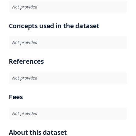
Not provided
Concepts used in the dataset
Not provided
References
Not provided
Fees
Not provided
About this dataset