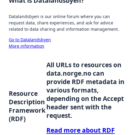
What is Datalandsbyen?
Datalandsbyen is our online forum where you can
request data, share experiences, and ask for advice
related to data sharing and information management.
Go to Datalandsbyen
More information
All URLs to resources on
data.norge.no can
provide RDF metadata in
various formats,
Resource
depending on the Accept
Description
header sent with the
Framework
request.
(RDF)
Read more about RDF