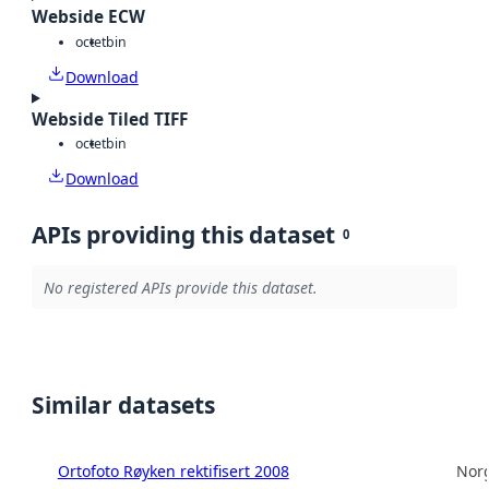
Webside ECW
octet
bin
Download
Webside Tiled TIFF
octet
bin
Download
APIs providing this dataset
0
No registered APIs provide this dataset.
Similar datasets
Ortofoto Røyken rektifisert 2008
Norg