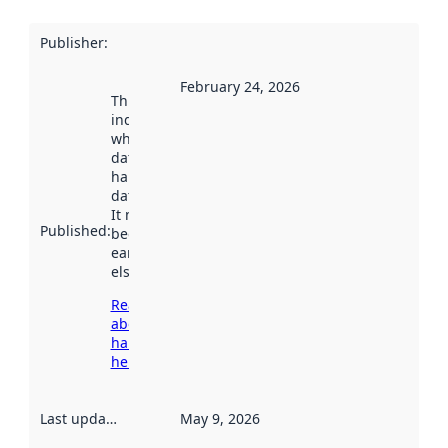
Publisher
:
February 24, 2026
This date
indicates
when the
dataset was
harvested by
data.norge.no.
It may have
Published
:
been available
earlier
elsewhere.
Read more
about
harvesting
here
Last updated
:
May 9, 2026