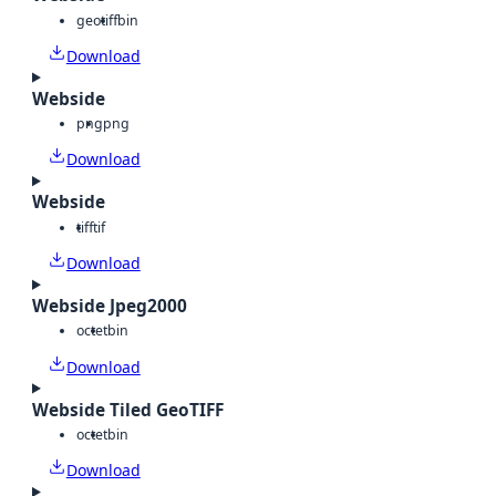
geotiff
bin
Download
Webside
png
png
Download
Webside
tiff
tif
Download
Webside Jpeg2000
octet
bin
Download
Webside Tiled GeoTIFF
octet
bin
Download