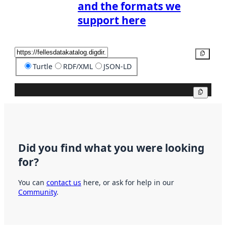
and the formats we
support here
Copy
Turtle
RDF/XML
JSON-LD
Copy
Did you find what you were looking
for?
You can
contact us
here, or ask for help in our
Community
.