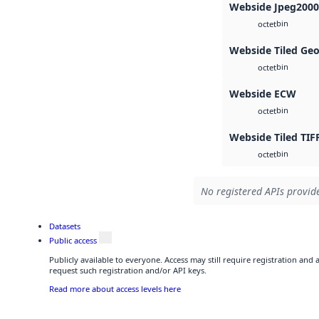
Webside Jpeg2000
bin
octet
Webside Tiled Ge
bin
octet
Webside ECW
bin
octet
Webside Tiled TIF
bin
octet
No registered APIs provide
Datasets
Public access
Publicly available to everyone. Access may still require registration and
request such registration and/or API keys.
Read more about access levels here