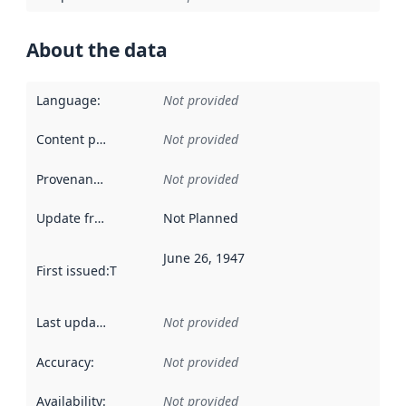
About the data
Language
:
Not provided
Content providers
:
Not provided
Provenance
:
Not provided
Update frequency
:
Not Planned
June 26, 1947
First issued
:
This date indicates when the data in this datas
Last updated
:
Not provided
Accuracy
:
Not provided
Availability
:
Not provided