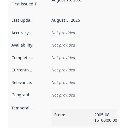
First issued
:
This date indicates when the data in this datas
Last updated
:
August 5, 2026
Accuracy
:
Not provided
Availability
:
Not provided
Completeness
:
Not provided
Currentness
:
Not provided
Relevance
:
Not provided
Geographical scope
:
Not provided
Temporal scope
:
From
:
2005-08-
15T00:00:00Z