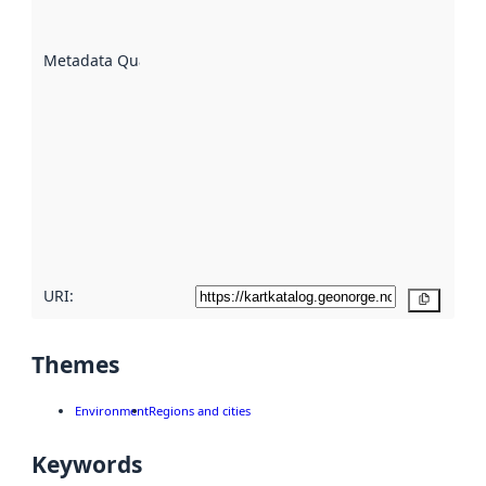
datasets
are
described
Metadata Quality
:
using
metadata.
Read
more
about
metadata
quality
here
URI:
Copy
Themes
Environment
Regions and cities
Keywords