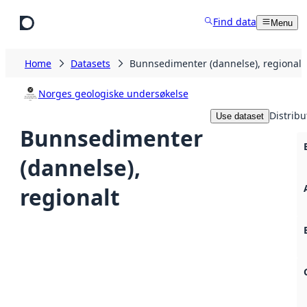
Skip to main content
Find data
Menu
Home
Datasets
Bunnsedimenter (dannelse), regionalt
Norges geologiske undersøkelse
Distribu
Use dataset
Bunnsedimenter
(dannelse),
regionalt