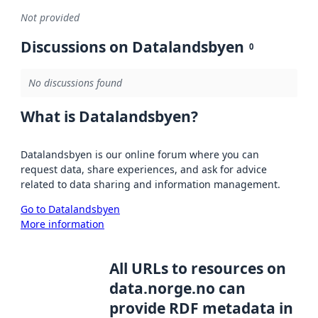
Not provided
Discussions on Datalandsbyen
0
No discussions found
What is Datalandsbyen?
Datalandsbyen is our online forum where you can
request data, share experiences, and ask for advice
related to data sharing and information management.
Go to Datalandsbyen
More information
All URLs to resources on
data.norge.no can
provide RDF metadata in