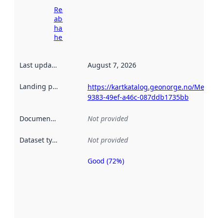
Read more
about
harvesting
here
Last updated
:
August 7, 2026
Landing page
:
https://kartkatalog.geonorge.no/Metad
9383-49ef-a46c-087ddb1735bb
Documentation
:
Not provided
Dataset type
:
Not provided
Good (72%)
Metadata
quality is
an
indicator
of how
well the