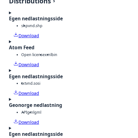
Distributions
5
Egen nedlastningsside
shp
vnd.shp
Download
Atom Feed
Open license
xml
bin
Download
Egen nedlastningsside
txt
vnd.sosi
Download
Geonorge nedlastning
API
gml
gml
Download
Egen nedlastningsside