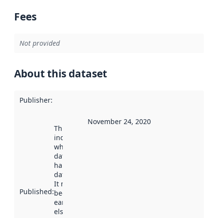
Fees
Not provided
About this dataset
Publisher
:
November 24, 2020
This date
indicates
when the
dataset was
harvested by
data.norge.no.
It may have
Published
:
been available
earlier
elsewhere.