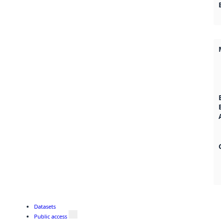
Datasets
Public access