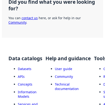
Did you find what you were looking
for?
You can
contact us
here, or ask for help in our
Community
.
Data catalogs
Help and guidance
Tool
Datasets
User guide
APIs
Community
Concepts
Technical
documentation
Information
Models
Services and
A