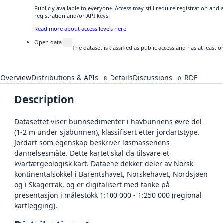
Publicly available to everyone. Access may still require registration and
registration and/or API keys.
Read more about access levels here
Open data
The dataset is classified as public access and has at least
Overview
Distributions & APIs
Details
Discussions
RDF
8
0
Description
Datasettet viser bunnsedimenter i havbunnens øvre del
(1-2 m under sjøbunnen), klassifisert etter jordartstype.
Jordart som egenskap beskriver løsmassenens
dannelsesmåte. Dette kartet skal da tilsvare et
kvartærgeologisk kart. Dataene dekker deler av Norsk
kontinentalsokkel i Barentshavet, Norskehavet, Nordsjøen
og i Skagerrak, og er digitalisert med tanke på
presentasjon i målestokk 1:100 000 - 1:250 000 (regional
kartlegging).