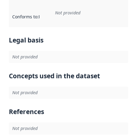
Not provided
Conforms to
:
Reference to an implementation rule or other spe
Legal basis
Not provided
Concepts used in the dataset
Not provided
References
Not provided