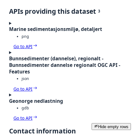
APIs providing this dataset
3
Marine sedimentasjonsmiljø, detaljert
png
Go to API
Bunnsedimenter (dannelse), regionalt -
Bunnsedimenter dannelse regionalt OGC API -
Features
json
Go to API
Geonorge nedlastning
gdb
Go to API
Hide empty rows
Contact information