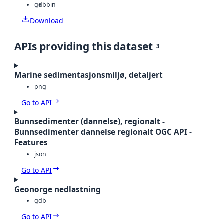
gdb
bin
Download
APIs providing this dataset
3
Marine sedimentasjonsmiljø, detaljert
png
Go to API
Bunnsedimenter (dannelse), regionalt -
Bunnsedimenter dannelse regionalt OGC API -
Features
json
Go to API
Geonorge nedlastning
gdb
Go to API