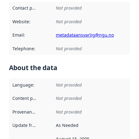
Contact point
:
Not provided
Website
:
Not provided
Email
:
metadataansvarlig@ngu.no
Telephone
:
Not provided
About the data
Language
:
Not provided
Content providers
:
Not provided
Provenance
:
Not provided
Update frequency
:
As Needed
August 15, 2005