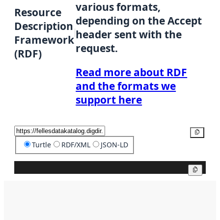
various formats,
Resource
depending on the Accept
Description
header sent with the
Framework
request.
(RDF)
Read more about RDF
and the formats we
support here
Copy
Turtle
RDF/XML
JSON-LD
Copy