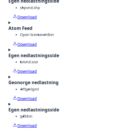
Egen nedlastningsside
shp
vnd.shp
Download
Atom Feed
Open license
xml
bin
Download
Egen nedlastningsside
txt
vnd.sosi
Download
Geonorge nedlastning
API
gml
gml
Download
Egen nedlastningsside
gdb
bin
Download