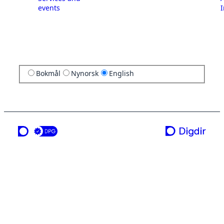
events
I
Bokmål
Nynorsk
English
a service from