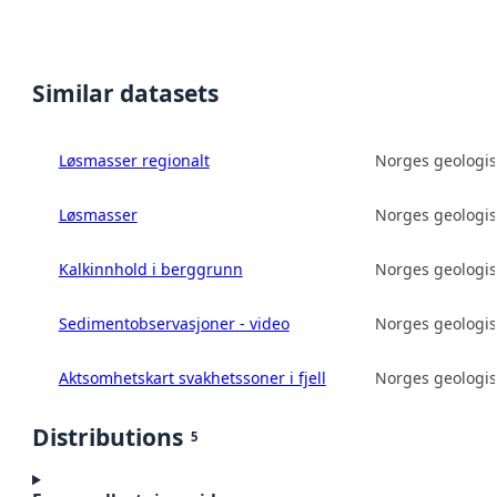
Similar datasets
Løsmasser regionalt
Norges geologis
Løsmasser
Norges geologis
Kalkinnhold i berggrunn
Norges geologis
Sedimentobservasjoner - video
Norges geologis
Aktsomhetskart svakhetssoner i fjell
Norges geologis
Distributions
5