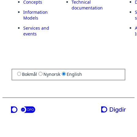
Concepts
Technical
documentation
Information
Models
Services and
A
events
I
Bokmål
Nynorsk
English
a service from