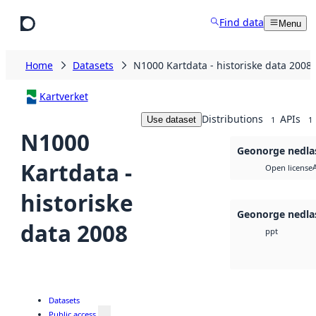
Skip to main content
Find data
Menu
Home
Datasets
N1000 Kartdata - historiske data 2008
Kartverket
Distributions
APIs
Use dataset
1
1
N1000
Geonorge nedla
Kartdata -
Open license
historiske
Geonorge nedla
data 2008
ppt
Datasets
Public access