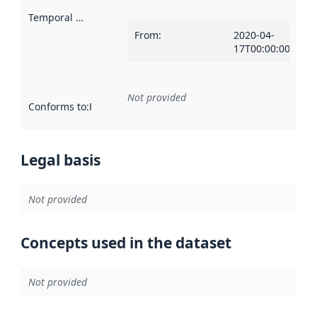
Temporal scope
:
From
:
2020-04-
17T00:00:00Z
Not provided
Conforms to
:
Reference to an implementation rule or other spe
Legal basis
Not provided
Concepts used in the dataset
Not provided