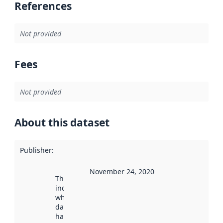
References
Not provided
Fees
Not provided
About this dataset
Publisher
:
November 24, 2020
This date
indicates
when the
dataset was
harvested by