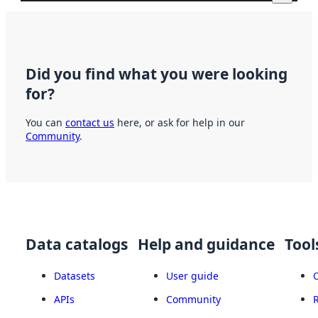
Did you find what you were looking
for?
You can
contact us
here, or ask for help in our
Community
.
Data catalogs
Help and guidance
Tool
Datasets
User guide
APIs
Community