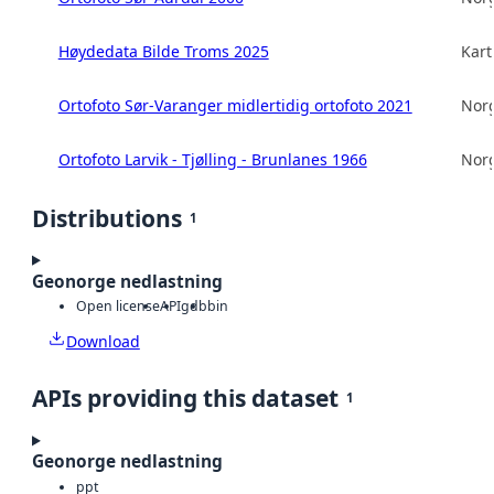
Høydedata Bilde Troms 2025
Kart
Ortofoto Sør-Varanger midlertidig ortofoto 2021
Norg
Ortofoto Larvik - Tjølling - Brunlanes 1966
Norg
Distributions
1
Geonorge nedlastning
Open license
API
gdb
bin
Download
APIs providing this dataset
1
Geonorge nedlastning
ppt