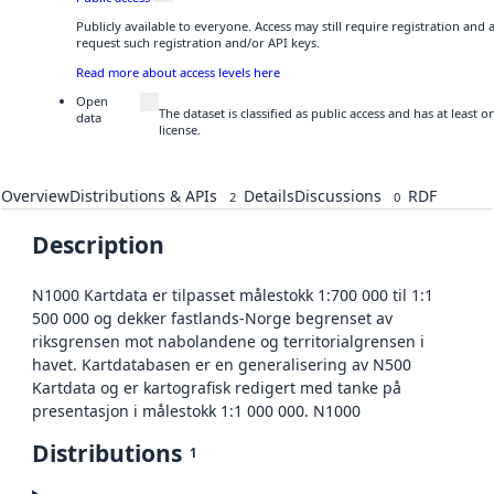
Publicly available to everyone. Access may still require registration and
request such registration and/or API keys.
Read more about access levels here
Open
The dataset is classified as public access and has at least
data
license.
Overview
Distributions & APIs
Details
Discussions
RDF
2
0
Description
N1000 Kartdata er tilpasset målestokk 1:700 000 til 1:1
500 000 og dekker fastlands-Norge begrenset av
riksgrensen mot nabolandene og territorialgrensen i
havet. Kartdatabasen er en generalisering av N500
Kartdata og er kartografisk redigert med tanke på
presentasjon i målestokk 1:1 000 000. N1000
Distributions
1