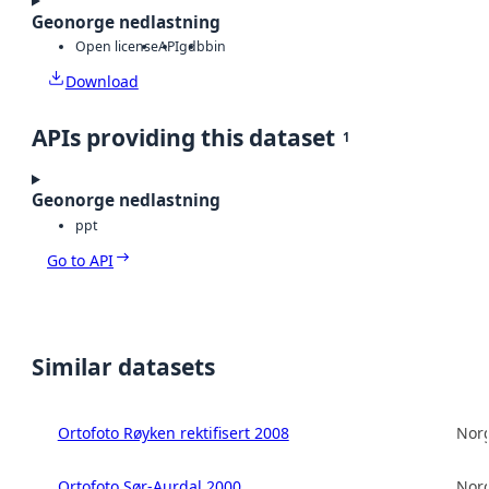
Geonorge nedlastning
Open license
API
gdb
bin
Download
APIs providing this dataset
1
Geonorge nedlastning
ppt
Go to API
Similar datasets
Ortofoto Røyken rektifisert 2008
Norg
Ortofoto Sør-Aurdal 2000
Norg