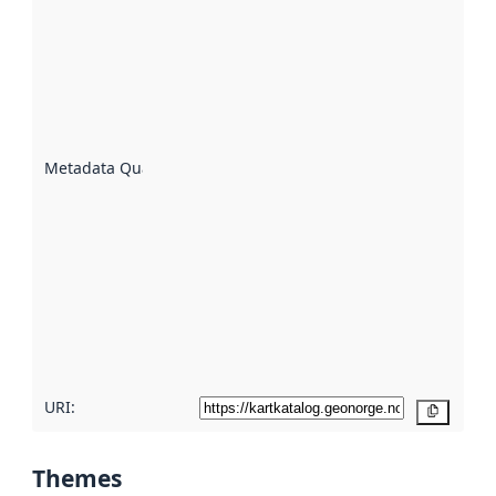
quality is
an
indicator
of how
well the
datasets
are
described
Metadata Quality
:
using
metadata.
Read
more
about
metadata
quality
here
URI:
Copy
Themes