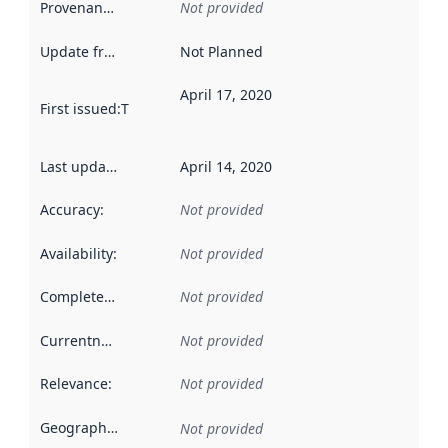
Provenance
:
Not provided
Update frequency
:
Not Planned
April 17, 2020
First issued
:
This date indicates when the data in this datas
Last updated
:
April 14, 2020
Accuracy
:
Not provided
Availability
:
Not provided
Completeness
:
Not provided
Currentness
:
Not provided
Relevance
:
Not provided
Geographical scope
:
Not provided