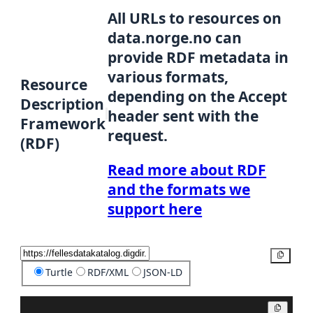
All URLs to resources on
data.norge.no can
provide RDF metadata in
various formats,
Resource
depending on the Accept
Description
header sent with the
Framework
request.
(RDF)
Read more about RDF
and the formats we
support here
Copy
Turtle
RDF/XML
JSON-LD
Copy