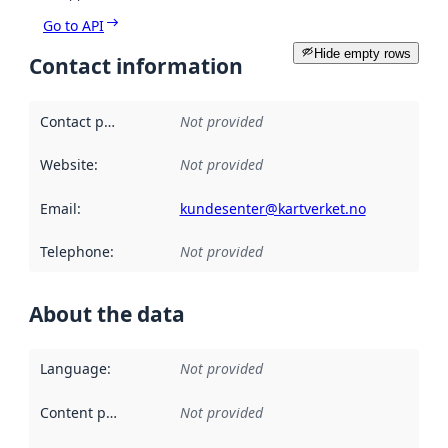
Go to API
Hide empty rows
Contact information
Contact point
:
Not provided
Website
:
Not provided
Email
:
kundesenter@kartverket.no
Telephone
:
Not provided
About the data
Language
:
Not provided
Content providers
:
Not provided