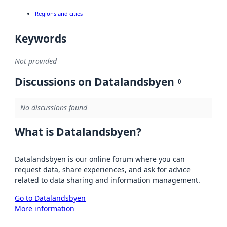
Regions and cities
Keywords
Not provided
Discussions on Datalandsbyen
0
No discussions found
What is Datalandsbyen?
Datalandsbyen is our online forum where you can
request data, share experiences, and ask for advice
related to data sharing and information management.
Go to Datalandsbyen
More information