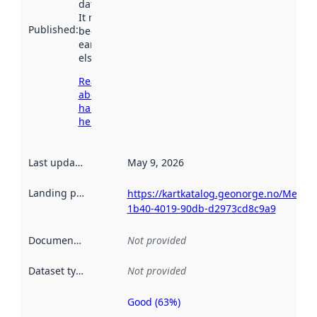
data.norge.no.
It may have
Published
:
been available
earlier
elsewhere.
Read more
about
harvesting
here
Last updated
:
May 9, 2026
Landing page
:
https://kartkatalog.geonorge.no/Metad
1b40-4019-90db-d2973cd8c9a9
Documentation
:
Not provided
Dataset type
:
Not provided
Good (63%)
Metadata