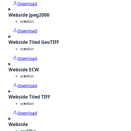
Download
Webside Jpeg2000
octet
bin
Download
Webside Tiled GeoTIFF
octet
bin
Download
Webside ECW
octet
bin
Download
Webside Tiled TIFF
octet
bin
Download
Webside
geotiff
bin