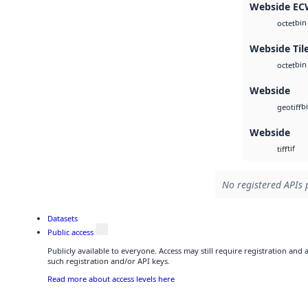
Webside E
bin
octet
Webside Til
bin
octet
Webside
b
geotiff
Webside
tif
tiff
No registered APIs 
Datasets
Public access
Publicly available to everyone. Access may still require registration and
such registration and/or API keys.
Read more about access levels here