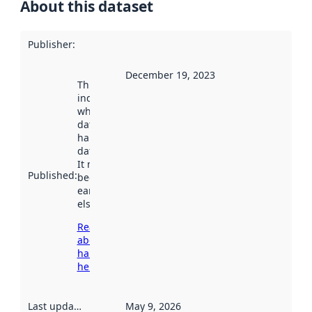
About this dataset
Publisher
:
December 19, 2023
This date
indicates
when the
dataset was
harvested by
data.norge.no.
It may have
Published
:
been available
earlier
elsewhere.
Read more
about
harvesting
here
Last updated
:
May 9, 2026