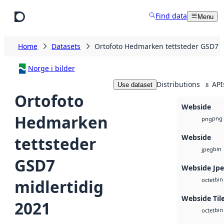
Skip to main content
Find data
Menu
Home
Datasets
Ortofoto Hedmarken tettsteder GSD7 m
Norge i bilder
Distributions
API
Use dataset
8
Ortofoto
Webside
Hedmarken
png
png
Webside
tettsteder
bin
jpeg
GSD7
Webside Jp
bin
midlertidig
octet
Webside Til
2021
bin
octet