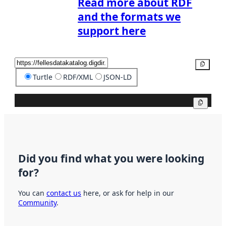
Read more about RDF
and the formats we
support here
Copy
Turtle
RDF/XML
JSON-LD
Copy
Did you find what you were looking
for?
You can
contact us
here, or ask for help in our
Community
.