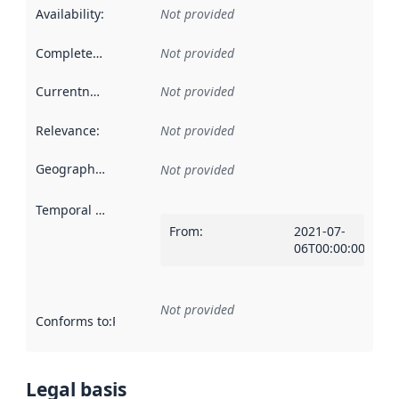
Availability
:
Not provided
Completeness
:
Not provided
Currentness
:
Not provided
Relevance
:
Not provided
Geographical scope
:
Not provided
Temporal scope
:
From
:
2021-07-
06T00:00:00Z
Not provided
Conforms to
:
Reference to an implementation rule or other spe
Legal basis