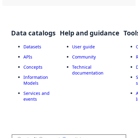
Data catalogs
Help and guidance
Tool
Datasets
User guide
APIs
Community
Concepts
Technical
documentation
Information
Models
Services and
A
events
I