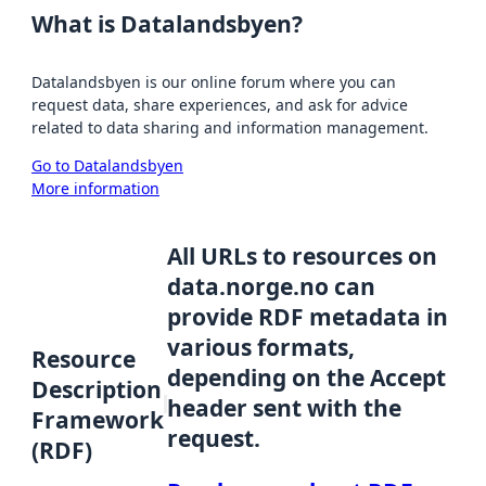
What is Datalandsbyen?
Datalandsbyen is our online forum where you can
request data, share experiences, and ask for advice
related to data sharing and information management.
Go to Datalandsbyen
More information
All URLs to resources on
data.norge.no can
provide RDF metadata in
various formats,
Resource
depending on the Accept
Description
header sent with the
Framework
request.
(RDF)