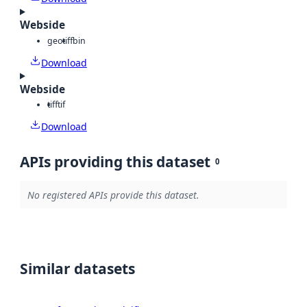
Webside
geotiff
bin
Download
Webside
tiff
tif
Download
APIs providing this dataset
0
No registered APIs provide this dataset.
Similar datasets