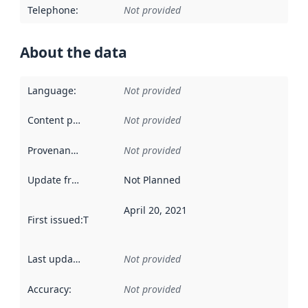
Telephone
:
Not provided
About the data
Language
:
Not provided
Content providers
:
Not provided
Provenance
:
Not provided
Update frequency
:
Not Planned
April 20, 2021
First issued
:
This date indicates when the data in this datas
Last updated
:
Not provided
Accuracy
:
Not provided