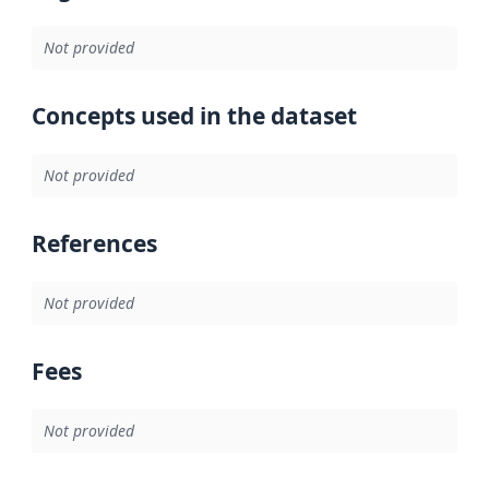
Not provided
Concepts used in the dataset
Not provided
References
Not provided
Fees
Not provided