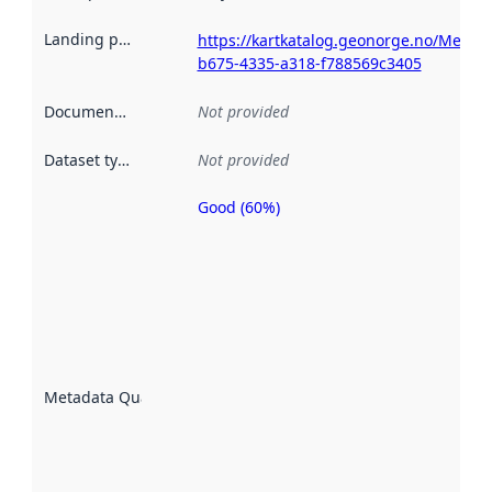
Landing page
:
https://kartkatalog.geonorge.no/Metad
b675-4335-a318-f788569c3405
Documentation
:
Not provided
Dataset type
:
Not provided
Good (60%)
Metadata
quality is
an
indicator
of how
well the
datasets
are
described
Metadata Quality
:
using
metadata.
Read
more