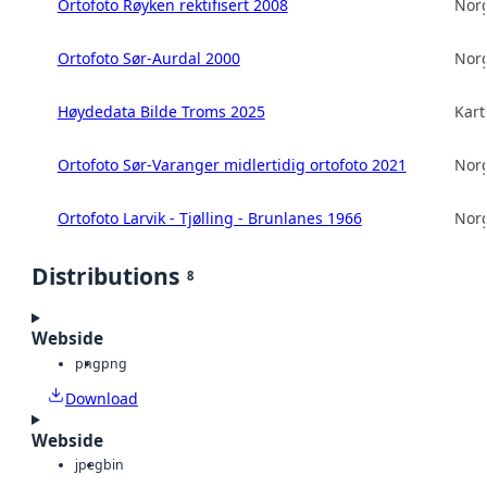
Ortofoto Røyken rektifisert 2008
Norg
Ortofoto Sør-Aurdal 2000
Norg
Høydedata Bilde Troms 2025
Kart
Ortofoto Sør-Varanger midlertidig ortofoto 2021
Norg
Ortofoto Larvik - Tjølling - Brunlanes 1966
Norg
Distributions
8
Webside
png
png
Download
Webside
jpeg
bin