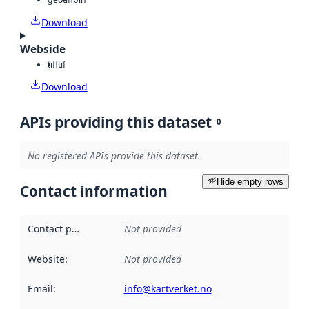
Download
Webside
tiff
tif
Download
APIs providing this dataset
0
No registered APIs provide this dataset.
Hide empty rows
Contact information
Contact point
:
Not provided
Website
:
Not provided
Email
:
info@kartverket.no