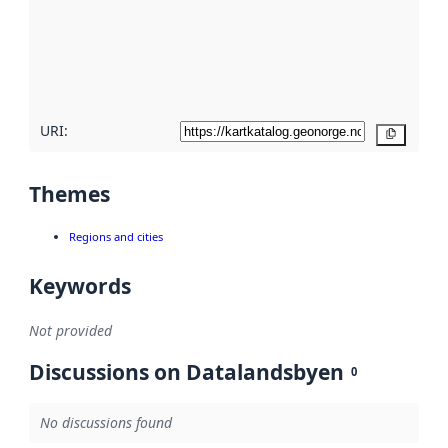
about
metadata
quality
here
URI:
Copy
Themes
Regions and cities
Keywords
Not provided
Discussions on Datalandsbyen
0
No discussions found