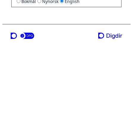
Bokmål
Nynorsk
English
a service from