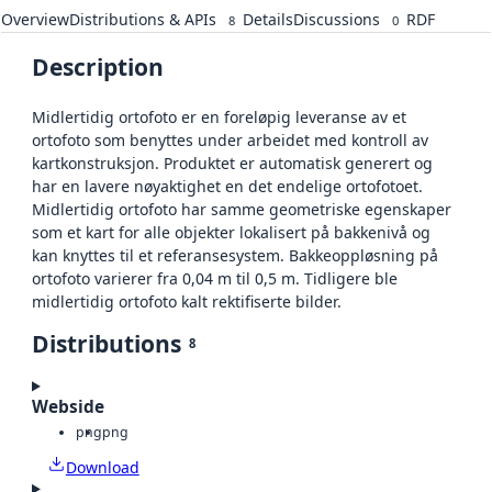
Overview
Distributions & APIs
Details
Discussions
RDF
8
0
Description
Midlertidig ortofoto er en foreløpig leveranse av et
ortofoto som benyttes under arbeidet med kontroll av
kartkonstruksjon. Produktet er automatisk generert og
har en lavere nøyaktighet en det endelige ortofotoet.
Midlertidig ortofoto har samme geometriske egenskaper
som et kart for alle objekter lokalisert på bakkenivå og
kan knyttes til et referansesystem. Bakkeoppløsning på
ortofoto varierer fra 0,04 m til 0,5 m. Tidligere ble
midlertidig ortofoto kalt rektifiserte bilder.
Distributions
8
Webside
png
png
Download