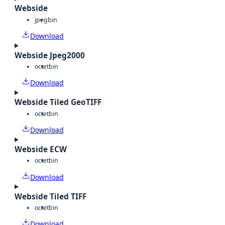
Webside
jpeg
bin
Download
Webside Jpeg2000
octet
bin
Download
Webside Tiled GeoTIFF
octet
bin
Download
Webside ECW
octet
bin
Download
Webside Tiled TIFF
octet
bin
Download