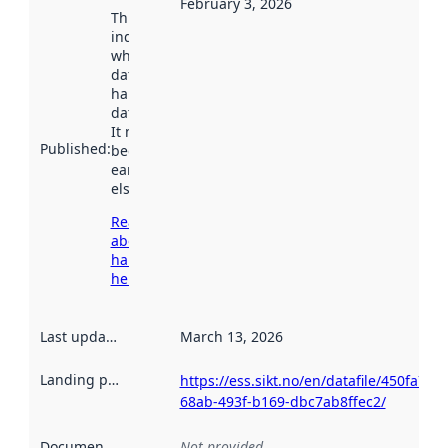
February 3, 2026
This date
indicates
when the
dataset was
harvested by
data.norge.no.
It may have
Published
:
been available
earlier
elsewhere.
Read more
about
harvesting
here
Last updated
:
March 13, 2026
Landing page
:
https://ess.sikt.no/en/datafile/450fa78e-
68ab-493f-b169-dbc7ab8ffec2/
Documentation
:
Not provided