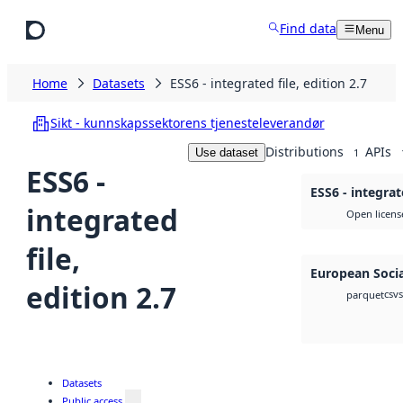
Skip to main content
Find data
Menu
Home
Datasets
ESS6 - integrated file, edition 2.7
Sikt - kunnskapssektorens tjenesteleverandør
Distributions
APIs
Use dataset
1
ESS6 -
ESS6 - integrate
integrated
Open licens
file,
European Socia
edition 2.7
csv
parquet
Datasets
Public access