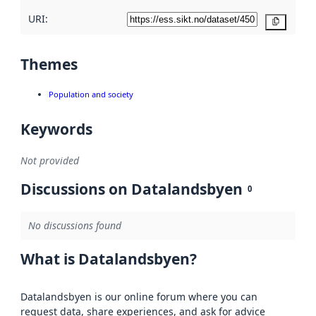
URI:
Copy
Themes
Population and society
Keywords
Not provided
Discussions on Datalandsbyen
0
No discussions found
What is Datalandsbyen?
Datalandsbyen is our online forum where you can
request data, share experiences, and ask for advice