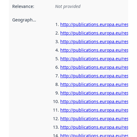
Relevance
:
Not provided
Geographical scope
:
http://publications.europa.eu/resour
http://publications.europa.eu/resour
http://publications.europa.eu/resour
http://publications.europa.eu/resour
http://publications.europa.eu/resour
http://publications.europa.eu/resour
http://publications.europa.eu/resour
http://publications.europa.eu/resour
http://publications.europa.eu/resour
http://publications.europa.eu/resour
http://publications.europa.eu/resour
http://publications.europa.eu/resour
http://publications.europa.eu/resou
http://publications.europa.eu/resour