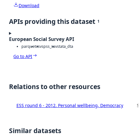
Download
APIs providing this dataset
1
European Social Survey API
parquet
csv
spss_sav
stata_dta
Go to API
Relations to other resources
ESS round 6 - 2012. Personal wellbeing, Democracy
S
Similar datasets