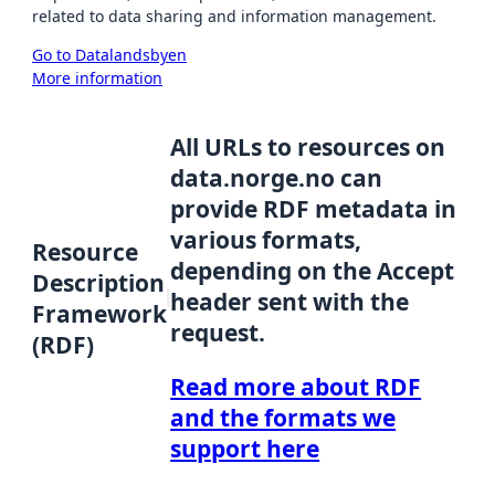
related to data sharing and information management.
Go to Datalandsbyen
More information
All URLs to resources on
data.norge.no can
provide RDF metadata in
various formats,
Resource
depending on the Accept
Description
header sent with the
Framework
request.
(RDF)
Read more about RDF
and the formats we
support here