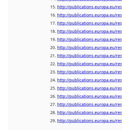
http://publications.europa.eu/resour
http://publications.europa.eu/resour
http://publications.europa.eu/resour
http://publications.europa.eu/resour
http://publications.europa.eu/resour
http://publications.europa.eu/resour
http://publications.europa.eu/resou
http://publications.europa.eu/resou
http://publications.europa.eu/resour
http://publications.europa.eu/resour
http://publications.europa.eu/resour
http://publications.europa.eu/resour
http://publications.europa.eu/resour
http://publications.europa.eu/resour
http://publications.europa.eu/resour