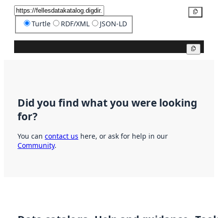
Copy
Turtle
RDF/XML
JSON-LD
Copy
Did you find what you were looking
for?
You can
contact us
here, or ask for help in our
Community
.