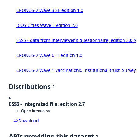
CRONOS-2 Wave 3 SE edition 1.0
ICOS Cities Wave 2 edition 2.0
ESS5 - data from Interviewer's questionnaire, edition 3.0 (
CRONOS-2 Wave 6 IT edition 1.0
CRONOS-2 Wave 1 Vaccinations, Institutional trust, Survey
Distributions
1
ESS6 - integrated file, edition 2.7
Open license
csv
Download
APIs providing this dataset
1