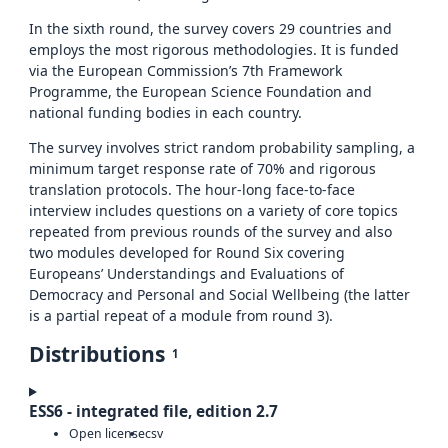
In the sixth round, the survey covers 29 countries and
employs the most rigorous methodologies. It is funded
via the European Commission’s 7th Framework
Programme, the European Science Foundation and
national funding bodies in each country.
The survey involves strict random probability sampling, a
minimum target response rate of 70% and rigorous
translation protocols. The hour-long face-to-face
interview includes questions on a variety of core topics
repeated from previous rounds of the survey and also
two modules developed for Round Six covering
Europeans’ Understandings and Evaluations of
Democracy and Personal and Social Wellbeing (the latter
is a partial repeat of a module from round 3).
Distributions
1
ESS6 - integrated file, edition 2.7
Open license
csv