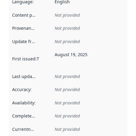
Language
:
English
Content providers
:
Not provided
Provenance
:
Not provided
Update frequency
:
Not provided
August 19, 2025
First issued
:
This date indicates when the data in this datas
Last updated
:
Not provided
Accuracy
:
Not provided
Availability
:
Not provided
Completeness
:
Not provided
Currentness
:
Not provided