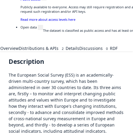
Publicly available to everyone. Access may still require registration and
request such registration and/or API keys.
Read more about access levels here
Open data
The dataset is classified as public access and has at least
Overview
Distributions & APIs
Details
Discussions
RDF
2
0
Description
The European Social Survey (ESS) is an academically-
driven multi-country survey, which has been
administered in over 30 countries to date. Its three aims
are, firstly – to monitor and interpret changing public
attitudes and values within Europe and to investigate
how they interact with Europe's changing institutions,
secondly - to advance and consolidate improved methods
of cross-national survey measurement in Europe and
beyond, and thirdly - to develop a series of European
social indicators, including attitudinal indicators.