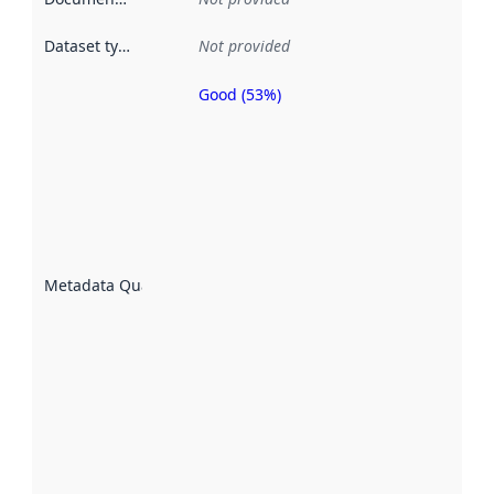
Dataset type
:
Not provided
Good (53%)
Metadata
quality is
an
indicator
of how
well the
datasets
are
described
Metadata Quality
:
using
metadata.
Read
more
about
metadata
quality
here