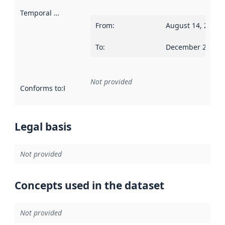
Temporal scope
:
From
:
August 14, 2012
To
:
December 20, 20
Not provided
Conforms to
:
Reference to an implementation rule or other spe
Legal basis
Not provided
Concepts used in the dataset
Not provided