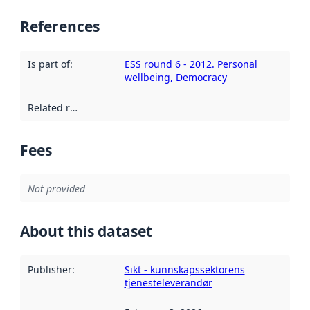
References
Is part of
:
ESS round 6 - 2012. Personal
wellbeing, Democracy
Related resources
:
Fees
Not provided
About this dataset
Publisher
:
Sikt - kunnskapssektorens
tjenesteleverandør