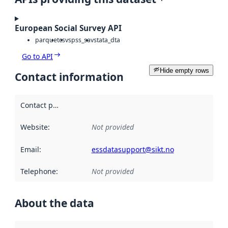
European Social Survey API
parquet
csv
spss_sav
stata_dta
Go to API
Hide empty rows
Contact information
Contact point
:
Website
:
Not provided
Email
:
essdatasupport@sikt.no
Telephone
:
Not provided
About the data