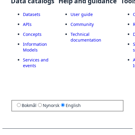
Data catalogs
Help and guidance
Tool
Datasets
User guide
APIs
Community
Concepts
Technical
documentation
Information
Models
Services and
A
events
I
Bokmål
Nynorsk
English