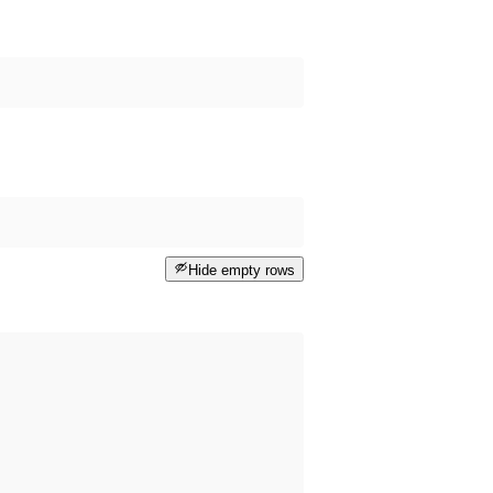
Hide empty rows