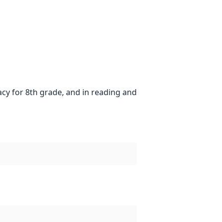
acy for 8th grade, and in reading and