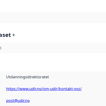
aset
0
t.
Utdanningsdirektoratet
https://www.udir.no/om-udir/kontakt-oss/
post@udir.no