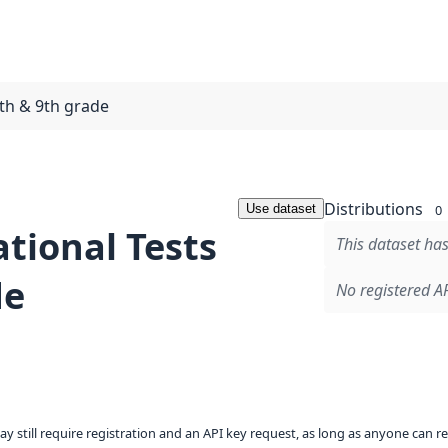
8th & 9th grade
Distributions
Use dataset
0
tional Tests
This dataset has
de
No registered AP
ay still require registration and an API key request, as long as anyone can r