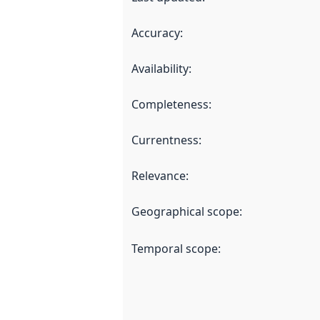
Accuracy
:
Availability
:
Completeness
:
Currentness
:
Relevance
:
Geographical scope
:
Temporal scope
: