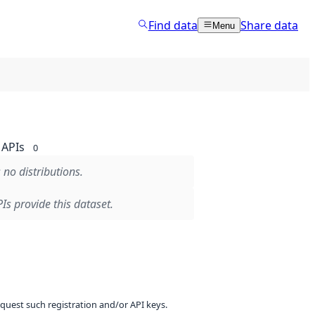
Find data
Share data
Menu
APIs
0
 no distributions.
Is provide this dataset.
equest such registration and/or API keys.