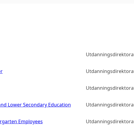
Utdanningsdirektora
er
Utdanningsdirektora
Utdanningsdirektora
y and Lower Secondary Education
Utdanningsdirektora
rgarten Employees
Utdanningsdirektora