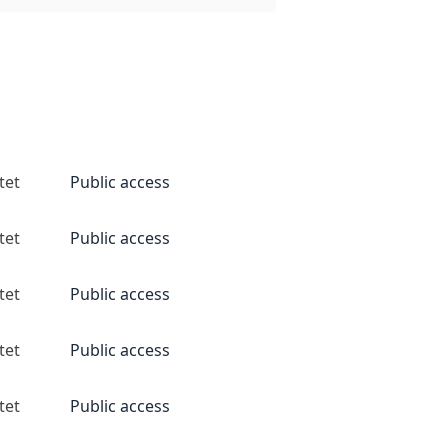
tet
Public access
tet
Public access
tet
Public access
tet
Public access
tet
Public access