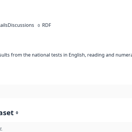
ails
Discussions
RDF
0
esults from the national tests in English, reading and numer
aset
0
t.