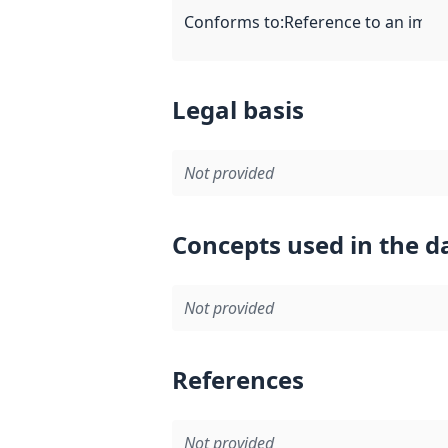
Conforms to
:
Reference to an imple
Legal basis
Not provided
Concepts used in the d
Not provided
References
Not provided