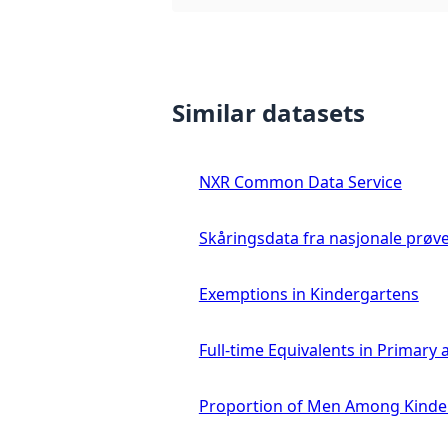
Similar datasets
NXR Common Data Service
Skåringsdata fra nasjonale prøv
Exemptions in Kindergartens
Full-time Equivalents in Primar
Proportion of Men Among Kinde