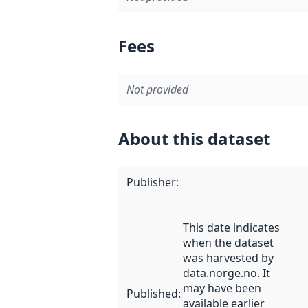
Fees
Not provided
About this dataset
Publisher
:
This date indicates
when the dataset
was harvested by
data.norge.no. It
may have been
Published
:
available earlier