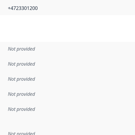
+4723301200
Not provided
Not provided
Not provided
Not provided
Not provided
en the data in this dataset was first released. It may have
Not provided