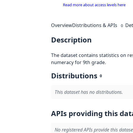
Read more about access levels here
Overview
Distributions & APIs
Det
0
Description
The dataset contains statistics on r
numeracy for 9th grade.
Distributions
0
This dataset has no distributions.
APIs providing this dat
No registered APIs provide this datase