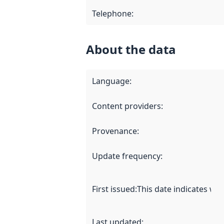
Telephone
:
About the data
Language
:
Content providers
:
Provenance
:
Update frequency
:
First issued
:
This date indicates wh
Last updated
: