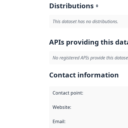
Distributions
0
This dataset has no distributions.
APIs providing this dat
No registered APIs provide this datase
Contact information
Contact point
:
Website
:
Email
: