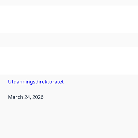
Utdanningsdirektoratet
March 24, 2026