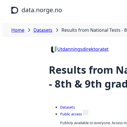
Skip to main content
data.norge.no
Home
Datasets
Results from National Tests - 
Utdanningsdirektoratet
Results from Na
- 8th & 9th gra
Datasets
Public access
Publicly available to everyone. Access m