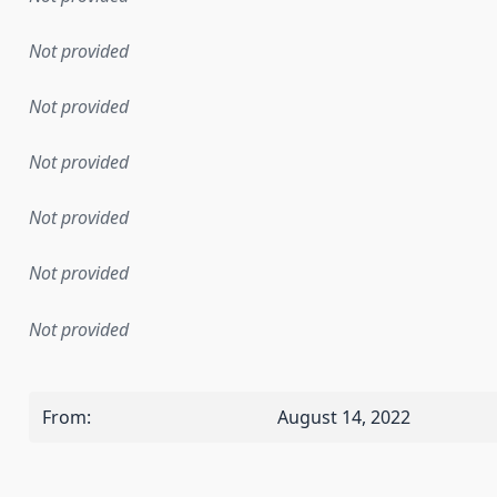
Not provided
Not provided
Not provided
Not provided
Not provided
Not provided
From
:
August 14, 2022