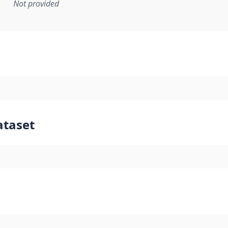
Not provided
mentation rule or other specification that forms the basis f
ataset