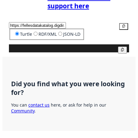
support here
Copy
Turtle
RDF/XML
JSON-LD
Copy
Did you find what you were looking
for?
You can
contact us
here, or ask for help in our
Community
.