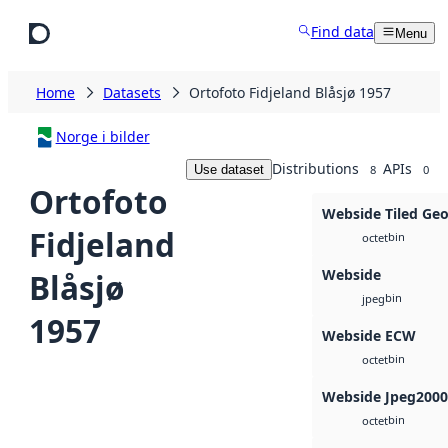
Skip to main content
Find data
Menu
Home
Datasets
Ortofoto Fidjeland Blåsjø 1957
Norge i bilder
Distributions
APIs
Use dataset
8
0
Ortofoto
Webside Tiled Ge
Fidjeland
bin
octet
Webside
Blåsjø
bin
jpeg
1957
Webside ECW
bin
octet
Webside Jpeg2000
bin
octet