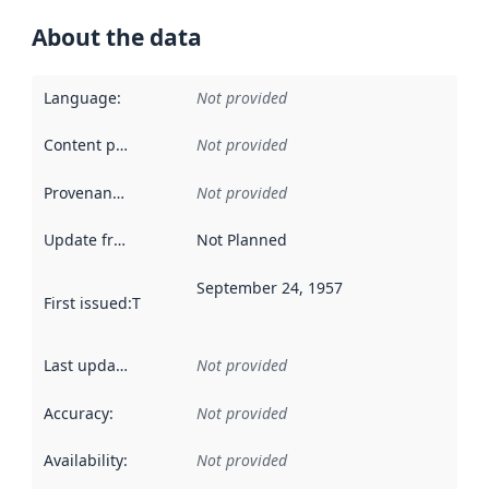
About the data
Language
:
Not provided
Content providers
:
Not provided
Provenance
:
Not provided
Update frequency
:
Not Planned
September 24, 1957
First issued
:
This date indicates when the data in this datas
Last updated
:
Not provided
Accuracy
:
Not provided
Availability
:
Not provided