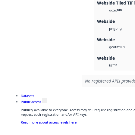
Webside Tiled TIF
bin
octet
Webside
png
png
Webside
bin
geotiff
Webside
tif
tiff
No registered APIs provide
Datasets
Public access
Publicly available to everyone. Access may still require registration and
request such registration and/or API keys.
Read more about access levels here