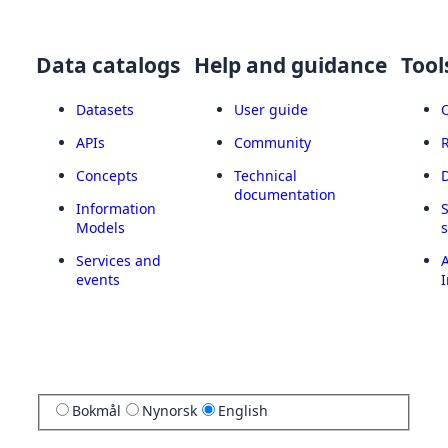
Data catalogs
Help and guidance
Tool
Datasets
User guide
APIs
Community
Concepts
Technical
documentation
Information
Models
Services and
A
events
I
Bokmål
Nynorsk
English