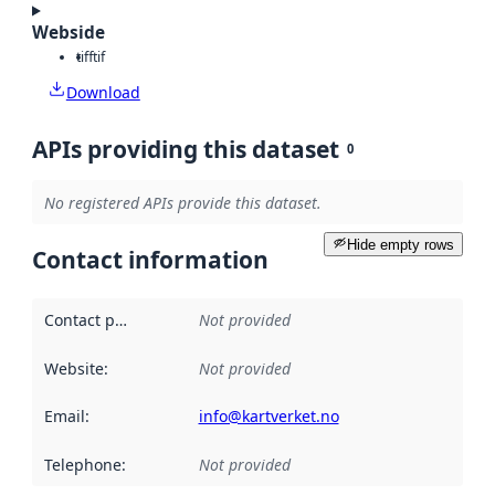
Webside
tiff
tif
Download
APIs providing this dataset
0
No registered APIs provide this dataset.
Hide empty rows
Contact information
Contact point
:
Not provided
Website
:
Not provided
Email
:
info@kartverket.no
Telephone
:
Not provided