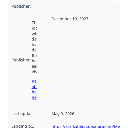
Publisher
:
December 19, 2023
This date
indicates
when the
dataset was
harvested by
data.norge.no.
It may have
Published
:
been available
earlier
elsewhere.
Read more
about
harvesting
here
Last updated
:
May 9, 2026
Landing page
:
https://kartkatalog.geonorge.no/Metad