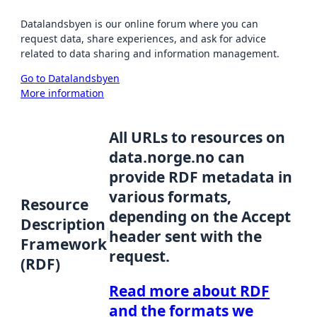
Datalandsbyen is our online forum where you can
request data, share experiences, and ask for advice
related to data sharing and information management.
Go to Datalandsbyen
More information
All URLs to resources on
data.norge.no can
provide RDF metadata in
various formats,
Resource
depending on the Accept
Description
header sent with the
Framework
request.
(RDF)
Read more about RDF
and the formats we