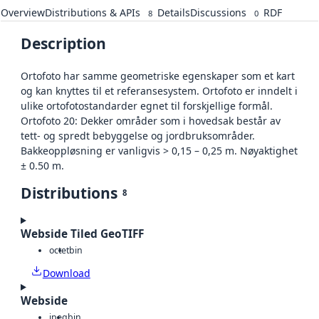
Overview
Distributions & APIs
Details
Discussions
RDF
8
0
Description
Ortofoto har samme geometriske egenskaper som et kart
og kan knyttes til et referansesystem. Ortofoto er inndelt i
ulike ortofotostandarder egnet til forskjellige formål.
Ortofoto 20: Dekker områder som i hovedsak består av
tett- og spredt bebyggelse og jordbruksområder.
Bakkeoppløsning er vanligvis > 0,15 – 0,25 m. Nøyaktighet
± 0.50 m.
Distributions
8
Webside Tiled GeoTIFF
octet
bin
Download
Webside
jpeg
bin