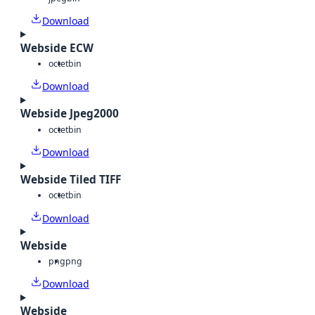
Download
Webside ECW
octet
bin
Download
Webside Jpeg2000
octet
bin
Download
Webside Tiled TIFF
octet
bin
Download
Webside
png
png
Download
Webside