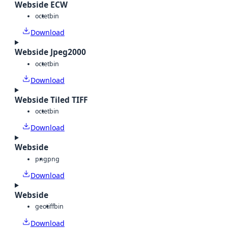
Webside ECW
octet
bin
Download
Webside Jpeg2000
octet
bin
Download
Webside Tiled TIFF
octet
bin
Download
Webside
png
png
Download
Webside
geotiff
bin
Download