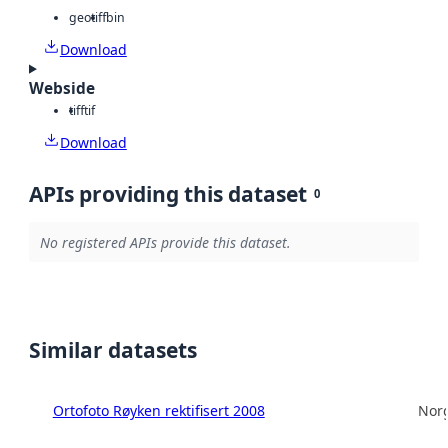
geotiff
bin
Download
Webside
tiff
tif
Download
APIs providing this dataset
0
No registered APIs provide this dataset.
Similar datasets
Ortofoto Røyken rektifisert 2008
Norg