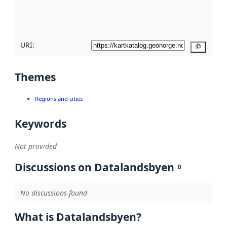
quality
here
URI:
Copy
Themes
Regions and cities
Keywords
Not provided
Discussions on Datalandsbyen
0
No discussions found
What is Datalandsbyen?