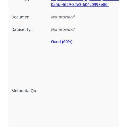
0a5b-4659-82e3-604c0998e86f
Documentation
:
Not provided
Dataset type
:
Not provided
Good (60%)
Metadata
quality is
an
indicator
of how
well the
datasets
are
described
Metadata Quality
:
using
metadata.
Read
more
about
metadata