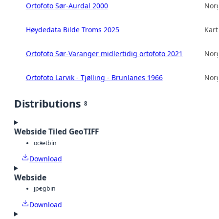
Ortofoto Sør-Aurdal 2000
Norg
Høydedata Bilde Troms 2025
Kart
Ortofoto Sør-Varanger midlertidig ortofoto 2021
Norg
Ortofoto Larvik - Tjølling - Brunlanes 1966
Norg
Distributions
8
Webside Tiled GeoTIFF
octet
bin
Download
Webside
jpeg
bin
Download