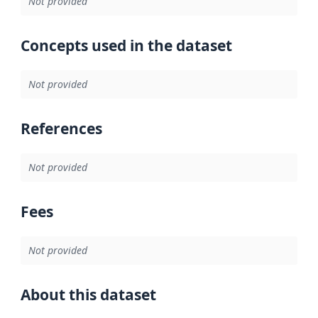
Not provided
Concepts used in the dataset
Not provided
References
Not provided
Fees
Not provided
About this dataset