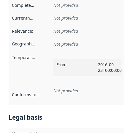
Completeness
:
Not provided
Currentness
:
Not provided
Relevance
:
Not provided
Geographical scope
:
Not provided
Temporal scope
:
From
:
2016-09-
23T00:00:00Z
Not provided
Conforms to
:
Reference to an implementation rule or other spe
Legal basis